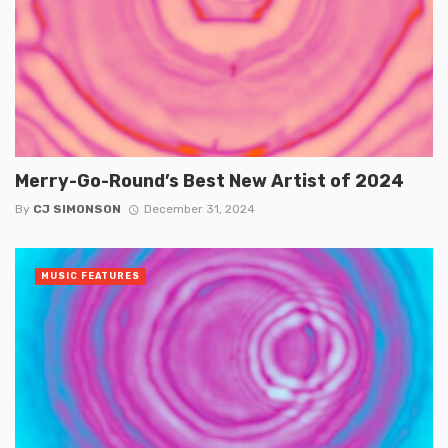
Merry-Go-Round’s Best New Artist of 2024
By
CJ SIMONSON
December 31, 2024
MUSIC FEATURES