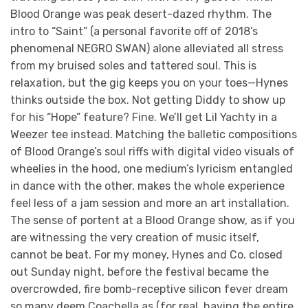
Blood Orange was peak desert-dazed rhythm. The
intro to “Saint” (a personal favorite off of 2018’s
phenomenal NEGRO SWAN) alone alleviated all stress
from my bruised soles and tattered soul. This is
relaxation, but the gig keeps you on your toes—Hynes
thinks outside the box. Not getting Diddy to show up
for his “Hope” feature? Fine. We’ll get Lil Yachty in a
Weezer tee instead. Matching the balletic compositions
of Blood Orange’s soul riffs with digital video visuals of
wheelies in the hood, one medium’s lyricism entangled
in dance with the other, makes the whole experience
feel less of a jam session and more an art installation.
The sense of portent at a Blood Orange show, as if you
are witnessing the very creation of music itself,
cannot be beat. For my money, Hynes and Co. closed
out Sunday night, before the festival became the
overcrowded, fire bomb-receptive silicon fever dream
so many deem Coachella as (for real, having the entire