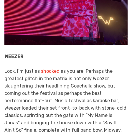
WEEZER
Look, I’m just as
shocked
as you are. Perhaps the
greatest glitch in the matrix is not only Weezer
slaughtering their headlining Coachella show, but
coming out the festival as perhaps the best
performance flat-out. Music festival as karaoke bar,
Weezer loaded their set front-to-back with stone-cold
classics, sprinting out the gate with “My Name Is
Jonas” and bringing the house down with a “Say It
Ain’t So” finale, complete with full band bow. Midway,