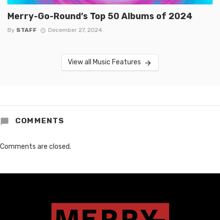
Merry-Go-Round’s Top 50 Albums of 2024
By
STAFF
December 27, 2024
View all Music Features
COMMENTS
Comments are closed.