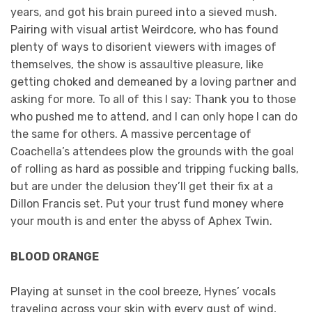
years, and got his brain pureed into a sieved mush.
Pairing with visual artist Weirdcore, who has found
plenty of ways to disorient viewers with images of
themselves, the show is assaultive pleasure, like
getting choked and demeaned by a loving partner and
asking for more. To all of this I say: Thank you to those
who pushed me to attend, and I can only hope I can do
the same for others. A massive percentage of
Coachella’s attendees plow the grounds with the goal
of rolling as hard as possible and tripping fucking balls,
but are under the delusion they’ll get their fix at a
Dillon Francis set. Put your trust fund money where
your mouth is and enter the abyss of Aphex Twin.
BLOOD ORANGE
Playing at sunset in the cool breeze, Hynes’ vocals
traveling across your skin with every gust of wind,