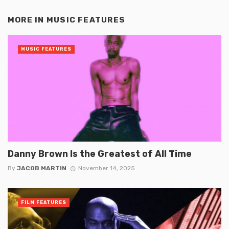
MORE IN
MUSIC FEATURES
MUSIC FEATURES
Danny Brown Is the Greatest of All Time
By
JACOB MARTIN
November 14, 2025
FILM FEATURES