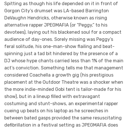
Spitting as though his life depended on it in front of
Gorgon City’s drumset was LA-based Barrington
DeVaughn Hendricks, otherwise known as rising
alternative rapper JPEGMAFIA (or “Peggy,” to his
devotees), laying out his blackened soul for a compact
audience of day-ones. Sorely missing was Peggy’s
feral solitude, his one-man-show flailing and beat-
spinning just a tad bit hindered by the presence of a
DJ whose hype chants carried less than 1% of the main
act’s conviction. Something tells me that management
considered Coachella a growth gig (his prestigious
placement at the Outdoor Theatre was a shocker when
the more indie-minded Gobi tent is tailor-made for his
show), but in a lineup filled with extravagant
costuming and stunt-shows, an experimental rapper
cueing up beats on his laptop as he screeches in
between bated gasps provided the same resuscitating
defibrillation in a festival setting as JPEGMAFIA does