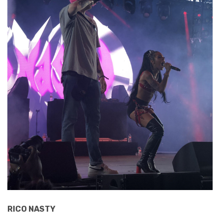
RICO NASTY