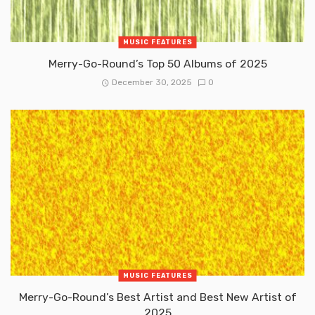
MUSIC FEATURES
Merry-Go-Round’s Top 50 Albums of 2025
December 30, 2025
0
MUSIC FEATURES
Merry-Go-Round’s Best Artist and Best New Artist of
2025