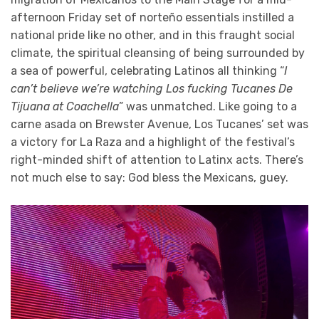
afternoon Friday set of norteño essentials instilled a
national pride like no other, and in this fraught social
climate, the spiritual cleansing of being surrounded by
a sea of powerful, celebrating Latinos all thinking “
I
can’t believe we’re watching Los fucking Tucanes De
Tijuana at Coachella
” was unmatched. Like going to a
carne asada on Brewster Avenue, Los Tucanes’ set was
a victory for La Raza and a highlight of the festival’s
right-minded shift of attention to Latinx acts. There’s
not much else to say: God bless the Mexicans, guey.