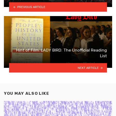
PREVIOUS ARTICLE
Hint of Film: LADY BIRD: The Unofficial Reading
List
NEXT ARTICLE
YOU MAY ALSO LIKE