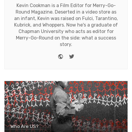
Kevin Cookman is a Film Editor for Merry-Go-
Round Magazine. Deserted in a video store as
an infant, Kevin was raised on Fulci, Tarantino,
Kubrick, and Whoppers. Now he's a graduate of
Chapman University who acts as editor for
Merry-Go-Round on the side: what a success
story.
Website
Twitter
Who Are US?