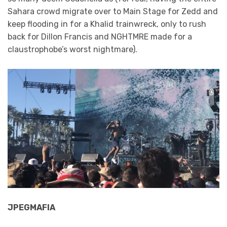
Sahara crowd migrate over to Main Stage for Zedd and
keep flooding in for a Khalid trainwreck, only to rush
back for Dillon Francis and NGHTMRE made for a
claustrophobe’s worst nightmare).
JPEGMAFIA