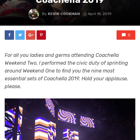
By
KEVIN COOKMAN
April 18, 2019
0
For all you ladies and germs attending Coachella
Weekend Two, I performed the civic duty of sprinting
around Weekend One to find you the nine most
essential sets of Coachella 2019. Hold your applause,
please.