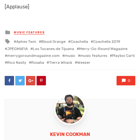
[Applause]
Posted
MUSIC FEATURES
in
Tagged
Aphex Twin
Blood Orange
Coachella
Coachella 2019
with
JPEGMAFIA
Los Tucanes de Tijuana
Merry-Go-Round Magazine
merrygoroundmagazine.com
music
music features
Playboi Carti
Rico Nasty
Rosalia
Tierra Whack
Weezer
0
KEVIN COOKMAN