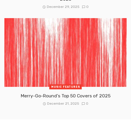
December 29, 2025
0
MUSIC FEATURES
Merry-Go-Round’s Top 50 Covers of 2025
December 21, 2025
0