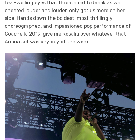
tear-welling eyes that threatened to break as we
cheered louder and louder, only got us more on her
side. Hands down the boldest, most thrillingly
choreographed, and impassioned pop performance of
Coachella 2019, give me Rosalía over whatever that
Ariana set was any day of the week.