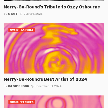
Merry-Go-Round’s Tribute to Ozzy Osbourne
By
STAFF
July 24, 2025
MUSIC FEATURES
Merry-Go-Round’s Best Artist of 2024
By
CJ SIMONSON
December 31, 2024
MUSIC FEATURES