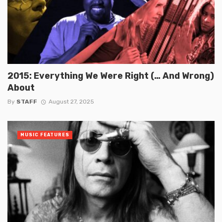
2015: Everything We Were Right (… And Wrong)
About
By
STAFF
August 27, 2025
MUSIC FEATURES