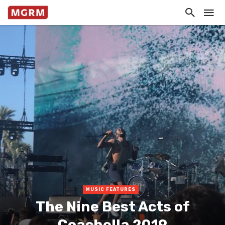
MUSIC FEATURES
The Nine Best Acts of
Coachella 2019