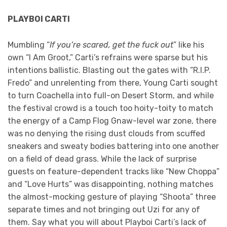
PLAYBOI CARTI
Mumbling “
If you’re scared, get the fuck out
” like his
own “I Am Groot,” Carti’s refrains were sparse but his
intentions ballistic. Blasting out the gates with “R.I.P.
Fredo” and unrelenting from there, Young Carti sought
to turn Coachella into full-on Desert Storm, and while
the festival crowd is a touch too hoity-toity to match
the energy of a Camp Flog Gnaw-level war zone, there
was no denying the rising dust clouds from scuffed
sneakers and sweaty bodies battering into one another
on a field of dead grass. While the lack of surprise
guests on feature-dependent tracks like “New Choppa”
and “Love Hurts” was disappointing, nothing matches
the almost-mocking gesture of playing “Shoota” three
separate times and not bringing out Uzi for any of
them. Say what you will about Playboi Carti’s lack of