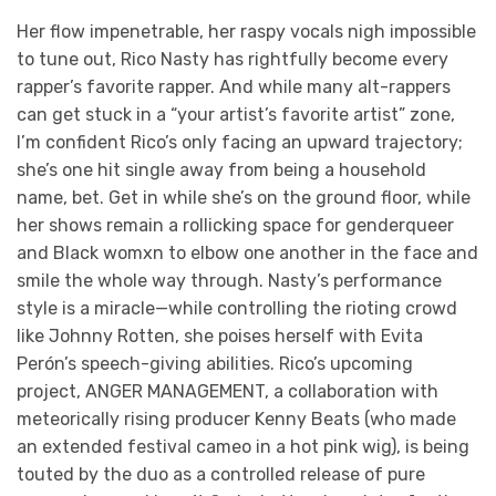
Her flow impenetrable, her raspy vocals nigh impossible
to tune out, Rico Nasty has rightfully become every
rapper’s favorite rapper. And while many alt-rappers
can get stuck in a “your artist’s favorite artist” zone,
I’m confident Rico’s only facing an upward trajectory;
she’s one hit single away from being a household
name, bet. Get in while she’s on the ground floor, while
her shows remain a rollicking space for genderqueer
and Black womxn to elbow one another in the face and
smile the whole way through. Nasty’s performance
style is a miracle—while controlling the rioting crowd
like Johnny Rotten, she poises herself with Evita
Perón’s speech-giving abilities. Rico’s upcoming
project, ANGER MANAGEMENT, a collaboration with
meteorically rising producer Kenny Beats (who made
an extended festival cameo in a hot pink wig), is being
touted by the duo as a controlled release of pure