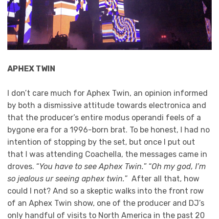
APHEX TWIN
I don’t care much for Aphex Twin, an opinion informed
by both a dismissive attitude towards electronica and
that the producer’s entire modus operandi feels of a
bygone era for a 1996-born brat. To be honest, I had no
intention of stopping by the set, but once I put out
that I was attending Coachella, the messages came in
droves. “
You have to see Aphex Twin.
” “
Oh my god, I’m
so jealous ur seeing aphex twin.
” After all that, how
could I not? And so a skeptic walks into the front row
of an Aphex Twin show, one of the producer and DJ’s
only handful of visits to North America in the past 20