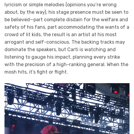
lyricism or simple melodies (opinions you’re wrong
about, by the way), his stage presence must be seen to
be believed—part complete disdain for the welfare and
safety of his fans, part accommodating the wants of a
crowd of lit kids, the result is an artist at his most
arrogant and self-conscious. The backing tracks may
dominate the speakers, but Carti is watching and
listening to gauge his impact, planning every strike
with the precision of a high-ranking general. When the
mosh hits, it’s fight or flight.