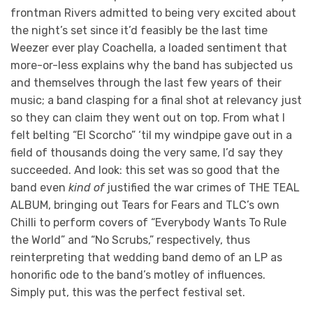
frontman Rivers admitted to being very excited about
the night’s set since it’d feasibly be the last time
Weezer ever play Coachella, a loaded sentiment that
more-or-less explains why the band has subjected us
and themselves through the last few years of their
music; a band clasping for a final shot at relevancy just
so they can claim they went out on top. From what I
felt belting “El Scorcho” ‘til my windpipe gave out in a
field of thousands doing the very same, I’d say they
succeeded. And look: this set was so good that the
band even
kind
of
justified the war crimes of THE TEAL
ALBUM, bringing out Tears for Fears and TLC’s own
Chilli to perform covers of “Everybody Wants To Rule
the World” and “No Scrubs,” respectively, thus
reinterpreting that wedding band demo of an LP as
honorific ode to the band’s motley of influences.
Simply put, this was the perfect festival set.