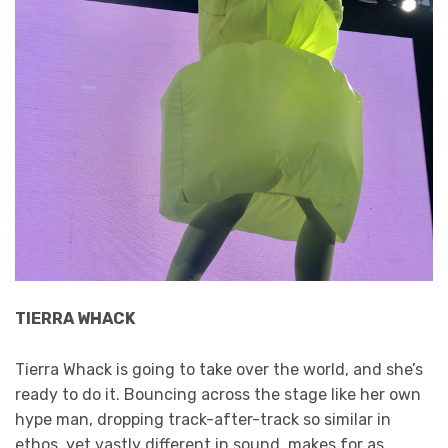
TIERRA WHACK
Tierra Whack is going to take over the world, and she’s
ready to do it. Bouncing across the stage like her own
hype man, dropping track-after-track so similar in
ethos, yet vastly different in sound, makes for as