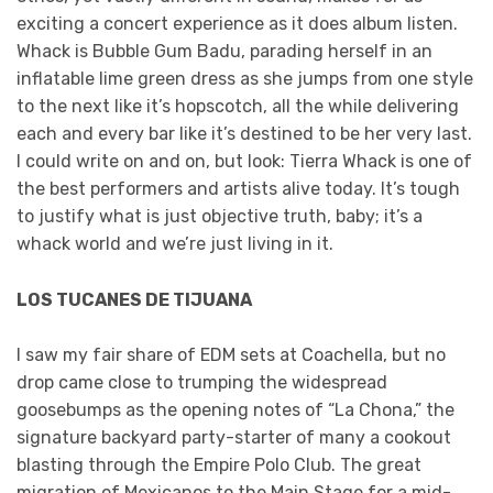
exciting a concert experience as it does album listen.
Whack is Bubble Gum Badu, parading herself in an
inflatable lime green dress as she jumps from one style
to the next like it’s hopscotch, all the while delivering
each and every bar like it’s destined to be her very last.
I could write on and on, but look: Tierra Whack is one of
the best performers and artists alive today. It’s tough
to justify what is just objective truth, baby; it’s a
whack world and we’re just living in it.
LOS TUCANES DE TIJUANA
I saw my fair share of EDM sets at Coachella, but no
drop came close to trumping the widespread
goosebumps as the opening notes of “La Chona,” the
signature backyard party-starter of many a cookout
blasting through the Empire Polo Club. The great
migration of Mexicanos to the Main Stage for a mid-