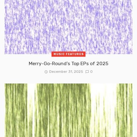
MUSIC FEATURES
Merry-Go-Round’s Top EPs of 2025
December 31, 2025
0