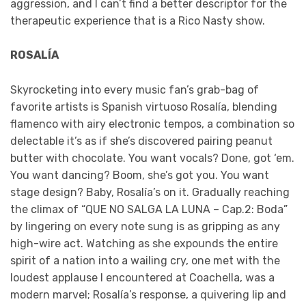
aggression, and I can’t find a better descriptor for the
therapeutic experience that is a Rico Nasty show.
ROSALÍA
Skyrocketing into every music fan’s grab-bag of
favorite artists is Spanish virtuoso Rosalía, blending
flamenco with airy electronic tempos, a combination so
delectable it’s as if she’s discovered pairing peanut
butter with chocolate. You want vocals? Done, got ‘em.
You want dancing? Boom, she’s got you. You want
stage design? Baby, Rosalía’s on it. Gradually reaching
the climax of “QUE NO SALGA LA LUNA – Cap.2: Boda”
by lingering on every note sung is as gripping as any
high-wire act. Watching as she expounds the entire
spirit of a nation into a wailing cry, one met with the
loudest applause I encountered at Coachella, was a
modern marvel; Rosalía’s response, a quivering lip and