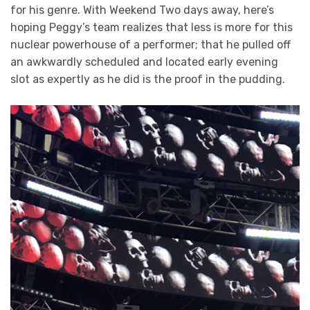
for his genre. With Weekend Two days away, here’s
hoping Peggy’s team realizes that less is more for this
nuclear powerhouse of a performer; that he pulled off
an awkwardly scheduled and located early evening
slot as expertly as he did is the proof in the pudding.