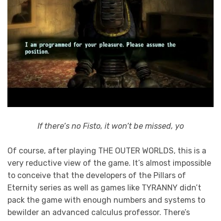
If there’s no Fisto, it won’t be missed, yo
Of course, after playing THE OUTER WORLDS, this is a
very reductive view of the game. It’s almost impossible
to conceive that the developers of the Pillars of
Eternity series as well as games like TYRANNY didn’t
pack the game with enough numbers and systems to
bewilder an advanced calculus professor. There’s