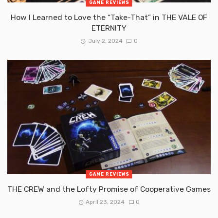
GAME REVIEWS
How I Learned to Love the “Take-That” in THE VALE OF
ETERNITY
July 2, 2024
0
GAME REVIEWS
THE CREW and the Lofty Promise of Cooperative Games
April 23, 2024
0