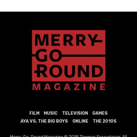
FILM
MUSIC
TELEVISION
GAMES
AYA VS. THE BIG BOYS
ONLINE
THE 2010S