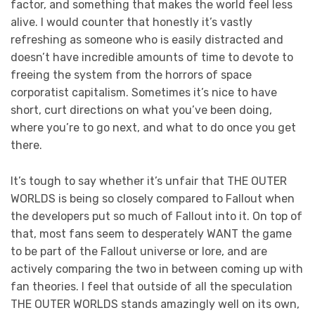
factor, and something that makes the world feel less
alive. I would counter that honestly it’s vastly
refreshing as someone who is easily distracted and
doesn’t have incredible amounts of time to devote to
freeing the system from the horrors of space
corporatist capitalism. Sometimes it’s nice to have
short, curt directions on what you’ve been doing,
where you’re to go next, and what to do once you get
there.
It’s tough to say whether it’s unfair that THE OUTER
WORLDS is being so closely compared to Fallout when
the developers put so much of Fallout into it. On top of
that, most fans seem to desperately WANT the game
to be part of the Fallout universe or lore, and are
actively comparing the two in between coming up with
fan theories. I feel that outside of all the speculation
THE OUTER WORLDS stands amazingly well on its own,