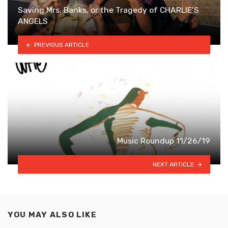
Saving Mrs. Banks, or the Tragedy of CHARLIE’S
ANGELS
PREVIOUS ARTICLE
Music Roundup 11/26/19
NEXT ARTICLE
YOU MAY ALSO LIKE