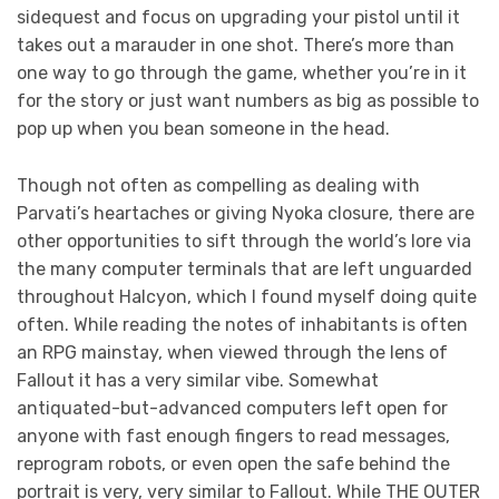
sidequest and focus on upgrading your pistol until it
takes out a marauder in one shot. There’s more than
one way to go through the game, whether you’re in it
for the story or just want numbers as big as possible to
pop up when you bean someone in the head.
Though not often as compelling as dealing with
Parvati’s heartaches or giving Nyoka closure, there are
other opportunities to sift through the world’s lore via
the many computer terminals that are left unguarded
throughout Halcyon, which I found myself doing quite
often. While reading the notes of inhabitants is often
an RPG mainstay, when viewed through the lens of
Fallout it has a very similar vibe. Somewhat
antiquated-but-advanced computers left open for
anyone with fast enough fingers to read messages,
reprogram robots, or even open the safe behind the
portrait is very, very similar to Fallout. While THE OUTER