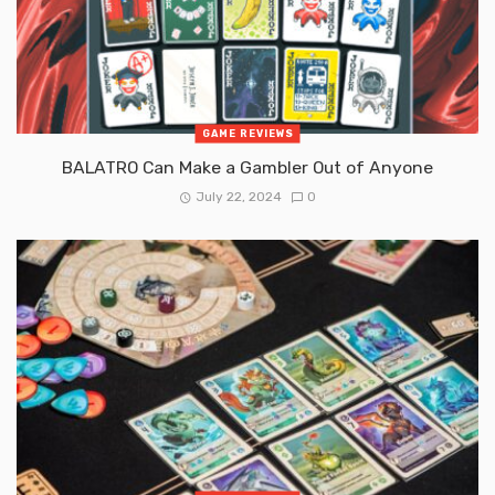
GAME REVIEWS
BALATRO Can Make a Gambler Out of Anyone
July 22, 2024
0