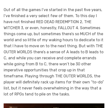
Out of all the games I’ve started in the past five years,
I’ve finished a very select few of them. To this day I
have not finished RED DEAD REDEMPTION 2, THE
WITCHER 3, or even, honestly, FALLOUT 4. Sometimes
things come up, but sometimes there’s so MUCH of the
world and so little of my waking hours to dedicate to it
that I have to move on to the next thing. But with THE
OUTER WORLDS there’s a sense of A leads to B leads to
C, and while you can receive and complete errands
while going from B to C, there won’t be 30 other
imperative opportunities that crop up in that
timeframe. Playing through THE OUTER WORLDS, the
player will definitely rack up items for their own “to-do”
list, but it never feels overwhelming in the way that a
lot of RPGs tend to pile on the tasks.