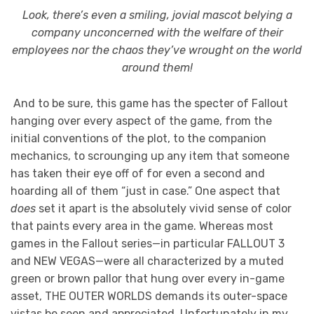
Look, there’s even a smiling, jovial mascot belying a
company unconcerned with the welfare of their
employees nor the chaos they’ve wrought on the world
around them!
And to be sure, this game has the specter of Fallout
hanging over every aspect of the game, from the
initial conventions of the plot, to the companion
mechanics, to scrounging up any item that someone
has taken their eye off of for even a second and
hoarding all of them “just in case.” One aspect that
does
set it apart is the absolutely vivid sense of color
that paints every area in the game. Whereas most
games in the Fallout series—in particular FALLOUT 3
and NEW VEGAS—were all characterized by a muted
green or brown pallor that hung over every in-game
asset, THE OUTER WORLDS demands its outer-space
vistas be seen and appreciated. Unfortunately in my