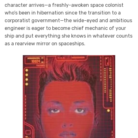
character arrives—a freshly-awoken space colonist
who’s been in hibernation since the transition to a
corporatist government—the wide-eyed and ambitious
engineer is eager to become chief mechanic of your
ship and put everything she knows in whatever counts
as a rearview mirror on spaceships.