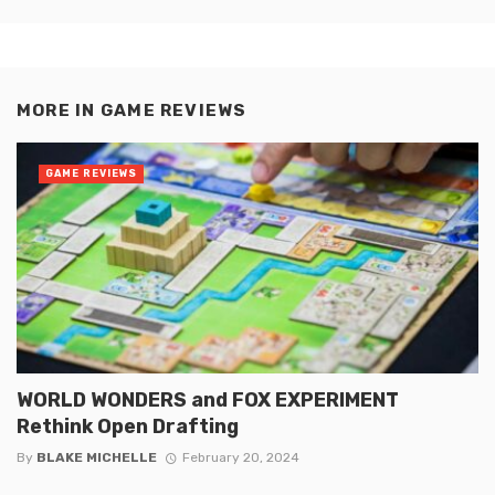
MORE IN
GAME REVIEWS
GAME REVIEWS
WORLD WONDERS and FOX EXPERIMENT
Rethink Open Drafting
By
BLAKE MICHELLE
February 20, 2024