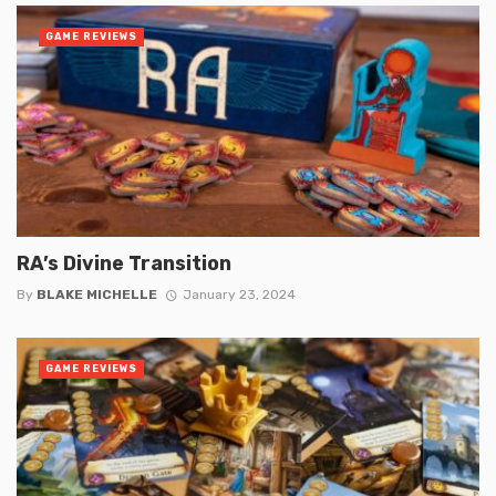
GAME REVIEWS
RA’s Divine Transition
By
BLAKE MICHELLE
January 23, 2024
GAME REVIEWS