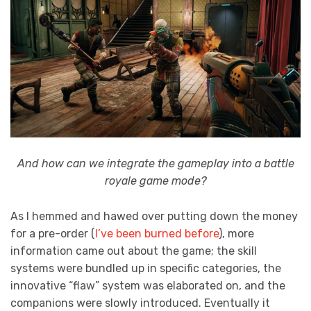
And how can we integrate the gameplay into a battle
royale game mode?
As I hemmed and hawed over putting down the money
for a pre-order (
I’ve been burned before
), more
information came out about the game; the skill
systems were bundled up in specific categories, the
innovative “flaw” system was elaborated on, and the
companions were slowly introduced. Eventually it