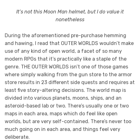
It’s not this Moon Man helmet, but I do value it
nonetheless
During the aforementioned pre-purchase hemming
and hawing, I read that OUTER WORLDS wouldn’t make
use of any kind of open world, a facet of so many
modern RPGs that it’s practically like a staple of the
genre. THE OUTER WORLDS isn’t one of those games
where simply walking from the gun store to the armor
store results in 23 different side quests and requires at
least five story-altering decisions. The world map is
divided into various planets, moons, ships, and an
asteroid-based lab or two. There’s usually one or two
maps in each area, maps which do feel like open
worlds, but are very self-contained. There’s never too
much going on in each area, and things feel very
deliberate.