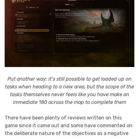
Put another way: it’s still possible to get loaded up on
tasks when heading to a new area, but the scope of the
tasks themselves never feels like you have make an
immediate 180 across the map to complete them
There have been plenty of reviews written on this
game since it came out and some have commented on
the deliberate nature of the objectives as a negative