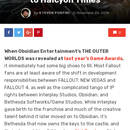
By
STEVEN PORFIRI
November 25, 2019
0
When Obsidian Entertainment’s THE OUTER
WORLDS was revealed at
last year’s Game Awards
,
it immediately had some big shoes to fill. Most Fallout
fans are at least aware of the shift in development
responsibilities between FALLOUT: NEW VEGAS and
FALLOUT 4, as well as the complicated tango of IP
rights between Interplay Studios, Obsidian, and
Bethesda Softworks/Game Studios. While Interplay
gave birth to the franchise and much of the creative
talent behind it later moved on to Obsidian, it’s
Bethesda that now owns the keys to the castle, and