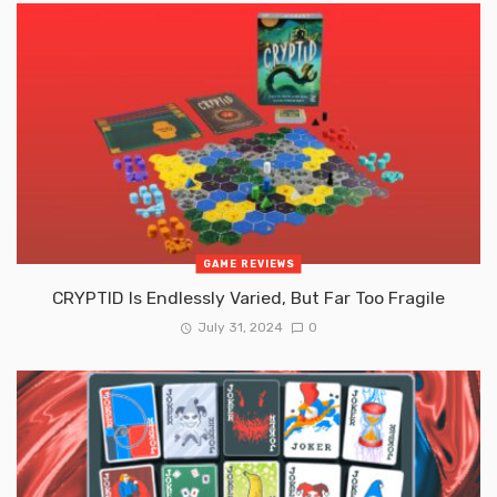
GAME REVIEWS
CRYPTID Is Endlessly Varied, But Far Too Fragile
July 31, 2024
0