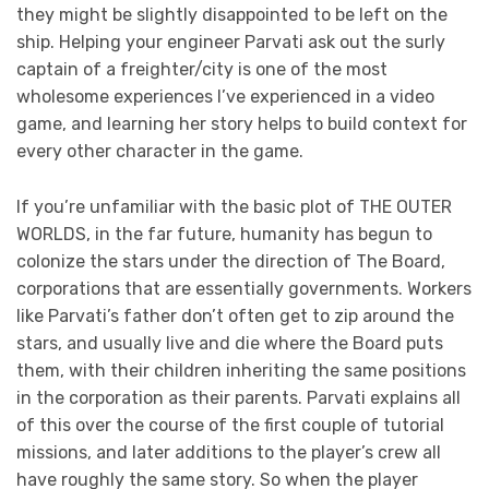
they might be slightly disappointed to be left on the
ship. Helping your engineer Parvati ask out the surly
captain of a freighter/city is one of the most
wholesome experiences I’ve experienced in a video
game, and learning her story helps to build context for
every other character in the game.
If you’re unfamiliar with the basic plot of THE OUTER
WORLDS, in the far future, humanity has begun to
colonize the stars under the direction of The Board,
corporations that are essentially governments. Workers
like Parvati’s father don’t often get to zip around the
stars, and usually live and die where the Board puts
them, with their children inheriting the same positions
in the corporation as their parents. Parvati explains all
of this over the course of the first couple of tutorial
missions, and later additions to the player’s crew all
have roughly the same story. So when the player