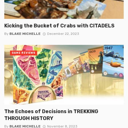
Kicking the Bucket of Crabs with CITADELS
By
BLAKE MICHELLE
December 22, 2023
GAME REVIEWS
The Echoes of Decisions in TREKKING
THROUGH HISTORY
By
BLAKE MICHELLE
November 8, 2023