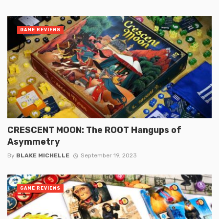
GAME REVIEWS
CRESCENT MOON: The ROOT Hangups of
Asymmetry
By
BLAKE MICHELLE
September 19, 2023
GAME REVIEWS