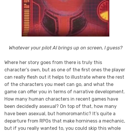
Whatever your pilot AI brings up on screen, I guess?
Where her story goes from there is truly this
character’s own, but as one of the first ones the player
can really flesh out it helps to illustrate where the rest
of the characters you meet can go, and what the
game can offer you in terms of narrative development.
How many human characters in recent games have
been decidedly asexual? On top of that, how many
have been asexual, but homoromantic? It’s quite a
departure from RPGs that make horniness a mechanic,
but if you really wanted to, you could skip this whole