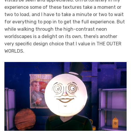
experience some of these textures take a moment or
two to load, and I have to take a minute or two to wait
for everything to pop in to get the full experience. But
while walking through the high-contrast neon
worldscapes is a delight on its own, there’s another
very specific design choice that I value in THE OUTER
WORLDS.