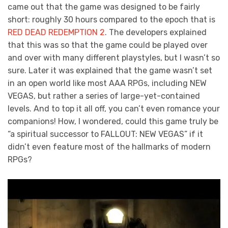
came out that the game was designed to be fairly
short: roughly 30 hours compared to the epoch that is
RED DEAD REDEMPTION 2
. The developers explained
that this was so that the game could be played over
and over with many different playstyles, but I wasn’t so
sure. Later it was explained that the game wasn’t set
in an open world like most AAA RPGs, including NEW
VEGAS, but rather a series of large-yet-contained
levels. And to top it all off, you can’t even romance your
companions! How, I wondered, could this game truly be
“a spiritual successor to FALLOUT: NEW VEGAS” if it
didn’t even feature most of the hallmarks of modern
RPGs?