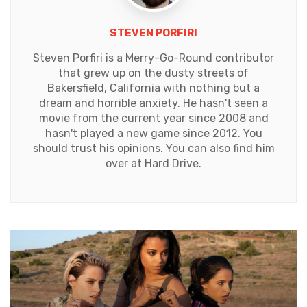
STEVEN PORFIRI
Steven Porfiri is a Merry-Go-Round contributor
that grew up on the dusty streets of
Bakersfield, California with nothing but a
dream and horrible anxiety. He hasn't seen a
movie from the current year since 2008 and
hasn't played a new game since 2012. You
should trust his opinions. You can also find him
over at Hard Drive.