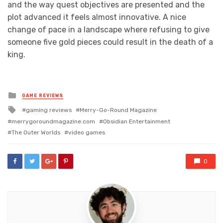
and the way quest objectives are presented and the
plot advanced it feels almost innovative. A nice
change of pace in a landscape where refusing to give
someone five gold pieces could result in the death of a
king.
Posted
GAME REVIEWS
in
Tagged
gaming reviews
Merry-Go-Round Magazine
with
merrygoroundmagazine.com
Obsidian Entertainment
The Outer Worlds
video games
0