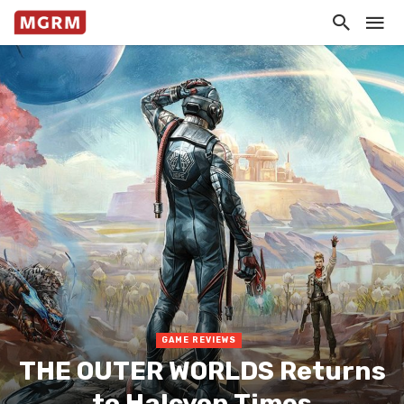
GAME REVIEWS
THE OUTER WORLDS Returns
to Halcyon Times