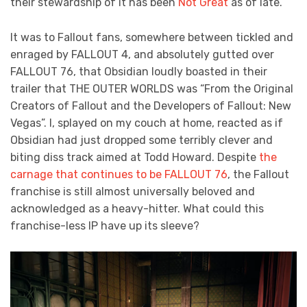
their stewardship of it has been
Not Great
as of late.
It was to Fallout fans, somewhere between tickled and
enraged by FALLOUT 4, and absolutely gutted over
FALLOUT 76, that Obsidian loudly boasted in their
trailer that THE OUTER WORLDS was “From the Original
Creators of Fallout and the Developers of Fallout: New
Vegas”. I, splayed on my couch at home, reacted as if
Obsidian had just dropped some terribly clever and
biting diss track aimed at Todd Howard. Despite
the
carnage that continues to be FALLOUT 76
, the Fallout
franchise is still almost universally beloved and
acknowledged as a heavy-hitter. What could this
franchise-less IP have up its sleeve?