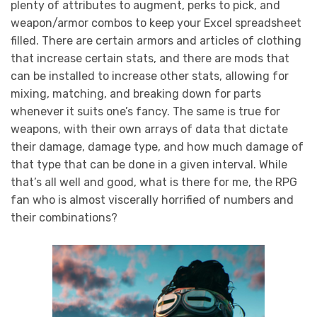
plenty of attributes to augment, perks to pick, and
weapon/armor combos to keep your Excel spreadsheet
filled. There are certain armors and articles of clothing
that increase certain stats, and there are mods that
can be installed to increase other stats, allowing for
mixing, matching, and breaking down for parts
whenever it suits one’s fancy. The same is true for
weapons, with their own arrays of data that dictate
their damage, damage type, and how much damage of
that type that can be done in a given interval. While
that’s all well and good, what is there for me, the RPG
fan who is almost viscerally horrified of numbers and
their combinations?