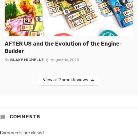
AFTER US and the Evolution of the Engine-
Builder
By
BLAKE MICHELLE
August 16, 2023
View all Game Reviews
COMMENTS
Comments are closed.