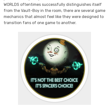
WORLDS oftentimes successfully distinguishes itself
from the Vault-Boy in the room, there are several game
mechanics that almost feel like they were designed to
transition fans of one game to another.