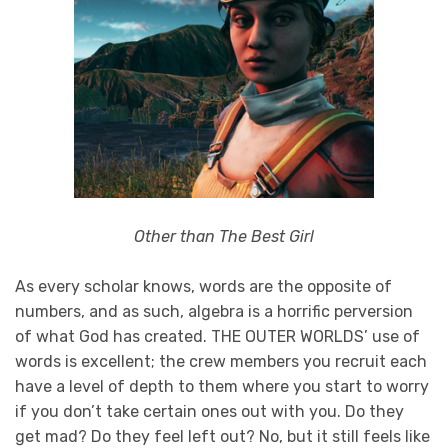
Other than The Best Girl
As every scholar knows, words are the opposite of
numbers, and as such, algebra is a horrific perversion
of what God has created. THE OUTER WORLDS’ use of
words is excellent; the crew members you recruit each
have a level of depth to them where you start to worry
if you don’t take certain ones out with you. Do they
get mad? Do they feel left out? No, but it still feels like