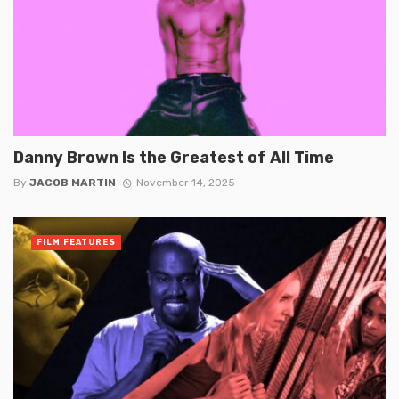
Danny Brown Is the Greatest of All Time
By
JACOB MARTIN
November 14, 2025
FILM FEATURES