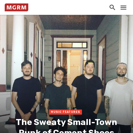
MUSIC FEATURES
The Sweaty Small-Town
Punk of Cement Shoes