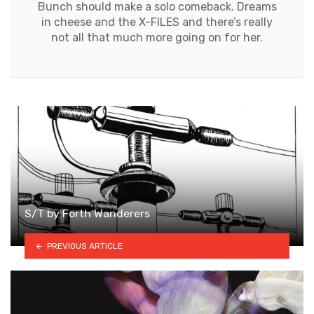
Bunch should make a solo comeback. Dreams
in cheese and the X-FILES and there’s really
not all that much more going on for her.
S/T by Forth Wanderers
PREVIOUS ARTICLE