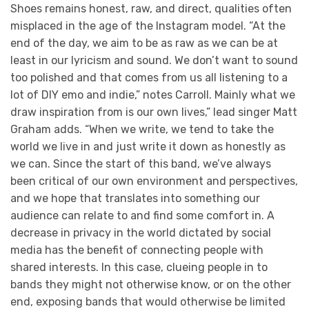
Shoes remains honest, raw, and direct, qualities often
misplaced in the age of the Instagram model. “At the
end of the day, we aim to be as raw as we can be at
least in our lyricism and sound. We don’t want to sound
too polished and that comes from us all listening to a
lot of DIY emo and indie,” notes Carroll. Mainly what we
draw inspiration from is our own lives,” lead singer Matt
Graham adds. “When we write, we tend to take the
world we live in and just write it down as honestly as
we can. Since the start of this band, we’ve always
been critical of our own environment and perspectives,
and we hope that translates into something our
audience can relate to and find some comfort in. A
decrease in privacy in the world dictated by social
media has the benefit of connecting people with
shared interests. In this case, clueing people in to
bands they might not otherwise know, or on the other
end, exposing bands that would otherwise be limited