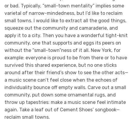
or bad. Typically, “small-town mentality” implies some
varietal of narrow-mindedness, but I’d like to reclaim
small towns. I would like to extract all the good things,
squeeze out the community and camaraderie, and
apply it to a city. Then you have a wonderful tight-knit
community, one that supports and eggs its peers on
without the “small-town”ness of it all. New York, for
example: everyone is proud to be from there or to have
survived this shared experience, but no one sticks
around after their friend’s show to see the other acts—
a music scene can’t feel close when the echoes of
individuality bounce off empty walls. Carve out a small
community, put down some ornamental rugs, and
throw up tapestries: make a music scene feel intimate
again. Take a leaf out of Cement Shoes’ songbook—
reclaim small towns.