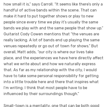
how small it is,” says Carroll. “It seems like there’s only a
handful of active bands within the scene. That can
make it hard to put together shows or play to new
people since every time we play it’s usually the same
bands we play with and the same people that show up.”
Guitarist Cody Cowen mentions that “the venues are
really lacking. A lot of bands end up playing the same
venues repeatedly or go out of town for shows.” But
overall, Matt adds, “our city is where our lives take
place, and the experiences we have here directly affect
what we write about and how we naturally express
that. As far as my relationship with the city, I would
have to take some personal responsibility for getting
into a little trouble here and there that inspires what
I’m writing. I think that most people have to be
influenced by their surroundings though.”
Small-town is a mentality, one that can be both good