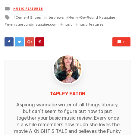
Posted
MUSIC FEATURES
in
Tagged
Cement Shoes
interviews
Merry-Go-Round Magazine
with
merrygoroundmagazine.com
music
music features
0
TAPLEY EATON
Aspiring wannabe writer of all things literary,
but can’t seem to figure out how to put
together your basic music review. Every once
in a while remembers how much she loves the
movie A KNIGHT’S TALE and believes the Funky