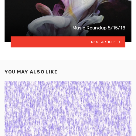
Music Roundup 5/15/18
NEXT ARTICLE
YOU MAY ALSO LIKE