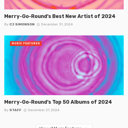
Merry-Go-Round’s Best New Artist of 2024
By
CJ SIMONSON
December 31, 2024
MUSIC FEATURES
Merry-Go-Round’s Top 50 Albums of 2024
By
STAFF
December 27, 2024