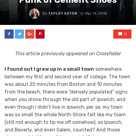
By
TAPLEY EATON
May 14, 2018
0
This article previously appeared on Crossfader
I found out I grew up in a small town
somewhere
between my first and second year of college. The town
was about 20 minutes from Boston and 10 minutes
from the beach, there were “densely populated” signs
when you drove through the old part of Ipswich, and
even though I didn’t live in Ipswich, per se, my town
was so small the whole North Shore felt like my town
(still not enough to tip me off somehow), so Ipswich,
and Beverly, and even Salem, counted? And those