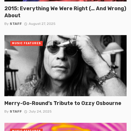
2015: Everything We Were Right (… And Wrong)
About
By
STAFF
August 27, 2025
MUSIC FEATURES
Merry-Go-Round’s Tribute to Ozzy Osbourne
By
STAFF
July 24, 2025