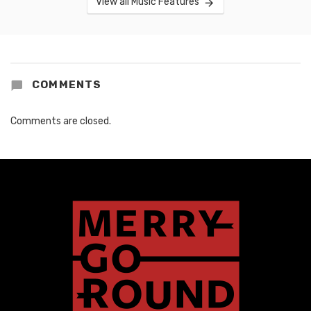
View all Music Features
COMMENTS
Comments are closed.