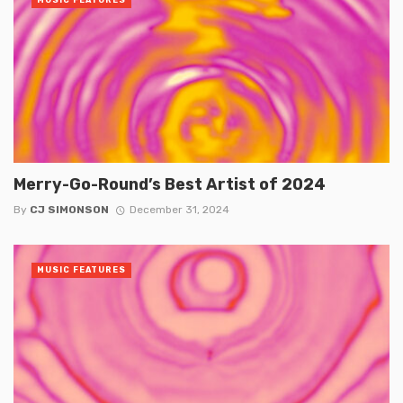
MUSIC FEATURES
Merry-Go-Round’s Best Artist of 2024
By
CJ SIMONSON
December 31, 2024
MUSIC FEATURES