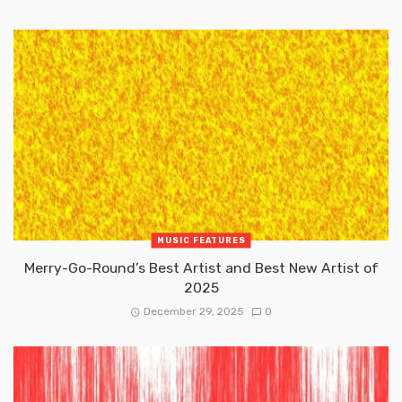
MUSIC FEATURES
Merry-Go-Round’s Best Artist and Best New Artist of
2025
December 29, 2025
0