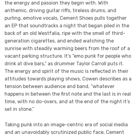
the energy and passion they begin with. With
anthemic, driving guitar riffs, tireless drums, and
purling, emotive vocals, Cement Shoes pulls together
an EP that soundtracks a night that began piled in the
back of an old Westfalia, ripe with the smell of third-
generation cigarettes, and ended watching the
sunrise with steadily warming beers from the roof of a
vacant parking structure. It’s “emo punk for people who
drink at dive bars,” as drummer Taylor Carroll puts it.
The energy and spirit of the music is reflected in their
attitudes towards playing shows, Cowen describes as a
tension between audience and band, “whatever
happens in between the first note and the last is in real
time, with no do-overs, and at the end of the night it’s
set in stone.”
Taking punk into an image-centric era of social media
and an unavoidably scrutinized public face, Cement