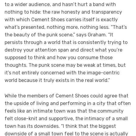
to a wider audience, and hasn’t hurt a band with
nothing to hide: the raw honesty and transparency
with which Cement Shoes carries itself is exactly
what’s presented, nothing more, nothing less. “That’s
the beauty of the punk scene,” says Graham. “It
persists through a world that is consistently trying to
destroy your attention span and direct what you’re
supposed to think and how you consume those
thoughts. The punk scene may be weak at times, but
it’s not entirely concerned with the image-centric
world because it truly exists in the real world.”
While the members of Cement Shoes could agree that
the upside of living and performing in a city that often
feels like an intimate town was that the community
felt close-knit and supportive, the intimacy of a small
town has its downsides. “I think that the biggest
downside of a small town feel to the scene is actually