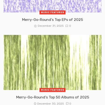
MUSIC FEATURES
Merry-Go-Round’s Top EPs of 2025
December 31, 2025
0
MUSIC FEATURES
Merry-Go-Round’s Top 50 Albums of 2025
December 30, 2025
0