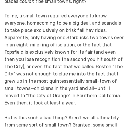
places
couldn’t
be small towns, right?
To me, a small town required everyone to know
everyone, homecoming to be a big deal, and scandals
to take place exclusively on brisk fall hay rides.
Apparently, only having one Starbucks two towns over
in an eight-mile ring of isolation, or the fact that
Topsfield is exclusively known for its fair (and even
then you lose recognition the second you hit south of
The City), or even the fact that we called Boston “The
City” was not enough to clue me into the fact that I
grew up in the most quintessentially small-town of
small towns—chickens in the yard and all—until I
moved to “the City of Orange” in Southern California.
Even then, it took at least a year.
But is this such a bad thing? Aren’t we all ultimately
from some sort of small town? Granted, some small