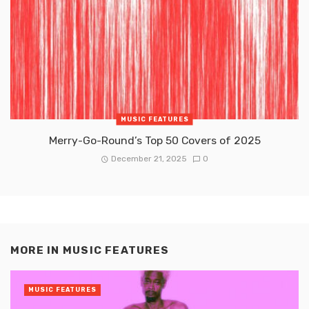
MUSIC FEATURES
Merry-Go-Round’s Top 50 Covers of 2025
December 21, 2025
0
MORE IN
MUSIC FEATURES
MUSIC FEATURES