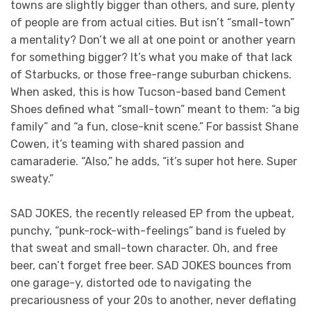
towns are slightly bigger than others, and sure, plenty
of people are from actual cities. But isn’t “small-town”
a mentality? Don’t we all at one point or another yearn
for something bigger? It’s what you make of that lack
of Starbucks, or those free-range suburban chickens.
When asked, this is how Tucson-based band Cement
Shoes defined what “small-town” meant to them: “a big
family” and “a fun, close-knit scene.” For bassist Shane
Cowen, it’s teaming with shared passion and
camaraderie. “Also,” he adds, “it’s super hot here. Super
sweaty.”
SAD JOKES, the recently released EP from the upbeat,
punchy, “punk-rock-with-feelings” band is fueled by
that sweat and small-town character. Oh, and free
beer, can’t forget free beer. SAD JOKES bounces from
one garage-y, distorted ode to navigating the
precariousness of your 20s to another, never deflating