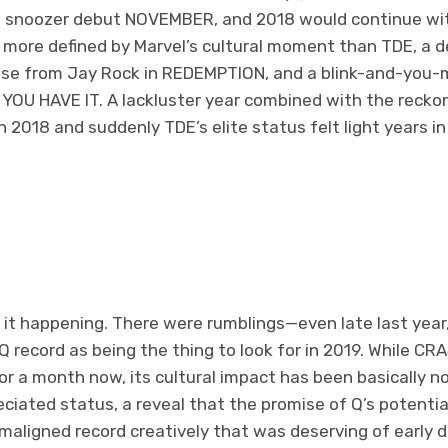
R’s snoozer debut NOVEMBER, and 2018 would continue wi
more defined by Marvel’s cultural moment than TDE, a 
ase from Jay Rock in REDEMPTION, and a blink-and-you-
YOU HAVE IT. A lackluster year combined with the reckoni
 2018 and suddenly TDE’s elite status felt light years in
l it happening. There were rumblings—even late last year
 record as being the thing to look for in 2019. While CRA
or a month now, its cultural impact has been basically no
eciated status, a reveal that the promise of Q’s potential
maligned record creatively that was deserving of early d