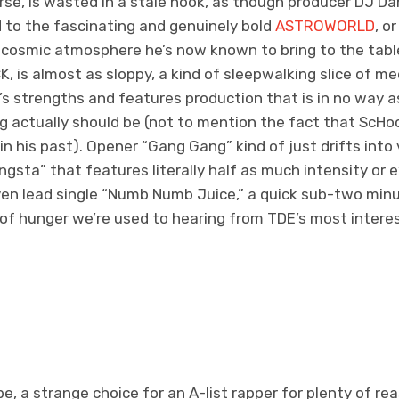
rse, is wasted in a stale hook, as though producer DJ Dah
 to the fascinating and genuinely bold
ASTROWORLD
, o
he cosmic atmosphere he’s now known to bring to the tabl
, is almost as sloppy, a kind of sleepwalking slice of med
’s strengths and features production that is in no way a
g actually should be (not to mention the fact that ScHo
n his past). Opener “Gang Gang” kind of just drifts into
sta” that features literally half as much intensity or
Even lead single “Numb Numb Juice,” a quick sub-two min
of hunger we’re used to hearing from TDE’s most interes
be, a strange choice for an A-list rapper for plenty of 