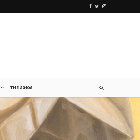
THE 2010S