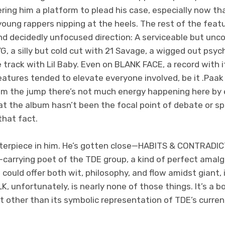
ering him a platform to plead his case, especially now t
oung rappers nipping at the heels. The rest of the featu
nd decidedly unfocused direction: A serviceable but unc
G, a silly but cold cut with 21 Savage, a wigged out psyc
track with Lil Baby. Even on BLANK FACE, a record with i
eatures tended to elevate everyone involved, be it .Paak
m the jump there’s not much energy happening here by e
at the album hasn’t been the focal point of debate or sp
that fact.
erpiece in him. He’s gotten close—HABITS & CONTRADICT
l-carrying poet of the TDE group, a kind of perfect amal
could offer both wit, philosophy, and flow amidst giant, 
 unfortunately, is nearly none of those things. It’s a b
t other than its symbolic representation of TDE’s curren