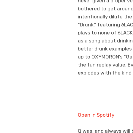
never given a proper ve
bothered to get around
intentionally dilute t
“Drunk,” featuring 6LACK
plays to none of 6LACK
as a song about drinkin
better drunk examples i
up to OXYMORON’s “Gang
the fun replay value. 
explodes with the kind 
Open in Spotify
Q was, and always will 