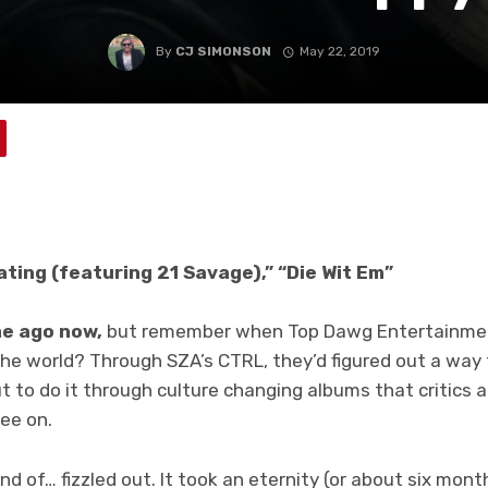
By
CJ SIMONSON
May 22, 2019
ating (featuring 21 Savage),” “Die Wit Em”
ime ago now,
but remember when Top Dawg Entertainmen
the world? Through SZA’s CTRL, they’d figured out a way
t to do it through culture changing albums that critics a
ee on.
kind of… fizzled out. It took an eternity (or about six mon