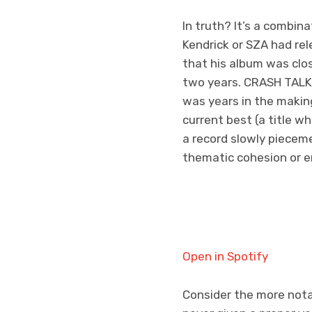
In truth? It’s a combina
Kendrick or SZA had re
that his album was clo
two years. CRASH TALK is
was years in the makin
current best (a title wh
a record slowly pieceme
thematic cohesion or en
Open in Spotify
Consider the more notab