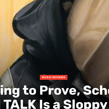
MUSIC REVIEWS
ing to Prove, Sch
TALK Is a Sloppy 