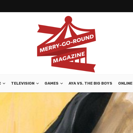
C
TELEVISION
GAMES
AYA VS. THE BIG BOYS
ONLINE