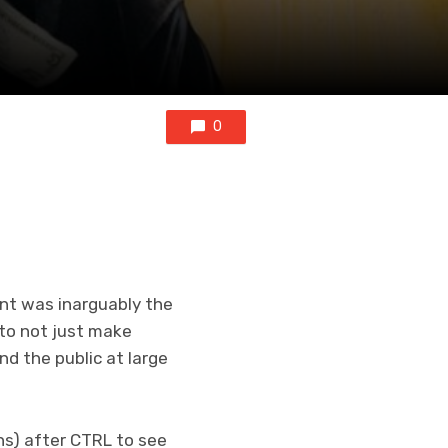
0
t was inarguably the
 to not just make
nd the public at large
ths) after CTRL to see