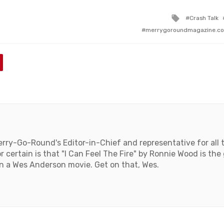
Tagged
Crash Talk
with
merrygoroundmagazine.c
rry-Go-Round's Editor-in-Chief and representative for all 
 certain is that "I Can Feel The Fire" by Ronnie Wood is the
n a Wes Anderson movie. Get on that, Wes.