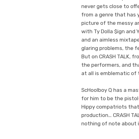
never gets close to off
from a genre that has y
picture of the messy a
with Ty Dolla $ign and Y
and an aimless mixtape 
glaring problems, the f
But on CRASH TALK, fro
the performers, and th
at all is emblematic of 
ScHoolboy Q has a mast
for him to be the pisto
Hippy compatriots that 
production… CRASH TALK,
nothing of note about i