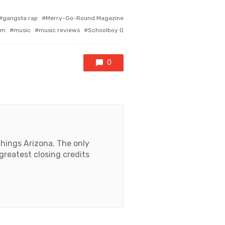
gangsta rap
Merry-Go-Round Magazine
om
music
music reviews
Schoolboy Q
0
things Arizona. The only
 greatest closing credits