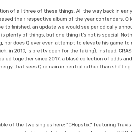
tion of all three of these things. All the way back in earl
leased their respective album of the year contenders, Q
se to finished, an update we would see periodically ann
 plenty of things, but one thing it’s not is special. Nothi
g, nor does Q ever even attempt to elevate his game to 
ich, in 2019, is pretty open for the taking). Instead, CRA
aled together since 2017, a blasé collection of odds and
ergy that sees Q remain in neutral rather than shifting 
le of the two singles here: “CHopstix,” featuring Travis 