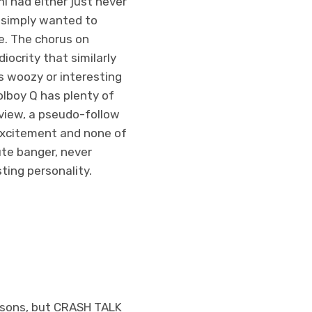
i had either just never
r simply wanted to
e. The chorus on
iocrity that similarly
s woozy or interesting
olboy Q has plenty of
 view, a pseudo-follow
 excitement and none of
ute banger, never
ting personality.
reasons, but CRASH TALK