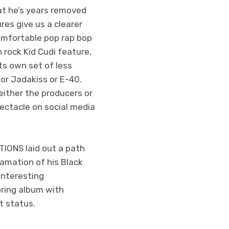
hat he’s years removed
res give us a clearer
omfortable pop rap bop
h rock Kid Cudi feature,
ts own set of less
 or Jadakiss or E-40.
ither the producers or
ectacle on social media
IONS laid out a path
gamation of his Black
interesting
oring album with
t status.