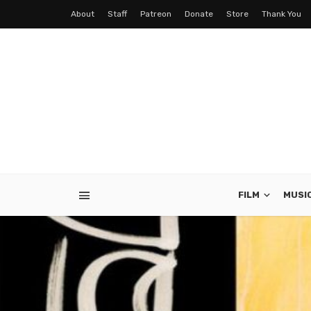
About
Staff
Patreon
Donate
Store
Thank You
FILM
MUSI