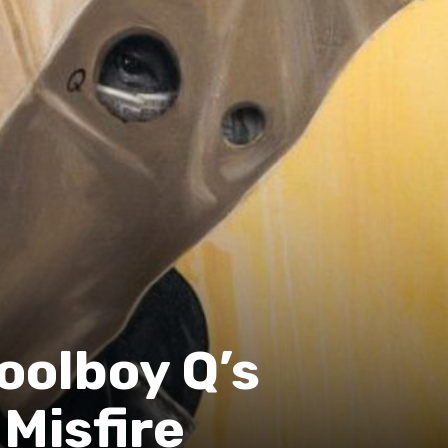
oolboy Q’s
Misfire