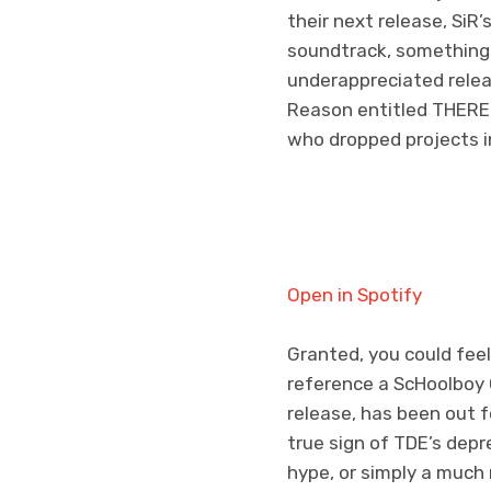
their next release, Si
soundtrack, something 
underappreciated rele
Reason entitled THERE 
who dropped projects in
Open in Spotify
Granted, you could fee
reference a ScHoolboy Q
release, has been out f
true sign of TDE’s depr
hype, or simply a much 