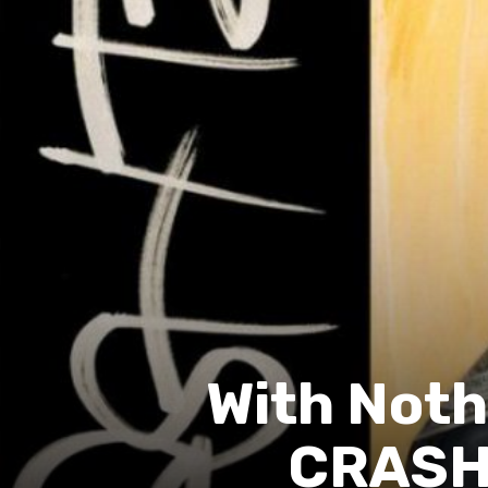
With Noth
CRASH 