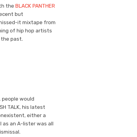
th the
BLACK PANTHER
decent but
missed-it mixtape from
ng of hip hop artists
 the past.
, people would
SH TALK, his latest
nexistent, either a
 as an A-lister was all
ismissal.