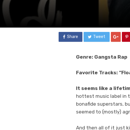
Share
Tweet
Genre: Gangsta Rap
Favorite Tracks: “Flo
It seems like a lifet
hottest music label in 
bonafide superstars, bu
seemed to (mostly) agr
And then all of it just 