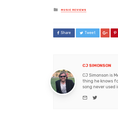
Posted
MUSIC REVIEWS
in
Share
Tweet
CJ SIMONSON
CJ Simonson is Me
thing he knows for
song never used i
e-mail
Twitter