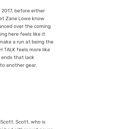
y 2017, before either
 let Zane Lowe know
ounced over the coming
ng here feels like it
make a run at being the
SH TALK feels more like
 ends that lack
to another gear.
Scott. Scott, who is