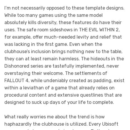
I’m not necessarily opposed to these template designs.
While too many games using the same model
absolutely kills diversity, these features do have their
uses. The safe room sideshows in THE EVIL WITHIN 2,
for example, offer much-needed levity and relief that
was lacking in the first game. Even when the
clubhouse’s inclusion brings nothing new to the table,
they can at least remain harmless. The hideouts in the
Dishonored series are tastefully implemented, never
overstaying their welcome. The settlements of
FALLOUT 4, while undeniably created as padding, exist
within a leviathan of a game that already relies on
procedural content and extensive questlines that are
designed to suck up days of your life to complete.
What really worries me about the trend is how
haphazardly the clubhouse is utilized. Every Ubisoft