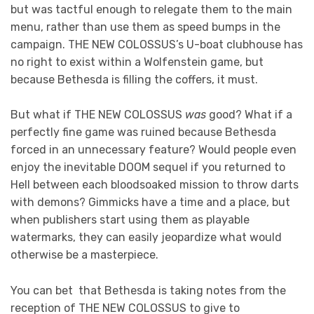
but was tactful enough to relegate them to the main
menu, rather than use them as speed bumps in the
campaign. THE NEW COLOSSUS’s U-boat clubhouse has
no right to exist within a Wolfenstein game, but
because Bethesda is filling the coffers, it must.
But what if THE NEW COLOSSUS
was
good? What if a
perfectly fine game was ruined because Bethesda
forced in an unnecessary feature? Would people even
enjoy the inevitable DOOM sequel if you returned to
Hell between each bloodsoaked mission to throw darts
with demons? Gimmicks have a time and a place, but
when publishers start using them as playable
watermarks, they can easily jeopardize what would
otherwise be a masterpiece.
You can bet that Bethesda is taking notes from the
reception of THE NEW COLOSSUS to give to