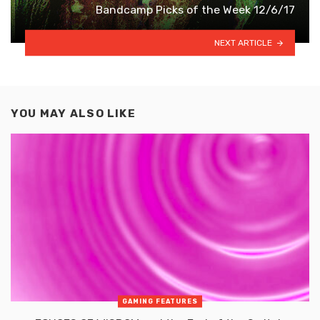
Bandcamp Picks of the Week 12/6/17
NEXT ARTICLE
YOU MAY ALSO LIKE
GAMING FEATURES