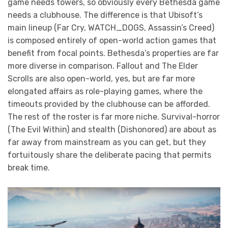
game needs towers, so obviously every Bethesda game
needs a clubhouse. The difference is that Ubisoft’s
main lineup (Far Cry, WATCH_DOGS, Assassin’s Creed)
is composed entirely of open-world action games that
benefit from focal points. Bethesda’s properties are far
more diverse in comparison. Fallout and The Elder
Scrolls are also open-world, yes, but are far more
elongated affairs as role-playing games, where the
timeouts provided by the clubhouse can be afforded.
The rest of the roster is far more niche. Survival-horror
(The Evil Within) and stealth (Dishonored) are about as
far away from mainstream as you can get, but they
fortuitously share the deliberate pacing that permits
break time.