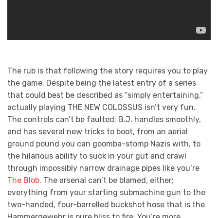
The rub is that following the story requires you to play
the game. Despite being the latest entry of a series
that could best be described as “simply entertaining,”
actually playing THE NEW COLOSSUS isn’t very fun.
The controls can’t be faulted; B.J. handles smoothly,
and has several new tricks to boot, from an aerial
ground pound you can goomba-stomp Nazis with, to
the hilarious ability to suck in your gut and crawl
through impossibly narrow drainage pipes like you’re
The Blob
. The arsenal can’t be blamed, either;
everything from your starting submachine gun to the
two-handed, four-barrelled buckshot hose that is the
Hammergewehr is pure bliss to fire. You’re more