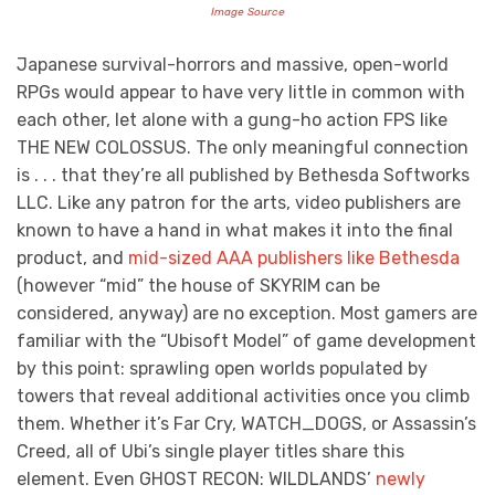
Image Source
Japanese survival-horrors and massive, open-world
RPGs would appear to have very little in common with
each other, let alone with a gung-ho action FPS like
THE NEW COLOSSUS. The only meaningful connection
is . . . that they’re all published by Bethesda Softworks
LLC. Like any patron for the arts, video publishers are
known to have a hand in what makes it into the final
product, and
mid-sized AAA publishers like Bethesda
(however “mid” the house of SKYRIM can be
considered, anyway) are no exception. Most gamers are
familiar with the “Ubisoft Model” of game development
by this point: sprawling open worlds populated by
towers that reveal additional activities once you climb
them. Whether it’s Far Cry, WATCH_DOGS, or Assassin’s
Creed, all of Ubi’s single player titles share this
element. Even GHOST RECON: WILDLANDS’
newly