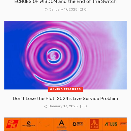
ECHOES OF WISDOM and the End of the Switch
January 17, 2025
0
GAMING FEATURES
Don’t Lose the Plot: 2024’s Live Service Problem
January 13, 2025
0