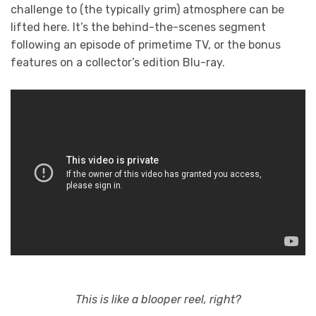
challenge to (the typically grim) atmosphere can be
lifted here. It’s the behind-the-scenes segment
following an episode of primetime TV, or the bonus
features on a collector’s edition Blu-ray.
This is like a blooper reel, right?