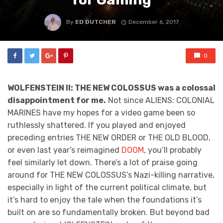
By
ED DUTCHER
December 6, 2017
0
WOLFENSTEIN II: THE NEW COLOSSUS was a colossal
disappointment for me.
Not since ALIENS: COLONIAL
MARINES have my hopes for a video game been so
ruthlessly shattered. If you played and enjoyed
preceding entries THE NEW ORDER or THE OLD BLOOD,
or even last year’s reimagined
DOOM
, you’ll probably
feel similarly let down. There’s a lot of praise going
around for THE NEW COLOSSUS’s Nazi-killing narrative,
especially in light of the current political climate, but
it’s hard to enjoy the tale when the foundations it’s
built on are so fundamentally broken. But beyond bad