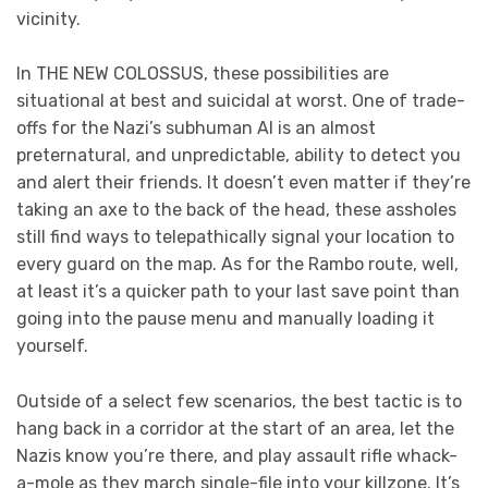
vicinity.
In THE NEW COLOSSUS, these possibilities are
situational at best and suicidal at worst. One of trade-
offs for the Nazi’s subhuman AI is an almost
preternatural, and unpredictable, ability to detect you
and alert their friends. It doesn’t even matter if they’re
taking an axe to the back of the head, these assholes
still find ways to telepathically signal your location to
every guard on the map. As for the Rambo route, well,
at least it’s a quicker path to your last save point than
going into the pause menu and manually loading it
yourself.
Outside of a select few scenarios, the best tactic is to
hang back in a corridor at the start of an area, let the
Nazis know you’re there, and play assault rifle whack-
a-mole as they march single-file into your killzone. It’s