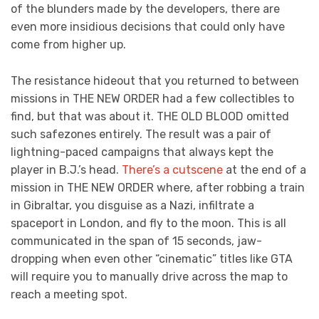
of the blunders made by the developers, there are
even more insidious decisions that could only have
come from higher up.
The resistance hideout that you returned to between
missions in THE NEW ORDER had a few collectibles to
find, but that was about it. THE OLD BLOOD omitted
such safezones entirely. The result was a pair of
lightning-paced campaigns that always kept the
player in B.J.’s head.
There’s a cutscene
at the end of a
mission in THE NEW ORDER where, after robbing a train
in Gibraltar, you disguise as a Nazi, infiltrate a
spaceport in London, and fly to the moon. This is all
communicated in the span of 15 seconds, jaw-
dropping when even other “cinematic” titles like GTA
will require you to manually drive across the map to
reach a meeting spot.