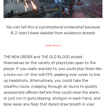
You can tell this is a promotional screenshot because
B.J. hasn’t been deleted from existence already
Image Source
THE NEW ORDER and THE OLD BLOOD prided
themselves on the variety of playstyles open to the
player. If you really wanted to, you could play them like
a more run-of-the-mill FPS, peeking over cover to line
up headshots. Alternatively, you could take the
stealthy route, creeping through air ducts to quietly
assassinate officers before they could raise the alarm,
or just run in guns blazing, shotgun in each hand, and
blow away any Nazi that dared draw breath in your