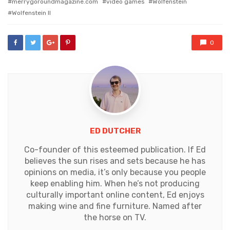
merrygoroundmagazine.com
video games
Wolfenstein
Wolfenstein II
0
ED DUTCHER
Co-founder of this esteemed publication. If Ed
believes the sun rises and sets because he has
opinions on media, it’s only because you people
keep enabling him. When he’s not producing
culturally important online content, Ed enjoys
making wine and fine furniture. Named after
the horse on TV.