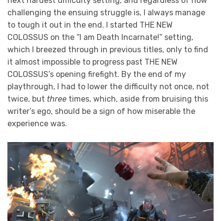
next hardest difficulty setting, and regardless of how
challenging the ensuing struggle is, I always manage
to tough it out in the end. I started THE NEW
COLOSSUS on the “I am Death Incarnate!” setting,
which I breezed through in previous titles, only to find
it almost impossible to progress past THE NEW
COLOSSUS’s opening firefight. By the end of my
playthrough, I had to lower the difficulty not once, not
twice, but
three
times, which, aside from bruising this
writer’s ego, should be a sign of how miserable the
experience was.