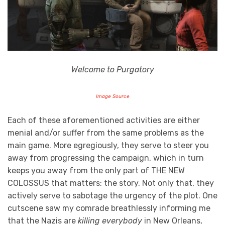
Welcome to Purgatory
Image Source
Each of these aforementioned activities are either
menial and/or suffer from the same problems as the
main game. More egregiously, they serve to steer you
away from progressing the campaign, which in turn
keeps you away from the only part of THE NEW
COLOSSUS that matters: the story. Not only that, they
actively serve to sabotage the urgency of the plot. One
cutscene saw my comrade breathlessly informing me
that the Nazis are
killing everybody
in New Orleans,