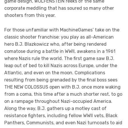
game design, WOLFENSTEIN reeks of the same
corporate meddling that has soured so many other
shooters from this year.
For those unfamiliar with MachineGames’ take on the
classic shooter franchise: you play as all-American
hero B.J. Blazkowicz who, after being rendered
comatose during a battle in WWII, awakens in a 1961
where Nazis rule the world. The first game saw B.J.
leap out of bed to kill Nazis across Europe, under the
Atlantic, and even on the moon. Complications
resulting from being grenaded by the final boss sees
THE NEW COLOSSUS open with B.J. once more waking
from a coma, this time after a much shorter rest, to go
on a rampage throughout Nazi-occupied America.
Along the way, B.J. gathers up a motley cast of
resistance fighters, including fellow WWII vets, Black
Panthers, Communists, and even Nazi turncoats to aid