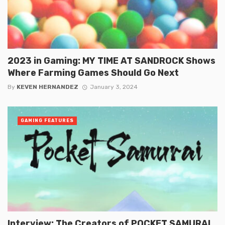
2023 in Gaming: MY TIME AT SANDROCK Shows
Where Farming Games Should Go Next
By
KEVEN HERNANDEZ
January 3, 2024
GAMING FEATURES
Interview: The Creators of POCKET SAMURAI