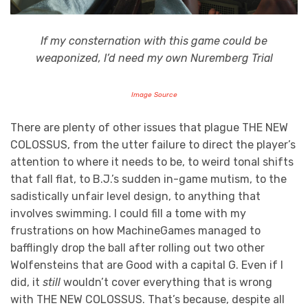
If my consternation with this game could be
weaponized, I’d need my own Nuremberg Trial
Image Source
There are plenty of other issues that plague THE NEW
COLOSSUS, from the utter failure to direct the player’s
attention to where it needs to be, to weird tonal shifts
that fall flat, to B.J.’s sudden in-game mutism, to the
sadistically unfair level design, to anything that
involves swimming. I could fill a tome with my
frustrations on how MachineGames managed to
bafflingly drop the ball after rolling out two other
Wolfensteins that are Good with a capital G. Even if I
did, it
still
wouldn’t cover everything that is wrong
with THE NEW COLOSSUS. That’s because, despite all