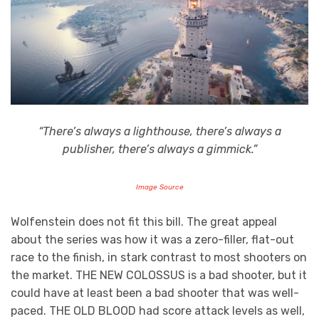
“There’s always a lighthouse, there’s always a
publisher, there’s always a gimmick.”
Image Source
Wolfenstein does not fit this bill. The great appeal
about the series was how it was a zero-filler, flat-out
race to the finish, in stark contrast to most shooters on
the market. THE NEW COLOSSUS is a bad shooter, but it
could have at least been a bad shooter that was well-
paced. THE OLD BLOOD had score attack levels as well,