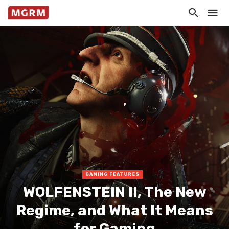
GAMING FEATURES
WOLFENSTEIN II, The New
Regime, and What It Means
for Gaming