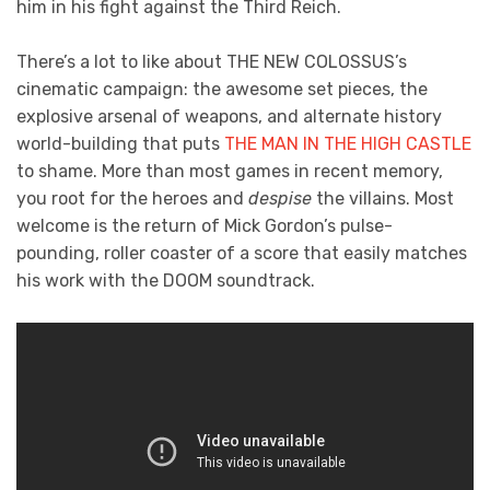
him in his fight against the Third Reich.
There’s a lot to like about THE NEW COLOSSUS’s
cinematic campaign: the awesome set pieces, the
explosive arsenal of weapons, and alternate history
world-building that puts
THE MAN IN THE HIGH CASTLE
to shame. More than most games in recent memory,
you root for the heroes and
despise
the villains. Most
welcome is the return of Mick Gordon’s pulse-
pounding, roller coaster of a score that easily matches
his work with the DOOM soundtrack.