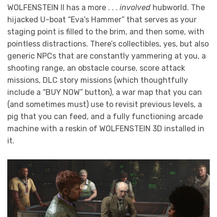
WOLFENSTEIN II has a more . . .
involved
hubworld. The
hijacked U-boat “Eva’s Hammer” that serves as your
staging point is filled to the brim, and then some, with
pointless distractions. There’s collectibles, yes, but also
generic NPCs that are constantly yammering at you, a
shooting range, an obstacle course, score attack
missions, DLC story missions (which thoughtfully
include a “BUY NOW” button), a war map that you can
(and sometimes must) use to revisit previous levels, a
pig that you can feed, and a fully functioning arcade
machine with a reskin of WOLFENSTEIN 3D installed in
it.