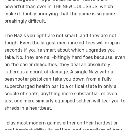
powerful than ever in THE NEW COLOSSUS, which
make it doubly annoying that the game is so game-
breakingly difficult.
The Nazis you fight are not smart, and they are not
tough. Even the largest mechanized foes will drop in
seconds if you’re smart about which upgrades you
take. No, they are nail-bitingly hard foes because, even
on the easier difficulties, they deal an absolutely
ludicrous amount of damage. A single Nazi with a
peashooter pistol can take you down from a fully
supercharged health bar to a critical state in only a
couple of shots; anything more substantial, or even
just one more similarly equipped soldier, will tear you to
shreds in a heartbeat.
I play most modern games either on their hardest or