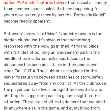
added PVP mode features towers
that reveal all enemy
team members once scaled. It’s been happening for
years now, but only recently has the “Bethesda Model”
become readily apparent.
Bethesda’s answer to Ubisoft’s activity towers is the
hidden clubhouse. It’s obvious that something
resonated with the bigwigs in their Maryland office
with the idea of building an amusement park in the
middle of an irradiated hellscape, because the
clubhouse has become a staple in their games ever
since FALLOUT 4. The clubhouse is a place for the
player to return to between stretches of story, safely
sequestered away from any conflict. At the clubhouse,
the player can take five, manage their inventory, and
chat up the supporting cast to glean insight on their
situation. There are activities to do here that wouldn’t
fit anywhere else in the game, and everything from