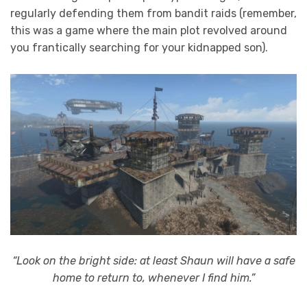
regularly defending them from bandit raids (remember,
this was a game where the main plot revolved around
you frantically searching for your kidnapped son).
“Look on the bright side: at least Shaun will have a safe
home to return to, whenever I find him.”