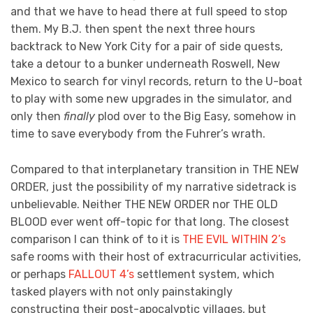
and that we have to head there at full speed to stop
them. My B.J. then spent the next three hours
backtrack to New York City for a pair of side quests,
take a detour to a bunker underneath Roswell, New
Mexico to search for vinyl records, return to the U-boat
to play with some new upgrades in the simulator, and
only then
finally
plod over to the Big Easy, somehow in
time to save everybody from the Fuhrer’s wrath.
Compared to that interplanetary transition in THE NEW
ORDER, just the possibility of my narrative sidetrack is
unbelievable. Neither THE NEW ORDER nor THE OLD
BLOOD ever went off-topic for that long. The closest
comparison I can think of to it is
THE EVIL WITHIN 2’s
safe rooms with their host of extracurricular activities,
or perhaps
FALLOUT 4’s
settlement system, which
tasked players with not only painstakingly
constructing their post-apocalyptic villages, but