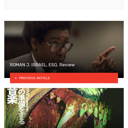
ROMAN J. ISRAEL, ESQ. Review
PREVIOUS ARTICLE