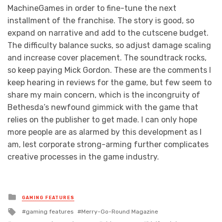
MachineGames in order to fine-tune the next
installment of the franchise. The story is good, so
expand on narrative and add to the cutscene budget.
The difficulty balance sucks, so adjust damage scaling
and increase cover placement. The soundtrack rocks,
so keep paying Mick Gordon. These are the comments I
keep hearing in reviews for the game, but few seem to
share my main concern, which is the incongruity of
Bethesda’s newfound gimmick with the game that
relies on the publisher to get made. I can only hope
more people are as alarmed by this development as I
am, lest corporate strong-arming further complicates
creative processes in the game industry.
Posted
GAMING FEATURES
in
Tagged
gaming features
Merry-Go-Round Magazine
with