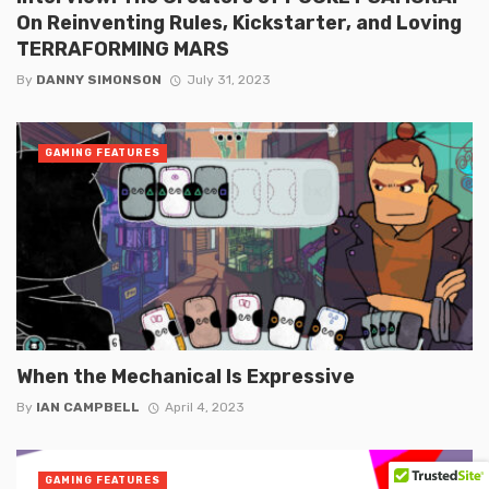
On Reinventing Rules, Kickstarter, and Loving
TERRAFORMING MARS
By
DANNY SIMONSON
July 31, 2023
GAMING FEATURES
When the Mechanical Is Expressive
By
IAN CAMPBELL
April 4, 2023
GAMING FEATURES