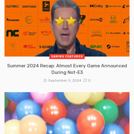
GAMING FEATURES
Summer 2024 Recap: Almost Every Game Announced
During Not-E3
September 5, 2024
0