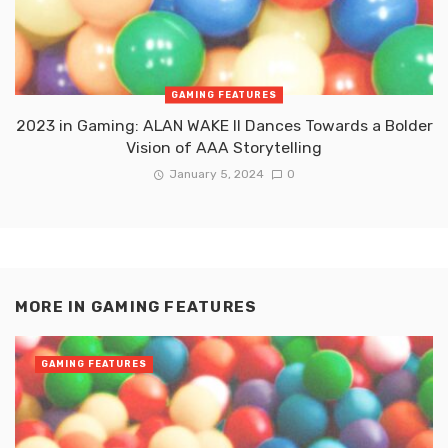
GAMING FEATURES
2023 in Gaming: ALAN WAKE II Dances Towards a Bolder
Vision of AAA Storytelling
January 5, 2024
0
MORE IN
GAMING FEATURES
GAMING FEATURES