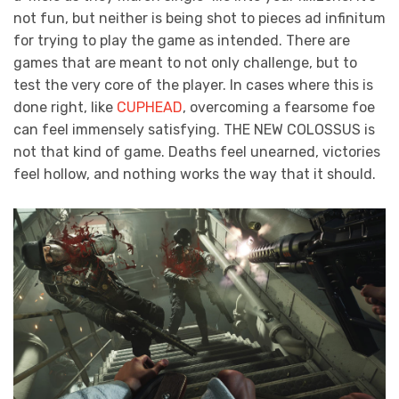
not fun, but neither is being shot to pieces ad infinitum
for trying to play the game as intended. There are
games that are meant to not only challenge, but to
test the very core of the player. In cases where this is
done right, like
CUPHEAD
, overcoming a fearsome foe
can feel immensely satisfying. THE NEW COLOSSUS is
not that kind of game. Deaths feel unearned, victories
feel hollow, and nothing works the way that it should.