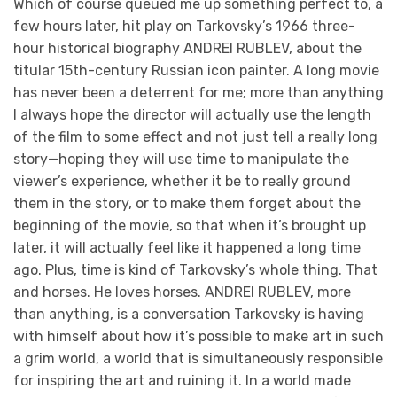
Which of course queued me up something perfect to, a
few hours later, hit play on Tarkovsky’s 1966 three-
hour historical biography ANDREI RUBLEV, about the
titular 15th-century Russian icon painter. A long movie
has never been a deterrent for me; more than anything
I always hope the director will actually use the length
of the film to some effect and not just tell a really long
story—hoping they will use time to manipulate the
viewer’s experience, whether it be to really ground
them in the story, or to make them forget about the
beginning of the movie, so that when it’s brought up
later, it will actually feel like it happened a long time
ago. Plus, time is kind of Tarkovsky’s whole thing. That
and horses. He loves horses. ANDREI RUBLEV, more
than anything, is a conversation Tarkovsky is having
with himself about how it’s possible to make art in such
a grim world, a world that is simultaneously responsible
for inspiring the art and ruining it. In a world made