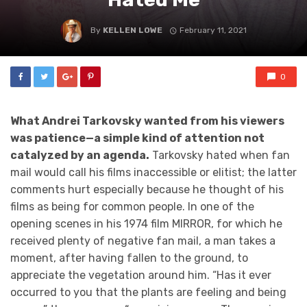
By
KELLEN LOWE
February 11, 2021
0
What Andrei Tarkovsky wanted from his viewers
was patience—a simple kind of attention not
catalyzed by an agenda.
Tarkovsky hated when fan
mail would call his films inaccessible or elitist; the latter
comments hurt especially because he thought of his
films as being for common people. In one of the
opening scenes in his 1974 film MIRROR, for which he
received plenty of negative fan mail, a man takes a
moment, after having fallen to the ground, to
appreciate the vegetation around him. “Has it ever
occurred to you that the plants are feeling and being