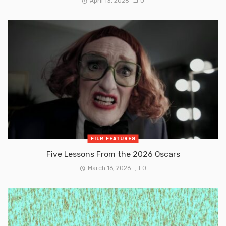
April 13, 2026
0
FILM FEATURES
Five Lessons From the 2026 Oscars
March 16, 2026
0