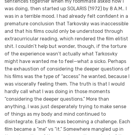
sentences together when my roommate asked how I
was doing, then started up SOLARIS (1972) by 8 A.M.. I
was in a terrible mood. I had already felt confident in a
premature conclusion that Tarkovsky was inaccessible
and that his films could only be understood through
extracurricular reading, which rendered the film elitist
shit. I couldn’t help but wonder, though, if the torture
of the experience wasn’t actually what Tarkosvky
might have wanted me to feel—what a sicko. Perhaps
the exhaustion of considering the deeper questions of
his films was the type of “access” he wanted, because I
was viscerally feeling them. The truth is that I would
hardly call what I was doing in those moments
“considering the deeper questions.” More than
anything, I was just desperately trying to make sense
of things as my body and mind continued to
disintegrate. Each film was becoming a challenge. Each
film became a “me” vs “it.” Somewhere mangled up in