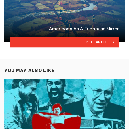
Americana As A Funhouse Mirror
NEXT ARTICLE
YOU MAY ALSO LIKE