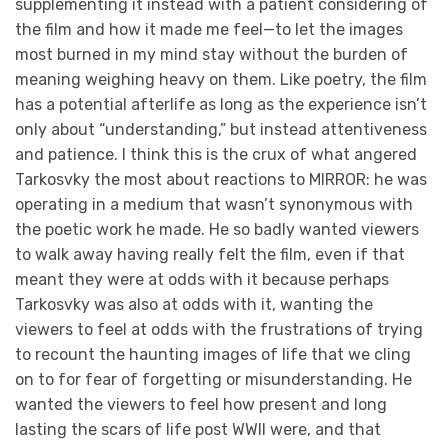
supplementing it instead with a patient considering of
the film and how it made me feel—to let the images
most burned in my mind stay without the burden of
meaning weighing heavy on them. Like poetry, the film
has a potential afterlife as long as the experience isn’t
only about “understanding,” but instead attentiveness
and patience. I think this is the crux of what angered
Tarkosvky the most about reactions to MIRROR: he was
operating in a medium that wasn’t synonymous with
the poetic work he made. He so badly wanted viewers
to walk away having really felt the film, even if that
meant they were at odds with it because perhaps
Tarkosvky was also at odds with it, wanting the
viewers to feel at odds with the frustrations of trying
to recount the haunting images of life that we cling
on to for fear of forgetting or misunderstanding. He
wanted the viewers to feel how present and long
lasting the scars of life post WWII were, and that