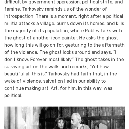
difficult by government oppression, political strife, and
famine, Tarkovsky reminds us of the wonder of
introspection. There is a moment, right after a political
militia attacks a village, burns down its homes, and kills
the majority of its population, where Rublev talks with
the ghost of another icon painter. He asks the ghost
how long this will go on for, gesturing to the aftermath
of the violence. The ghost looks around and says, “I
don’t know. Forever, most likely.” The ghost takes in the
surviving art on the walls and remarks, “Yet how
beautiful all this is.” Tarkovsky had faith that, in the
wake of violence, salvation lied in our ability to
continue making art. Art, for him, in this way, was
political.