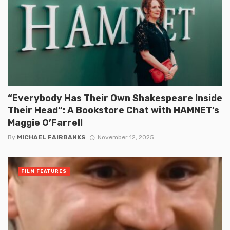
“Everybody Has Their Own Shakespeare Inside
Their Head”: A Bookstore Chat with HAMNET’s
Maggie O’Farrell
By
MICHAEL FAIRBANKS
November 12, 2025
FILM FEATURES