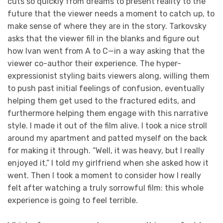
cuts so quickly from dreams to present reality to the
future that the viewer needs a moment to catch up, to
make sense of where they are in the story. Tarkovsky
asks that the viewer fill in the blanks and figure out
how Ivan went from A to C—in a way asking that the
viewer co-author their experience. The hyper-
expressionist styling baits viewers along, willing them
to push past initial feelings of confusion, eventually
helping them get used to the fractured edits, and
furthermore helping them engage with this narrative
style. I made it out of the film alive. I took a nice stroll
around my apartment and patted myself on the back
for making it through. “Well, it was heavy, but I really
enjoyed it,” I told my girlfriend when she asked how it
went. Then I took a moment to consider how I really
felt after watching a truly sorrowful film: this whole
experience is going to feel terrible.