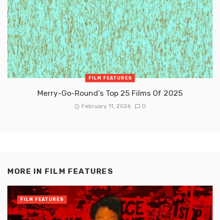
FILM FEATURES
Merry-Go-Round’s Top 25 Films Of 2025
February 11, 2026
0
MORE IN
FILM FEATURES
FILM FEATURES