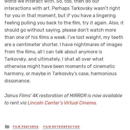
world we interact with. So, too, then do our
interactions with art. Perhaps Tarkovsky wasn’t right
for you in that moment, but if you have a lingering
feeling pulling you back to the film, try it again. Also, it
should go without saying, please don’t watch more
than one of his films a week. I’ve lost weight, my teeth
are a centimeter shorter, I have nightmares of images
from the films, all I can talk about anymore is
Tarkovsky, and ultimately, I shat all over what
otherwise might have been moments of cinematic
harmony, or maybe in Tarkosvky’s case, harmonious
dissonance.
Janus Films’ 4K restoration of MIRROR is now available
to rent via
Lincoln Center’s Virtual Cinema
.
Posted
FILM FEATURES
FILM RETROSPECTIVE