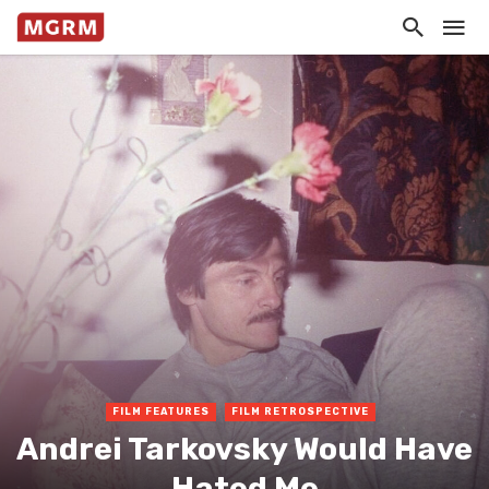
FILM FEATURES
FILM RETROSPECTIVE
Andrei Tarkovsky Would Have
Hated Me