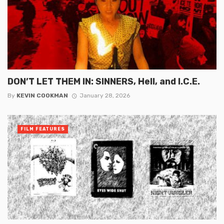
DON’T LET THEM IN: SINNERS, Hell, and I.C.E.
By
KEVIN COOKMAN
January 28, 2026
FILM FEATURES