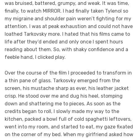
was bruised, battered, grumpy, and weak. It was time,
finally, to watch MIRROR. I had finally taken Tylenol so
my migraine and shoulder pain weren’t fighting for my
attention. I was at peak exhaustion and could not have
loathed Tarkovsky more. I hated that his films came to
life after they’d ended and only once I spent hours
reading about them. So, with shaky confidence and a
feeble hand, I clicked play.
Over the course of the film I proceeded to transform in
a thin pane of glass. Tarkosvky emerged from the
screen, his mustache sharp as ever, his leather jacket
crisp. He stood over me and dug his heel, stomping
down and shattering me to pieces. As soon as the
credits began to roll, I slowly made my way to the
kitchen, packed a bowl full of cold spaghetti leftovers,
went into my room, and started to eat, my gaze fixated
on the corner of my bed. When my girlfriend asked how