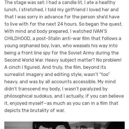
The stage was set: I had a candle lit, I ate a healthy
lunch, I stretched, I told my girlfriend I loved her and
that I was sorry in advance for the person she’d have
to live with for the next 24 hours. So began the quest.
With mind and body prepared, I watched IVAN’S
CHILDHOOD, a post-Stalin anti-war film that follows a
young orphaned boy, Ivan, who weasels his way into
being a front line spy for the Soviet Army during the
Second World War. Heavy subject matter? No problem!
A cinch I figured. And truly, the film, beyond its
surrealist imagery and editing style, wasn’t “too”
heavy, and was by all accounts accessible. My mind
didn’t transcend my body, I wasn’t paralyzed by
philosophical sudokus, and I actually, if you can believe
it, enjoyed myself—as much as you can in a film that
depicts the brutality of war.