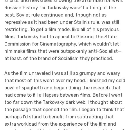
shorts, and newsreels showing the aftermath of WWII.
Russian history for Tarkovsky wasn’t a thing of the
past. Soviet rule continued and, though not as
repressive as it had been under Stalin’s rule, was still
restricting. To get a film made, like all of his previous
films, Tarkovsky had to appeal to Goskino, the State
Commission for Cinematography, which wouldn’t let
him make films that were outspokenly anti-Socialist—
at least, of the brand of Socialism they practiced.
As the film unraveled I was still so grumpy and weary
that most of this went over my head. I finished my cold
bowl of spaghetti and began doing the research that
had come to fill all lapses between films. Before I went
too far down the Tarkovsky dark web, I thought about
the passage that opened the film. I began to think that
perhaps I’d stand to benefit from subtracting that
extra workload from the experience of the film and