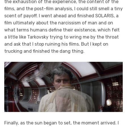
the exhaustion of the experience, the content of the
films, and the post-film analysis, I could still smell a tiny
scent of payoff. I went ahead and finished SOLARIS, a
film ultimately about the narcissism of man and on
what terms humans define their existence, which felt
a little like Tarkovsky trying to wring me by the throat
and ask that I stop ruining his films. But I kept on
trucking and finished the dang thing.
Finally, as the sun began to set, the moment arrived. I