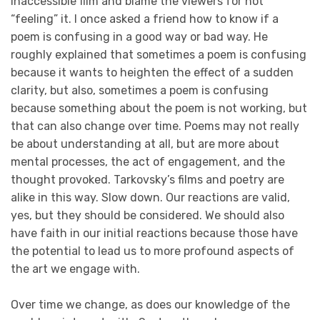
inaccessible film and blame the viewers for not
“feeling” it. I once asked a friend how to know if a
poem is confusing in a good way or bad way. He
roughly explained that sometimes a poem is confusing
because it wants to heighten the effect of a sudden
clarity, but also, sometimes a poem is confusing
because something about the poem is not working, but
that can also change over time. Poems may not really
be about understanding at all, but are more about
mental processes, the act of engagement, and the
thought provoked. Tarkovsky’s films and poetry are
alike in this way. Slow down. Our reactions are valid,
yes, but they should be considered. We should also
have faith in our initial reactions because those have
the potential to lead us to more profound aspects of
the art we engage with.
Over time we change, as does our knowledge of the