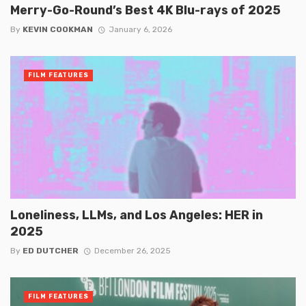
Merry-Go-Round’s Best 4K Blu-rays of 2025
By
KEVIN COOKMAN
January 6, 2026
FILM FEATURES
Loneliness, LLMs, and Los Angeles: HER in
2025
By
ED DUTCHER
December 26, 2025
FILM FEATURES