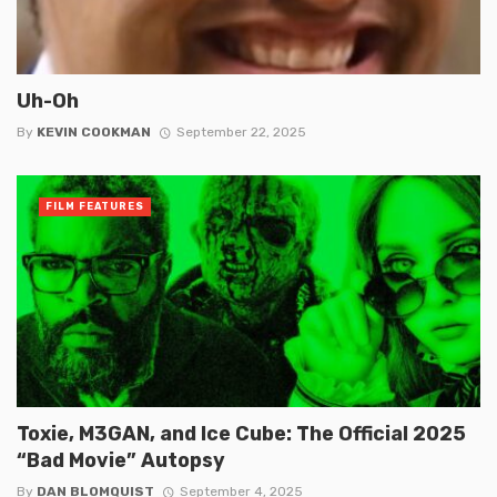
Uh-Oh
By
KEVIN COOKMAN
September 22, 2025
FILM FEATURES
Toxie, M3GAN, and Ice Cube: The Official 2025
“Bad Movie” Autopsy
By
DAN BLOMQUIST
September 4, 2025