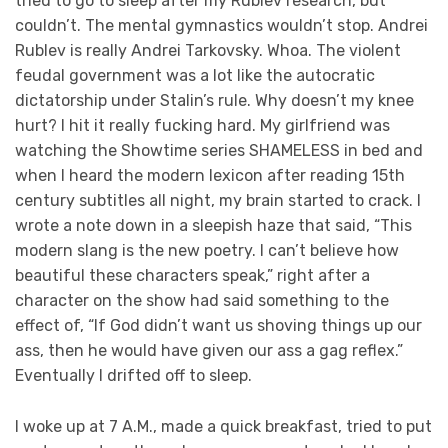
tried to go to sleep after my Rublev research, but
couldn’t. The mental gymnastics wouldn’t stop. Andrei
Rublev is really Andrei Tarkovsky. Whoa. The violent
feudal government was a lot like the autocratic
dictatorship under Stalin’s rule. Why doesn’t my knee
hurt? I hit it really fucking hard. My girlfriend was
watching the Showtime series SHAMELESS in bed and
when I heard the modern lexicon after reading 15th
century subtitles all night, my brain started to crack. I
wrote a note down in a sleepish haze that said, “This
modern slang is the new poetry. I can’t believe how
beautiful these characters speak,” right after a
character on the show had said something to the
effect of, “If God didn’t want us shoving things up our
ass, then he would have given our ass a gag reflex.”
Eventually I drifted off to sleep.
I woke up at 7 A.M., made a quick breakfast, tried to put