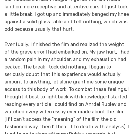
land on more receptive and attentive ears if I just took
a little break. I got up and immediately banged my knee
against a solid glass table and felt nothing, which was
odd because usually that hurt.
Eventually, I finished the film and realized the weight
of the grave error I had embarked on. My jaw hurt, I had
a random pain in my shoulder, and my exhaustion had
peaked. The break I took did nothing. I began to
seriously doubt that this experience would actually
amount to anything, let alone grant me some unique
access to this body of work. To combat these feelings, I
thought it best to fight back with knowledge: I started
reading every article I could find on Anrdei Rublev and
watched every video essay ever made about the film
(if I can’t access the “meaning” of the film the old
fashioned way, then I’ll beat it to death with analysis). I