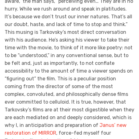
aware,” the man says, “perceiving even… They are in no
hurry. While we rush around and speak in platitudes.
It’s because we don’t trust our inner natures. That’s all
our doubt, haste, and lack of time to stop and think.”
This musing is Tarkovsky’s most direct conversation
with his audience. He’s asking his viewer to take their
time with the movie, to think of it more like poetry: not
to be “understood,” in any conventional sense, but to
be felt and, just as importantly, to not conflate
accessibility to the amount of time a viewer spends on
“figuring out” the film. This is a peculiar position
coming from the director of some of the most
complex, convoluted, and philosophically dense films
ever committed to celluloid. It is true, however, that
Tarkovsky’s films are at their most digestible when they
are each mediated on and deeply considered, which is
why I, in anticipation and preparation of
Janus’ new
restoration of MIRROR
, force-fed myself four