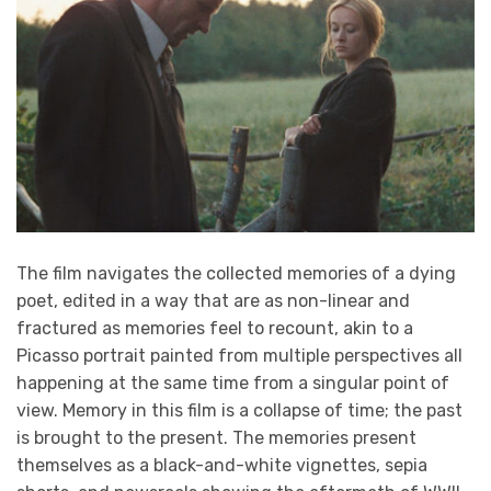
The film navigates the collected memories of a dying
poet, edited in a way that are as non-linear and
fractured as memories feel to recount, akin to a
Picasso portrait painted from multiple perspectives all
happening at the same time from a singular point of
view. Memory in this film is a collapse of time; the past
is brought to the present. The memories present
themselves as a black-and-white vignettes, sepia