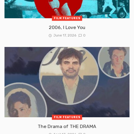
FILM FEATURES
2006, I Love You
June 17, 2026
0
FILM FEATURES
The Drama of THE DRAMA