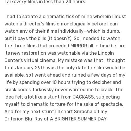
Tarkovsky films in less than 24 hours.
I had to satiate a cinematic tick of mine wherein I must
watch a director’s films chronologically before I can
watch any of their films individually—which is dumb,
but it pays the bills (it doesn’t). So I needed to watch
the three films that preceded MIRROR all in time before
its new restoration was watchable via the Lincoln
Center’s virtual cinema. My mistake was that I thought
that January 29th was the only date the film would be
available, so I went ahead and ruined a few days of my
life by spending over 10 hours trying to decipher and
crack codes Tarkovsky never wanted me to crack. The
idea felt a lot like a stunt from JACKASS, subjecting
myself to cinematic torture for the sake of spectacle.
And for my next stunt I’ll snort Sriracha off my
Criterion Blu-Ray of A BRIGHTER SUMMER DAY.