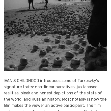
IVAN’S CHILDHOOD introduces some of Tarkosvky’s
signature traits: non-linear narratives, juxtaposed
realities, bleak and honest depictions of the state of
the world, and Russian history. Most notably is how the
film makes the viewer an active participant. The film