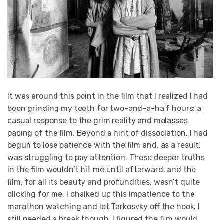
It was around this point in the film that I realized I had
been grinding my teeth for two-and-a-half hours: a
casual response to the grim reality and molasses
pacing of the film. Beyond a hint of dissociation, I had
begun to lose patience with the film and, as a result,
was struggling to pay attention. These deeper truths
in the film wouldn’t hit me until afterward, and the
film, for all its beauty and profundities, wasn’t quite
clicking for me. I chalked up this impatience to the
marathon watching and let Tarkosvky off the hook. I
still needed a break though. I figured the film would