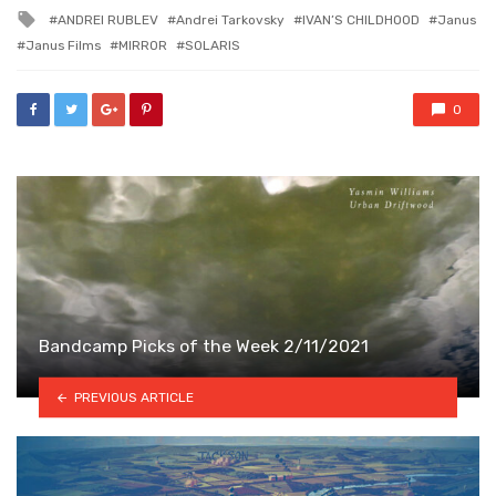
in
Tagged
ANDREI RUBLEV
Andrei Tarkovsky
IVAN’S CHILDHOOD
Janus
with
Janus Films
MIRROR
SOLARIS
0
Bandcamp Picks of the Week 2/11/2021
PREVIOUS ARTICLE