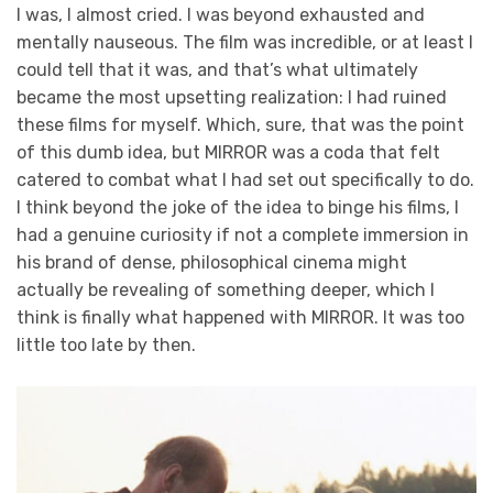
I was, I almost cried. I was beyond exhausted and
mentally nauseous. The film was incredible, or at least I
could tell that it was, and that’s what ultimately
became the most upsetting realization: I had ruined
these films for myself. Which, sure, that was the point
of this dumb idea, but MIRROR was a coda that felt
catered to combat what I had set out specifically to do.
I think beyond the joke of the idea to binge his films, I
had a genuine curiosity if not a complete immersion in
his brand of dense, philosophical cinema might
actually be revealing of something deeper, which I
think is finally what happened with MIRROR. It was too
little too late by then.