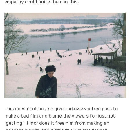
empathy could unite them in this.
This doesn’t of course give Tarkovsky a free pass to
make a bad film and blame the viewers for just not
“getting” it, nor does it free him from making an