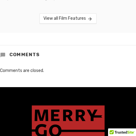
View all Film Features
COMMENTS
Comments are closed.