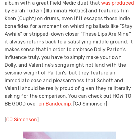
album with a great Field Medic duet that
was produced
by Sarah Tudzin (Illuminati Hotties) and features Tim
Keen (Ought) on drums; even if it escapes those indie
bona fides for a moment on whistling ballads like “Stay
Awhile” or stripped-down closer “These Lips Are Mine,”
it always returns back to a satisfying middle ground. It
makes sense that in order to embrace Dolly Parton’s
influence truly, you have to simply make your own
Dolly, and Valentine’s songs might not land with the
seismic weight of Parton’s, but they feature an
immediate ease and pleasantness that Schott and
Valenti should be really proud of given they’re literally
asking for the comparison. You can check out HOW TO
BE GOOD over
on Bandcamp
. [CJ Simonson]
[
CJ Simonson
]