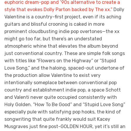
euphoric dream-pop and ’90s alternative to create a
style that evokes Dolly Parton backed by The xx.”
Dolly
Valentine is a country-first project, even if its aching
guitars and blissful crooning is caked in more
prominent cloudbusting indie pop overtones—the xx
might go too far, but there’s an understated
atmospheric whine that elevates the album beyond
just conventional country. These are simple folk songs
with titles like “Flowers on the Highway” or “Stupid
Love Song,” and the haloing, spaced-out undertone of
the production allow Valentine to exist very
intentionally someplace between conventional pop
country and establishment indie pop, a space Schott
and Valenti never quite occupied consistently with
Holy Golden. “How To Be Good” and “Stupid Love Song”
especially pule with satisfying pop hooks, the kind of
songwriting that quite frankly would suit Kacey
Musgraves just fine post-GOLDEN HOUR, yet it’s still an