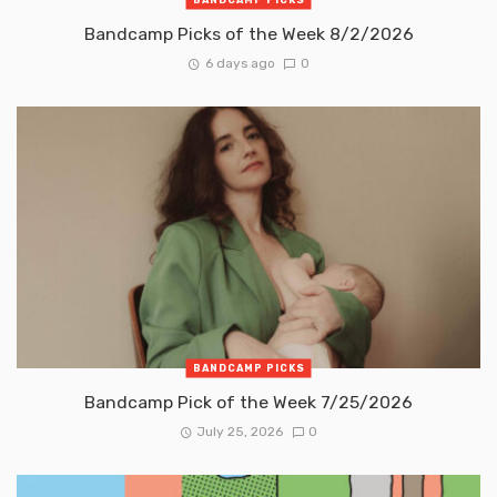
Bandcamp Picks of the Week 8/2/2026
6 days ago
0
BANDCAMP PICKS
Bandcamp Pick of the Week 7/25/2026
July 25, 2026
0