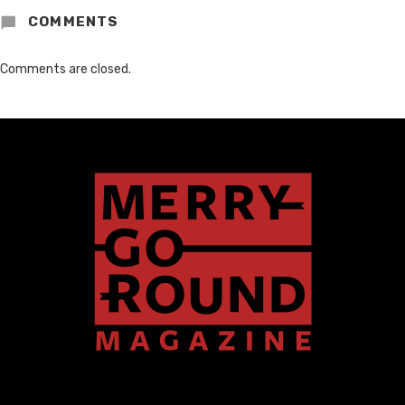
COMMENTS
Comments are closed.