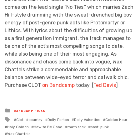
comes on the lead single “No Ties,” which marries Zach
Hill-style drumming with the sweat-drenched big boy
energy of post-genre punk acts like Protomartyr or
Lithics. With lyrics about the difficulties of growing up
as a first generation immigrant, the track manages to
be one of the act’s most compelling songs to date,
while also being one of their most engaging. As
dissonance and chaos come back into vogue, Wax
Chattels strike a commendable and approachable
balance between wide-eyed terror and catwalk chic.
Purchase CLOT
on Bandcamp
today.
[
Ted Davis
]
Posted
BANDCAMP PICKS
in
Tagged
Clot
country
Dolly Parton
Dolly Valentine
Golden Hour
with
Holy Golden
How to Be Good
math rock
post-punk
Wax Chattels