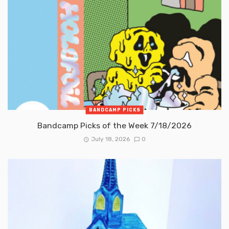
BANDCAMP PICKS
Bandcamp Picks of the Week 7/18/2026
July 18, 2026
0