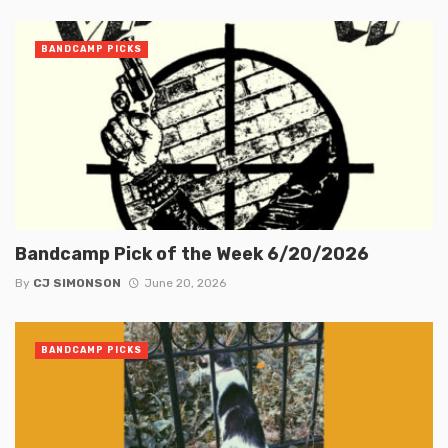
BANDCAMP PICKS
Bandcamp Pick of the Week 6/20/2026
By
CJ SIMONSON
June 20, 2026
BANDCAMP PICKS