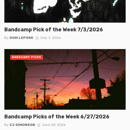
Bandcamp Pick of the Week 7/3/2026
By
DOM LEPORE
July 3, 2026
BANDCAMP PICKS
Bandcamp Picks of the Week 6/27/2026
By
CJ SIMONSON
June 28, 2026