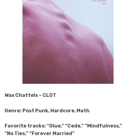
Wax Chattels – CLOT
Genre: Post Punk, Hardcore, Math
Favorite tracks: “Glue,” “Cede,” “Mindfulness,”
“No Ties,” “Forever Married”