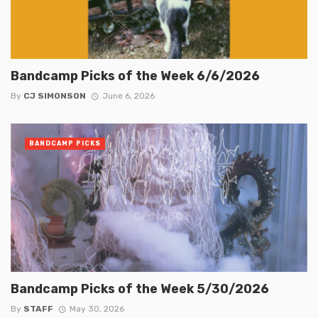
Bandcamp Picks of the Week 6/6/2026
By
CJ SIMONSON
June 6, 2026
BANDCAMP PICKS
Bandcamp Picks of the Week 5/30/2026
By
STAFF
May 30, 2026