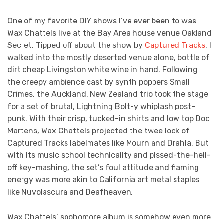
One of my favorite DIY shows I’ve ever been to was
Wax Chattels live at the Bay Area house venue Oakland
Secret. Tipped off about the show by
Captured Tracks
, I
walked into the mostly deserted venue alone, bottle of
dirt cheap Livingston white wine in hand. Following
the creepy ambience cast by synth poppers Small
Crimes, the Auckland, New Zealand trio took the stage
for a set of brutal, Lightning Bolt-y whiplash post-
punk. With their crisp, tucked-in shirts and low top Doc
Martens, Wax Chattels projected the twee look of
Captured Tracks labelmates like Mourn and Drahla. But
with its music school technicality and pissed-the-hell-
off key-mashing, the set’s foul attitude and flaming
energy was more akin to California art metal staples
like Nuvolascura and Deafheaven.
Wax Chattels’ sophomore album is somehow even more