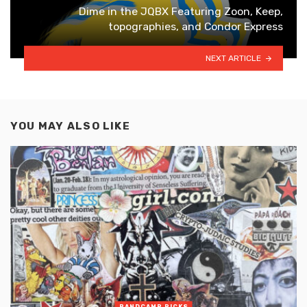
Dime in the JQBX Featuring Zoon, Keep,
topographies, and Condor Express
NEXT ARTICLE
YOU MAY ALSO LIKE
BANDCAMP PICKS