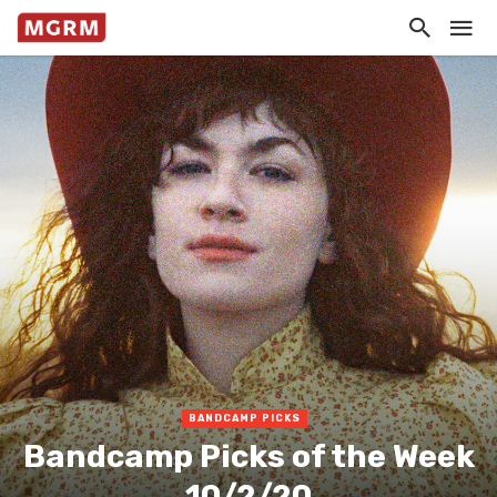
BANDCAMP PICKS
Bandcamp Picks of the Week
10/2/20