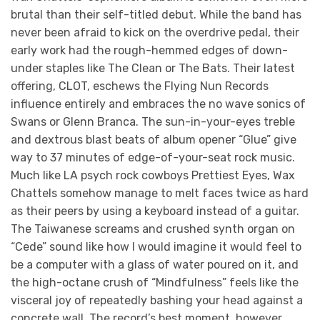
brutal than their self-titled debut. While the band has
never been afraid to kick on the overdrive pedal, their
early work had the rough-hemmed edges of down-
under staples like The Clean or The Bats. Their latest
offering, CLOT, eschews the Flying Nun Records
influence entirely and embraces the no wave sonics of
Swans or Glenn Branca. The sun-in-your-eyes treble
and dextrous blast beats of album opener “Glue” give
way to 37 minutes of edge-of-your-seat rock music.
Much like LA psych rock cowboys Prettiest Eyes, Wax
Chattels somehow manage to melt faces twice as hard
as their peers by using a keyboard instead of a guitar.
The Taiwanese screams and crushed synth organ on
“Cede” sound like how I would imagine it would feel to
be a computer with a glass of water poured on it, and
the high-octane crush of “Mindfulness” feels like the
visceral joy of repeatedly bashing your head against a
concrete wall. The record’s best moment, however,