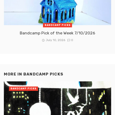
BANDCAMP PICKS
Bandcamp Pick of the Week 7/10/2026
July 10, 2026
0
MORE IN
BANDCAMP PICKS
BANDCAMP PICKS