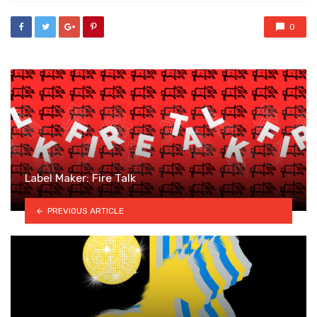
0
Label Maker: Fire Talk
PREVIOUS ARTICLE