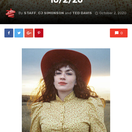
By
STAFF
,
CJ SIMONSON
and
TED DAVIS
October 2, 2020
0