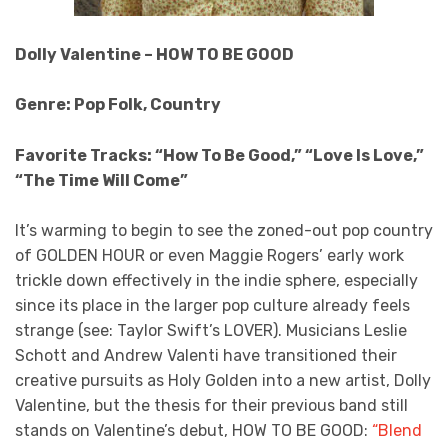
Dolly Valentine – HOW TO BE GOOD
Genre: Pop Folk, Country
Favorite Tracks: “How To Be Good,” “Love Is Love,”
“The Time Will Come”
It’s warming to begin to see the zoned-out pop country
of GOLDEN HOUR or even Maggie Rogers’ early work
trickle down effectively in the indie sphere, especially
since its place in the larger pop culture already feels
strange (see: Taylor Swift’s LOVER). Musicians Leslie
Schott and Andrew Valenti have transitioned their
creative pursuits as Holy Golden into a new artist, Dolly
Valentine, but the thesis for their previous band still
stands on Valentine’s debut, HOW TO BE GOOD:
“Blend