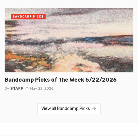
BANDCAMP PICKS
Bandcamp Picks of the Week 5/22/2026
By
STAFF
May 22, 2026
View all Bandcamp Picks