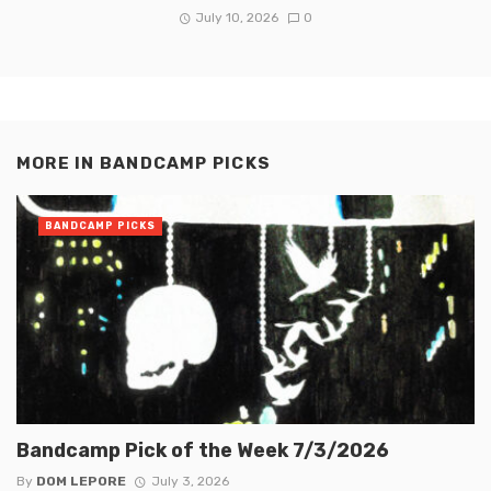
July 10, 2026
0
MORE IN
BANDCAMP PICKS
BANDCAMP PICKS
Bandcamp Pick of the Week 7/3/2026
By
DOM LEPORE
July 3, 2026