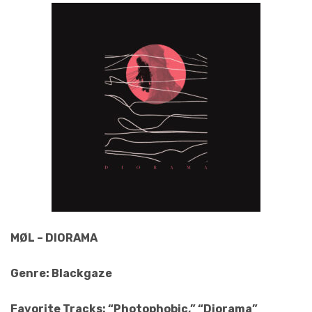
MØL – DIORAMA
Genre: Blackgaze
Favorite Tracks: “Photophobic,” “Diorama”