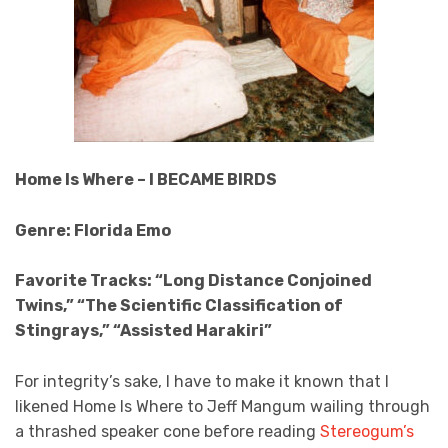
Home Is Where – I BECAME BIRDS
Genre: Florida Emo
Favorite Tracks: “Long Distance Conjoined
Twins,” “The Scientific Classification of
Stingrays,” “Assisted Harakiri”
For integrity’s sake, I have to make it known that I
likened Home Is Where to Jeff Mangum wailing through
a thrashed speaker cone before reading
Stereogum’s