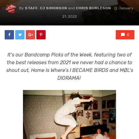
By
STAFF
,
CJ SIMONSON
and
CHRIS BURLESON
January
21, 2022
0
It’s our Bandcamp Picks of the Week, featuring two of
the best releases from 2021 we never had a chance to
shout out, Home Is Where’s I BECAME BIRDS and MØL’s
DIORAMA!