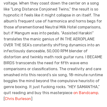
voltage. When they coast down the center on a song
like “Long Distance Conjoined Twins,” the result is so
hypnotic it feels like it might collapse in on itself. The
album’s frequent use of harmonica and horns begs for
those aforementioned Neutral Milk Hotel comparisons,
but if Mangum was into pedals. “Assisted Harakiri”
translates the manic genius of IN THE AEROPLANE
OVER THE SEA’s constantly shifting dynamics into an
infectiously danceable, 50,000 RPM blender of
distortion and twinkly math rock guitar runs. I BECAME
BIRDS transcends the need for fifth wave emo
comparisons or classifications. The creativity and care
smashed into this record’s six song, 18-minute runtime
boggles the mind beyond the compulsive heuristic of
genre boxing. It just fucking rocks. “HEY SAMANTHA,”
quit reading and buy this masterpiece
on Bandcamp
.
[
Chris Burleson
]