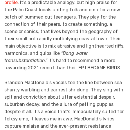
profile
. It’s a predictable analogy, but high praise for
the Palm Coast locals uniting folk and emo for a new
batch of bummed out teenagers. They play for the
connection of their peers, to create something, a
scene or sonics, that lives beyond the geography of
their small but rapidly multiplying coastal town. Their
main objective is to mix abrasive and lighthearted riffs,
harmonica, and quips like
“Bong water
transubstantiation.”
It’s hard to recommend a more
rewarding 2021 record than their EP I BECAME BIRDS.
Brandon MacDonald’s vocals toe the line between sea
shanty warbling and earnest shrieking. They sing with
spit and conviction about utter existential despair,
suburban decay, and the allure of petting puppies
despite it all. It’s a voice that’s immaculately suited for
folksy emo, it leaves me in awe. MacDonald’s lyrics
capture malaise and the ever-present resistance