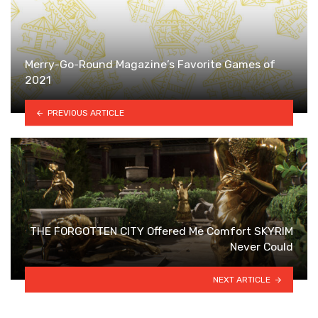
Merry-Go-Round Magazine’s Favorite Games of
2021
PREVIOUS ARTICLE
THE FORGOTTEN CITY Offered Me Comfort SKYRIM
Never Could
NEXT ARTICLE