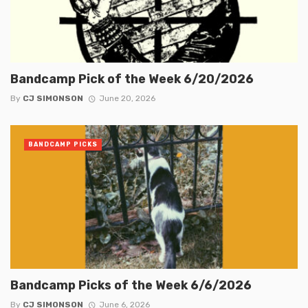
Bandcamp Pick of the Week 6/20/2026
By
CJ SIMONSON
June 20, 2026
BANDCAMP PICKS
Bandcamp Picks of the Week 6/6/2026
By
CJ SIMONSON
June 6, 2026