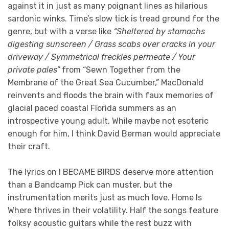
against it in just as many poignant lines as hilarious
sardonic winks. Time’s slow tick is tread ground for the
genre, but with a verse like
“Sheltered by stomachs
digesting sunscreen / Grass scabs over cracks in your
driveway / Symmetrical freckles permeate / Your
private pales”
from “Sewn Together from the
Membrane of the Great Sea Cucumber,” MacDonald
reinvents and floods the brain with faux memories of
glacial paced coastal Florida summers as an
introspective young adult. While maybe not esoteric
enough for him, I think David Berman would appreciate
their craft.
The lyrics on I BECAME BIRDS deserve more attention
than a Bandcamp Pick can muster, but the
instrumentation merits just as much love. Home Is
Where thrives in their volatility. Half the songs feature
folksy acoustic guitars while the rest buzz with