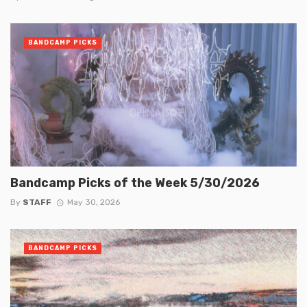
BANDCAMP PICKS
Bandcamp Picks of the Week 5/30/2026
By
STAFF
May 30, 2026
BANDCAMP PICKS