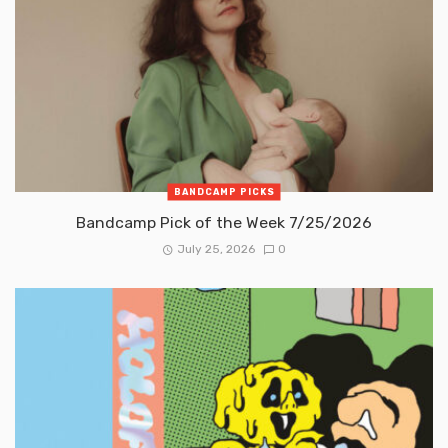
BANDCAMP PICKS
Bandcamp Pick of the Week 7/25/2026
July 25, 2026
0