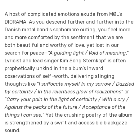
A host of complicated emotions exude from MØL’s
DIORAMA. As you descend further and further into the
Danish metal band’s sophomore outing, you feel more
and more comforted by the sentiment that we are
both beautiful and worthy of love, yet lost in our
search for peace—
“A guiding light / Void of meaning.”
Lyricist and lead singer Kim Song Sternkopf is often
prophetically unkind in the album’s inward
observations of self-worth, delivering stinging
thoughts like “
I suffocate myself In my sorrow / Dazzled
by certainty / In the relentless glow of realizations
” or
“
Carry your pain In the light of certainty / With a cry /
Against the peaks of the future / Acceptance of the
things I can see.
” Yet the crushing poetry of the album
is strengthened by a swift and accessible blackgaze
sound.