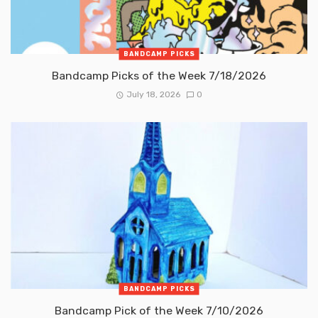
BANDCAMP PICKS
Bandcamp Picks of the Week 7/18/2026
July 18, 2026
0
BANDCAMP PICKS
Bandcamp Pick of the Week 7/10/2026