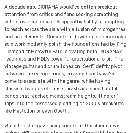
A decade ago, DIORAMA would’ve gotten breakout
attention from critics and fans seeking something
with crossover indie rock appeal by boldly attempting
to reach across the aisle with a fusion of microgenres
and pop elements. Moments of towering and muscular
solo work modernly polish the foundations laid by King
Diamond or Mercyful Fate, elevating both DIORAMA’s
readiness and MØL’s powerful gravitational orbit. The
vintage guitar and drum tones on “Serf” deftly pivot
between the cacophonous, buzzing beauty we’ve
come to associate with the genre, while having
classical twinges of those thrash and speed metal
bands that reached mainstream heights. “Itinerari”
taps into the possessed plodding of 2000s breakouts
like Mastodon or even Opeth.
While the shoegaze components of the album never