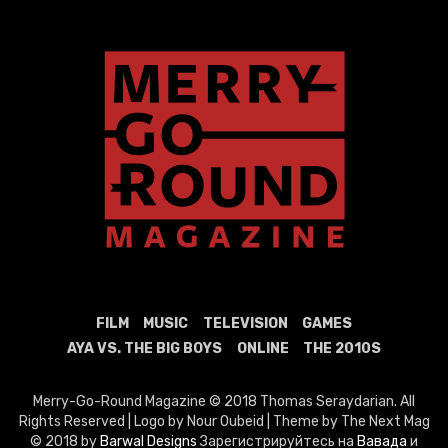
FILM
MUSIC
TELEVISION
GAMES
AYA VS. THE BIG BOYS
ONLINE
THE 2010S
Merry-Go-Round Magazine © 2018 Thomas Seraydarian. All
Rights Reserved | Logo by Nour Oubeid | Theme by The Next Mag
© 2018 by
Barwal Designs
Зарегистрируйтесь на
Вавада
и