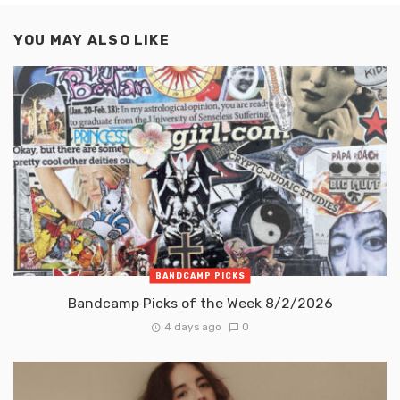
YOU MAY ALSO LIKE
BANDCAMP PICKS
Bandcamp Picks of the Week 8/2/2026
4 days ago
0