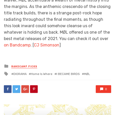
waiver, MØL accentuate a wealth of metal history into
the margins. As the anthemic crescendo of the closing
title track builds, there is a strange post-rock hope
radiating throughout the final moments, as though
this look inward could somehow cleanse us of
whatever is holding us back. MØL offered us one of the
best metal releases of 2021. You can check it out over
on Bandcamp
. [
CJ Simonson
]
Posted
BANDCAMP PICKS
in
Tagged
DIORAMA
Home Is Where
I BECAME BIRDS
MØL
with
0