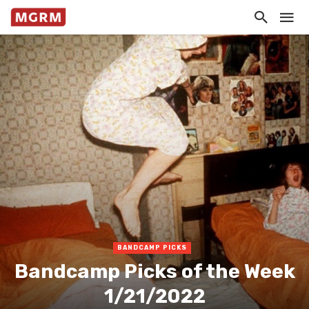
BANDCAMP PICKS
Bandcamp Picks of the Week
1/21/2022