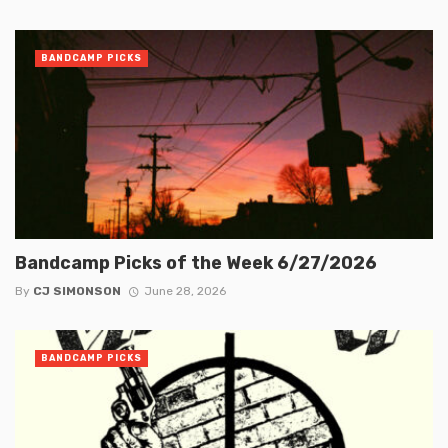
BANDCAMP PICKS
Bandcamp Picks of the Week 6/27/2026
By
CJ SIMONSON
June 28, 2026
BANDCAMP PICKS