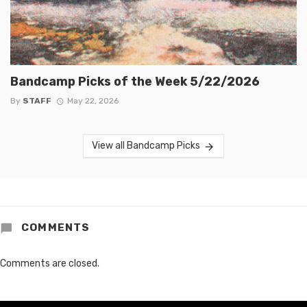
Bandcamp Picks of the Week 5/22/2026
By
STAFF
May 22, 2026
View all Bandcamp Picks
COMMENTS
Comments are closed.