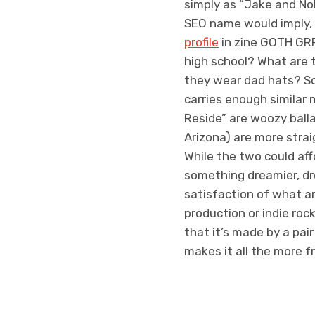
simply as “Jake and Nol
SEO name would imply,
profile
in zine GOTH GRR
high school? What are 
they wear dad hats? So
carries enough similar 
Reside” are woozy ballad
Arizona) are more stra
While the two could affo
something dreamier, dre
satisfaction of what a
production or indie roc
that it’s made by a pai
makes it all the more f