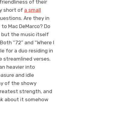
riendliness of their
y short of
a small
uestions. Are they in
en to Mac DeMarco? Do
but the music itself
 Both “72” and “Where I
e for a duo residing in
e streamlined verses.
ean heavier into
easure and idle
ny of the showy
greatest strength, and
hink about it somehow