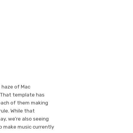
 haze of Mac
. That template has
each of them making
ule. While that
ay, we’re also seeing
ho make music currently