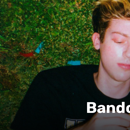
Bandc