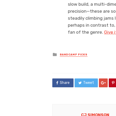
slow build, a multi-dime
precision—these are so
steadily climbing jams 
perhaps in contrast to,
fan of the genre.
Give i
Posted
BANDCAMP PICKS
in
Share
Tweet
CJ SIMONSON