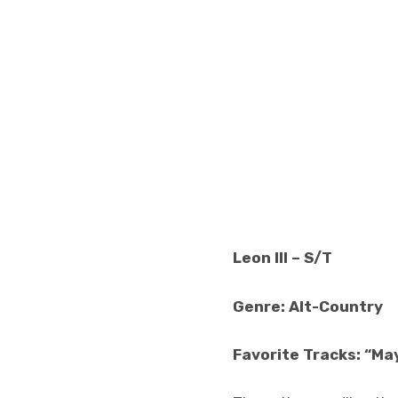
Leon III – S/T
Genre: Alt-Country
Favorite Tracks: “Ma