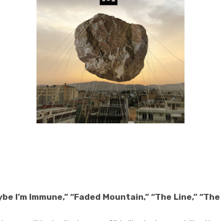
ybe I’m Immune,” “Faded Mountain,” “The Line,” “Th