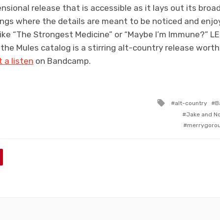
nsional release that is accessible as it lays out its bro
ngs where the details are meant to be noticed and enjoy
like “The Strongest Medicine” or “Maybe I’m Immune?” LEON
 the Mules catalog is a stirring alt-country release wort
t a listen
on Bandcamp.
Tagged
alt-country
B
with
Jake and N
merrygoro