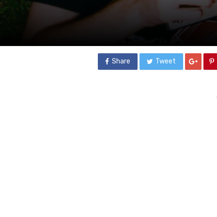
Share
Tweet