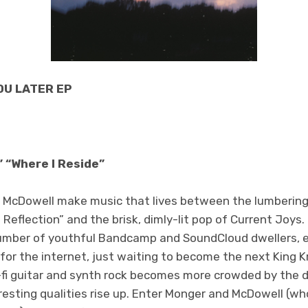
YOU LATER EP
” “Where I Reside”
 McDowell make music that lives between the lumbering
eflection” and the brisk, dimly-lit pop of Current Joys
number of youthful Bandcamp and SoundCloud dwellers, 
or the internet, just waiting to become the next King Kr
o-fi guitar and synth rock becomes more crowded by the d
resting qualities rise up. Enter Monger and McDowell (w