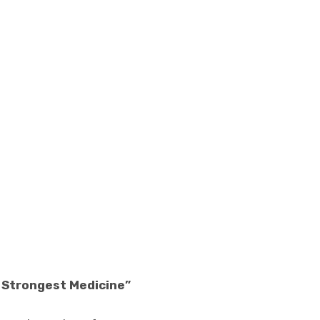
e Strongest Medicine”