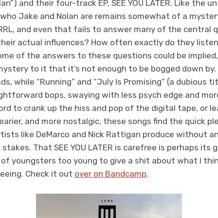
an”) and their four-track EP, SEE YOU LATER. Like the unf
 who Jake and Nolan are remains somewhat of a myster
RL, and even that fails to answer many of the central q
their actual influences? How often exactly do they list
me of the answers to these questions could be implied, 
mystery to it that it’s not enough to be bogged down by.
s, while “Running” and “July Is Promising” (a dubious titl
ightforward bops, swaying with less psych edge and mor
rd to crank up the hiss and pop of the digital tape, or l
arier, and more nostalgic, these songs find the quick pl
rtists like DeMarco and Nick Rattigan produce without a
k stakes. That SEE YOU LATER is carefree is perhaps its 
r of youngsters too young to give a shit about what I t
reeing. Check it out
over on Bandcamp
.