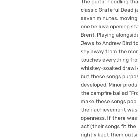
The guitar noodling tha
classic Grateful Dead j
seven minutes, moving f
one helluva opening s
Brent. Playing alongsi
Jews to Andrew Bird to
shy away from the more
touches everything fro
whiskey-soaked drawl d
but these songs purpos
developed. Minor produc
the campfire ballad “F
make these songs pop w
their achievement was 
openness. If there was
act (their songs fit th
rightly kept them outsi