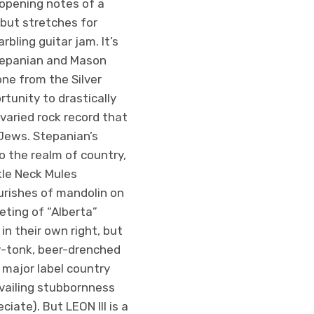
 opening notes of a
ebut stretches for
bling guitar jam. It’s
tepanian and Mason
ne from the Silver
tunity to drastically
varied rock record that
Jews. Stepanian’s
o the realm of country,
kle Neck Mules
ourishes of mandolin on
ting of “Alberta”
n their own right, but
y-tonk, beer-drenched
 major label country
evailing stubbornness
iate). But LEON III is a