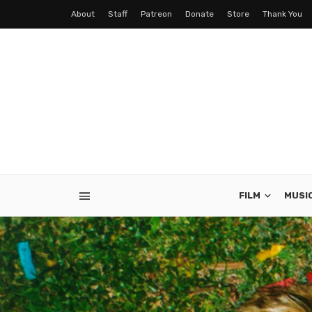
About
Staff
Patreon
Donate
Store
Thank You
FILM
MUSI