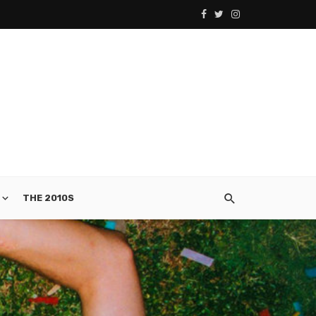
THE 2010S