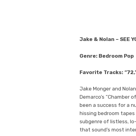
Jake & Nolan – SEE 
Genre: Bedroom Pop
Favorite Tracks: “72,
Jake Monger and Nolan
Demarco’s “Chamber of R
been a success for a 
hissing bedroom tapes f
subgenre of listless, l
that sound’s most inte