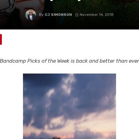
By
CJ SIMONSON
November 14, 2018
Bandcamp Picks of the Week is back and better than eve