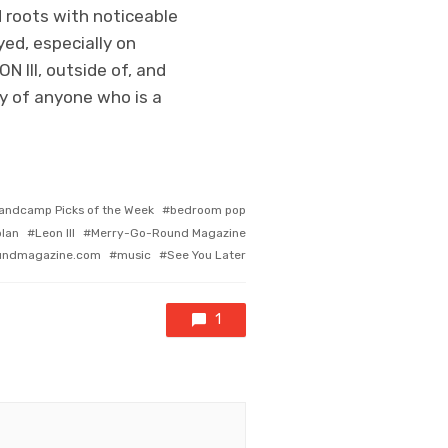
ad roots with noticeable
ed, especially on
 III, outside of, and
hy of anyone who is a
andcamp Picks of the Week
bedroom pop
olan
Leon III
Merry-Go-Round Magazine
undmagazine.com
music
See You Later
1