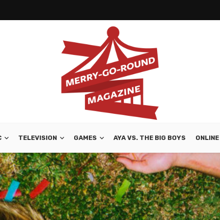
C
TELEVISION
GAMES
AYA VS. THE BIG BOYS
ONLINE