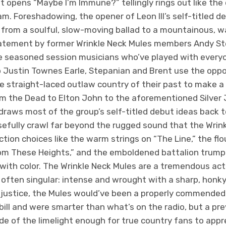
t opens “Maybe I’m Immune?” tellingly rings out like the
am. Foreshadowing, the opener of Leon III’s self-titled d
rom a soulful, slow-moving ballad to a mountainous, war
tatement by former Wrinkle Neck Mules members Andy S
de seasoned session musicians who’ve played with everyo
 Justin Townes Earle, Stepanian and Brent use the oppor
 straight-laced outlaw country of their past to make a 
m the Dead to Elton John to the aforementioned Silver 
raws most of the group’s self-titled debut ideas back t
efully crawl far beyond the rugged sound that the Wrin
tion choices like the warm strings on “The Line,” the fl
rom These Heights,” and the emboldened battalion trumpe
ith color. The Wrinkle Neck Mules are a tremendous act i
often singular: intense and wrought with a sharp, honk
 justice, the Mules would’ve been a properly commended
e bill and were smarter than what’s on the radio, but a pr
de of the limelight enough for true country fans to apprec