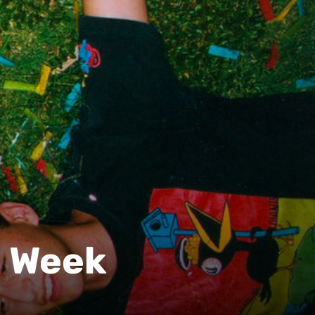
e Week