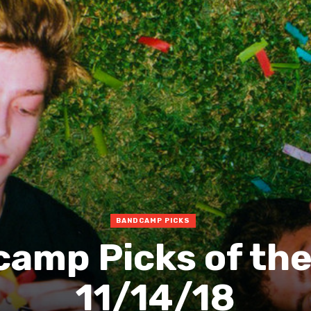
BANDCAMP PICKS
amp Picks of th
11/14/18