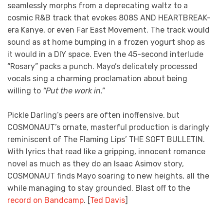
seamlessly morphs from a deprecating waltz to a
cosmic R&B track that evokes 808S AND HEARTBREAK-
era Kanye, or even Far East Movement. The track would
sound as at home bumping in a frozen yogurt shop as
it would in a DIY space. Even the 45-second interlude
“Rosary” packs a punch. Mayo’s delicately processed
vocals sing a charming proclamation about being
willing to
“Put the work in.”
Pickle Darling’s peers are often inoffensive, but
COSMONAUT’s ornate, masterful production is daringly
reminiscent of The Flaming Lips’ THE SOFT BULLETIN.
With lyrics that read like a gripping, innocent romance
novel as much as they do an Isaac Asimov story,
COSMONAUT finds Mayo soaring to new heights, all the
while managing to stay grounded. Blast off to the
record on Bandcamp
. [
Ted Davis
]