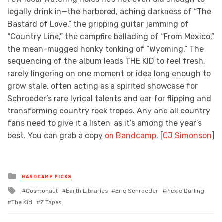
legally drink in—the harbored, aching darkness of “The
Bastard of Love,” the gripping guitar jamming of
“Country Line,” the campfire ballading of “From Mexico,”
the mean-mugged honky tonking of “Wyoming.” The
sequencing of the album leads THE KID to feel fresh,
rarely lingering on one moment or idea long enough to
grow stale, often acting as a spirited showcase for
Schroeder’s rare lyrical talents and ear for flipping and
transforming country rock tropes. Any and all country
fans need to give it a listen, as it’s among the year’s
best. You can grab a copy
on Bandcamp
. [
CJ Simonson
]
Posted
BANDCAMP PICKS
in
Tagged
Cosmonaut
Earth Libraries
Eric Schroeder
Pickle Darling
with
The Kid
Z Tapes