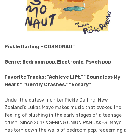
Pickle Darling – COSMONAUT
Genre: Bedroom pop, Electronic, Psych pop
Favorite Tracks: “Achieve Lift,” “Boundless My
Heart,” “Gently Crashes,” “Rosary”
Under the cutesy moniker Pickle Darling, New
Zealand’s Lukas Mayo makes music that evokes the
feeling of blushing in the early stages of a teenage
crush. Since 2017’s SPRING ONION PANCAKES, Mayo
has torn down the walls of bedroom pop, redeeming a