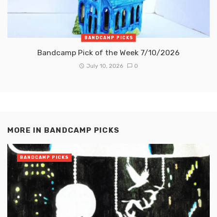
BANDCAMP PICKS
Bandcamp Pick of the Week 7/10/2026
July 10, 2026
0
MORE IN
BANDCAMP PICKS
BANDCAMP PICKS