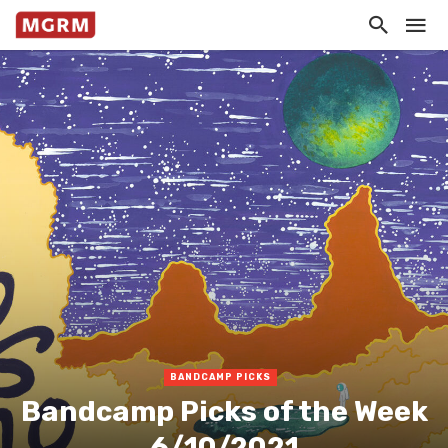
BANDCAMP PICKS
Bandcamp Picks of the Week
6/10/2021