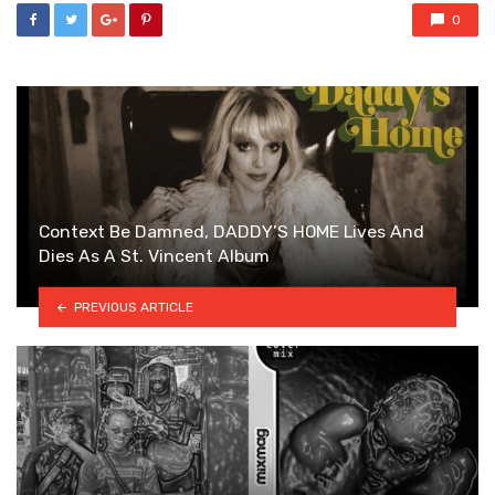
0
Context Be Damned, DADDY’S HOME Lives And
Dies As A St. Vincent Album
PREVIOUS ARTICLE