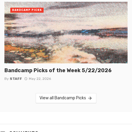
BANDCAMP PICKS
Bandcamp Picks of the Week 5/22/2026
By
STAFF
May 22, 2026
View all Bandcamp Picks