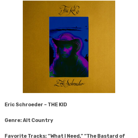
Eric Schroeder – THE KID
Genre: Alt Country
Favorite Tracks: “What I Need,” “The Bastard of