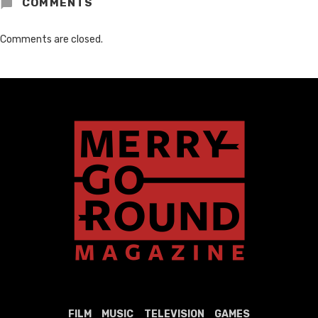
COMMENTS
Comments are closed.
FILM
MUSIC
TELEVISION
GAMES