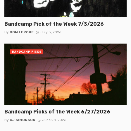
Bandcamp Pick of the Week 7/3/2026
By
DOM LEPORE
July 3, 2026
BANDCAMP PICKS
Bandcamp Picks of the Week 6/27/2026
By
CJ SIMONSON
June 28, 2026