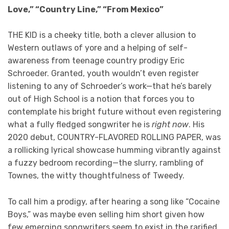
Love,” “Country Line,” “From Mexico”
THE KID is a cheeky title, both a clever allusion to
Western outlaws of yore and a helping of self-
awareness from teenage country prodigy Eric
Schroeder. Granted, youth wouldn’t even register
listening to any of Schroeder’s work—that he’s barely
out of High School is a notion that forces you to
contemplate his bright future without even registering
what a fully fledged songwriter he is
right
now
. His
2020 debut, COUNTRY-FLAVORED ROLLING PAPER, was
a rollicking lyrical showcase humming vibrantly against
a fuzzy bedroom recording—the slurry, rambling of
Townes, the witty thoughtfulness of Tweedy.
To call him a prodigy, after hearing a song like “Cocaine
Boys,” was maybe even selling him short given how
few emerging songwriters seem to exist in the rarified