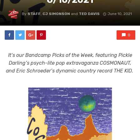
By
STAFF
,
CJ SIMONSON
and
TED DAVIS
June 10, 2021
0
It’s our Bandcamp Picks of the Week, featuring Pickle
Darling’s psych-lite pop extravaganza COSMONAUT,
and Eric Schroeder’s dynamic country record THE KID.