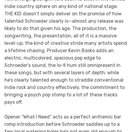
indie country sphere on any kind of national stage.
THE KID doesn’t simply deliver on the promise of how
talented Schroeder clearly is—almost any release was
likely to do that given his age. The production, the
songwriting, the presentation, all of it is a massive
level-up, the kind of creative stride many artists spend
a lifetime chasing. Producer Kevin Basko adds an
electric, multicolored, spacious pop edge to
Schroeder’s sound, the lo-fi hum still omnipresent in
these songs, but with several layers of depth; while
he’s clearly talented enough to straddle conventional
indie rock and country effectively, the commitment to
bringing a psych pop stomp to a lot of these tracks
pays off.
Opener “What I Need” acts as a perfect anthemic bar
romp introduction before Schroeder saddles up to a
few local watering holes he’s not even old enough to