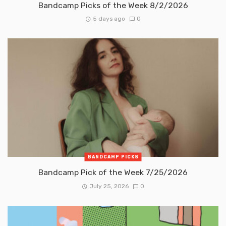
Bandcamp Picks of the Week 8/2/2026
5 days ago
0
BANDCAMP PICKS
Bandcamp Pick of the Week 7/25/2026
July 25, 2026
0