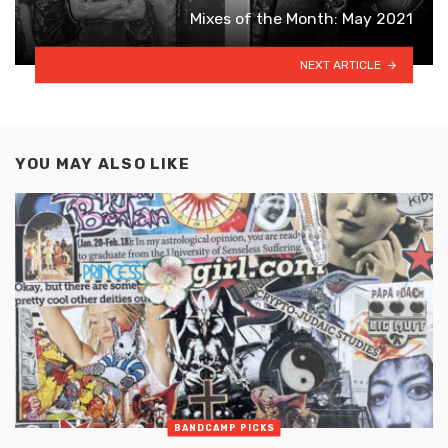
Mixes of the Month: May 2021
NEXT ARTICLE
YOU MAY ALSO LIKE
BANDCAMP PICKS