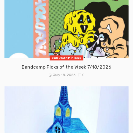
BANDCAMP PICKS
Bandcamp Picks of the Week 7/18/2026
July 18, 2026
0