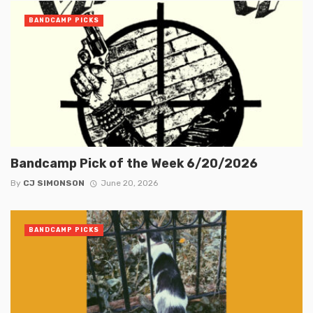
BANDCAMP PICKS
Bandcamp Pick of the Week 6/20/2026
By
CJ SIMONSON
June 20, 2026
BANDCAMP PICKS