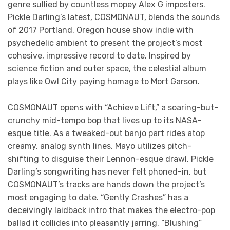
genre sullied by countless mopey Alex G imposters.
Pickle Darling’s latest, COSMONAUT, blends the sounds
of 2017 Portland, Oregon house show indie with
psychedelic ambient to present the project’s most
cohesive, impressive record to date. Inspired by
science fiction and outer space, the celestial album
plays like Owl City paying homage to Mort Garson.
COSMONAUT opens with “Achieve Lift,” a soaring-but-
crunchy mid-tempo bop that lives up to its NASA-
esque title. As a tweaked-out banjo part rides atop
creamy, analog synth lines, Mayo utilizes pitch-
shifting to disguise their Lennon-esque drawl. Pickle
Darling’s songwriting has never felt phoned-in, but
COSMONAUT’s tracks are hands down the project’s
most engaging to date. “Gently Crashes” has a
deceivingly laidback intro that makes the electro-pop
ballad it collides into pleasantly jarring. “Blushing”