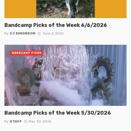
Bandcamp Picks of the Week 6/6/2026
By
CJ SIMONSON
June 6, 2026
BANDCAMP PICKS
Bandcamp Picks of the Week 5/30/2026
By
STAFF
May 30, 2026