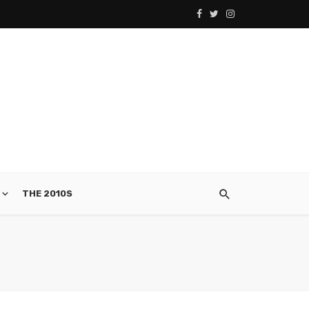
THE 2010S