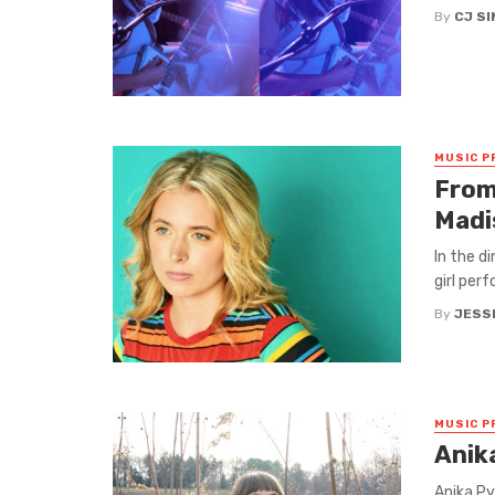
By
CJ S
MUSIC P
From
Madi
In the di
girl perf
By
JESS
MUSIC P
Anika
Anika Py