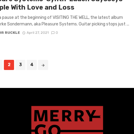
ple With Love and Loss
a pause at the beginning of VISITING THE WELL, the latest album
rke Sondermann, aka Pleasure Systems. Guitar picking stops just ...
OR RUCKLE
April 27, 2021
0
2
3
4