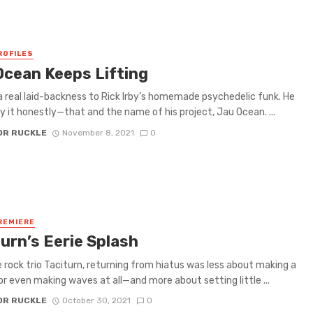
ROFILES
Ocean Keeps Lifting
a real laid-backness to Rick Irby’s homemade psychedelic funk. He
 it honestly—that and the name of his project, Jau Ocean. ...
OR RUCKLE
November 8, 2021
0
REMIERE
urn’s Eerie Splash
e rock trio Taciturn, returning from hiatus was less about making a
r even making waves at all—and more about setting little ...
OR RUCKLE
October 30, 2021
0