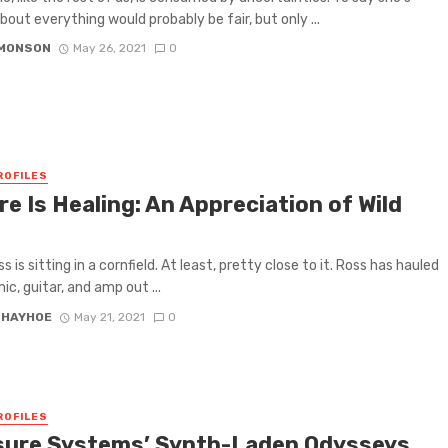
bout everything would probably be fair, but only ...
IMONSON
May 26, 2021
0
ROFILES
e Is Healing: An Appreciation of Wild
 is sitting in a cornfield. At least, pretty close to it. Ross has hauled
mic, guitar, and amp out ...
 HAYHOE
May 21, 2021
0
ROFILES
sure Systems’ Synth-Laden Odysseys