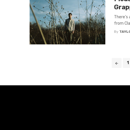
Grap
There’s 
from Cla
By
TAYL
Posts
1
navigation