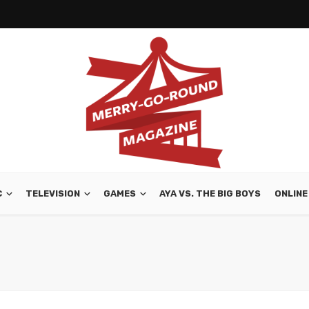
C
TELEVISION
GAMES
AYA VS. THE BIG BOYS
ONLINE