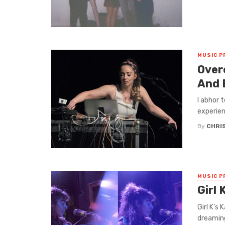
MUSIC P
Over
And 
I abhor 
experienc
By
CHRI
MUSIC P
Girl 
Girl K’s
dreaming