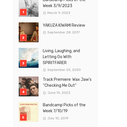
Week 3/9/2023
March 9, 2023
YAKUZA KIWAMI Review
September 28, 2017
Living, Laughing, and
Letting Go With
SPIRITFARER
September 25, 2020
Track Premiere: Wax Jaw’s
“Checking Me Out”
June 15, 2023
Bandcamp Picks of the
Week 7/10/19
July 10, 2019