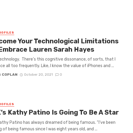
ROFILES
come Your Technological Limitations
Embrace Lauren Sarah Hayes
technology. There’s this cognitive dissonance, of sorts, that I
e all too frequently. Like, I know the value of iPhones and ...
S COPLAN
October 20, 2021
0
ROFILES
K’s Kathy Patino Is Going To Be A Star
 Kathy Patino has always dreamed of being famous. “I’ve been
 of being famous since I was eight years old, and ...