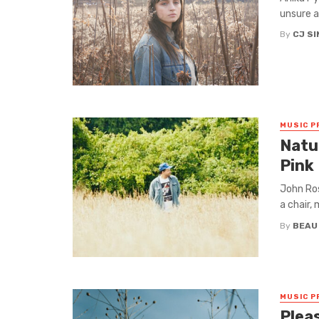
unsure a
By
CJ S
MUSIC P
Natur
Pink
John Ross
a chair, 
By
BEAU
MUSIC P
Plea