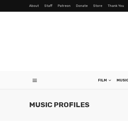
About
Staff
Patreon
Donate
Store
Thank You
FILM
MUSI
MUSIC PROFILES