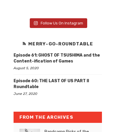
Follow Us On Instagram
MERRY-GO-ROUNDTABLE
Episode 61: GHOST OF TSUSHIMA and the
Content-ification of Games
August 5, 2020
Episode 60: THE LAST OF US PART II
Roundtable
June 27, 2020
FROM THE ARCHIVES
Bandcamp Picks of the