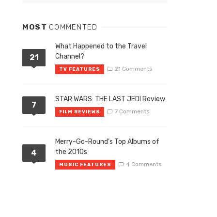
MOST
COMMENTED
What Happened to the Travel
Channel?
21
21 Comments
TV FEATURES
STAR WARS: THE LAST JEDI Review
7
7 Comments
FILM REVIEWS
Merry-Go-Round’s Top Albums of
the 2010s
4
4 Comments
MUSIC FEATURES