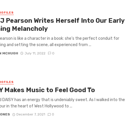
ROFILES
 J Pearson Writes Herself Into Our Early
ing Melancholy
earson is like a character in a book: she’s the perfect conduit for
ling and setting the scene, all experienced from ...
N MCHUGH
July 11, 2022
0
ROFILES
Y Makes Music to Feel Good To
 DAISY has an energy that is undeniably sweet. As I walked into the
ur in the heart of West Hollywood to ...
JONES
December 7, 2021
0