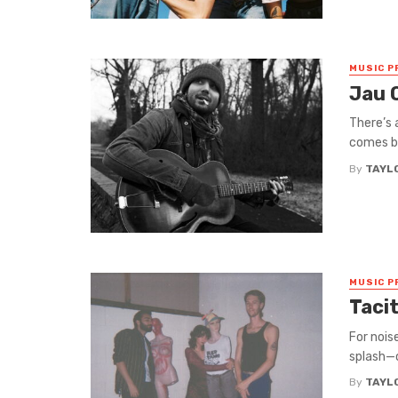
MUSIC P
Jau 
There’s 
comes by
By
TAYL
MUSIC P
Tacit
For nois
splash—o
By
TAYL