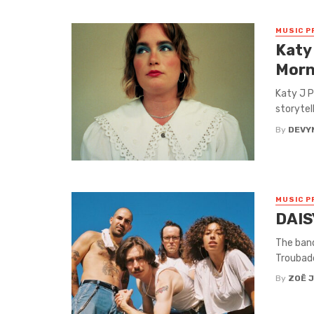
MUSIC P
Katy
Morn
Katy J P
storytel
By
DEVY
MUSIC P
DAIS
The band
Troubado
By
ZOË 