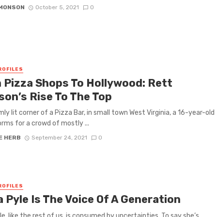
IMONSON
October 5, 2021
0
ROFILES
 Pizza Shops To Hollywood: Rett
son’s Rise To The Top
mly lit corner of a Pizza Bar, in small town West Virginia, a 16-year-old
orms for a crowd of mostly ...
E HERB
September 24, 2021
0
ROFILES
 Pyle Is The Voice Of A Generation
le, like the rest of us, is consumed by uncertainties. To say she’s