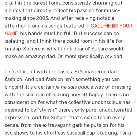
craft in the purest form, consistently churning out
albums that directly reflect his passion for music-
making since 2003. And after receiving notable
attention from his songs featured in
CALL ME BY YOUR
NAME
,
his hands must be full. But success can be
isolating, and I think there could room in his life for
kinship. So here is why I think dear ol’ Subaru would
make an amazing dad. Or, more specifically,
my
dad.
Let’s start off with the basics. He’s mastered dad
fashion. And dad fashion isn’t something you can
pinpoint. It’s a certain
je ne sais quoi
, a way of dressing
with the sole rule of making oneself happy. There’s no
consideration for what the collective unconscious has
deemed to be “stylish,” there’s only pure, unadulterated
expression. And for Sufjan, that’s exhibited in every
sense, from the extravagant garb he puts on for his
live shows to his effortless baseball cap-stacking. For a