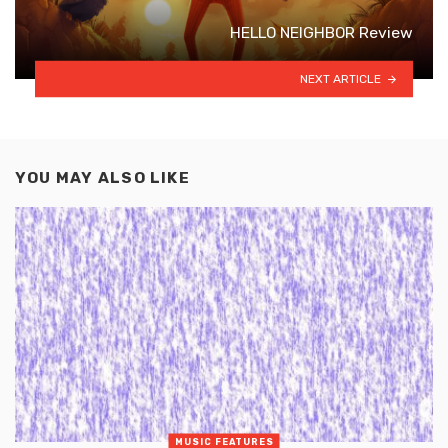
HELLO NEIGHBOR Review
NEXT ARTICLE
YOU MAY ALSO LIKE
MUSIC FEATURES