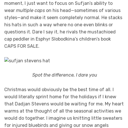
moment, I just want to focus on Sufjan’s ability to
wear
multiple caps
on his head—sometimes of various
styles—and make it seem completely normal. He stacks
his hats in such a way where no one even blinks or
questions it. Dare I say it, he rivals the mustachioed
cap peddler in Esphyr Slobodkina’s children’s book
CAPS FOR SALE.
Spot the difference, I dare you
Christmas would obviously be the best time of all. I
would literally sprint home for the holidays if I knew
that Dadjan Stevens would be waiting for me. My heart
warms at the thought of all the seasonal activities we
would do together. I imagine us knitting little sweaters
for injured bluebirds and giving our snow angels