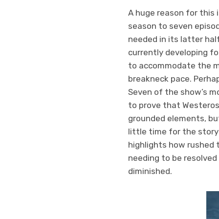
A huge reason for this 
season to seven episo
needed in its latter h
currently developing fo
to accommodate the mo
breakneck pace. Perhaps
Seven of the show’s mos
to prove that Westeros
grounded elements, but 
little time for the stor
highlights how rushed t
needing to be resolved 
diminished.