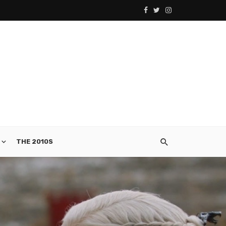
THE 2010S