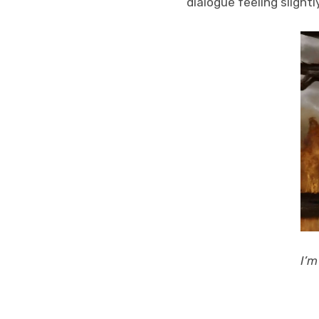
dialogue feeling slight
I’m