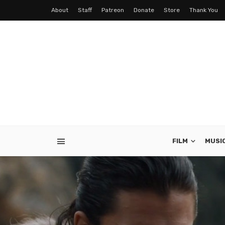
About
Staff
Patreon
Donate
Store
Thank You
FILM
MUSI