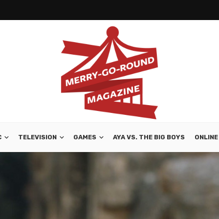
C
TELEVISION
GAMES
AYA VS. THE BIG BOYS
ONLINE