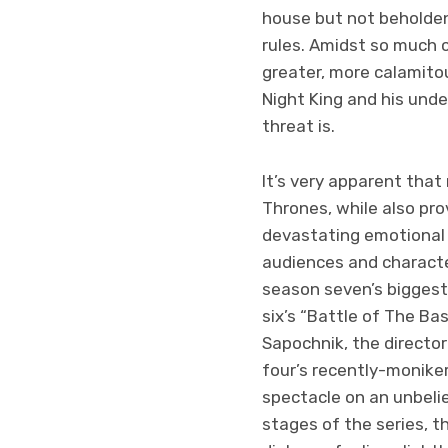
house but not beholden
rules. Amidst so much c
greater, more calamitous
Night King and his unde
threat is.
It’s very apparent that
Thrones, while also prov
devastating emotional 
audiences and characte
season seven’s biggest
six’s “Battle of The Bas
Sapochnik, the director
four’s recently-monikere
spectacle on an unbelie
stages of the series, 