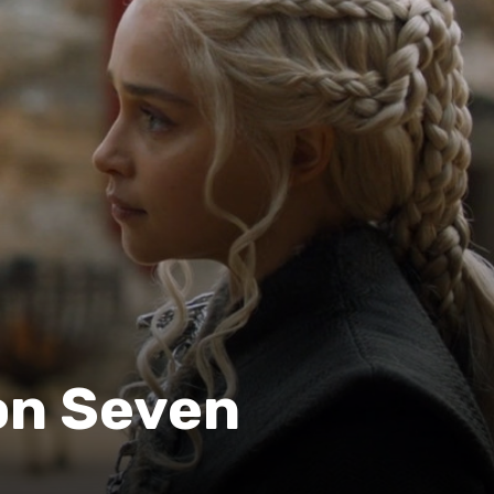
n Seven