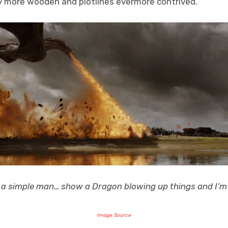
ly more wooden and plotlines evermore contrived.
 a simple man… show a Dragon blowing up things and I’m
Image Source