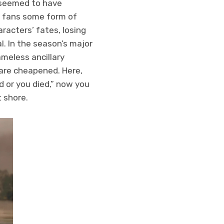
t seemed to have
of fans some form of
racters’ fates, losing
l. In the season’s major
meless ancillary
 are cheapened. Here,
 or you died,” now you
t shore.