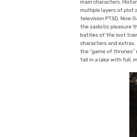
main characters. Histor
multiple layers of plot
television PTSD. Now G
the sadistic pleasure t
battles of the loot tr
characters and extras. 
the “game of thrones” 
fall in a lake with ful