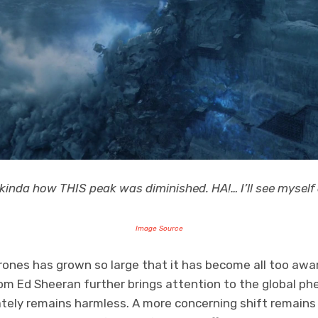
 kinda how THIS peak was diminished. HA!… I’ll see myself
Image Source
ones has grown so large that it has become all too awar
om Ed Sheeran further brings attention to the global 
tely remains harmless. A more concerning shift remains i