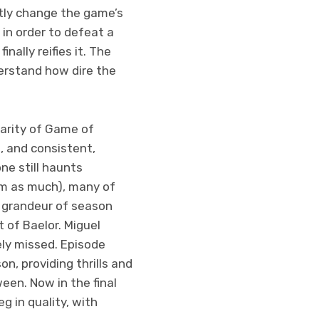
tly change the game’s
 in order to defeat a
nally reifies it. The
derstand how dire the
larity of Game of
s, and consistent,
e still haunts
em as much), many of
 grandeur of season
t of Baelor. Miguel
ely missed. Episode
on, providing thrills and
een. Now in the final
 in quality, with