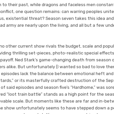
 to their past, while dragons and faceless men constan
onflict, one question remains: can warring peoples unite
, existential threat? Season seven takes this idea and fi
ad army are nearly upon the living, and all but a few un
 no other current show rivals the budget, scale and popu
iding thrilling set-pieces, photo-realistic special effect
payoff. Ned Stark’s game-changing death from season on
rs alike. But unfortunately (I wanted so bad to love th
 episodes lack the balance between emotional heft and
tards,” or its masterfully crafted destruction of the Sep
 of said episodes and season five’s “Hardhome,” was sor
d “loot train battle” stands as a high point for the seas
vable scale. But moments like these are far and in-betw
the show unfortunately seems to have stepped down a peg