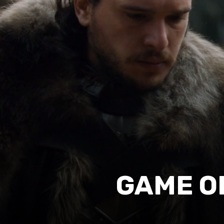
GAME O