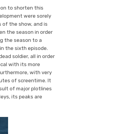
ion to shorten this
velopment were sorely
 of the show, and is
ten the season in order
g the season to a
n the sixth episode.
ad soldier, all in order
cal with its more
Furthermore, with very
nutes of screentime. It
ult of major plotlines
eys, its peaks are