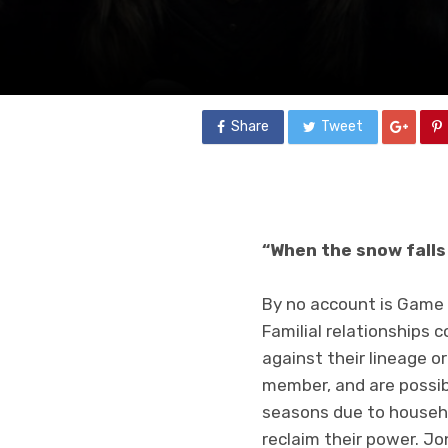
Share
Tweet
“When the snow falls 
By no account is Game o
Familial relationships 
against their lineage o
member, and are possib
seasons due to househol
reclaim their power. J