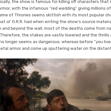
ically, the show is famous for killing off characters tha
 armor, with the infamous “red wedding” giving millions 
ame of Thrones seems skittish with its most popular cha
hat ol’ G.R.R. had when writing the show’s source materia
ain and beyond the wall, most of the deaths come from na
Therefore, the stakes are vastly lowered and the thrills
no longer seems as dangerous; whereas before “you lived
l, metal armor and come up sputtering water on the distan