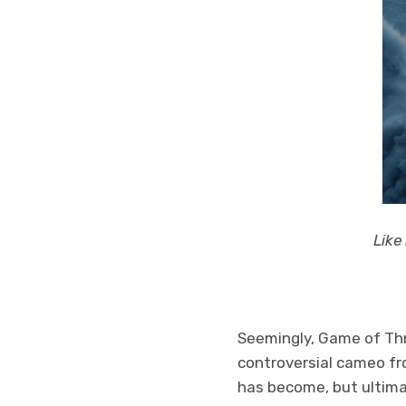
Like
Seemingly, Game of Thr
controversial cameo fr
has become, but ultima