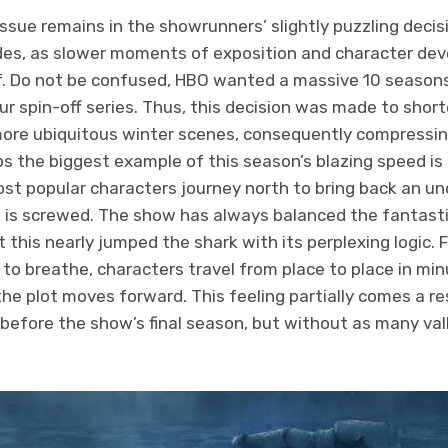
issue remains in the showrunners’ slightly puzzling decis
des, as slower moments of exposition and character de
alf. Do not be confused, HBO wanted a massive 10 seasons
ur spin-off series. Thus, this decision was made to shor
re ubiquitous winter scenes, consequently compressin
 the biggest example of this season’s blazing speed is i
t popular characters journey north to bring back an unde
 is screwed. The show has always balanced the fantasti
this nearly jumped the shark with its perplexing logic. 
y to breathe, characters travel from place to place in mi
he plot moves forward. This feeling partially comes a res
before the show’s final season, but without as many vall