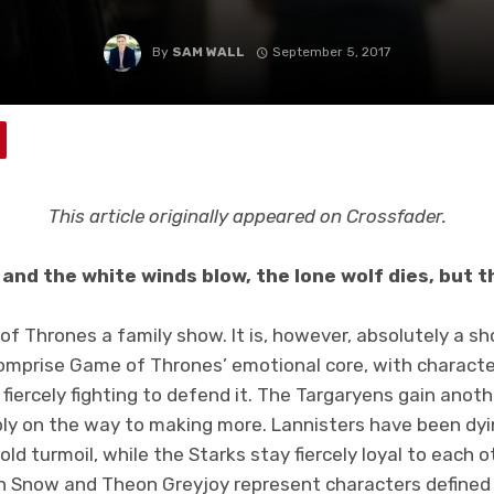
By
SAM WALL
September 5, 2017
This article originally appeared on Crossfader.
and the white winds blow, the lone wolf dies, but 
f Thrones a family show. It is, however, absolutely a s
comprise Game of Thrones’ emotional core, with characte
r fiercely fighting to defend it. The Targaryens gain ano
ly on the way to making more. Lannisters have been dyi
d turmoil, while the Starks stay fiercely loyal to each ot
on Snow and Theon Greyjoy represent characters defined b