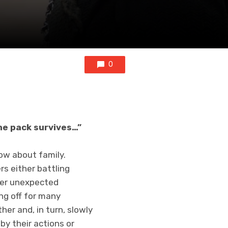
0
the pack survives…”
how about family.
rs either battling
ther unexpected
ng off for many
her and, in turn, slowly
y their actions or