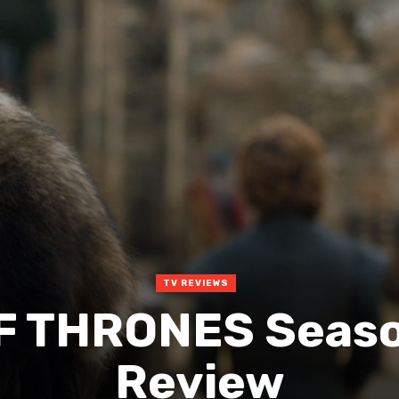
TV REVIEWS
F THRONES Seaso
Review