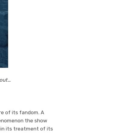
 out…
e of its fandom. A
phenomenon the show
n its treatment of its