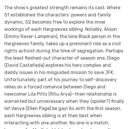
The show’s greatest strength remains its cast. Where
S1 established the characters’ powers and family
dynamic, S2 becomes free to explore the inner
workings of each Hargreeves sibling. Notably, Alison
(Emmy Raver-Lampman), the lone Black person in the
Hargreeves family, takes up a prominent role as a civil
rights activist during the time of segregation. Perhaps
the least fleshed-out character of season one, Diego
(David Castañeda) explores his hero complex and
daddy issues in his misguided mission to save JFK.
Unfortunately, part of his journey to self-discovery
relies on a forced romance between Diego and
newcomer Lila Pitts (Ritu Arya)—their relationship is
warranted but unnecessary when they (spoiler?) finally
let Vanya (Ellen Page) be gay! As with the first season,
each Hargreeves sibling is at their best when
interacting with one another. No one is a match,