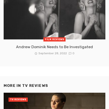
FILM REVIEWS
Andrew Dominik Needs to Be Investigated
September 28, 2022
0
MORE IN
TV REVIEWS
TV REVIEWS