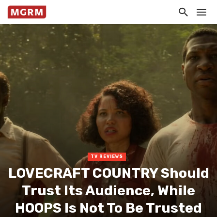
TV REVIEWS
LOVECRAFT COUNTRY Should
Trust Its Audience, While
HOOPS Is Not To Be Trusted