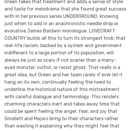
Green takes that treatment and adds a sense of style
and taste for melodrama that she found great success
with in her previous series UNDERGROUND, knowing
just when to add in an anachronistic needle drop or
evocative James Baldwin monologue. LOVECRAFT
COUNTRY builds all this to turn its strongest trick: that
real-life racism, backed by a system and government
indifferent to a large portion of its population, will
always be just as scary if not scarier than a many-
eyed monster, cultist, or racist ghost. That really is a
great idea, but Green and her team rarely if ever let it
hang on its own, continually feeling the need to
underline the historical nature of this mistreatment
with careful dialogue and terminology. This renders
charming characters inert and takes away time that
could be spent feeling the anger, fear, and joy that
Smollett and Majors bring to their characters rather
than wasting it explaining why they might feel that