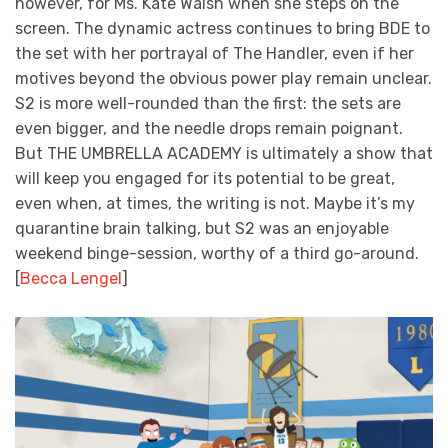
however, for Ms. Kate Walsh when she steps on the
screen. The dynamic actress continues to bring BDE to
the set with her portrayal of The Handler, even if her
motives beyond the obvious power play remain unclear.
S2 is more well-rounded than the first: the sets are
even bigger, and the needle drops remain poignant.
But THE UMBRELLA ACADEMY is ultimately a show that
will keep you engaged for its potential to be great,
even when, at times, the writing is not. Maybe it’s my
quarantine brain talking, but S2 was an enjoyable
weekend binge-session, worthy of a third go-around.
[
Becca Lengel
]