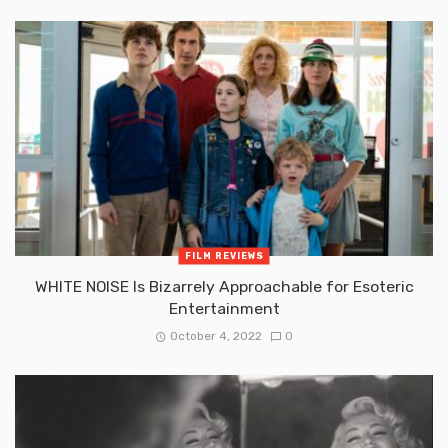
FILM REVIEWS
WHITE NOISE Is Bizarrely Approachable for Esoteric
Entertainment
October 4, 2022
0