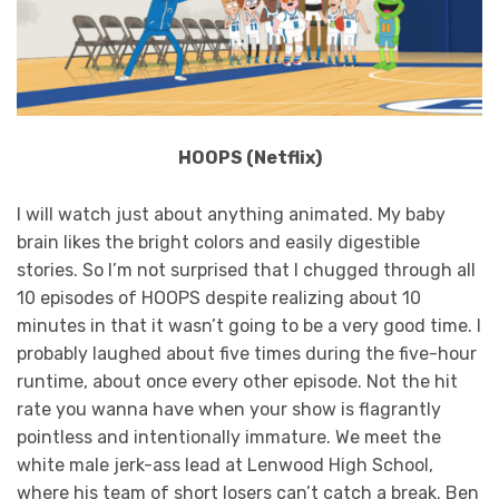
HOOPS (Netflix)
I will watch just about anything animated. My baby
brain likes the bright colors and easily digestible
stories. So I’m not surprised that I chugged through all
10 episodes of HOOPS despite realizing about 10
minutes in that it wasn’t going to be a very good time. I
probably laughed about five times during the five-hour
runtime, about once every other episode. Not the hit
rate you wanna have when your show is flagrantly
pointless and intentionally immature. We meet the
white male jerk-ass lead at Lenwood High School,
where his team of short losers can’t catch a break. Ben