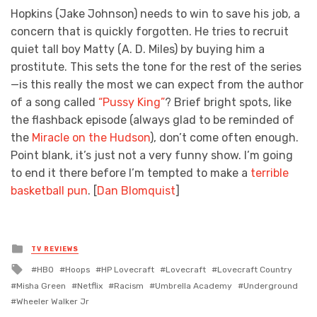
Hopkins (Jake Johnson) needs to win to save his job, a
concern that is quickly forgotten. He tries to recruit
quiet tall boy Matty (A. D. Miles) by buying him a
prostitute. This sets the tone for the rest of the series
—is this really the most we can expect from the author
of a song called
“Pussy King”
? Brief bright spots, like
the flashback episode (always glad to be reminded of
the
Miracle on the Hudson
), don’t come often enough.
Point blank, it’s just not a very funny show. I’m going
to end it there before I’m tempted to make a
terrible
basketball pun
. [
Dan Blomquist
]
Posted
TV REVIEWS
in
Tagged
HBO
Hoops
HP Lovecraft
Lovecraft
Lovecraft Country
with
Misha Green
Netflix
Racism
Umbrella Academy
Underground
Wheeler Walker Jr