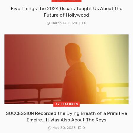
Five Things the 2024 Oscars Taught Us About the
Future of Hollywood
March 14, 2024
0
TV FEATURES
SUCCESSION Recorded the Dying Breath of a Primitive
Empire… It Was Also About The Roys
May 30, 2023
0