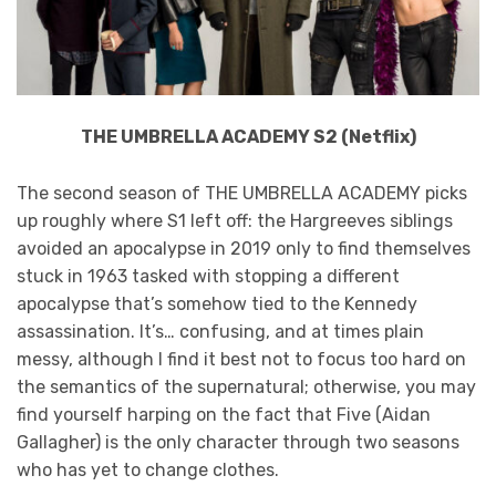
THE UMBRELLA ACADEMY S2 (Netflix)
The second season of THE UMBRELLA ACADEMY picks
up roughly where S1 left off: the Hargreeves siblings
avoided an apocalypse in 2019 only to find themselves
stuck in 1963 tasked with stopping a different
apocalypse that’s somehow tied to the Kennedy
assassination. It’s… confusing, and at times plain
messy, although I find it best not to focus too hard on
the semantics of the supernatural; otherwise, you may
find yourself harping on the fact that Five (Aidan
Gallagher) is the only character through two seasons
who has yet to change clothes.