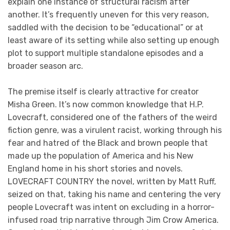
explain one instance of structural racism after
another. It’s frequently uneven for this very reason,
saddled with the decision to be “educational” or at
least aware of its setting while also setting up enough
plot to support multiple standalone episodes and a
broader season arc.
The premise itself is clearly attractive for creator
Misha Green. It’s now common knowledge that H.P.
Lovecraft, considered one of the fathers of the weird
fiction genre, was a virulent racist, working through his
fear and hatred of the Black and brown people that
made up the population of America and his New
England home in his short stories and novels.
LOVECRAFT COUNTRY the novel, written by Matt Ruff,
seized on that, taking his name and centering the very
people Lovecraft was intent on excluding in a horror-
infused road trip narrative through Jim Crow America.