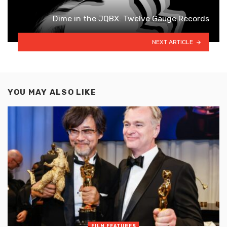
Dime in the JQBX: Twelve Gauge Records
NEXT ARTICLE
YOU MAY ALSO LIKE
FILM FEATURES