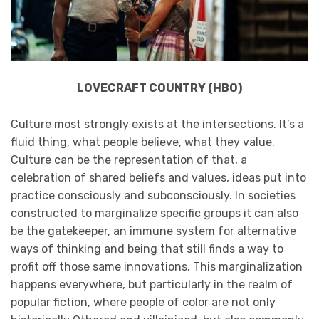
LOVECRAFT COUNTRY (HBO)
Culture most strongly exists at the intersections. It’s a
fluid thing, what people believe, what they value.
Culture can be the representation of that, a
celebration of shared beliefs and values, ideas put into
practice consciously and subconsciously. In societies
constructed to marginalize specific groups it can also
be the gatekeeper, an immune system for alternative
ways of thinking and being that still finds a way to
profit off those same innovations. This marginalization
happens everywhere, but particularly in the realm of
popular fiction, where people of color are not only