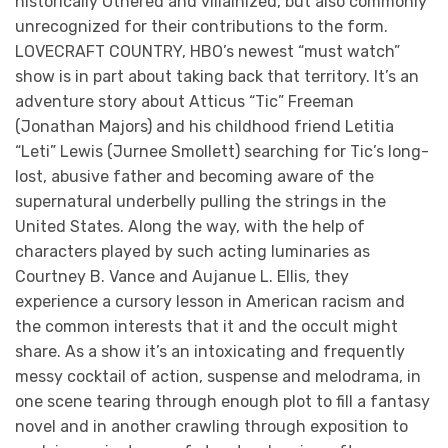
historically Othered and villainized, but also commonly
unrecognized for their contributions to the form.
LOVECRAFT COUNTRY, HBO’s newest “must watch”
show is in part about taking back that territory. It’s an
adventure story about Atticus “Tic” Freeman
(Jonathan Majors) and his childhood friend Letitia
“Leti” Lewis (Jurnee Smollett) searching for Tic’s long-
lost, abusive father and becoming aware of the
supernatural underbelly pulling the strings in the
United States. Along the way, with the help of
characters played by such acting luminaries as
Courtney B. Vance and Aujanue L. Ellis, they
experience a cursory lesson in American racism and
the common interests that it and the occult might
share. As a show it’s an intoxicating and frequently
messy cocktail of action, suspense and melodrama, in
one scene tearing through enough plot to fill a fantasy
novel and in another crawling through exposition to