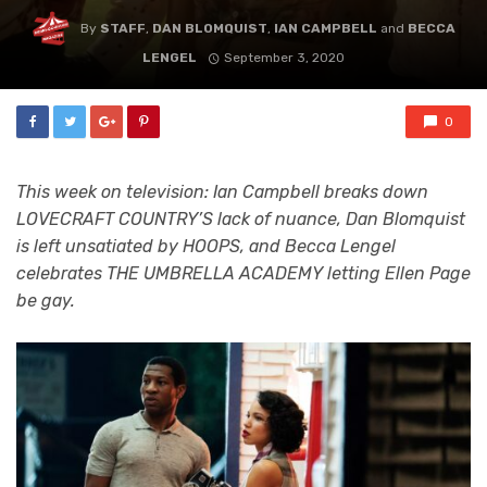
By
STAFF
,
DAN BLOMQUIST
,
IAN CAMPBELL
and
BECCA
LENGEL
September 3, 2020
0
This week on television: Ian Campbell breaks down
LOVECRAFT COUNTRY’S lack of nuance, Dan Blomquist
is left unsatiated by HOOPS, and Becca Lengel
celebrates THE UMBRELLA ACADEMY letting Ellen Page
be gay.