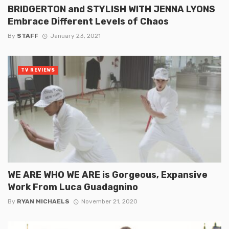
BRIDGERTON and STYLISH WITH JENNA LYONS
Embrace Different Levels of Chaos
By
STAFF
January 23, 2021
TV REVIEWS
WE ARE WHO WE ARE is Gorgeous, Expansive
Work From Luca Guadagnino
By
RYAN MICHAELS
November 21, 2020