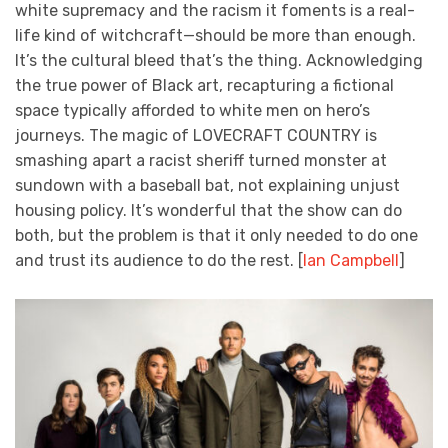
white supremacy and the racism it foments is a real-
life kind of witchcraft—should be more than enough.
It’s the cultural bleed that’s the thing. Acknowledging
the true power of Black art, recapturing a fictional
space typically afforded to white men on hero’s
journeys. The magic of LOVECRAFT COUNTRY is
smashing apart a racist sheriff turned monster at
sundown with a baseball bat, not explaining unjust
housing policy. It’s wonderful that the show can do
both, but the problem is that it only needed to do one
and trust its audience to do the rest. [
Ian Campbell
]