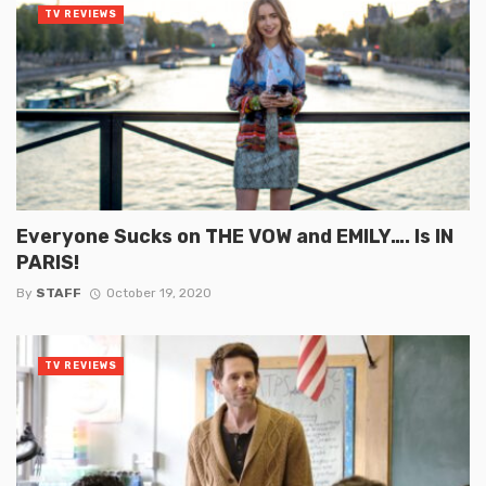
TV REVIEWS
Everyone Sucks on THE VOW and EMILY…. Is IN
PARIS!
By
STAFF
October 19, 2020
TV REVIEWS