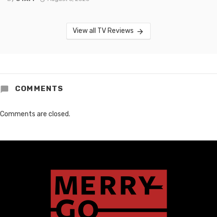
View all TV Reviews
COMMENTS
Comments are closed.