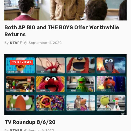
Both AP BIO and THE BOYS Offer Worthwhile
Returns
By
STAFF
September 11, 2020
TV REVIEWS
TV Roundup 8/6/20
By
STAFF
August 6, 2020