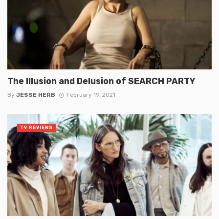
The Illusion and Delusion of SEARCH PARTY
By
JESSE HERB
February 19, 2021
TV REVIEWS