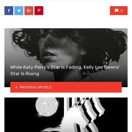
0
While Katy Perry’s Star Is Fading, Kelly Lee Owens’
Star Is Rising
PREVIOUS ARTICLE