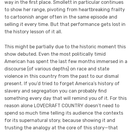
way in the first place. Smollett in particular continues
to show her range, pivoting from heartbreaking frailty
to cartoonish anger often in the same episode and
selling it every time. But that performance gets lost in
the history lesson of it all.
This might be partially due to the historic moment this
show debuted. Even the most politically timid
American has spent the last few months immersed in a
discourse (of various depths) on race and state
violence in this country from the past to our dismal
present. If you’d tried to forget America’s history of
slavery and segregation you can probably find
something every day that will remind you of it. For this
reason alone LOVECRAFT COUNTRY doesn’t need to
spend so much time telling its audience the contexts
for its supernatural story, because showing it and
trusting the analogy at the core of this story—that