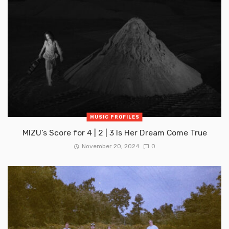
MUSIC PROFILES
MIZU’s Score for 4 | 2 | 3 Is Her Dream Come True
November 20, 2024
0