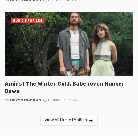
By
DEVYN MCHUGH
February 24, 2023
MUSIC PROFILES
Amidst The Winter Cold, Babehoven Hunker
Down
By
DEVYN MCHUGH
December 19, 2022
View all Music Profiles