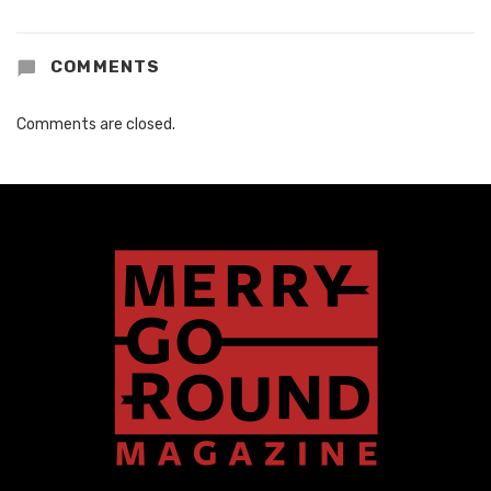
COMMENTS
Comments are closed.