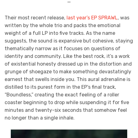
—
Their most recent release,
last year’s EP SPRAWL
, was
written by the whole trio and packs the emotional
weight of a full LP into five tracks. As the name
suggests, the sound is expansive but cohesive, staying
thematically narrow as it focuses on questions of
identity and community. Like the best rock, it’s a work
of existential honesty dressed up in the distortion and
grunge of shoegaze to make something devastatingly
earnest that swells inside you. This aural adrenaline is
distilled to its purest form in the EP’s final track,
“Boundless,” creating the exact feeling of a roller
coaster beginning to drop while suspending it for five
minutes and twenty-six seconds that somehow feel
no longer than a single inhale.