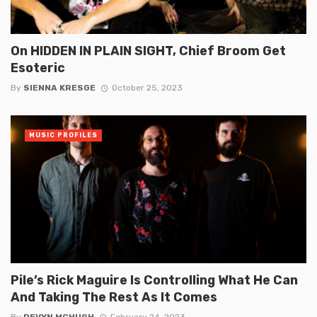
On HIDDEN IN PLAIN SIGHT, Chief Broom Get
Esoteric
By
SIENNA KRESGE
October 25, 2023
MUSIC PROFILES
Pile’s Rick Maguire Is Controlling What He Can
And Taking The Rest As It Comes