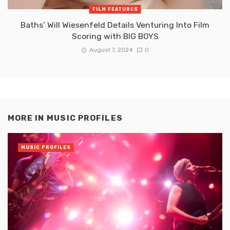
FILM FEATURES
Baths’ Will Wiesenfeld Details Venturing Into Film
Scoring with BIG BOYS
August 7, 2024
0
MORE IN
MUSIC PROFILES
MUSIC PROFILES