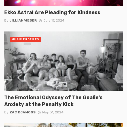
Ekko Astral Are Pleading for Kindness
By
LILLIAN WEBER
July 17, 2024
MUSIC PROFILES
The Emotional Odyssey of The Goalie’s
Anxiety at the Penalty Kick
By
ZAC DJAMOOS
May 31, 2024