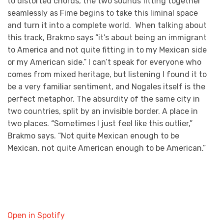
to distorted chords, the two sounds fitting together
seamlessly as Fime begins to take this liminal space
and turn it into a complete world. When talking about
this track, Brakmo says “it’s about being an immigrant
to America and not quite fitting in to my Mexican side
or my American side.” I can’t speak for everyone who
comes from mixed heritage, but listening I found it to
be a very familiar sentiment, and Nogales itself is the
perfect metaphor. The absurdity of the same city in
two countries, split by an invisible border. A place in
two places. “Sometimes I just feel like this outlier,”
Brakmo says. “Not quite Mexican enough to be
Mexican, not quite American enough to be American.”
Open in Spotify