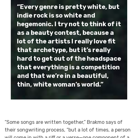
“Every genre is pretty white, but
indie rock is so white and
hegemonic. I try not to think of it
as a beauty contest, because a
lot of the artists I really love fit
that archetype, but it’s really
hard to get out of the headspace
that everything is a competition
and that we’re in a beautiful,
thin, white woman’s world.”
“Some songs are written together,” Brakmo says of
their songwriting process, “but a lot of times, a person
will come in with a riff or a verse—one component of a