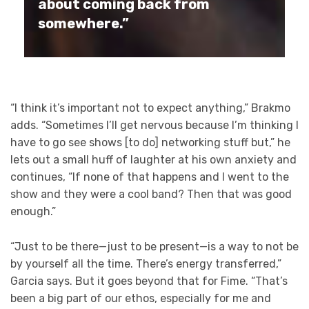
about coming back from
somewhere.”
“I think it’s important not to expect anything,” Brakmo
adds. “Sometimes I’ll get nervous because I’m thinking I
have to go see shows [to do] networking stuff but,” he
lets out a small huff of laughter at his own anxiety and
continues, “If none of that happens and I went to the
show and they were a cool band? Then that was good
enough.”
“Just to be there—just to be present—is a way to not be
by yourself all the time. There’s energy transferred,”
Garcia says. But it goes beyond that for Fime. “That’s
been a big part of our ethos, especially for me and