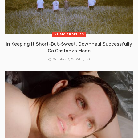
MUSIC PROFILES
In Keeping It Short-But-Sweet, Downhaul Successfully
Go Costanza Mode
October 1, 2024
0