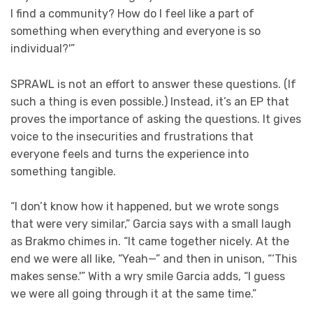
I find a community? How do I feel like a part of
something when everything and everyone is so
individual?'”
SPRAWL is not an effort to answer these questions. (If
such a thing is even possible.) Instead, it’s an EP that
proves the importance of asking the questions. It gives
voice to the insecurities and frustrations that
everyone feels and turns the experience into
something tangible.
“I don’t know how it happened, but we wrote songs
that were very similar,” Garcia says with a small laugh
as Brakmo chimes in. “It came together nicely. At the
end we were all like, “Yeah—” and then in unison, “‘This
makes sense.'” With a wry smile Garcia adds, “I guess
we were all going through it at the same time.”