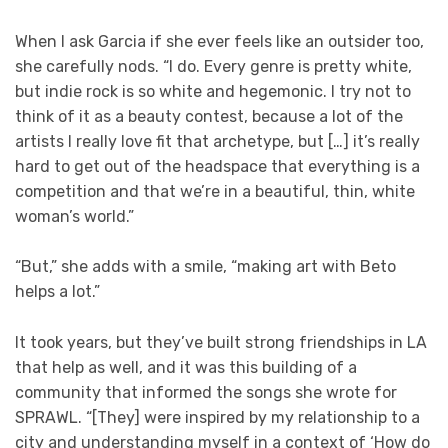
When I ask Garcia if she ever feels like an outsider too,
she carefully nods. “I do. Every genre is pretty white,
but indie rock is so white and hegemonic. I try not to
think of it as a beauty contest, because a lot of the
artists I really love fit that archetype, but […] it’s really
hard to get out of the headspace that everything is a
competition and that we’re in a beautiful, thin, white
woman’s world.”
“But,” she adds with a smile, “making art with Beto
helps a lot.”
It took years, but they’ve built strong friendships in LA
that help as well, and it was this building of a
community that informed the songs she wrote for
SPRAWL. “[They] were inspired by my relationship to a
city and understanding myself in a context of ‘How do