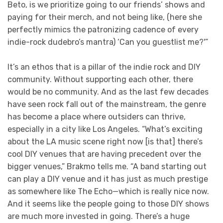
Beto, is we prioritize going to our friends’ shows and
paying for their merch, and not being like, (here she
perfectly mimics the patronizing cadence of every
indie-rock dudebro’s mantra) ‘Can you guestlist me?'”
It’s an ethos that is a pillar of the indie rock and DIY
community. Without supporting each other, there
would be no community. And as the last few decades
have seen rock fall out of the mainstream, the genre
has become a place where outsiders can thrive,
especially in a city like Los Angeles. “What’s exciting
about the LA music scene right now [is that] there’s
cool DIY venues that are having precedent over the
bigger venues,” Brakmo tells me. “A band starting out
can play a DIY venue and it has just as much prestige
as somewhere like The Echo—which is really nice now.
And it seems like the people going to those DIY shows
are much more invested in going. There’s a huge