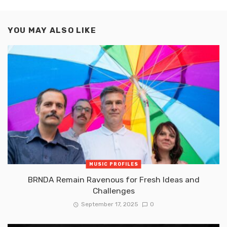
YOU MAY ALSO LIKE
MUSIC PROFILES
BRNDA Remain Ravenous for Fresh Ideas and
Challenges
September 17, 2025
0