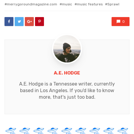
with
merrygoroundmagazine.com
music
music features
Sprawl
0
A.E. HODGE
A.E. Hodge is a Tennessee writer, currently
based in Los Angeles. If you'd like to know
more, that's just too bad.