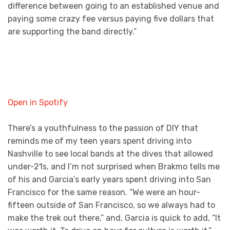
difference between going to an established venue and
paying some crazy fee versus paying five dollars that
are supporting the band directly.”
Open in Spotify
There’s a youthfulness to the passion of DIY that
reminds me of my teen years spent driving into
Nashville to see local bands at the dives that allowed
under-21s, and I’m not surprised when Brakmo tells me
of his and Garcia’s early years spent driving into San
Francisco for the same reason. “We were an hour-
fifteen outside of San Francisco, so we always had to
make the trek out there,” and, Garcia is quick to add, “It