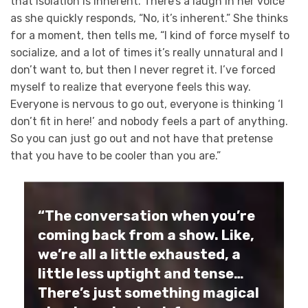
that isolation is inherent. There’s a laugh in her voice
as she quickly responds, “No, it’s inherent.” She thinks
for a moment, then tells me, “I kind of force myself to
socialize, and a lot of times it’s really unnatural and I
don’t want to, but then I never regret it. I’ve forced
myself to realize that everyone feels this way.
Everyone is nervous to go out, everyone is thinking ‘I
don’t fit in here!’ and nobody feels a part of anything.
So you can just go out and not have that pretense
that you have to be cooler than you are.”
“The conversation when you’re
coming back from a show. Like,
we’re all a little exhausted, a
little less uptight and tense…
There’s just something magical