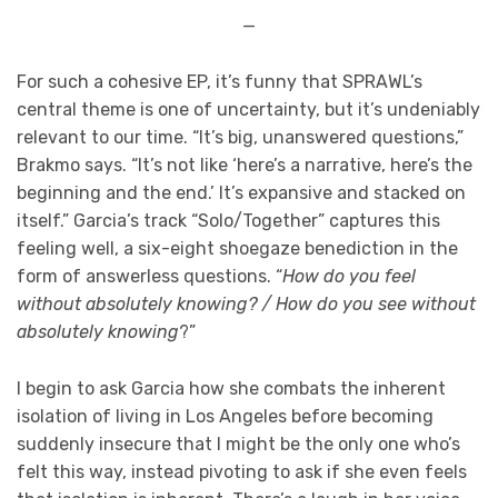
—
For such a cohesive EP, it’s funny that SPRAWL’s
central theme is one of uncertainty, but it’s undeniably
relevant to our time. “It’s big, unanswered questions,”
Brakmo says. “It’s not like ‘here’s a narrative, here’s the
beginning and the end.’ It’s expansive and stacked on
itself.” Garcia’s track “Solo/Together” captures this
feeling well, a six-eight shoegaze benediction in the
form of answerless questions. “
How do you feel
without absolutely knowing? / How do you see without
absolutely knowing
?”
I begin to ask Garcia how she combats the inherent
isolation of living in Los Angeles before becoming
suddenly insecure that I might be the only one who’s
felt this way, instead pivoting to ask if she even feels