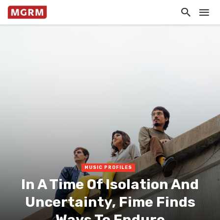
MUSIC PROFILES
In A Time Of Isolation And
Uncertainty, Fime Finds
Ways To Endure