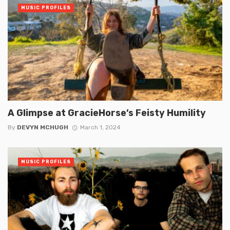
MUSIC PROFILES
A Glimpse at GracieHorse’s Feisty Humility
By
DEVYN MCHUGH
March 1, 2024
MUSIC PROFILES