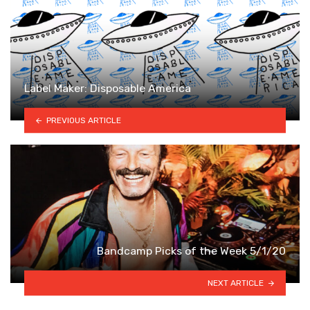
Label Maker: Disposable America
PREVIOUS ARTICLE
Bandcamp Picks of the Week 5/1/20
NEXT ARTICLE