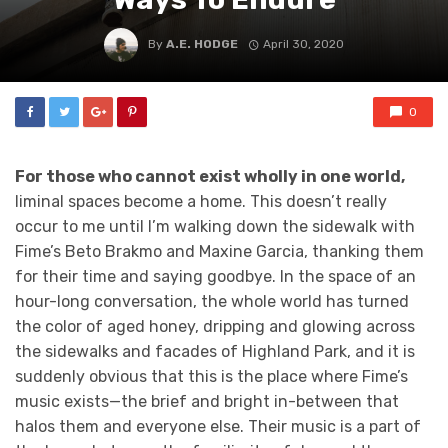
By
A.E. HODGE
April 30, 2020
0
For those who cannot exist wholly in one world,
liminal spaces become a home.
This doesn’t really
occur to me until I’m walking down the sidewalk with
Fime’s Beto Brakmo and Maxine Garcia, thanking them
for their time and saying goodbye. In the space of an
hour-long conversation, the whole world has turned
the color of aged honey, dripping and glowing across
the sidewalks and facades of Highland Park, and it is
suddenly obvious that this is the place where Fime’s
music exists—the brief and bright in-between that
halos them and everyone else. Their music is a part of