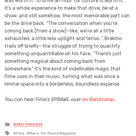
was worth it. To drive an hour for culture is worth it.”
It’s a whole experience to make that drive, be at a
show, and still somehow, the most memorable part can
be the drive back. “The conversation when you’re
coming back [from a show]—like, we’re all a little
exhausted, a little less uptight and tense…” Brakmo
trails off briefly—the struggle of trying to quantify
something unquantifiable on his face. “There’s just
something magical about coming back from
somewhere.” It’s the kind of indefinable magic that
Fime uses in their music, turning what was once a
liminal space into a borderless, boundless expanse.
You can hear Fime’s SPRAWL over
on Bandcamp
.
Posted
MUSIC PROFILES
in
Tagged
Fime
Merry-Go-Round Magazine