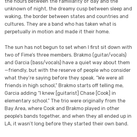
the hours between the familiarity of day and the
unknown of night, the dreamy cusp between sleep and
waking, the border between states and countries and
cultures. They are a band who has taken what is
perpetually in motion and made it their home.
The sun has not begun to set when I first sit down with
two of Fime’s three members. Brakmo (guitar/vocals)
and Garcia (bass/vocals) have a quiet way about them
—friendly, but with the reserve of people who consider
what they’re saying before they speak. “We were all
friends in high school,” Brakmo starts off telling me,
Garcia adding “I knew [guitarist] Chase [Cook] in
elementary school.” The trio were originally from the
Bay Area, where Cook and Brakmo played in other
people’s bands together, and when they all ended up in
LA, it wasn’t long before they started their own band.