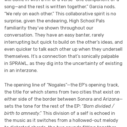
song—and the rest is written together.” Garcia nods.
“We rely on each other.” This collaborative spirit is no
surprise, given the endearing, High School Pals
familiarity they’ve shown throughout our
conversation. They have an easy banter, rarely
interrupting but quick to build on the other’s ideas, and
even quicker to talk each other up when they undersell
themselves. It’s a connection that’s sonically palpable
in SPRAWL, as they dig into the uncertainty of existing
in an interzone.
The opening line of “Nogales”—the EP’s opening track,
the title for which stems from two cities that exist on
either side of the border between Sonora and Arizona—
sets the tone for the rest of the EP: “
Born divided /
birth to amnesty
.” This division of a self is echoed in
the music as it switches from a hollowed-out melody