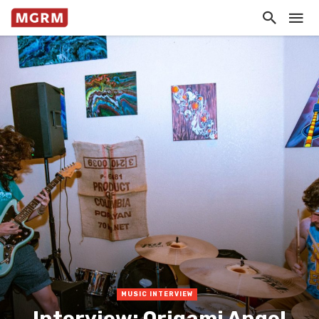
MUSIC INTERVIEW
Interview: Origami Angel