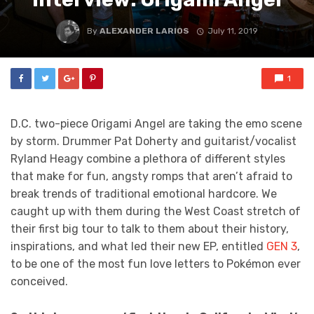
By
ALEXANDER LARIOS
July 11, 2019
1
D.C. two-piece Origami Angel are taking the emo scene
by storm. Drummer Pat Doherty and guitarist/vocalist
Ryland Heagy combine a plethora of different styles
that make for fun, angsty romps that aren’t afraid to
break trends of traditional emotional hardcore. We
caught up with them during the West Coast stretch of
their first big tour to talk to them about their history,
inspirations, and what led their new EP, entitled
GEN 3
,
to be one of the most fun love letters to Pokémon ever
conceived.