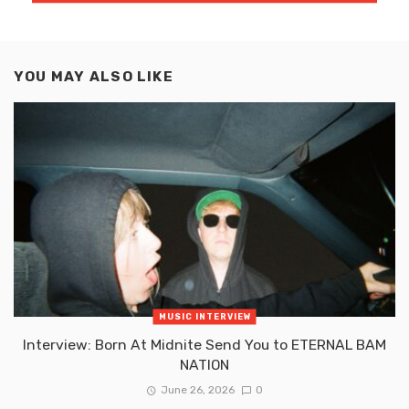
YOU MAY ALSO LIKE
MUSIC INTERVIEW
Interview: Born At Midnite Send You to ETERNAL BAM
NATION
June 26, 2026
0