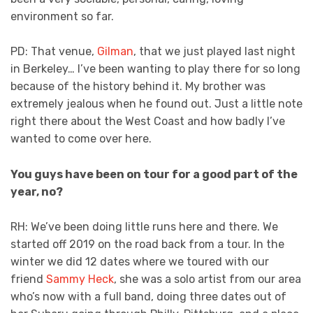
environment so far.
PD: That venue,
Gilman
, that we just played last night
in Berkeley… I’ve been wanting to play there for so long
because of the history behind it. My brother was
extremely jealous when he found out. Just a little note
right there about the West Coast and how badly I’ve
wanted to come over here.
You guys have been on tour for a good part of the
year, no?
RH: We’ve been doing little runs here and there. We
started off 2019 on the road back from a tour. In the
winter we did 12 dates where we toured with our
friend
Sammy Heck
, she was a solo artist from our area
who’s now with a full band, doing three dates out of