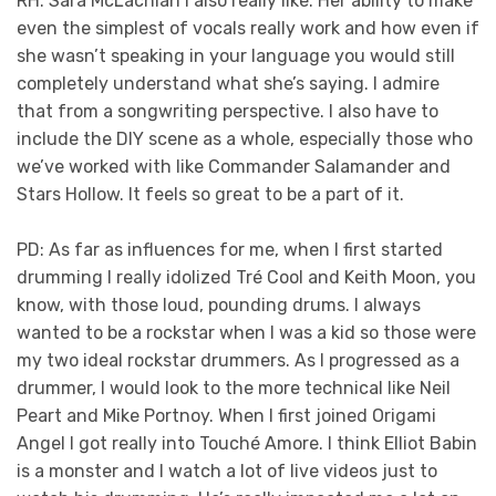
RH: Sara McLachlan I also really like. Her ability to make
even the simplest of vocals really work and how even if
she wasn’t speaking in your language you would still
completely understand what she’s saying. I admire
that from a songwriting perspective. I also have to
include the DIY scene as a whole, especially those who
we’ve worked with like Commander Salamander and
Stars Hollow. It feels so great to be a part of it.
PD: As far as influences for me, when I first started
drumming I really idolized Tré Cool and Keith Moon, you
know, with those loud, pounding drums. I always
wanted to be a rockstar when I was a kid so those were
my two ideal rockstar drummers. As I progressed as a
drummer, I would look to the more technical like Neil
Peart and Mike Portnoy. When I first joined Origami
Angel I got really into Touché Amore. I think Elliot Babin
is a monster and I watch a lot of live videos just to