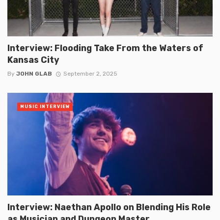
Interview: Flooding Take From the Waters of
Kansas City
By
JOHN GLAB
September 2, 2025
MUSIC INTERVIEW
Interview: Naethan Apollo on Blending His Role
as Musician and Dungeon Master