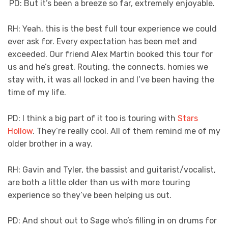
PD: But it’s been a breeze so far, extremely enjoyable.
RH: Yeah, this is the best full tour experience we could
ever ask for. Every expectation has been met and
exceeded. Our friend Alex Martin booked this tour for
us and he’s great. Routing, the connects, homies we
stay with, it was all locked in and I’ve been having the
time of my life.
PD: I think a big part of it too is touring with
Stars
Hollow
. They’re really cool. All of them remind me of my
older brother in a way.
RH: Gavin and Tyler, the bassist and guitarist/vocalist,
are both a little older than us with more touring
experience so they’ve been helping us out.
PD: And shout out to Sage who’s filling in on drums for