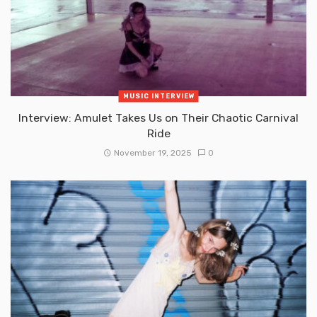
MUSIC INTERVIEW
Interview: Amulet Takes Us on Their Chaotic Carnival
Ride
November 19, 2025
0