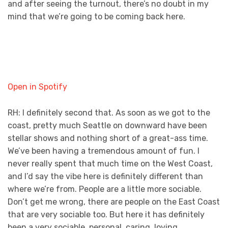
and after seeing the turnout, there’s no doubt in my
mind that we’re going to be coming back here.
Open in Spotify
RH: I definitely second that. As soon as we got to the
coast, pretty much Seattle on downward have been
stellar shows and nothing short of a great-ass time.
We’ve been having a tremendous amount of fun. I
never really spent that much time on the West Coast,
and I’d say the vibe here is definitely different than
where we’re from. People are a little more sociable.
Don’t get me wrong, there are people on the East Coast
that are very sociable too. But here it has definitely
been a very sociable, personal, caring, loving