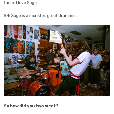
them. I love Sage.
RH: Sage is a monster, great drummer.
So how did you two meet?