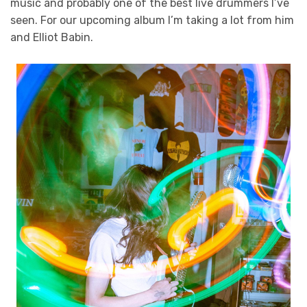
music and probably one of the best live drummers I’ve
seen. For our upcoming album I’m taking a lot from him
and Elliot Babin.