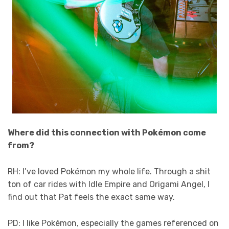
Where did this connection with Pokémon come
from?
RH: I’ve loved Pokémon my whole life. Through a shit
ton of car rides with Idle Empire and Origami Angel, I
find out that Pat feels the exact same way.
PD: I like Pokémon, especially the games referenced on