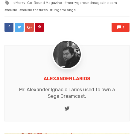
Tagged
Merry-Go-Round Magazine
merrygoroundmagazine.com
with
music
music features
Origami Angel
1
ALEXANDER LARIOS
Mr. Alexander Ignacio Larios used to own a
Sega Dreamcast.
Twitter