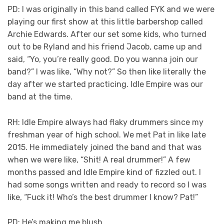
PD: I was originally in this band called FYK and we were
playing our first show at this little barbershop called
Archie Edwards. After our set some kids, who turned
out to be Ryland and his friend Jacob, came up and
said, “Yo, you’re really good. Do you wanna join our
band?” I was like, “Why not?” So then like literally the
day after we started practicing. Idle Empire was our
band at the time.
RH: Idle Empire always had flaky drummers since my
freshman year of high school. We met Pat in like late
2015. He immediately joined the band and that was
when we were like, “Shit! A real drummer!” A few
months passed and Idle Empire kind of fizzled out. I
had some songs written and ready to record so I was
like, “Fuck it! Who’s the best drummer I know? Pat!”
PD: He’s making me blush.