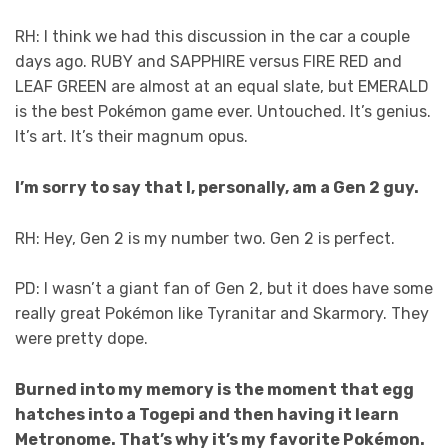
RH: I think we had this discussion in the car a couple
days ago. RUBY and SAPPHIRE versus FIRE RED and
LEAF GREEN are almost at an equal slate, but EMERALD
is the best Pokémon game ever. Untouched. It’s genius.
It’s art. It’s their magnum opus.
I’m sorry to say that I, personally, am a Gen 2 guy.
RH: Hey, Gen 2 is my number two. Gen 2 is perfect.
PD: I wasn’t a giant fan of Gen 2, but it does have some
really great Pokémon like Tyranitar and Skarmory. They
were pretty dope.
Burned into my memory is the moment that egg
hatches into a Togepi and then having it learn
Metronome. That’s why it’s my favorite Pokémon.