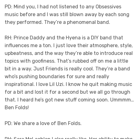
PD: Mind you, I had not listened to any Obsessives
music before and I was still blown away by each song
they performed. They’re a phenomenal band.
RH: Prince Daddy and the Hyena is a DIY band that
influences me a ton. I just love their atmosphere, style,
upbeatness, and the way they’re able to introduce real
topics with goofiness. That’s rubbed off on me a little
bit in a way. Just Friends is really cool. They’re a band
who’s pushing boundaries for sure and really
inspirational. I love Lil Uzi. I know he quit making music
for a bit and lost it for a second but we all go through
that. I heard he’s got new stuff coming soon. Ummmm…
Ben Folds!
PD: We share a love of Ben Folds.