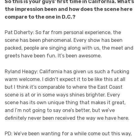
So this is your guys’ first time in California. What’s
the impression been and how does the scene here
compare to the one in D.C.?
Pat Doherty: So far from personal experience, the
scene has been phenomenal. Every show has been
packed, people are singing along with us, the meet and
greets have been fun. It’s been awesome.
Ryland Heagy: California has given us such a fucking
warm welcome. I didn’t expect it to be like this at all
but I think it’s comparable to where the East Coast
scene is at or in some ways shines brighter. Every
scene has its own unique thing that makes it great,
and I’m not going to say one’s better, but we’ve
definitely never been received the way we have here.
PD: We’ve been wanting for a while come out this way,