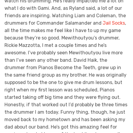
watch his drumming. He’s really impacted me a lot on
what I do with Gami. And, as Ryland said, a lot of our
friends are inspiring. Watching Liam and Coleman, the
drummers for Commander Salamander and
Jail Socks
,
all the time makes me feel like I have to up my game
because they’re so good. Mewithoutyou’s drummer,
Rickie Mazzotta, I met a couple times and he’s
awesome. I’ve probably seen Mewithoutyou live more
than I’ve seen any other band. David Haik, the
drummer from Pianos Become the Teeth, grew up in
the same friend group as my brother. He was originally
supposed to be the one to give me drum lessons, but
right when my first lesson was scheduled, Pianos
started taking off big time and they were flying out.
Honestly, if that worked out I’d probably be three times
the drummer I am today. Funny thing, though, he just
moved back to my hometown and has been asking my
dad about our band. He’s got this amazing feel for