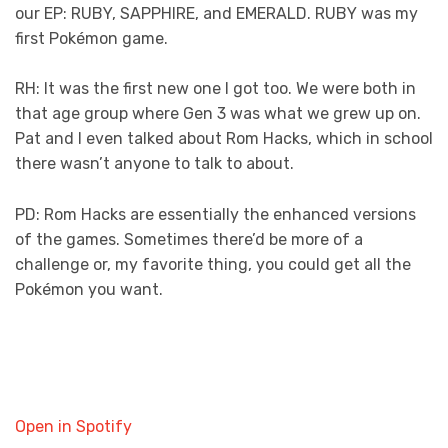
our EP: RUBY, SAPPHIRE, and EMERALD. RUBY was my
first Pokémon game.
RH: It was the first new one I got too. We were both in
that age group where Gen 3 was what we grew up on.
Pat and I even talked about Rom Hacks, which in school
there wasn’t anyone to talk to about.
PD: Rom Hacks are essentially the enhanced versions
of the games. Sometimes there’d be more of a
challenge or, my favorite thing, you could get all the
Pokémon you want.
Open in Spotify