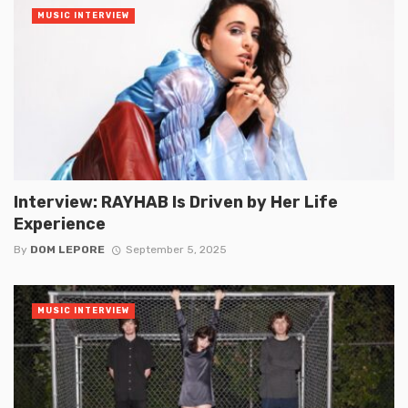
MUSIC INTERVIEW
Interview: RAYHAB Is Driven by Her Life
Experience
By
DOM LEPORE
September 5, 2025
MUSIC INTERVIEW