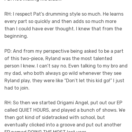
RH: I respect Pat’s drumming style so much. He learns
every part so quickly and then adds so much more
than I could have ever thought. I knew that from the
beginning.
PD: And from my perspective being asked to be a part
of this two-piece, Ryland was the most talented
person I knew. I can’t say no. Even talking to my bro and
my dad, who both always go wild whenever they see
Ryland play, they were like “Don’t let this kid go!” I just
had to join.
RH: So then we started Origami Angel, put out our EP
called QUIET HOURS, and played a bunch of shows. We
then got kind of sidetracked with school, but
eventually clicked into a groove and put out another