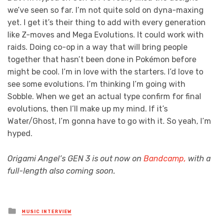
we’ve seen so far. I’m not quite sold on dyna-maxing
yet. I get it’s their thing to add with every generation
like Z-moves and Mega Evolutions. It could work with
raids. Doing co-op in a way that will bring people
together that hasn’t been done in Pokémon before
might be cool. I’m in love with the starters. I’d love to
see some evolutions. I’m thinking I’m going with
Sobble. When we get an actual type confirm for final
evolutions, then I’ll make up my mind. If it’s
Water/Ghost, I’m gonna have to go with it. So yeah, I’m
hyped.
Origami Angel’s GEN 3 is out now on
Bandcamp,
with a
full-length also coming soon.
Posted
MUSIC INTERVIEW
in