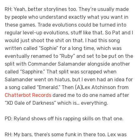
RH: Yeah, better storylines too. They’re usually made
by people who understand exactly what you want in
these games. Trade evolutions could be turned into
regular level-up evolutions, stuff like that. So Pat and I
would just shoot the shit on that. I had this song
written called “Sophie” for a long time, which was
eventually renamed to “Ruby” and set to be put on the
split with Commander Salamander alongside another
called “Sapphire.” That split was scrapped when
Salamander went on hiatus, but I even had an idea for
a song called “Emerald.” Then (A)Lex Atchinson from
Chatterbot Records
dared me to do one named after
“XD Gale of Darkness” which is… everything.
PD: Ryland shows off his rapping skills on that one.
RH: My bars, there’s some funk in there too. Lex was