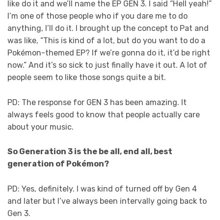
like do it and we’ll name the EP GEN 3. I said “Hell yeah!”
I’m one of those people who if you dare me to do
anything, I’ll do it. I brought up the concept to Pat and
was like, “This is kind of a lot, but do you want to do a
Pokémon-themed EP? If we’re gonna do it, it’d be right
now.” And it’s so sick to just finally have it out. A lot of
people seem to like those songs quite a bit.
PD: The response for GEN 3 has been amazing. It
always feels good to know that people actually care
about your music.
So Generation 3 is the be all, end all, best
generation of Pokémon?
PD: Yes, definitely. I was kind of turned off by Gen 4
and later but I’ve always been intervally going back to
Gen 3.