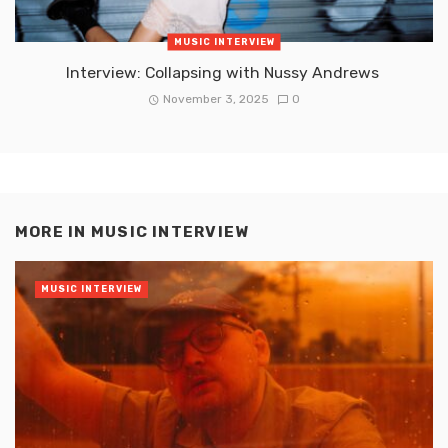
MUSIC INTERVIEW
Interview: Collapsing with Nussy Andrews
November 3, 2025
0
MORE IN
MUSIC INTERVIEW
MUSIC INTERVIEW