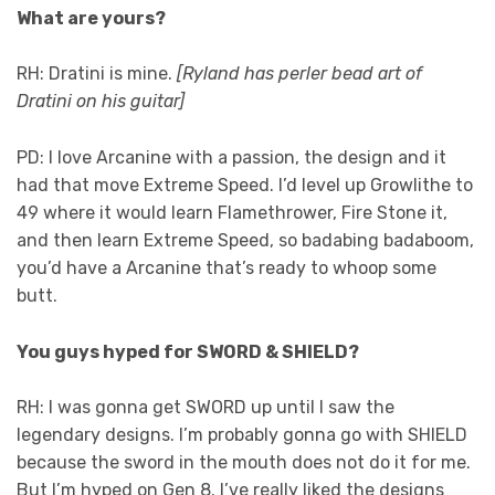
What are yours?
RH: Dratini is mine.
[Ryland has perler bead art of
Dratini on his guitar]
PD: I love Arcanine with a passion, the design and it
had that move Extreme Speed. I’d level up Growlithe to
49 where it would learn Flamethrower, Fire Stone it,
and then learn Extreme Speed, so badabing badaboom,
you’d have a Arcanine that’s ready to whoop some
butt.
You guys hyped for SWORD & SHIELD?
RH: I was gonna get SWORD up until I saw the
legendary designs. I’m probably gonna go with SHIELD
because the sword in the mouth does not do it for me.
But I’m hyped on Gen 8. I’ve really liked the designs