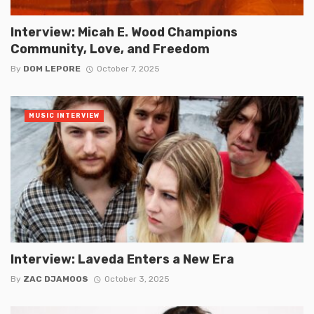
Interview: Micah E. Wood Champions
Community, Love, and Freedom
By
DOM LEPORE
October 7, 2025
MUSIC INTERVIEW
Interview: Laveda Enters a New Era
By
ZAC DJAMOOS
October 3, 2025