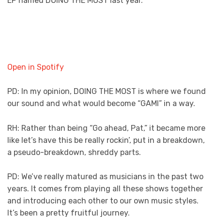
EP named DOING THE MOST last year.
Open in Spotify
PD: In my opinion, DOING THE MOST is where we found
our sound and what would become “GAMI” in a way.
RH: Rather than being “Go ahead, Pat,” it became more
like let’s have this be really rockin’, put in a breakdown,
a pseudo-breakdown, shreddy parts.
PD: We’ve really matured as musicians in the past two
years. It comes from playing all these shows together
and introducing each other to our own music styles.
It’s been a pretty fruitful journey.