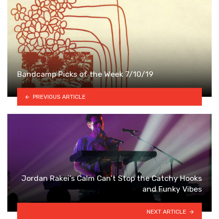
Bandcamp Picks of the Week 7/10/19
PREVIOUS ARTICLE
Jordan Rakei’s Calm Can’t Stop the Catchy Hooks
and Funky Vibes
NEXT ARTICLE