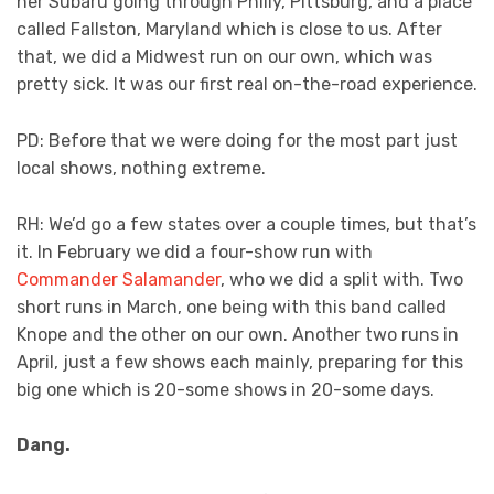
her Subaru going through Philly, Pittsburg, and a place
called Fallston, Maryland which is close to us. After
that, we did a Midwest run on our own, which was
pretty sick. It was our first real on-the-road experience.
PD: Before that we were doing for the most part just
local shows, nothing extreme.
RH: We’d go a few states over a couple times, but that’s
it. In February we did a four-show run with
Commander Salamander
, who we did a split with. Two
short runs in March, one being with this band called
Knope and the other on our own. Another two runs in
April, just a few shows each mainly, preparing for this
big one which is 20-some shows in 20-some days.
Dang.