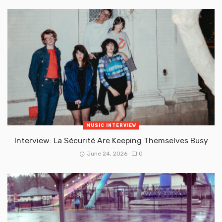
MUSIC INTERVIEW
Interview: La Sécurité Are Keeping Themselves Busy
June 24, 2026
0