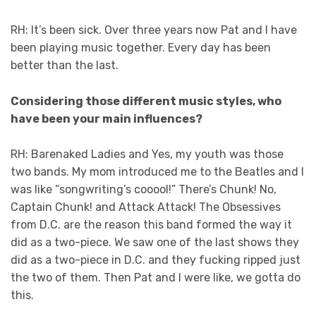
RH: It’s been sick. Over three years now Pat and I have
been playing music together. Every day has been
better than the last.
Considering those different music styles, who
have been your main influences?
RH: Barenaked Ladies and Yes, my youth was those
two bands. My mom introduced me to the Beatles and I
was like “songwriting’s cooool!” There’s Chunk! No,
Captain Chunk! and Attack Attack! The Obsessives
from D.C. are the reason this band formed the way it
did as a two-piece. We saw one of the last shows they
did as a two-piece in D.C. and they fucking ripped just
the two of them. Then Pat and I were like, we gotta do
this.