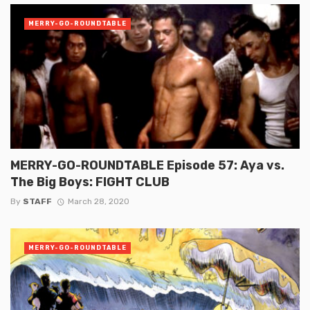
MERRY-GO-ROUNDTABLE
MERRY-GO-ROUNDTABLE Episode 57: Aya vs.
The Big Boys: FIGHT CLUB
By
STAFF
March 28, 2020
MERRY-GO-ROUNDTABLE