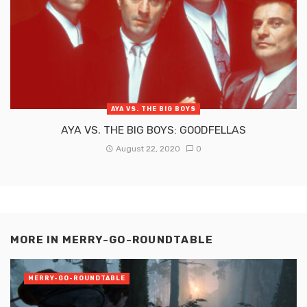
AYA VS. THE BIG BOYS
AYA VS. THE BIG BOYS: GOODFELLAS
August 22, 2020
0
MORE IN
MERRY-GO-ROUNDTABLE
MERRY-GO-ROUNDTABLE