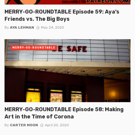
MERRY-GO-ROUNDTABLE Episode 59: Aya’s
Friends vs. The Big Boys
By
AYA LEHMAN
May 24, 2020
MERRY-GO-ROUNDTABLE
MERRY-GO-ROUNDTABLE Episode 58: Making
Art in the Time of Corona
By
CARTER MOON
April 20, 2020