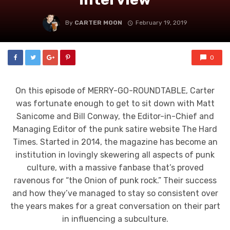
By
CARTER MOON
February 19, 2019
0
On this episode of MERRY-GO-ROUNDTABLE, Carter
was fortunate enough to get to sit down with Matt
Sanicome and Bill Conway, the Editor-in-Chief and
Managing Editor of the punk satire website The Hard
Times. Started in 2014, the magazine has become an
institution in lovingly skewering all aspects of punk
culture, with a massive fanbase that’s proved
ravenous for “the Onion of punk rock.” Their success
and how they’ve managed to stay so consistent over
the years makes for a great conversation on their part
in influencing a subculture.