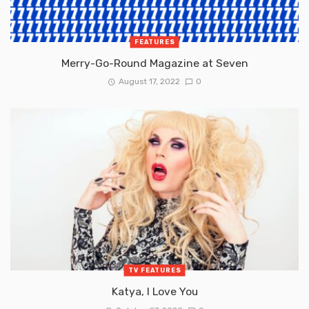
FEATURES
Merry-Go-Round Magazine at Seven
August 17, 2022
0
TV FEATURES
Katya, I Love You