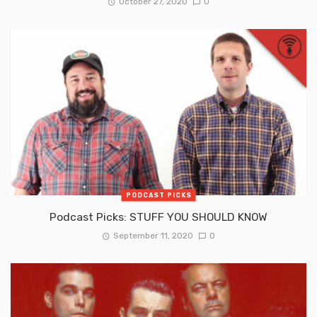
October 27, 2020
0
PODCAST PICKS
Podcast Picks: STUFF YOU SHOULD KNOW
September 11, 2020
0