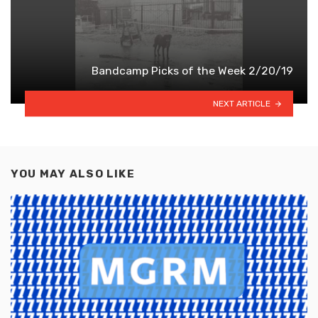
Bandcamp Picks of the Week 2/20/19
NEXT ARTICLE
YOU MAY ALSO LIKE