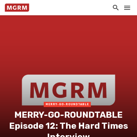
MERRY-GO-ROUNDTABLE
MERRY-GO-ROUNDTABLE
Episode 12: The Hard Times
Interview