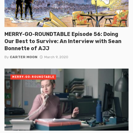
MERRY-GO-ROUNDTABLE Episode 56: Doing
Our Best to Survive: An Interview with Sean
Bonnette of AJJ
By
CARTER MOON
March 9, 2020
MERRY-GO-ROUNDTABLE