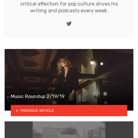
critical affection for pop culture drives his
writing and podcasts every week.
Twitter
Music Roundup 2/19/19
PREVIOUS ARTICLE