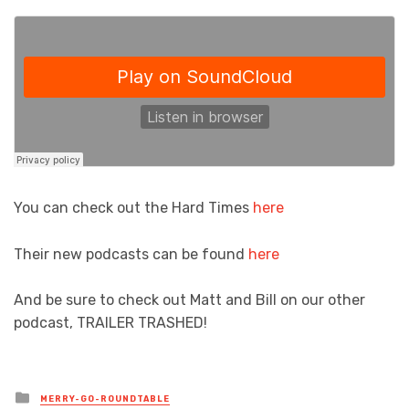
You can check out the Hard Times
here
Their new podcasts can be found
here
And be sure to check out Matt and Bill on our other
podcast, TRAILER TRASHED!
Posted
MERRY-GO-ROUNDTABLE