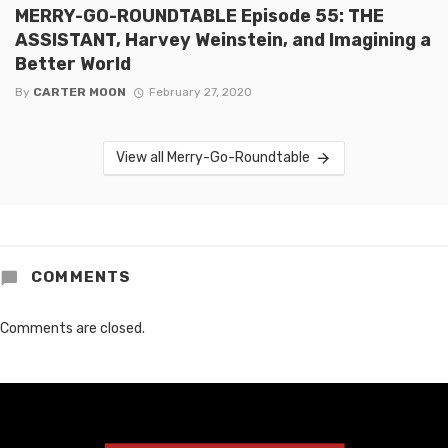
MERRY-GO-ROUNDTABLE Episode 55: THE
ASSISTANT, Harvey Weinstein, and Imagining a
Better World
By
CARTER MOON
February 27, 2020
View all Merry-Go-Roundtable
COMMENTS
Comments are closed.