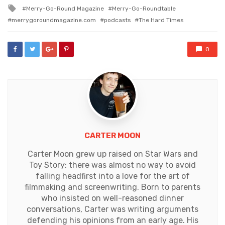
in
Tagged
Merry-Go-Round Magazine
Merry-Go-Roundtable
with
merrygoroundmagazine.com
podcasts
The Hard Times
0
CARTER MOON
Carter Moon grew up raised on Star Wars and
Toy Story: there was almost no way to avoid
falling headfirst into a love for the art of
filmmaking and screenwriting. Born to parents
who insisted on well-reasoned dinner
conversations, Carter was writing arguments
defending his opinions from an early age. His