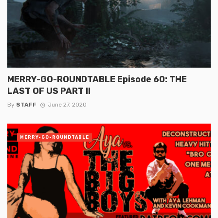
MERRY-GO-ROUNDTABLE Episode 60: THE
LAST OF US PART II
By
STAFF
June 27, 2020
MERRY-GO-ROUNDTABLE