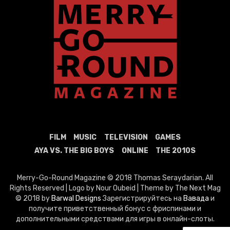
FILM
MUSIC
TELEVISION
GAMES
AYA VS. THE BIG BOYS
ONLINE
THE 2010S
Merry-Go-Round Magazine © 2018 Thomas Seraydarian. All
Rights Reserved | Logo by Nour Oubeid | Theme by The Next Mag
© 2018 by
Barwal Designs
Зарегистрируйтесь на
Вавада
и
получите приветственный бонус с фриспинами и
дополнительными средствами для игры в онлайн-слоты.