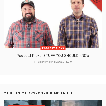
PODCAST PICKS
Podcast Picks: STUFF YOU SHOULD KNOW
September 11, 2020
0
MORE IN
MERRY-GO-ROUNDTABLE