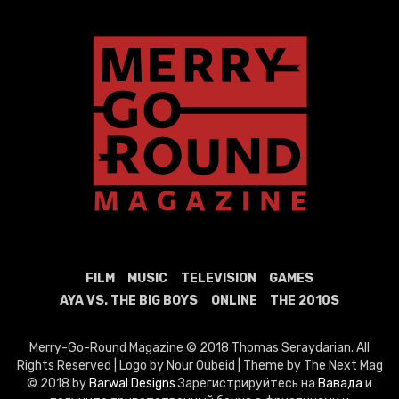
FILM
MUSIC
TELEVISION
GAMES
AYA VS. THE BIG BOYS
ONLINE
THE 2010S
Merry-Go-Round Magazine © 2018 Thomas Seraydarian. All
Rights Reserved | Logo by Nour Oubeid | Theme by The Next Mag
© 2018 by
Barwal Designs
Зарегистрируйтесь на
Вавада
и