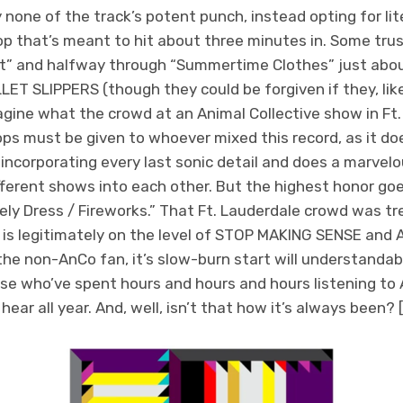
none of the track’s potent punch, instead opting for lite
rop that’s meant to hit about three minutes in. Some trust
t” and halfway through “Summertime Clothes” just abou
LLET SLIPPERS (though they could be forgiven if they, lik
agine what the crowd at an Animal Collective show in Ft.
rops must be given to whoever mixed this record, as it do
 incorporating every last sonic detail and does a marvel
ferent shows into each other. But the highest honor go
ely Dress / Fireworks.” That Ft. Lauderdale crowd was t
 is legitimately on the level of STOP MAKING SENSE and AL
the non-AnCo fan, it’s slow-burn start will understandab
ose who’ve spent hours and hours and hours listening to An
 hear all year. And, well, isn’t that how it’s always been? [