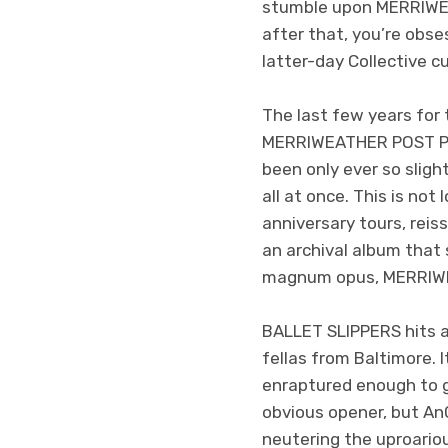
stumble upon MERRIWEA
after that, you’re obse
latter-day Collective c
The last few years for
MERRIWEATHER POST PAV
been only ever so sligh
all at once. This is not
anniversary tours, reis
an archival album that 
magnum opus, MERRIWE
BALLET SLIPPERS hits a
fellas from Baltimore. 
enraptured enough to gi
obvious opener, but An
neutering the uproariou