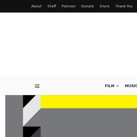
About
Staff
Patreon
Donate
Store
Thank You
FILM
MUSI