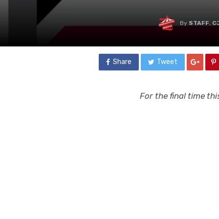
By
STAFF
,
C
Share
Tweet
For the final time t