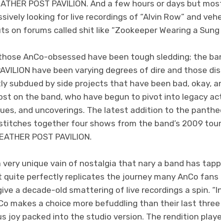
THER POST PAVILION. And a few hours or days but most 
ssively looking for live recordings of “Alvin Row” and v
uts on forums called shit like “Zookeeper Wearing a Sung
 those AnCo-obsessed have been tough sledding; the ban
ILION have been varying degrees of dire and those di
tly subdued by side projects that have been bad, okay, a
 lost on the band, who have begun to pivot into legacy act
sues, and uncoverings. The latest addition to the panth
stitches together four shows from the band’s 2009 tour 
ATHER POST PAVILION.
 very unique vain of nostalgia that nary a band has tap
It quite perfectly replicates the journey many AnCo fan
ve a decade-old smattering of live recordings a spin. “In
Co makes a choice more befuddling than their last three
s joy packed into the studio version. The rendition play