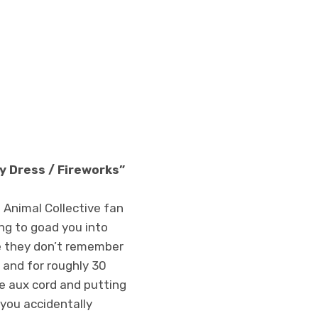
y Dress / Fireworks”
 Animal Collective fan
ing to goad you into
se they don’t remember
n and for roughly 30
e aux cord and putting
 you accidentally