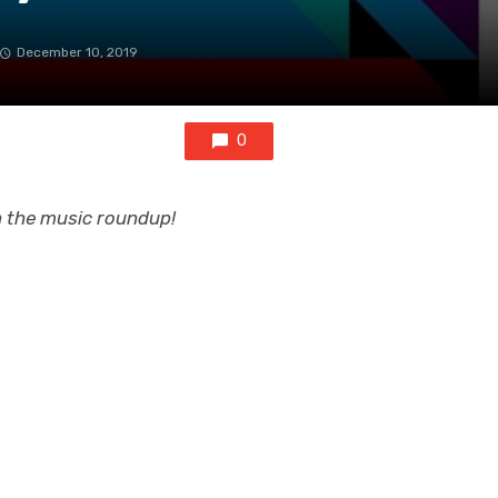
December 10, 2019
0
on the music roundup!