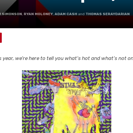
J SIMONSON
,
RYAN MOLONEY
,
ADAM CASH
and
THOMAS SERAYDARIAN
his year, we’re here to tell you what’s hot and what’s not 