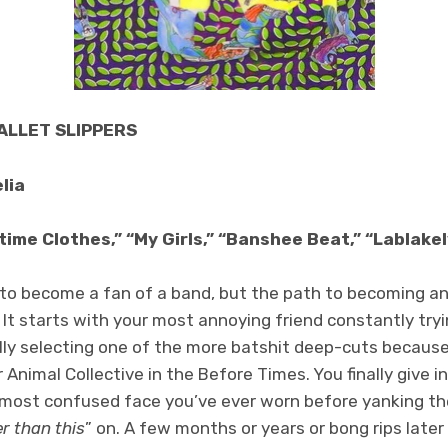
BALLET SLIPPERS
lia
ime Clothes,” “My Girls,” “Banshee Beat,” “Lablakel
to become a fan of a band, but the path to becoming an
. It starts with your most annoying friend constantly try
ally selecting one of the more batshit deep-cuts becau
 Animal Collective in the Before Times. You finally give i
most confused face you’ve ever worn before yanking th
r than this
” on. A few months or years or bong rips later