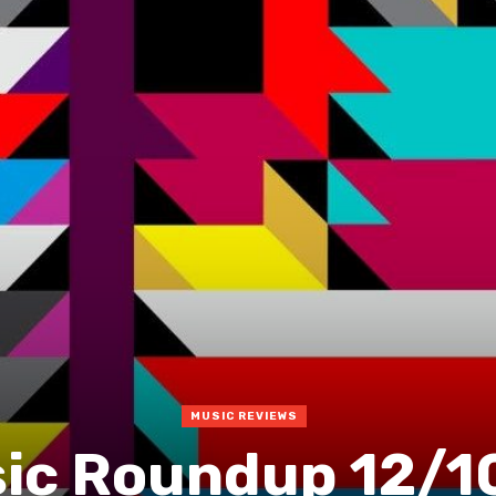
MUSIC REVIEWS
ic Roundup 12/1