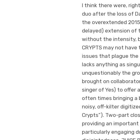
I think there were, rig
duo after the loss of D
the overextended 2015 re
delayed) extension of 
without the intensity,
CRYPTS may not have th
issues that plague the r
lacks anything as singul
unquestionably the gro
brought on collaborato
singer of Yes) to offer 
often times bringing a 
noisy, off-kilter digiti
Crypts”). Two-part clos
providing an important 
particularly engaging d