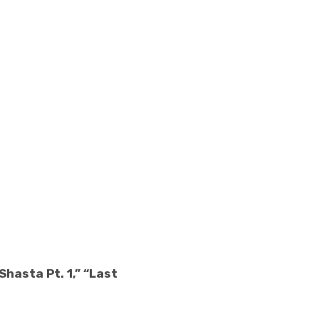
hasta Pt. 1,” “Last