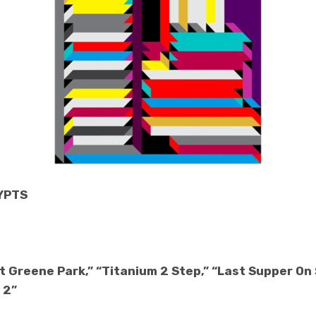
RYPTS
t Greene Park,” “Titanium 2 Step,” “Last Supper On S
 2”