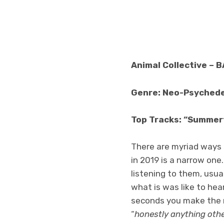
Animal Collective – 
Genre: Neo-Psychede
Top Tracks: “Summert
There are myriad ways 
in 2019 is a narrow one
listening to them, usu
what is was like to hear
seconds you make the 
“
honestly anything othe