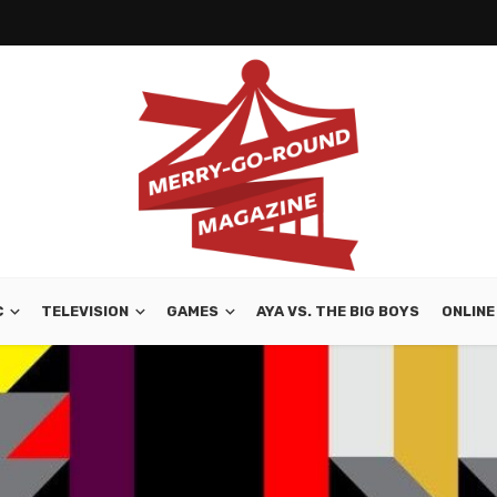
C
TELEVISION
GAMES
AYA VS. THE BIG BOYS
ONLINE