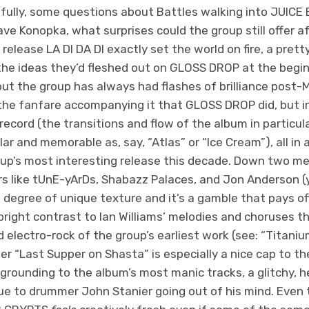
htfully, some questions about Battles walking into JUIC
ave Konopka, what surprises could the group still offer a
lease LA DI DA DI exactly set the world on fire, a pretty 
the ideas they’d fleshed out on GLOSS DROP at the begin
 but the group has always had flashes of brilliance post
e fanfare accompanying it that GLOSS DROP did, but in
ecord (the transitions and flow of the album in particular
ar and memorable as, say, “Atlas” or “Ice Cream”), all in 
up’s most interesting release this decade. Down two m
rs like tUnE-yArDs, Shabazz Palaces, and Jon Anderson (
a degree of unique texture and it’s a gamble that pays off
bright contrast to Ian Williams’ melodies and choruses th
zed electro-rock of the group’s earliest work (see: “Titani
er “Last Supper on Shasta” is especially a nice cap to the
grounding to the album’s most manic tracks, a glitchy, 
ue to drummer John Stanier going out of his mind. Even 