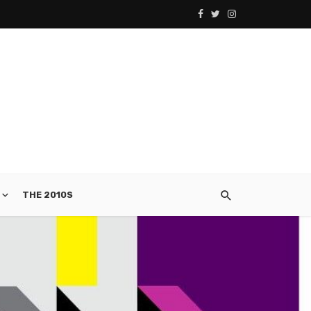
THE 2010S