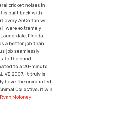
ral cricket noises in
 is built back with
t every AnCo fan will
e I, were extremely
 Lauderdale, Florida
es a better job than
ous job seamlessly
es to the band
reated to a 20-minute
IVE 2007. It truly is
ly have the uninitiated
imal Collective, it will
Ryan Moloney
]