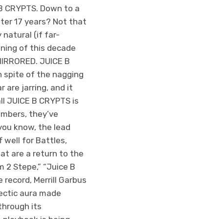
E B CRYPTS. Down to a
fter 17 years? Not that
natural (if far-
ning of this decade
-MIRRORED. JUICE B
 spite of the nagging
 are jarring, and it
all JUICE B CRYPTS is
embers, they’ve
you know, the lead
 well for Battles,
at are a return to the
um 2 Stepe,” “Juice B
 record, Merrill Garbus
hectic aura made
through its