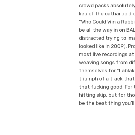
crowd packs absolutely 
lieu of the cathartic d
“Who Could Win a Rabbi
be all the way in on BA
distracted trying to im
looked like in 2009). P
most live recordings at
weaving songs from dif
themselves for “Lablak
triumph of a track that
that fucking good. For 
hitting skip, but for th
be the best thing you’ll