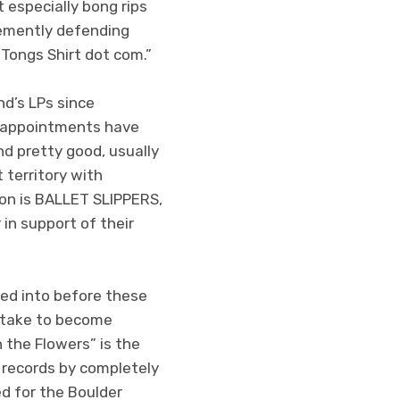
especially bong rips
ehemently defending
 Tongs Shirt dot com.”
d’s LPs since
sappointments have
nd pretty good, usually
 territory with
eon is BALLET SLIPPERS,
in support of their
ped into before these
s take to become
 the Flowers” is the
 records by completely
ed for the Boulder