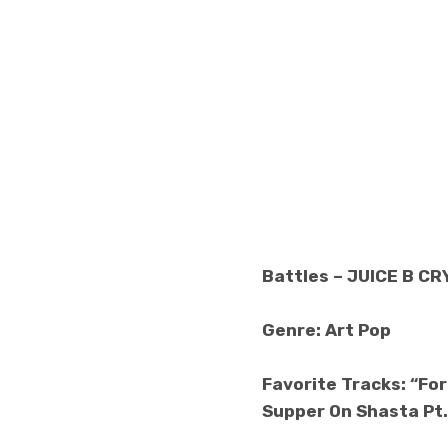
Battles – JUICE B C
Genre: Art Pop
Favorite Tracks: “For
Supper On Shasta Pt.