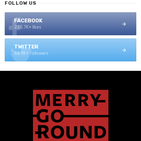
FOLLOW US
FACEBOOK
235.7K+ likes
TWITTER
68.9K+ followers