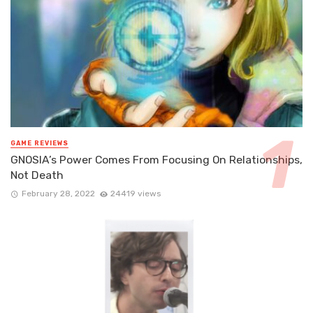
GAME REVIEWS
GNOSIA’s Power Comes From Focusing On Relationships,
Not Death
February 28, 2022
24419 views