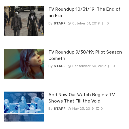
TV Roundup 10/31/19: The End of
an Era
By
STAFF
October 31, 2019
0
TV Roundup 9/30/19: Pilot Season
Cometh
By
STAFF
September 30, 2019
0
And Now Our Watch Begins: TV
Shows That Fill the Void
By
STAFF
May 23, 2019
0