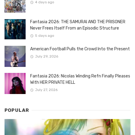
4 days ago
Fantasia 2026: THE SAMURAI AND THE PRISONER
Never Frees Itself From an Episodic Structure
5 days ago
American Football Pulls the Crowd Into the Present
July 29, 2026
Fantasia 2026: Nicolas Winding Refn Finally Pleases
With HER PRIVATE HELL
July 27, 2026
POPULAR