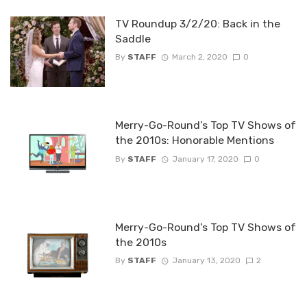
TV Roundup 3/2/20: Back in the
Saddle
By
STAFF
March 2, 2020
0
Merry-Go-Round’s Top TV Shows of
the 2010s: Honorable Mentions
By
STAFF
January 17, 2020
0
Merry-Go-Round’s Top TV Shows of
the 2010s
By
STAFF
January 13, 2020
2