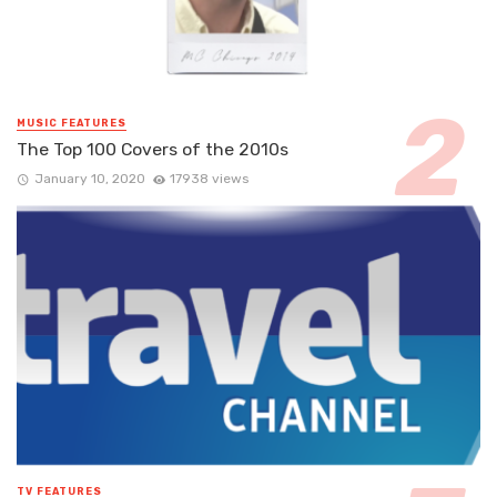
MUSIC FEATURES
The Top 100 Covers of the 2010s
January 10, 2020
17938 views
TV FEATURES