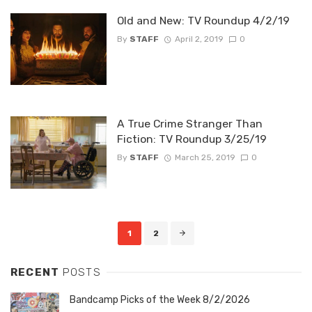
Old and New: TV Roundup 4/2/19
By
STAFF
April 2, 2019
0
A True Crime Stranger Than
Fiction: TV Roundup 3/25/19
By
STAFF
March 25, 2019
0
Posts
1
2
navigation
RECENT
POSTS
Bandcamp Picks of the Week 8/2/2026