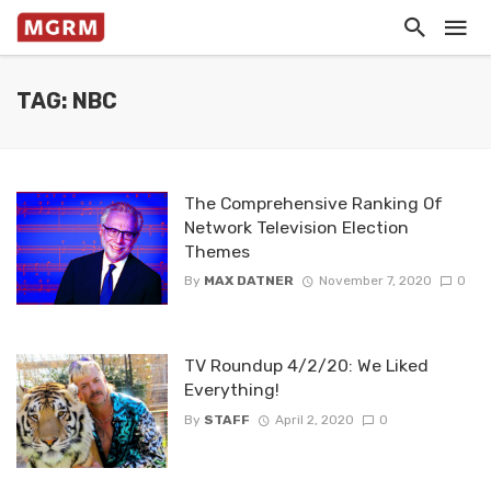
TAG: NBC
The Comprehensive Ranking Of
Network Television Election
Themes
By
MAX DATNER
November 7, 2020
0
TV Roundup 4/2/20: We Liked
Everything!
By
STAFF
April 2, 2020
0