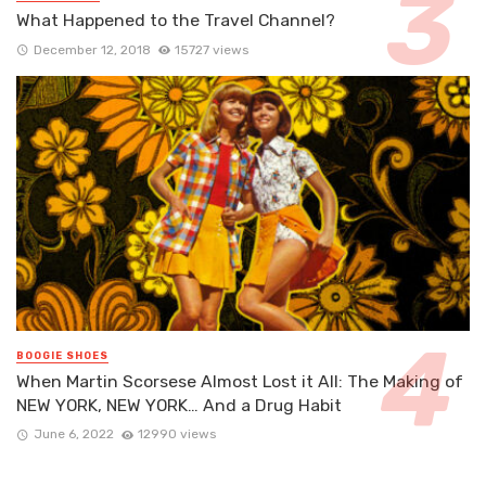
What Happened to the Travel Channel?
December 12, 2018
15727 views
BOOGIE SHOES
When Martin Scorsese Almost Lost it All: The Making of
NEW YORK, NEW YORK… And a Drug Habit
June 6, 2022
12990 views