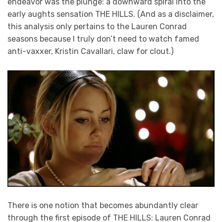
endeavor was the plunge: a downward spiral into the
early aughts sensation THE HILLS. (And as a disclaimer,
this analysis only pertains to the Lauren Conrad
seasons because I truly don’t need to watch famed
anti-vaxxer, Kristin Cavallari, claw for clout.)
There is one notion that becomes abundantly clear
through the first episode of THE HILLS: Lauren Conrad