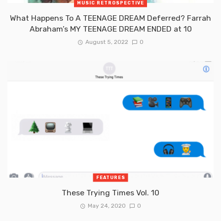
MUSIC RETROSPECTIVE
What Happens To A TEENAGE DREAM Deferred? Farrah
Abraham’s MY TEENAGE DREAM ENDED at 10
August 5, 2022
0
FEATURES
These Trying Times Vol. 10
May 24, 2020
0