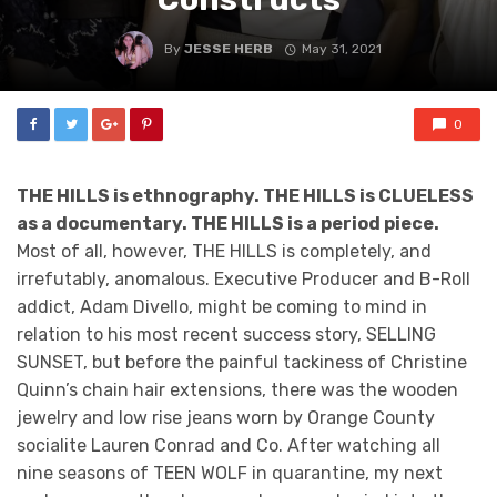
By
JESSE HERB
May 31, 2021
0
THE HILLS is ethnography. THE HILLS is CLUELESS
as a documentary. THE HILLS is a period piece.
Most of all, however, THE HILLS is completely, and
irrefutably, anomalous. Executive Producer and B-Roll
addict, Adam Divello, might be coming to mind in
relation to his most recent success story, SELLING
SUNSET, but before the painful tackiness of Christine
Quinn’s chain hair extensions, there was the wooden
jewelry and low rise jeans worn by Orange County
socialite Lauren Conrad and Co. After watching all
nine seasons of TEEN WOLF in quarantine, my next