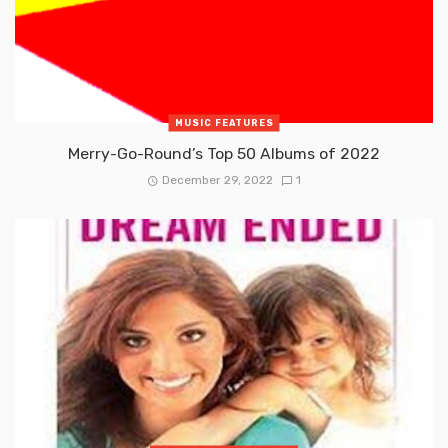
MUSIC FEATURES
Merry-Go-Round’s Top 50 Albums of 2022
December 29, 2022
1