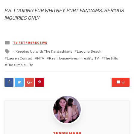
P.S. LOOKING FOR WHITNEY PORT FANCAMS, SERIOUS
INQUIRIES ONLY
Posted
TV RETROSPECTIVE
in
Tagged
Keeping Up With The Kardashians
Laguna Beach
with
Lauren Conrad
MTV
Real Housewives
reality TV
The Hills
The Simple Life
0
JESSE HERB