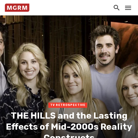
TV RETROSPECTIVE
THE HILLS and the Lasting
Effects of Mid-2000s Reality
Constructs