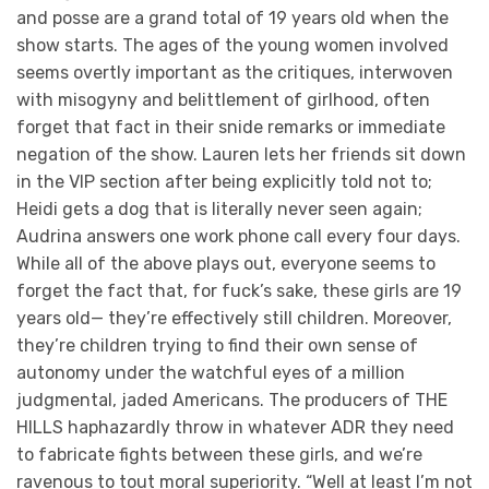
and posse are a grand total of 19 years old when the
show starts. The ages of the young women involved
seems overtly important as the critiques, interwoven
with misogyny and belittlement of girlhood, often
forget that fact in their snide remarks or immediate
negation of the show. Lauren lets her friends sit down
in the VIP section after being explicitly told not to;
Heidi gets a dog that is literally never seen again;
Audrina answers one work phone call every four days.
While all of the above plays out, everyone seems to
forget the fact that, for fuck’s sake, these girls are 19
years old— they’re effectively still children. Moreover,
they’re children trying to find their own sense of
autonomy under the watchful eyes of a million
judgmental, jaded Americans. The producers of THE
HILLS haphazardly throw in whatever ADR they need
to fabricate fights between these girls, and we’re
ravenous to tout moral superiority. “Well at least I’m not