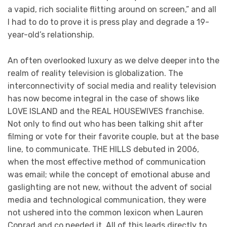
a vapid, rich socialite flitting around on screen,” and all
I had to do to prove it is press play and degrade a 19-
year-old’s relationship.
An often overlooked luxury as we delve deeper into the
realm of reality television is globalization. The
interconnectivity of social media and reality television
has now become integral in the case of shows like
LOVE ISLAND and the REAL HOUSEWIVES franchise.
Not only to find out who has been talking shit after
filming or vote for their favorite couple, but at the base
line, to communicate. THE HILLS debuted in 2006,
when the most effective method of communication
was email; while the concept of emotional abuse and
gaslighting are not new, without the advent of social
media and technological communication, they were
not ushered into the common lexicon when Lauren
Conrad and co needed it. All of this leads directly to