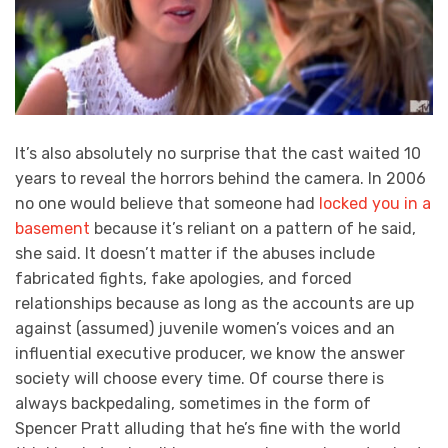
It’s also absolutely no surprise that the cast waited 10
years to reveal the horrors behind the camera. In 2006
no one would believe that someone had
locked you in a
basement
because it’s reliant on a pattern of he said,
she said. It doesn’t matter if the abuses include
fabricated fights, fake apologies, and forced
relationships because as long as the accounts are up
against (assumed) juvenile women’s voices and an
influential executive producer, we know the answer
society will choose every time. Of course there is
always backpedaling, sometimes in the form of
Spencer Pratt alluding that he’s fine with the world