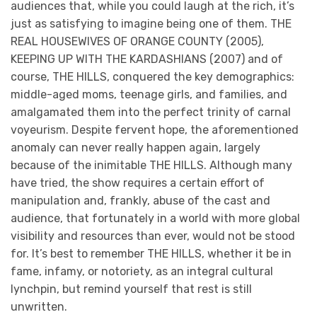
audiences that, while you could laugh at the rich, it’s
just as satisfying to imagine being one of them. THE
REAL HOUSEWIVES OF ORANGE COUNTY (2005),
KEEPING UP WITH THE KARDASHIANS (2007) and of
course, THE HILLS, conquered the key demographics:
middle-aged moms, teenage girls, and families, and
amalgamated them into the perfect trinity of carnal
voyeurism. Despite fervent hope, the aforementioned
anomaly can never really happen again, largely
because of the inimitable THE HILLS. Although many
have tried, the show requires a certain effort of
manipulation and, frankly, abuse of the cast and
audience, that fortunately in a world with more global
visibility and resources than ever, would not be stood
for. It’s best to remember THE HILLS, whether it be in
fame, infamy, or notoriety, as an integral cultural
lynchpin, but remind yourself that rest is still
unwritten.