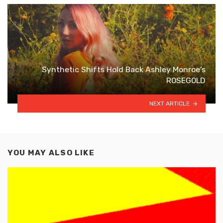
Synthetic Shifts Hold Back Ashley Monroe’s
ROSEGOLD
NEXT ARTICLE
YOU MAY ALSO LIKE