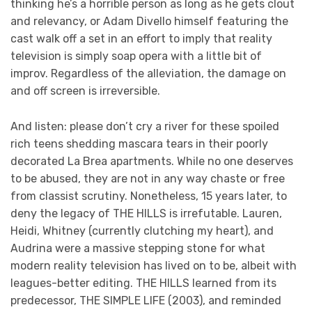
thinking he’s a horrible person as long as he gets clout
and relevancy, or Adam Divello himself featuring the
cast walk off a set in an effort to imply that reality
television is simply soap opera with a little bit of
improv. Regardless of the alleviation, the damage on
and off screen is irreversible.
And listen: please don’t cry a river for these spoiled
rich teens shedding mascara tears in their poorly
decorated La Brea apartments. While no one deserves
to be abused, they are not in any way chaste or free
from classist scrutiny. Nonetheless, 15 years later, to
deny the legacy of THE HILLS is irrefutable. Lauren,
Heidi, Whitney (currently clutching my heart), and
Audrina were a massive stepping stone for what
modern reality television has lived on to be, albeit with
leagues-better editing. THE HILLS learned from its
predecessor, THE SIMPLE LIFE (2003), and reminded