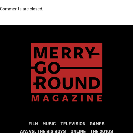
Comments are closed.
FILM
MUSIC
TELEVISION
GAMES
AYA VS. THE BIG BOYS
ONLINE
THE 2010S