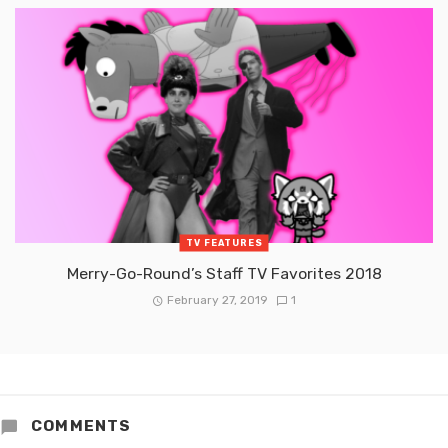
TV FEATURES
Merry-Go-Round’s Staff TV Favorites 2018
February 27, 2019
1
COMMENTS