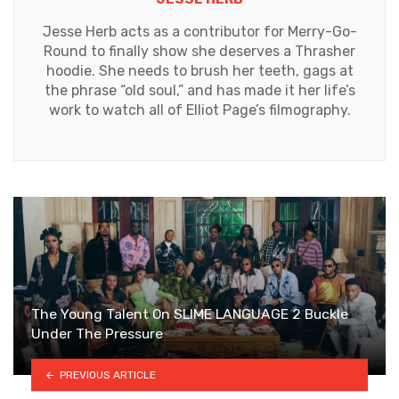
Jesse Herb acts as a contributor for Merry-Go-
Round to finally show she deserves a Thrasher
hoodie. She needs to brush her teeth, gags at
the phrase “old soul,” and has made it her life’s
work to watch all of Elliot Page’s filmography.
The Young Talent On SLIME LANGUAGE 2 Buckle
Under The Pressure
PREVIOUS ARTICLE