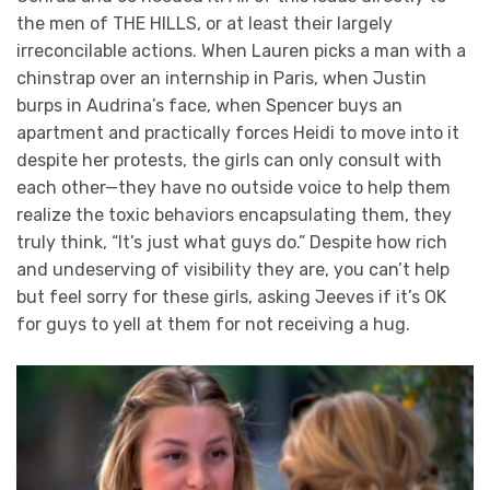
the men of THE HILLS, or at least their largely
irreconcilable actions. When Lauren picks a man with a
chinstrap over an internship in Paris, when Justin
burps in Audrina’s face, when Spencer buys an
apartment and practically forces Heidi to move into it
despite her protests, the girls can only consult with
each other—they have no outside voice to help them
realize the toxic behaviors encapsulating them, they
truly think, “It’s just what guys do.” Despite how rich
and undeserving of visibility they are, you can’t help
but feel sorry for these girls, asking Jeeves if it’s OK
for guys to yell at them for not receiving a hug.