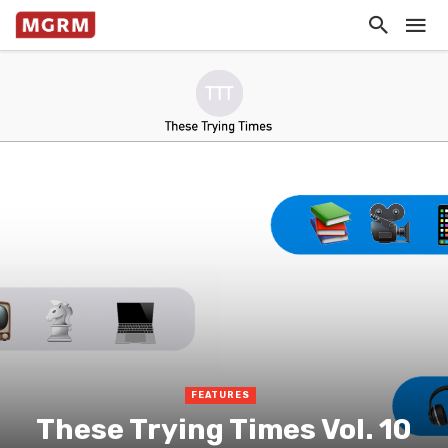
FEATURES
These Trying Times Vol. 10