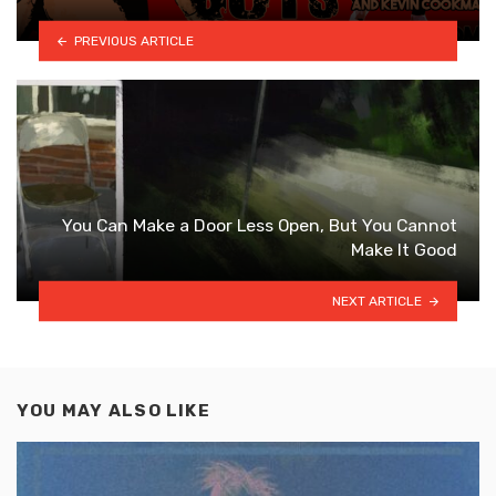
PREVIOUS ARTICLE
You Can Make a Door Less Open, But You Cannot
Make It Good
NEXT ARTICLE
YOU MAY ALSO LIKE