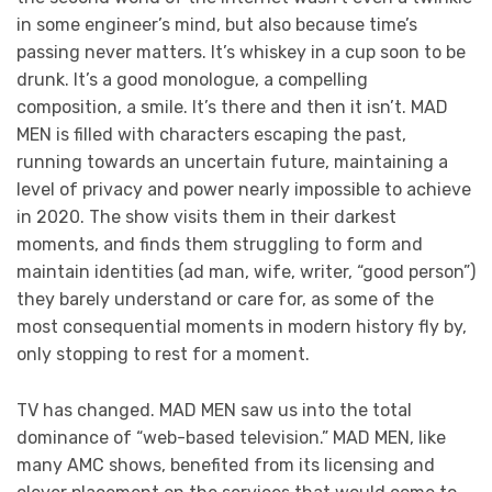
in some engineer’s mind, but also because time’s
passing never matters. It’s whiskey in a cup soon to be
drunk. It’s a good monologue, a compelling
composition, a smile. It’s there and then it isn’t. MAD
MEN is filled with characters escaping the past,
running towards an uncertain future, maintaining a
level of privacy and power nearly impossible to achieve
in 2020. The show visits them in their darkest
moments, and finds them struggling to form and
maintain identities (ad man, wife, writer, “good person”)
they barely understand or care for, as some of the
most consequential moments in modern history fly by,
only stopping to rest for a moment.
TV has changed. MAD MEN saw us into the total
dominance of “web-based television.” MAD MEN, like
many AMC shows, benefited from its licensing and