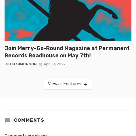
Join Merry-Go-Round Magazine at Permanent
Records Roadhouse on May 7th!
By
CJ SIMONSON
April 8, 2022
View all Features
COMMENTS