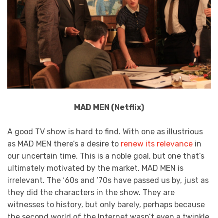
MAD MEN (Netflix)
A good TV show is hard to find. With one as illustrious
as MAD MEN there’s a desire to
renew its relevance
in
our uncertain time. This is a noble goal, but one that’s
ultimately motivated by the market. MAD MEN is
irrelevant. The ‘60s and ‘70s have passed us by, just as
they did the characters in the show. They are
witnesses to history, but only barely, perhaps because
the second world of the Internet wasn’t even a twinkle