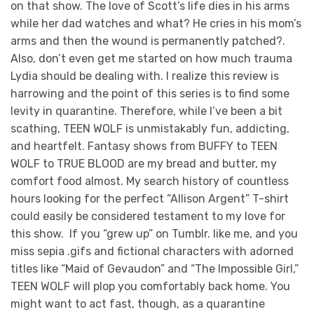
on that show. The love of Scott’s life dies in his arms
while her dad watches and what? He cries in his mom’s
arms and then the wound is permanently patched?.
Also, don’t even get me started on how much trauma
Lydia should be dealing with. I realize this review is
harrowing and the point of this series is to find some
levity in quarantine. Therefore, while I’ve been a bit
scathing, TEEN WOLF is unmistakably fun, addicting,
and heartfelt. Fantasy shows from BUFFY to TEEN
WOLF to TRUE BLOOD are my bread and butter, my
comfort food almost. My search history of countless
hours looking for the perfect “Allison Argent” T-shirt
could easily be considered testament to my love for
this show. If you “grew up” on Tumblr. like me, and you
miss sepia .gifs and fictional characters with adorned
titles like “Maid of Gevaudon” and “The Impossible Girl,”
TEEN WOLF will plop you comfortably back home. You
might want to act fast, though, as a quarantine