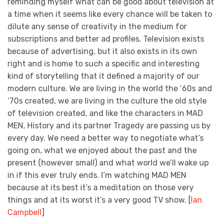
reminding myself what can be good about television at
a time when it seems like every chance will be taken to
dilute any sense of creativity in the medium for
subscriptions and better ad profiles. Television exists
because of advertising, but it also exists in its own
right and is home to such a specific and interesting
kind of storytelling that it defined a majority of our
modern culture. We are living in the world the ‘60s and
‘70s created, we are living in the culture the old style
of television created, and like the characters in MAD
MEN, History and its partner Tragedy are passing us by
every day. We need a better way to negotiate what’s
going on, what we enjoyed about the past and the
present (however small) and what world we’ll wake up
in if this ever truly ends. I’m watching MAD MEN
because at its best it’s a meditation on those very
things and at its worst it’s a very good TV show. [
Ian
Campbell
]