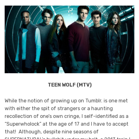
TEEN WOLF (MTV)
While the notion of growing up on Tumblr. is one met
with either the spit of strangers or a haunting
recollection of one’s own cringe, I self-identified as a
“Superwholock” at the age of 17 and I have to accept
that! Although, despite nine seasons of