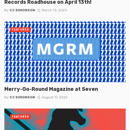
Records Roadhouse on April 13th!
By
CJ SIMONSON
March 13, 2023
FEATURES
Merry-Go-Round Magazine at Seven
By
CJ SIMONSON
August 17, 2022
FEATURES