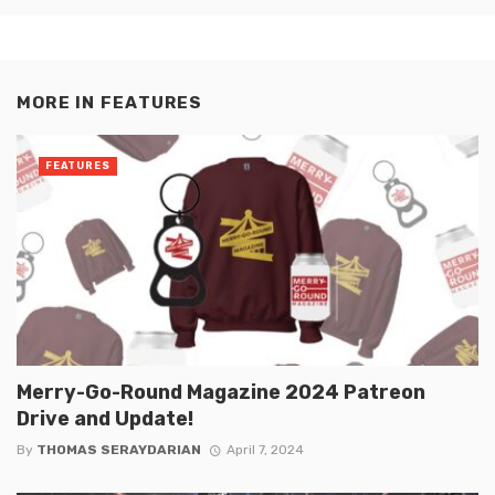
MORE IN
FEATURES
FEATURES
Merry-Go-Round Magazine 2024 Patreon
Drive and Update!
By
THOMAS SERAYDARIAN
April 7, 2024