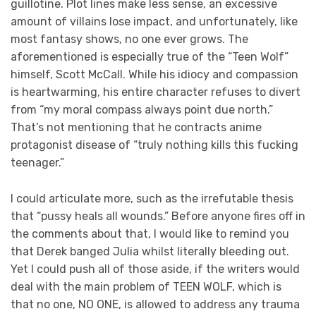
guillotine. Plot lines make less sense, an excessive
amount of villains lose impact, and unfortunately, like
most fantasy shows, no one ever grows. The
aforementioned is especially true of the “Teen Wolf”
himself, Scott McCall. While his idiocy and compassion
is heartwarming, his entire character refuses to divert
from “my moral compass always point due north.”
That’s not mentioning that he contracts anime
protagonist disease of “truly nothing kills this fucking
teenager.”
I could articulate more, such as the irrefutable thesis
that “pussy heals all wounds.” Before anyone fires off in
the comments about that, I would like to remind you
that Derek banged Julia whilst literally bleeding out.
Yet I could push all of those aside, if the writers would
deal with the main problem of TEEN WOLF, which is
that no one, NO ONE, is allowed to address any trauma