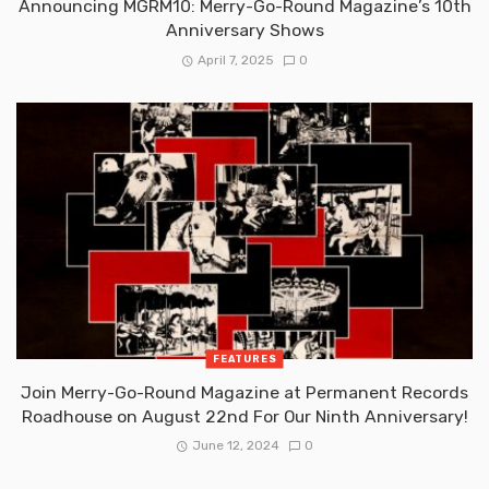
Announcing MGRM10: Merry-Go-Round Magazine’s 10th
Anniversary Shows
April 7, 2025
0
FEATURES
Join Merry-Go-Round Magazine at Permanent Records
Roadhouse on August 22nd For Our Ninth Anniversary!
June 12, 2024
0