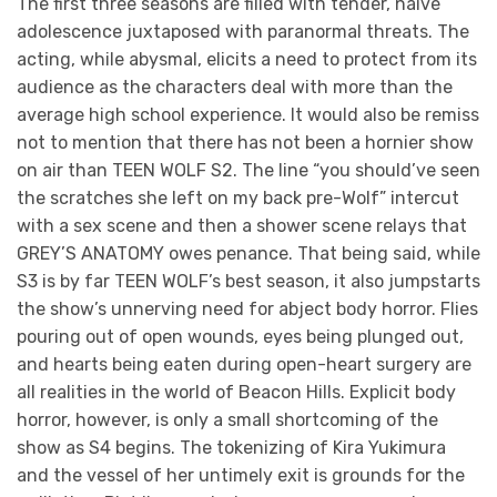
The first three seasons are filled with tender, naive
adolescence juxtaposed with paranormal threats. The
acting, while abysmal, elicits a need to protect from its
audience as the characters deal with more than the
average high school experience. It would also be remiss
not to mention that there has not been a hornier show
on air than TEEN WOLF S2. The line “you should’ve seen
the scratches she left on my back pre-Wolf” intercut
with a sex scene and then a shower scene relays that
GREY’S ANATOMY owes penance. That being said, while
S3 is by far TEEN WOLF’s best season, it also jumpstarts
the show’s unnerving need for abject body horror. Flies
pouring out of open wounds, eyes being plunged out,
and hearts being eaten during open-heart surgery are
all realities in the world of Beacon Hills. Explicit body
horror, however, is only a small shortcoming of the
show as S4 begins. The tokenizing of Kira Yukimura
and the vessel of her untimely exit is grounds for the