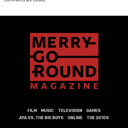
Comments are closed.
FILM
MUSIC
TELEVISION
GAMES
AYA VS. THE BIG BOYS
ONLINE
THE 2010S