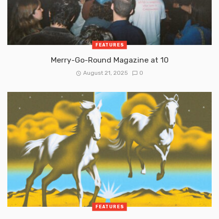
FEATURES
Merry-Go-Round Magazine at 10
August 21, 2025
0
FEATURES