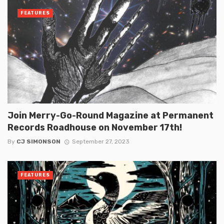
FEATURES
Join Merry-Go-Round Magazine at Permanent
Records Roadhouse on November 17th!
By
CJ SIMONSON
September 27, 2023
FEATURES