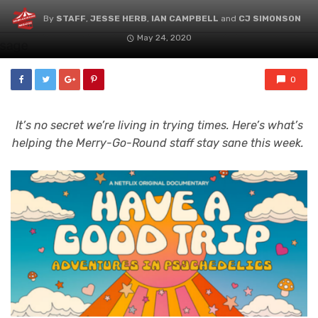
By
STAFF
,
JESSE HERB
,
IAN CAMPBELL
and
CJ SIMONSON
May 24, 2020
0
It’s no secret we’re living in trying times. Here’s what’s
helping the Merry-Go-Round staff stay sane this week.