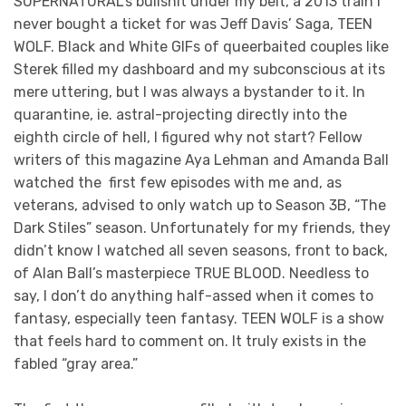
SUPERNATURAL’s bullshit under my belt, a 2013 train I
never bought a ticket for was Jeff Davis’ Saga, TEEN
WOLF. Black and White GIFs of queerbaited couples like
Sterek filled my dashboard and my subconscious at its
mere uttering, but I was always a bystander to it. In
quarantine, ie. astral-projecting directly into the
eighth circle of hell, I figured why not start? Fellow
writers of this magazine Aya Lehman and Amanda Ball
watched the first few episodes with me and, as
veterans, advised to only watch up to Season 3B, “The
Dark Stiles” season. Unfortunately for my friends, they
didn’t know I watched all seven seasons, front to back,
of Alan Ball’s masterpiece TRUE BLOOD. Needless to
say, I don’t do anything half-assed when it comes to
fantasy, especially teen fantasy. TEEN WOLF is a show
that feels hard to comment on. It truly exists in the
fabled “gray area.”