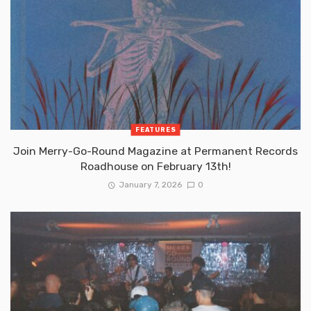
FEATURES
Join Merry-Go-Round Magazine at Permanent Records
Roadhouse on February 13th!
January 7, 2026
0