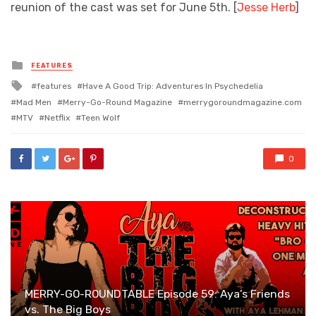
reunion of the cast was set for June 5th. [
Jesse Herb
]
Posted
FEATURES
in
Tagged
features
Have A Good Trip: Adventures In Psychedelia
with
Mad Men
Merry-Go-Round Magazine
merrygoroundmagazine.com
MTV
Netflix
Teen Wolf
0
MERRY-GO-ROUNDTABLE Episode 59: Aya’s Friends
vs. The Big Boys