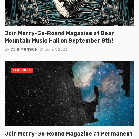
Join Merry-Go-Round Magazine at Bear
Mountain Music Hall on September 8th!
By
CJ SIMONSON
June 1, 2023
FEATURES
Join Merry-Go-Round Magazine at Permanent