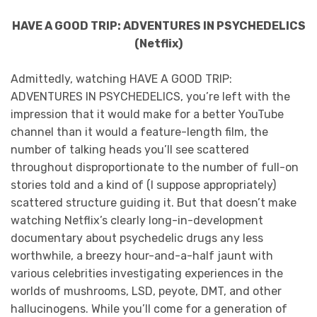
HAVE A GOOD TRIP: ADVENTURES IN PSYCHEDELICS
(Netflix)
Admittedly, watching HAVE A GOOD TRIP:
ADVENTURES IN PSYCHEDELICS, you’re left with the
impression that it would make for a better YouTube
channel than it would a feature-length film, the
number of talking heads you’ll see scattered
throughout disproportionate to the number of full-on
stories told and a kind of (I suppose appropriately)
scattered structure guiding it. But that doesn’t make
watching Netflix’s clearly long-in-development
documentary about psychedelic drugs any less
worthwhile, a breezy hour-and-a-half jaunt with
various celebrities investigating experiences in the
worlds of mushrooms, LSD, peyote, DMT, and other
hallucinogens. While you’ll come for a generation of