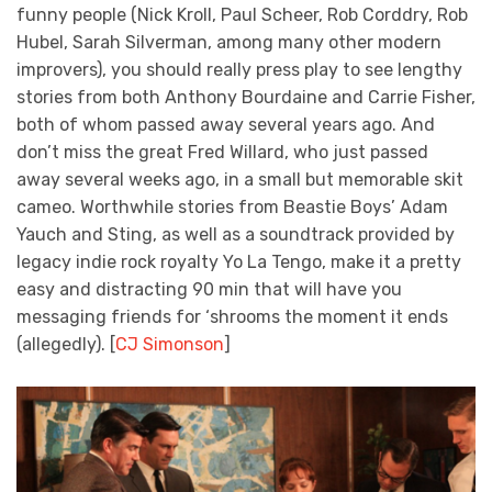
funny people (Nick Kroll, Paul Scheer, Rob Corddry, Rob
Hubel, Sarah Silverman, among many other modern
improvers), you should really press play to see lengthy
stories from both Anthony Bourdaine and Carrie Fisher,
both of whom passed away several years ago. And
don’t miss the great Fred Willard, who just passed
away several weeks ago, in a small but memorable skit
cameo. Worthwhile stories from Beastie Boys’ Adam
Yauch and Sting, as well as a soundtrack provided by
legacy indie rock royalty Yo La Tengo, make it a pretty
easy and distracting 90 min that will have you
messaging friends for ‘shrooms the moment it ends
(allegedly). [
CJ Simonson
]