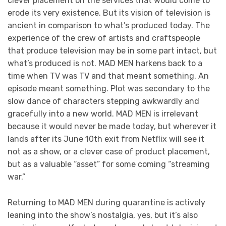
clever placement on the services that would come to
erode its very existence. But its vision of television is
ancient in comparison to what’s produced today. The
experience of the crew of artists and craftspeople
that produce television may be in some part intact, but
what’s produced is not. MAD MEN harkens back to a
time when TV was TV and that meant something. An
episode meant something. Plot was secondary to the
slow dance of characters stepping awkwardly and
gracefully into a new world. MAD MEN is irrelevant
because it would never be made today, but wherever it
lands after its June 10th exit from Netflix will see it
not as a show, or a clever case of product placement,
but as a valuable “asset” for some coming “streaming
war.”
Returning to MAD MEN during quarantine is actively
leaning into the show’s nostalgia, yes, but it’s also