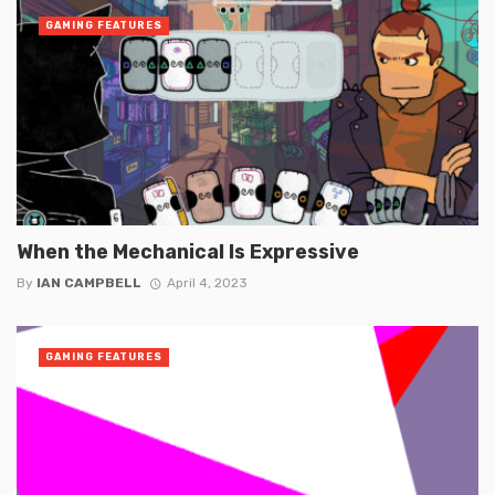
GAMING FEATURES
When the Mechanical Is Expressive
By
IAN CAMPBELL
April 4, 2023
GAMING FEATURES