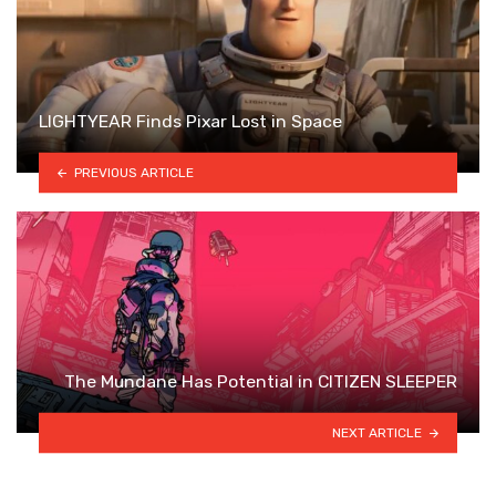
LIGHTYEAR Finds Pixar Lost in Space
PREVIOUS ARTICLE
The Mundane Has Potential in CITIZEN SLEEPER
NEXT ARTICLE