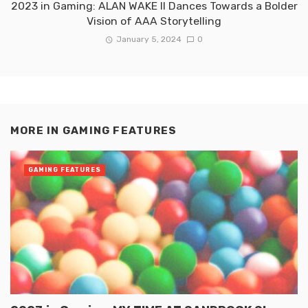
2023 in Gaming: ALAN WAKE II Dances Towards a Bolder
Vision of AAA Storytelling
January 5, 2024
0
MORE IN
GAMING FEATURES
GAMING FEATURES