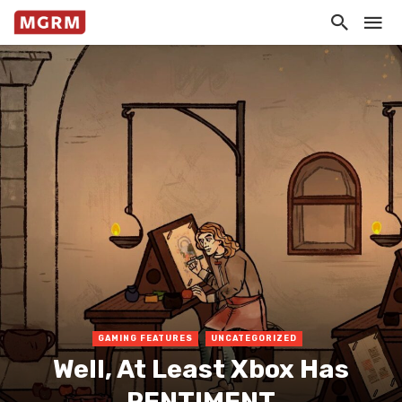
GAMING FEATURES
UNCATEGORIZED
Well, At Least Xbox Has
PENTIMENT