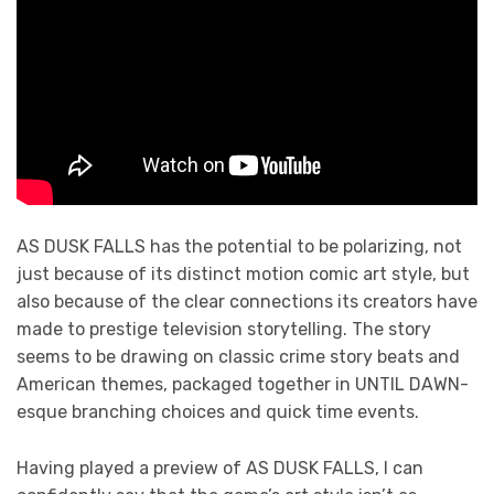
AS DUSK FALLS has the potential to be polarizing, not
just because of its distinct motion comic art style, but
also because of the clear connections its creators have
made to prestige television storytelling. The story
seems to be drawing on classic crime story beats and
American themes, packaged together in UNTIL DAWN-
esque branching choices and quick time events.
Having played a preview of AS DUSK FALLS, I can