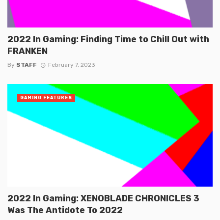
2022 In Gaming: Finding Time to Chill Out with
FRANKEN
By
STAFF
February 7, 2023
GAMING FEATURES
2022 In Gaming: XENOBLADE CHRONICLES 3
Was The Antidote To 2022