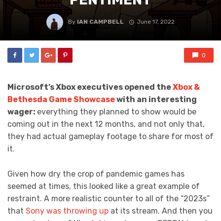
By
IAN CAMPBELL
June 17, 2022
0
Microsoft’s Xbox executives opened the
Xbox &
Bethesda Game Showcase
with an interesting
wager:
everything they planned to show would be
coming out in the next 12 months, and not only that,
they had actual gameplay footage to share for most of
it.
Given how dry the crop of pandemic games has
seemed at times, this looked like a great example of
restraint. A more realistic counter to all of the “2023s”
that
Sony was throwing up
at its stream. And then you