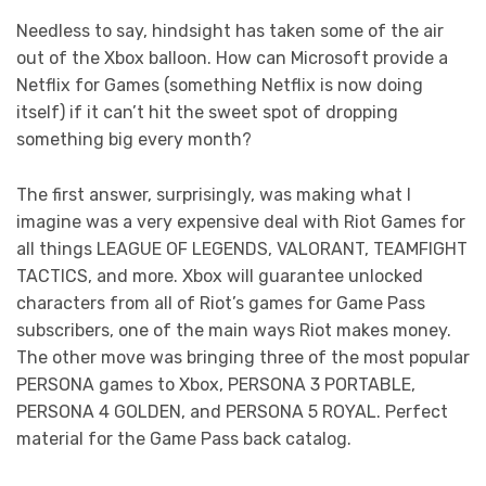
Needless to say, hindsight has taken some of the air
out of the Xbox balloon. How can Microsoft provide a
Netflix for Games (something Netflix is now doing
itself) if it can’t hit the sweet spot of dropping
something big every month?
The first answer, surprisingly, was making what I
imagine was a very expensive deal with Riot Games for
all things LEAGUE OF LEGENDS, VALORANT, TEAMFIGHT
TACTICS, and more. Xbox will guarantee unlocked
characters from all of Riot’s games for Game Pass
subscribers, one of the main ways Riot makes money.
The other move was bringing three of the most popular
PERSONA games to Xbox, PERSONA 3 PORTABLE,
PERSONA 4 GOLDEN, and PERSONA 5 ROYAL. Perfect
material for the Game Pass back catalog.