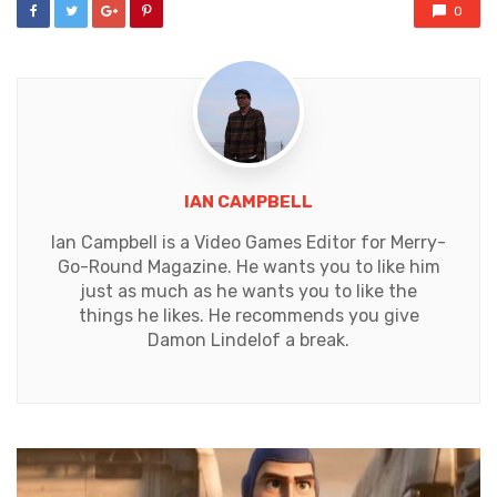
0
IAN CAMPBELL
Ian Campbell is a Video Games Editor for Merry-
Go-Round Magazine. He wants you to like him
just as much as he wants you to like the
things he likes. He recommends you give
Damon Lindelof a break.