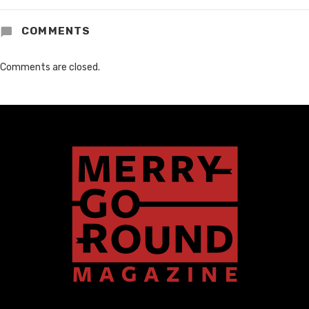
COMMENTS
Comments are closed.