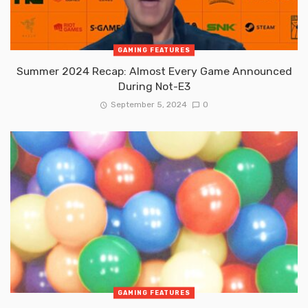
GAMING FEATURES
Summer 2024 Recap: Almost Every Game Announced
During Not-E3
September 5, 2024
0
GAMING FEATURES