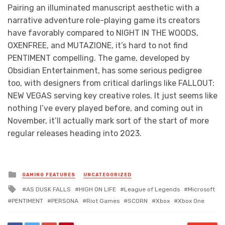
Pairing an illuminated manuscript aesthetic with a
narrative adventure role-playing game its creators
have favorably compared to NIGHT IN THE WOODS,
OXENFREE, and MUTAZIONE, it’s hard to not find
PENTIMENT compelling. The game, developed by
Obsidian Entertainment, has some serious pedigree
too, with designers from critical darlings like FALLOUT:
NEW VEGAS serving key creative roles. It just seems like
nothing I’ve every played before, and coming out in
November, it’ll actually mark sort of the start of more
regular releases heading into 2023.
Posted
GAMING FEATURES
UNCATEGORIZED
in
Tagged
AS DUSK FALLS
HIGH ON LIFE
League of Legends
Microsoft
with
PENTIMENT
PERSONA
Riot Games
SCORN
Xbox
Xbox One