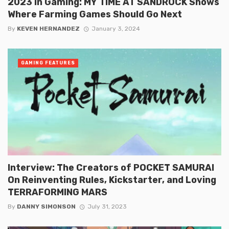
2023 in Gaming: MY TIME AT SANDROCK Shows
Where Farming Games Should Go Next
By
KEVEN HERNANDEZ
January 3, 2024
GAMING FEATURES
Interview: The Creators of POCKET SAMURAI
On Reinventing Rules, Kickstarter, and Loving
TERRAFORMING MARS
By
DANNY SIMONSON
July 31, 2023