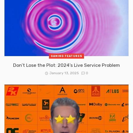
GAMING FEATURES
Don’t Lose the Plot: 2024’s Live Service Problem
January 13, 2025
0