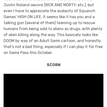
Justin Roiland oeuvre (RICK AND MORTY, etc.), but
even I have to appreciate the audacity of Squanch
Games’ HIGH ON LIFE. It seems like it has you and a
talking gun (several of them) teaming up to rescue
humans from being sold to aliens as drugs, with plenty
of alien killing along the way. This basically looks like
DOOM by way of an Adult Swim cartoon, and honestly,
that’s not a bad thing, especially if I can play it for free
on Game Pass this October.
SCORN