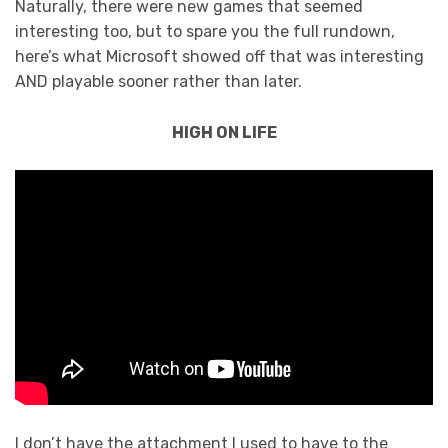
Naturally, there were new games that seemed
interesting too, but to spare you the full rundown,
here’s what Microsoft showed off that was interesting
AND playable sooner rather than later.
HIGH ON LIFE
I don’t have the attachment I used to have to the