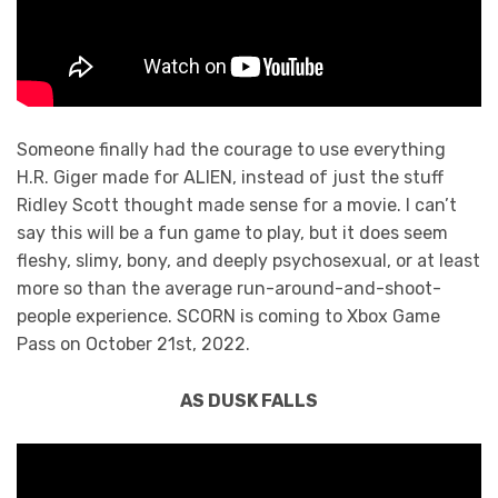
Someone finally had the courage to use everything
H.R. Giger made for ALIEN, instead of just the stuff
Ridley Scott thought made sense for a movie. I can’t
say this will be a fun game to play, but it does seem
fleshy, slimy, bony, and deeply psychosexual, or at least
more so than the average run-around-and-shoot-
people experience. SCORN is coming to Xbox Game
Pass on October 21st, 2022.
AS DUSK FALLS