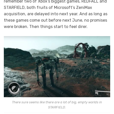
remember two of Xbox’s biggest games, REDFALL and
STARFIELD, both fruits of Microsoft’s ZeniMax
acquisition, are delayed into next year. And as long as
these games come out before next June, no promises
were broken. Then things start to feel direr.
There sure seems like there are a lot of big, empty worlds in
STARFIELD.