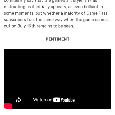
confidently say that the game’s art style isn’t as
distracting as it initially appears, as even brilliant in
some moments, but whether a majority of Game Pass
subscribers feel the same way when the game comes
out on July 19th remains to be seen.
PENTIMENT