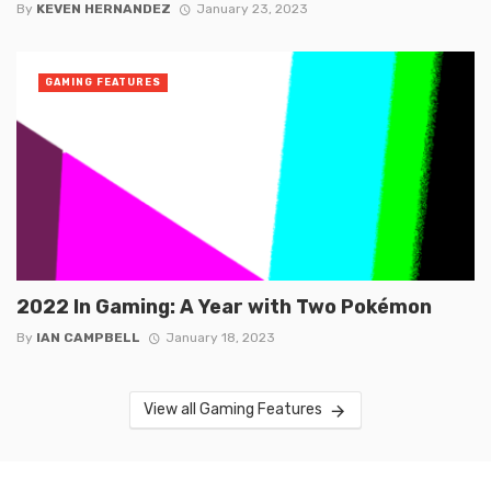
By
KEVEN HERNANDEZ
January 23, 2023
GAMING FEATURES
2022 In Gaming: A Year with Two Pokémon
By
IAN CAMPBELL
January 18, 2023
View all Gaming Features