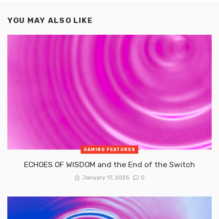
YOU MAY ALSO LIKE
GAMING FEATURES
ECHOES OF WISDOM and the End of the Switch
January 17, 2025
0