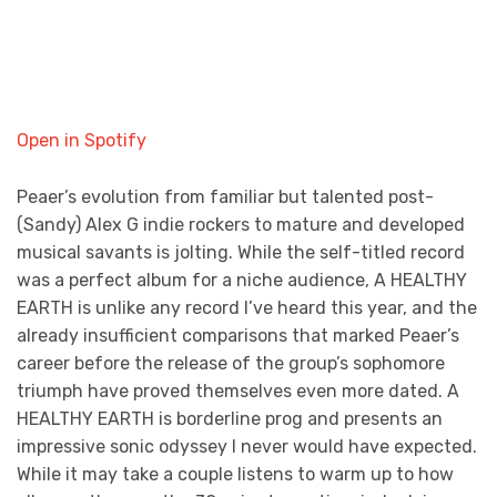
Open in Spotify
Peaer’s evolution from familiar but talented post-
(Sandy) Alex G indie rockers to mature and developed
musical savants is jolting. While the self-titled record
was a perfect album for a niche audience, A HEALTHY
EARTH is unlike any record I’ve heard this year, and the
already insufficient comparisons that marked Peaer’s
career before the release of the group’s sophomore
triumph have proved themselves even more dated. A
HEALTHY EARTH is borderline prog and presents an
impressive sonic odyssey I never would have expected.
While it may take a couple listens to warm up to how