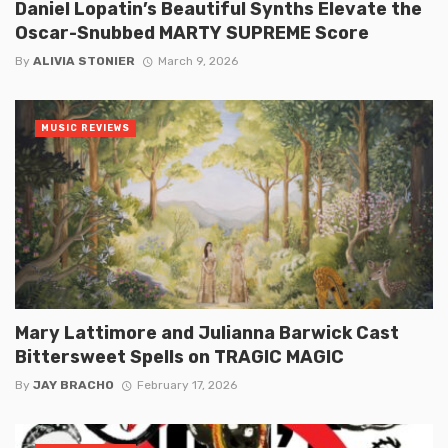
Daniel Lopatin’s Beautiful Synths Elevate the
Oscar-Snubbed MARTY SUPREME Score
By
ALIVIA STONIER
March 9, 2026
MUSIC REVIEWS
Mary Lattimore and Julianna Barwick Cast
Bittersweet Spells on TRAGIC MAGIC
By
JAY BRACHO
February 17, 2026