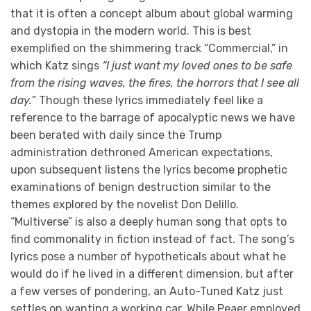
that it is often a concept album about global warming
and dystopia in the modern world. This is best
exemplified on the shimmering track “Commercial,” in
which Katz sings
“I just want my loved ones to be safe
from the rising waves, the fires, the horrors that I see all
day.
” Though these lyrics immediately feel like a
reference to the barrage of apocalyptic news we have
been berated with daily since the Trump
administration dethroned American expectations,
upon subsequent listens the lyrics become prophetic
examinations of benign destruction similar to the
themes explored by the novelist Don Delillo.
“Multiverse” is also a deeply human song that opts to
find commonality in fiction instead of fact. The song’s
lyrics pose a number of hypotheticals about what he
would do if he lived in a different dimension, but after
a few verses of pondering, an Auto-Tuned Katz just
settles on wanting a working car. While Peaer employed