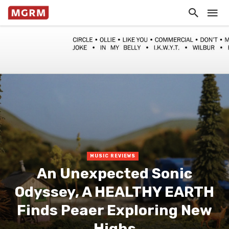
MUSIC REVIEWS
An Unexpected Sonic
Odyssey, A HEALTHY EARTH
Finds Peaer Exploring New
Highs