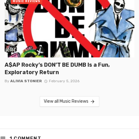
MUSIC REVIEWS
A$AP Rocky’s DON’T BE DUMB Is a Fun,
Exploratory Return
By
ALIVIA STONIER
February 5, 2026
View all Music Reviews
1 COMMENT