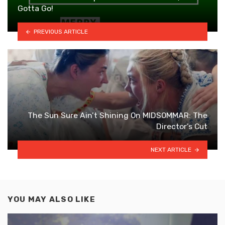
Gotta Go!
PREVIOUS ARTICLE
The Sun Sure Ain’t Shining On MIDSOMMAR: The
Director’s Cut
NEXT ARTICLE
YOU MAY ALSO LIKE