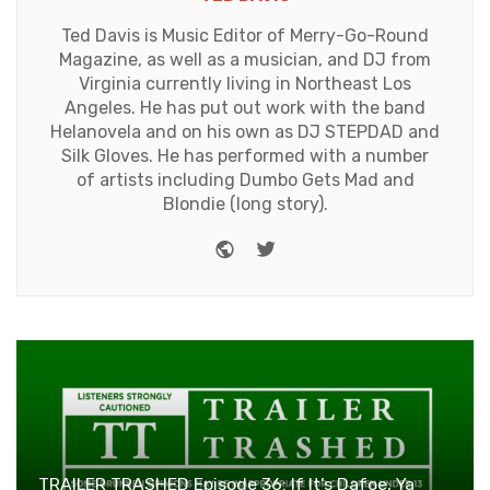
Ted Davis is Music Editor of Merry-Go-Round
Magazine, as well as a musician, and DJ from
Virginia currently living in Northeast Los
Angeles. He has put out work with the band
Helanovela and on his own as DJ STEPDAD and
Silk Gloves. He has performed with a number
of artists including Dumbo Gets Mad and
Blondie (long story).
Website
Twitter
TRAILER TRASHED Episode 36: If It’s Dafoe, Ya