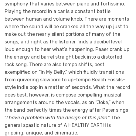
symphony that varies between piano and fortissimo.
Playing the record in a car is a constant battle
between human and volume knob. There are moments
where the sound will be cranked all the way up just to
make out the nearly silent portions of many of the
songs, and right as the listener finds a decibel level
loud enough to hear what’s happening, Peaer crank up
the energy and barrel straight back into a distorted
rock song. There are also tempo shifts, best
exemplified on “In My Belly,” which fluidly transitions
from quivering slowcore to up-tempo Beach Fossils-
style indie pop in a matter of seconds. What the record
does best, however, is compose compelling musical
arrangements around the vocals, as on “Joke,” when
the band perfectly times the energy after Peter sings
“
I have a problem with the design of this plan
.” The
general spastic nature of A HEALTHY EARTH is
gripping, unique, and cinematic.