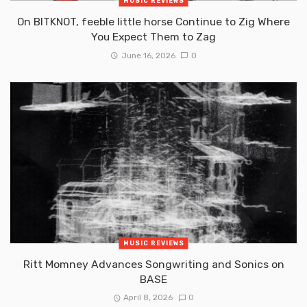
MUSIC REVIEWS
On BITKNOT, feeble little horse Continue to Zig Where
You Expect Them to Zag
June 16, 2026
0
MUSIC REVIEWS
Ritt Momney Advances Songwriting and Sonics on
BASE
April 8, 2026
0