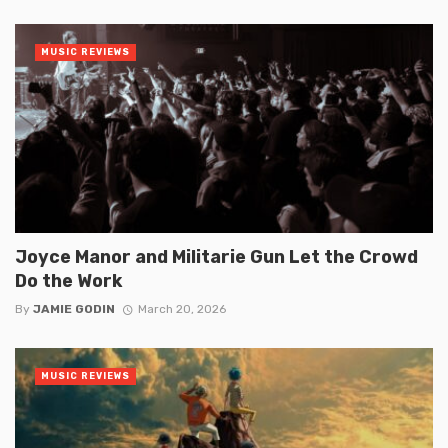
MUSIC REVIEWS
Joyce Manor and Militarie Gun Let the Crowd
Do the Work
By
JAMIE GODIN
March 20, 2026
MUSIC REVIEWS