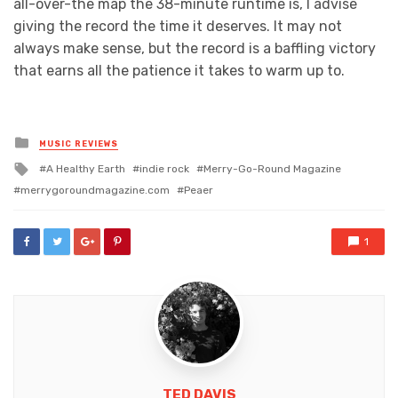
all-over-the map the 38-minute runtime is, I advise
giving the record the time it deserves. It may not
always make sense, but the record is a baffling victory
that earns all the patience it takes to warm up to.
Posted
MUSIC REVIEWS
in
Tagged
A Healthy Earth
indie rock
Merry-Go-Round Magazine
with
merrygoroundmagazine.com
Peaer
1
TED DAVIS