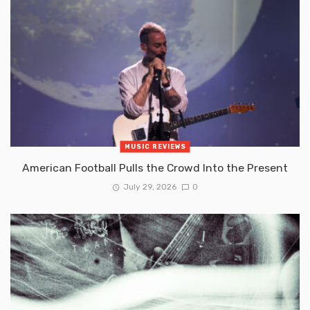
MUSIC REVIEWS
American Football Pulls the Crowd Into the Present
July 29, 2026
0