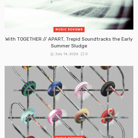
MUSIC REVIEWS
With TOGETHER // APART, Trepid Soundtracks the Early
Summer Sludge
July 14, 2026
0