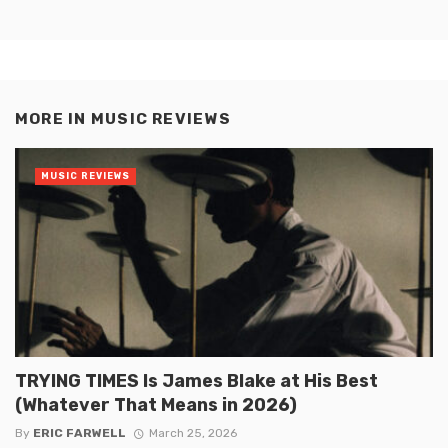
MORE IN
MUSIC REVIEWS
MUSIC REVIEWS
TRYING TIMES Is James Blake at His Best
(Whatever That Means in 2026)
By
ERIC FARWELL
March 25, 2026