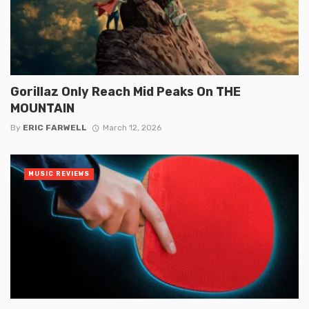
Gorillaz Only Reach Mid Peaks On THE
MOUNTAIN
By
ERIC FARWELL
March 12, 2026
MUSIC REVIEWS