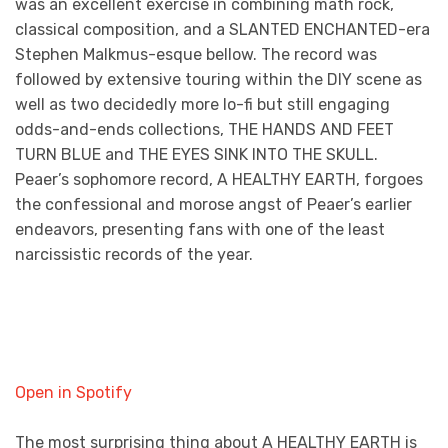
was an excellent exercise in combining math rock,
classical composition, and a SLANTED ENCHANTED-era
Stephen Malkmus-esque bellow. The record was
followed by extensive touring within the DIY scene as
well as two decidedly more lo-fi but still engaging
odds-and-ends collections, THE HANDS AND FEET
TURN BLUE and THE EYES SINK INTO THE SKULL.
Peaer’s sophomore record, A HEALTHY EARTH, forgoes
the confessional and morose angst of Peaer’s earlier
endeavors, presenting fans with one of the least
narcissistic records of the year.
Open in Spotify
The most surprising thing about A HEALTHY EARTH is