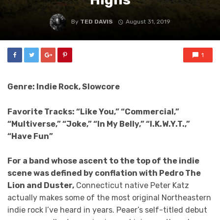
By
TED DAVIS
August 31, 2019
1
Genre: Indie Rock, Slowcore
Favorite Tracks: “Like You,” “Commercial,”
“Multiverse,” “Joke,” “In My Belly,” “I.K.W.Y.T.,”
“Have Fun”
For a band whose ascent to the top of the indie
scene was defined by conflation with Pedro The
Lion and Duster,
Connecticut native Peter Katz
actually makes some of the most original Northeastern
indie rock I’ve heard in years. Peaer’s self-titled debut