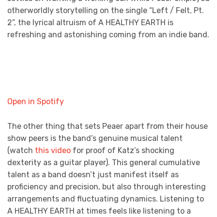
otherworldly storytelling on the single “Left / Felt, Pt.
2”, the lyrical altruism of A HEALTHY EARTH is
refreshing and astonishing coming from an indie band.
Open in Spotify
The other thing that sets Peaer apart from their house
show peers is the band’s genuine musical talent
(watch
this video
for proof of Katz’s shocking
dexterity as a guitar player). This general cumulative
talent as a band doesn’t just manifest itself as
proficiency and precision, but also through interesting
arrangements and fluctuating dynamics. Listening to
A HEALTHY EARTH at times feels like listening to a