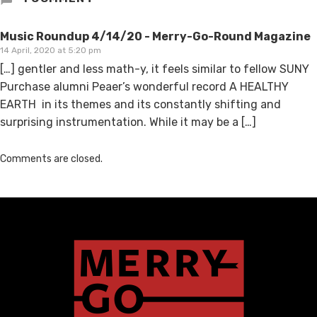
Music Roundup 4/14/20 - Merry-Go-Round Magazine
14 April, 2020 at 5:20 pm
[…] gentler and less math-y, it feels similar to fellow SUNY
Purchase alumni Peaer’s wonderful record A HEALTHY
EARTH in its themes and its constantly shifting and
surprising instrumentation. While it may be a […]
Comments are closed.