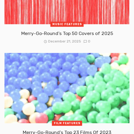
MUSIC FEATURES
Merry-Go-Round’s Top 50 Covers of 2025
December 21, 2025
0
FILM FEATURES
Merry-Go-Round’s Top 23 Films Of 2023