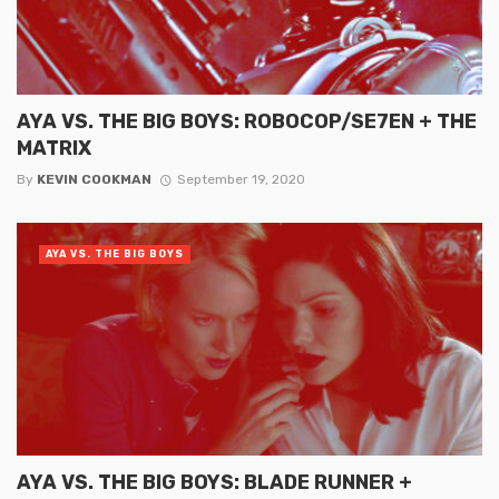
AYA VS. THE BIG BOYS: ROBOCOP/SE7EN + THE
MATRIX
By
KEVIN COOKMAN
September 19, 2020
AYA VS. THE BIG BOYS
AYA VS. THE BIG BOYS: BLADE RUNNER +