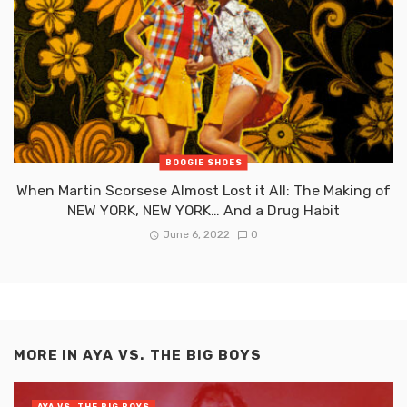
BOOGIE SHOES
When Martin Scorsese Almost Lost it All: The Making of
NEW YORK, NEW YORK… And a Drug Habit
June 6, 2022
0
MORE IN
AYA VS. THE BIG BOYS
AYA VS. THE BIG BOYS