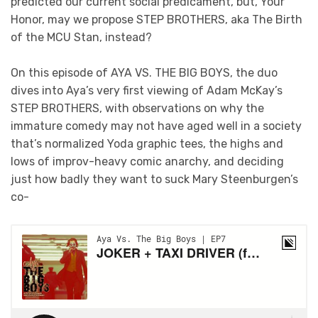
predicted our current social predicament, but, Your
Honor, may we propose STEP BROTHERS, aka The Birth
of the MCU Stan, instead?
On this episode of AYA VS. THE BIG BOYS, the duo
dives into Aya’s very first viewing of Adam McKay’s
STEP BROTHERS, with observations on why the
immature comedy may not have aged well in a society
that’s normalized Yoda graphic tees, the highs and
lows of improv-heavy comic anarchy, and deciding
just how badly they want to suck Mary Steenburgen’s
co-