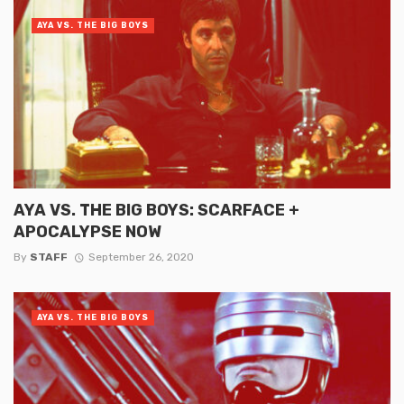
AYA VS. THE BIG BOYS
AYA VS. THE BIG BOYS: SCARFACE +
APOCALYPSE NOW
By
STAFF
September 26, 2020
AYA VS. THE BIG BOYS