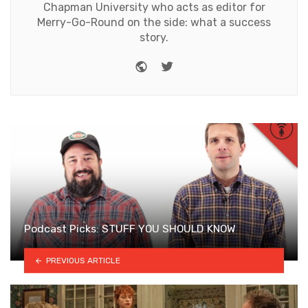
Chapman University who acts as editor for
Merry-Go-Round on the side: what a success
story.
Website
Twitter
Podcast Picks: STUFF YOU SHOULD KNOW
PREVIOUS ARTICLE