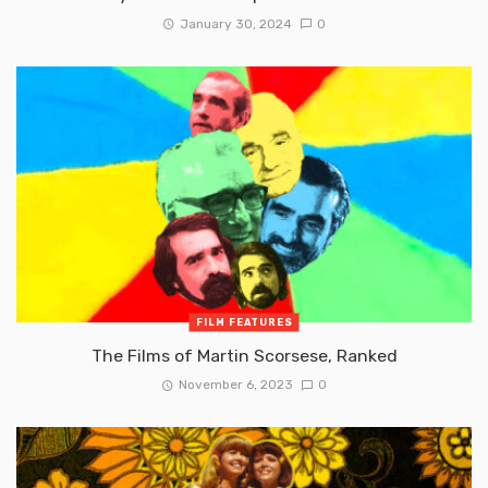
January 30, 2024
0
FILM FEATURES
The Films of Martin Scorsese, Ranked
November 6, 2023
0