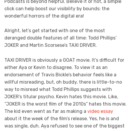
Podcasts is beyond helpful. Believe it or not, a simple
click can help boost our visibility by bounds: the
wonderful horrors of the digital era!
Alright, let’s get started with one of the most
deranged double features of all time: Todd Phillips’
JOKER and Martin Scorsese’s TAXI DRIVER.
TAXI DRIVER is obviously a GOAT movie. It’s difficult for
either Aya or Kevin to disagree. To view it as an
endorsement of Travis Bickle’s behavior feels like a
willful misreading, but, oh buddy, there is little-to-no
way to misread what Todd Phillips suggests with
JOKER’s titular psycho. Kevin hates this movie. Like,
“JOKER is the worst film of the 2010s” hates this movie.
The kid even went as far as making a
video essay
about it the week of the film’s release. Yes, he is and
was single, duh. Aya refused to see one of the biggest