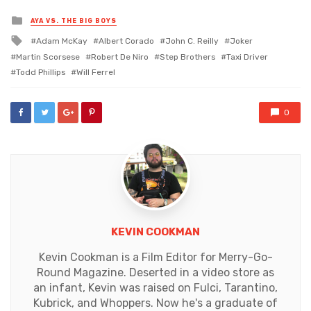
Posted
AYA VS. THE BIG BOYS
in
Tagged
Adam McKay
Albert Corado
John C. Reilly
Joker
with
Martin Scorsese
Robert De Niro
Step Brothers
Taxi Driver
Todd Phillips
Will Ferrel
0
KEVIN COOKMAN
Kevin Cookman is a Film Editor for Merry-Go-
Round Magazine. Deserted in a video store as
an infant, Kevin was raised on Fulci, Tarantino,
Kubrick, and Whoppers. Now he's a graduate of