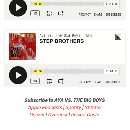
Subscribe to AYA VS. THE BIG BOYS
Apple Podcasts
|
Spotify
|
Stitcher
Deezer
|
Overcast
|
Pocket Casts