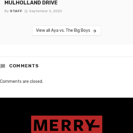
MULHOLLAND DRIVE
By
STAFF
September 5, 2020
View all Aya vs. The Big Boys
COMMENTS
Comments are closed.