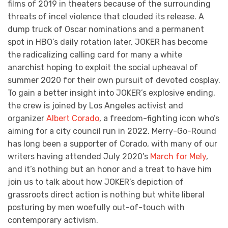
films of 2019 in theaters because of the surrounding
threats of incel violence that clouded its release. A
dump truck of Oscar nominations and a permanent
spot in HBO’s daily rotation later, JOKER has become
the radicalizing calling card for many a white
anarchist hoping to exploit the social upheaval of
summer 2020 for their own pursuit of devoted cosplay.
To gain a better insight into JOKER’s explosive ending,
the crew is joined by Los Angeles activist and
organizer
Albert Corado
, a freedom-fighting icon who’s
aiming for a city council run in 2022. Merry-Go-Round
has long been a supporter of Corado, with many of our
writers having attended July 2020’s
March for Mely
,
and it’s nothing but an honor and a treat to have him
join us to talk about how JOKER’s depiction of
grassroots direct action is nothing but white liberal
posturing by men woefully out-of-touch with
contemporary activism.