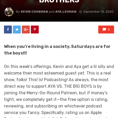
By
KEVIN COOKMAN
and
AYA LEHMAN
September 12, 2020
0
When you’re living in a society, Saturdays are for
the boys!!!
On this week’s offerings, Kevin and Aya get a lil silly and
welcome their most esteemed guest yet. This is a real
show, folks! This! Is! Podcasting! As always, the most
direct way to support AYA VS. THE BIG BOYS is by
joining the Merry-Go-Round Patreon, but if money’s
tight, we completely get it—the free option is rating,
reviewing, and subscribing on whichever podcast
service you fancy. Specifically, rating us on Apple