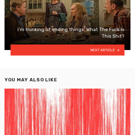
i’m thinking of ending things: What The Fuck Is
This Shit?
NEXT ARTICLE
YOU MAY ALSO LIKE