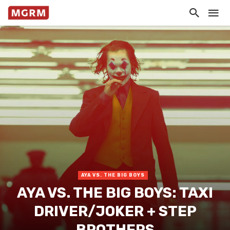
AYA VS. THE BIG BOYS
AYA VS. THE BIG BOYS: TAXI
DRIVER/JOKER + STEP
BROTHERS