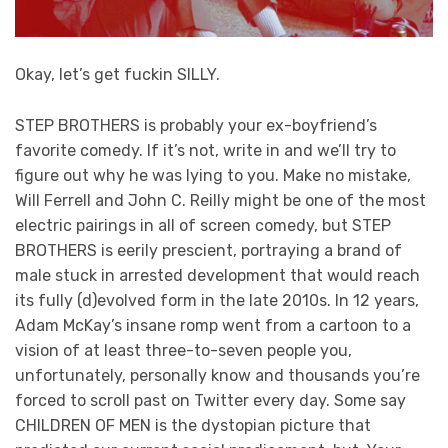
Okay, let’s get fuckin SILLY.
STEP BROTHERS is probably your ex-boyfriend’s
favorite comedy. If it’s not, write in and we’ll try to
figure out why he was lying to you. Make no mistake,
Will Ferrell and John C. Reilly might be one of the most
electric pairings in all of screen comedy, but STEP
BROTHERS is eerily prescient, portraying a brand of
male stuck in arrested development that would reach
its fully (d)evolved form in the late 2010s. In 12 years,
Adam McKay’s insane romp went from a cartoon to a
vision of at least three-to-seven people you,
unfortunately, personally know and thousands you’re
forced to scroll past on Twitter every day. Some say
CHILDREN OF MEN is the dystopian picture that