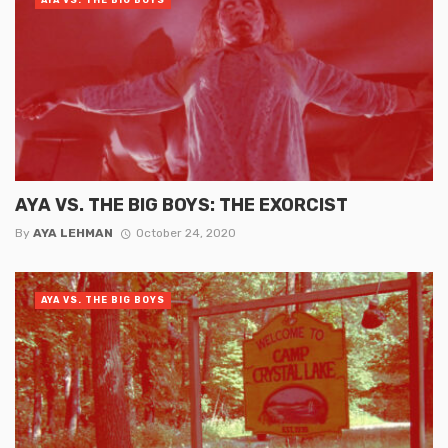
AYA VS. THE BIG BOYS: THE EXORCIST
By
AYA LEHMAN
October 24, 2020
AYA VS. THE BIG BOYS