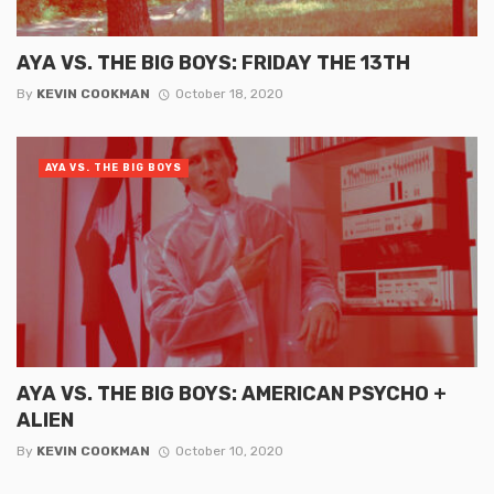
AYA VS. THE BIG BOYS: FRIDAY THE 13TH
By
KEVIN COOKMAN
October 18, 2020
AYA VS. THE BIG BOYS
AYA VS. THE BIG BOYS: AMERICAN PSYCHO +
ALIEN
By
KEVIN COOKMAN
October 10, 2020