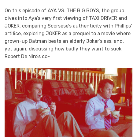
On this episode of AYA VS. THE BIG BOYS, the group
dives into Aya’s very first viewing of TAXI DRIVER and
JOKER, comparing Scorsese’s authenticity with Phillips’
artifice, exploring JOKER as a prequel to a movie where
grown-up Batman beats an elderly Joker’s ass, and,
yet again, discussing how badly they want to suck
Robert De Niro’s co-