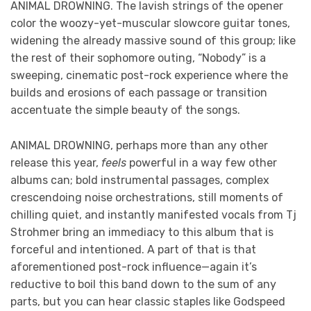
ANIMAL DROWNING. The lavish strings of the opener
color the woozy-yet-muscular slowcore guitar tones,
widening the already massive sound of this group; like
the rest of their sophomore outing, “Nobody” is a
sweeping, cinematic post-rock experience where the
builds and erosions of each passage or transition
accentuate the simple beauty of the songs.
ANIMAL DROWNING, perhaps more than any other
release this year,
feels
powerful in a way few other
albums can; bold instrumental passages, complex
crescendoing noise orchestrations, still moments of
chilling quiet, and instantly manifested vocals from Tj
Strohmer bring an immediacy to this album that is
forceful and intentioned. A part of that is that
aforementioned post-rock influence—again it’s
reductive to boil this band down to the sum of any
parts, but you can hear classic staples like Godspeed