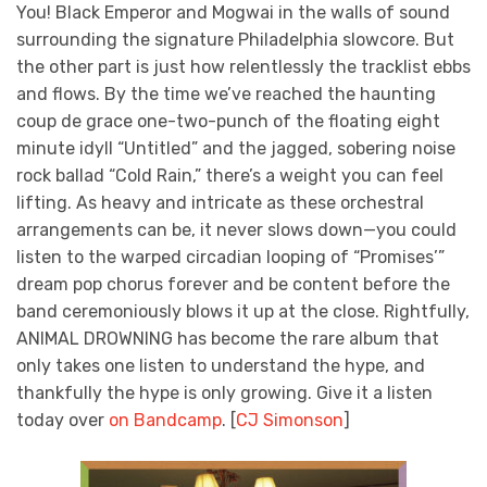
You! Black Emperor and Mogwai in the walls of sound
surrounding the signature Philadelphia slowcore. But
the other part is just how relentlessly the tracklist ebbs
and flows. By the time we’ve reached the haunting
coup de grace one-two-punch of the floating eight
minute idyll “Untitled” and the jagged, sobering noise
rock ballad “Cold Rain,” there’s a weight you can feel
lifting. As heavy and intricate as these orchestral
arrangements can be, it never slows down—you could
listen to the warped circadian looping of “Promises’”
dream pop chorus forever and be content before the
band ceremoniously blows it up at the close. Rightfully,
ANIMAL DROWNING has become the rare album that
only takes one listen to understand the hype, and
thankfully the hype is only growing. Give it a listen
today over
on Bandcamp
. [
CJ Simonson
]