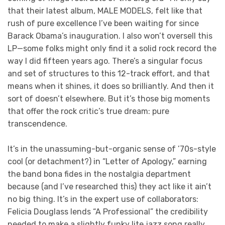
that their latest album, MALE MODELS, felt like that
rush of pure excellence I’ve been waiting for since
Barack Obama’s inauguration. I also won’t oversell this
LP—some folks might only find it a solid rock record the
way I did fifteen years ago. There’s a singular focus
and set of structures to this 12-track effort, and that
means when it shines, it does so brilliantly. And then it
sort of doesn’t elsewhere. But it’s those big moments
that offer the rock critic’s true dream: pure
transcendence.
It’s in the unassuming-but-organic sense of ’70s-style
cool (or detachment?) in “Letter of Apology,” earning
the band bona fides in the nostalgia department
because (and I’ve researched this) they act like it ain’t
no big thing. It’s in the expert use of collaborators:
Felicia Douglass lends “A Professional” the credibility
needed to make a slightly funky lite jazz song really