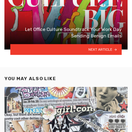
Let Office Culture Soundtrack Your Work Day
Sending Benign Emails
NEXT ARTICLE
YOU MAY ALSO LIKE