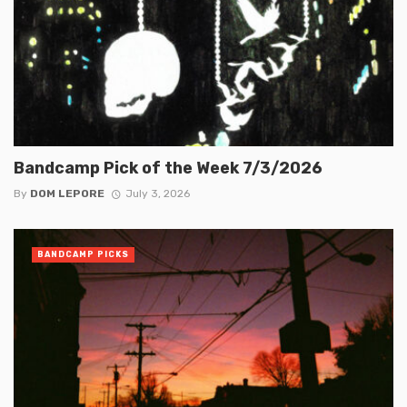
Bandcamp Pick of the Week 7/3/2026
By
DOM LEPORE
July 3, 2026
BANDCAMP PICKS