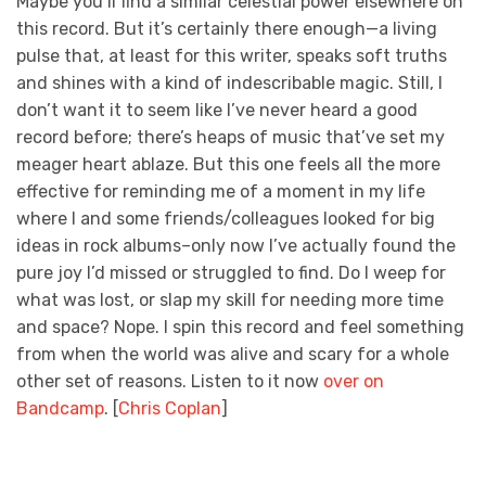
Maybe you’ll find a similar celestial power elsewhere on
this record. But it’s certainly there enough—a living
pulse that, at least for this writer, speaks soft truths
and shines with a kind of indescribable magic. Still, I
don’t want it to seem like I’ve never heard a good
record before; there’s heaps of music that’ve set my
meager heart ablaze. But this one feels all the more
effective for reminding me of a moment in my life
where I and some friends/colleagues looked for big
ideas in rock albums–only now I’ve actually found the
pure joy I’d missed or struggled to find. Do I weep for
what was lost, or slap my skill for needing more time
and space? Nope. I spin this record and feel something
from when the world was alive and scary for a whole
other set of reasons. Listen to it now
over on
Bandcamp
. [
Chris Coplan
]