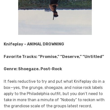
Knifeplay – ANIMAL DROWNING
Favorite Tracks: “Promise,” “Deserve,” “Untitled”
Genre: Shoegaze. Post-Rock
It feels reductive to try and put what Knifeplay do in a
box—yes, the grunge, shoegaze, and noise rock labels
apply to the Philadelphia outfit, but you don’t need to
take in more than a minute of “Nobody” to reckon with
the grandiose scale of the groups latest record,