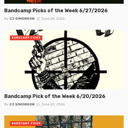
Bandcamp Picks of the Week 6/27/2026
By
CJ SIMONSON
June 28, 2026
BANDCAMP PICKS
Bandcamp Pick of the Week 6/20/2026
By
CJ SIMONSON
June 20, 2026
BANDCAMP PICKS