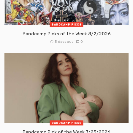
BANDCAMP PICKS
Bandcamp Picks of the Week 8/2/2026
5 days ago
0
BANDCAMP PICKS
Bandcamp Pick of the Week 7/25/2026