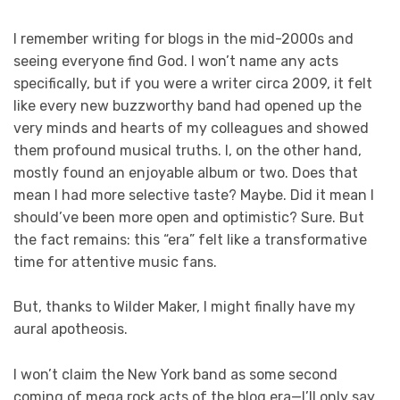
I remember writing for blogs in the mid-2000s and
seeing everyone find God. I won’t name any acts
specifically, but if you were a writer circa 2009, it felt
like every new buzzworthy band had opened up the
very minds and hearts of my colleagues and showed
them profound musical truths. I, on the other hand,
mostly found an enjoyable album or two. Does that
mean I had more selective taste? Maybe. Did it mean I
should’ve been more open and optimistic? Sure. But
the fact remains: this “era” felt like a transformative
time for attentive music fans.
But, thanks to Wilder Maker, I might finally have my
aural apotheosis.
I won’t claim the New York band as some second
coming of mega rock acts of the blog era—I’ll only say