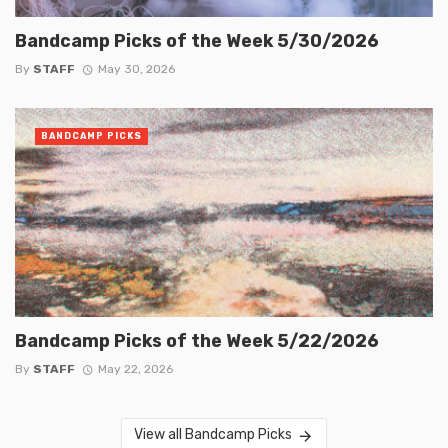
Bandcamp Picks of the Week 5/30/2026
By
STAFF
May 30, 2026
BANDCAMP PICKS
Bandcamp Picks of the Week 5/22/2026
By
STAFF
May 22, 2026
View all Bandcamp Picks