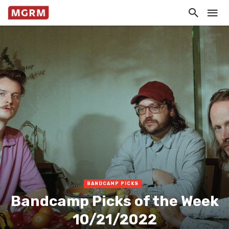
BANDCAMP PICKS
Bandcamp Picks of the Week
10/21/2022