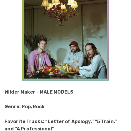
Wilder Maker – MALE MODELS
Genre: Pop, Rock
Favorite Tracks: “Letter of Apology,” “5 Train,”
and “A Professional”