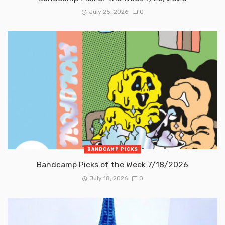
July 25, 2026
0
BANDCAMP PICKS
Bandcamp Picks of the Week 7/18/2026
July 18, 2026
0