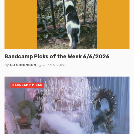
Bandcamp Picks of the Week 6/6/2026
By
CJ SIMONSON
June 6, 2026
BANDCAMP PICKS