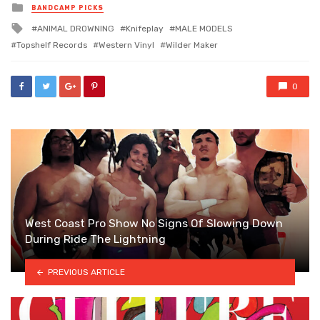
Posted
BANDCAMP PICKS
in
Tagged
ANIMAL DROWNING
Knifeplay
MALE MODELS
with
Topshelf Records
Western Vinyl
Wilder Maker
0
West Coast Pro Show No Signs Of Slowing Down
During Ride The Lightning
PREVIOUS ARTICLE