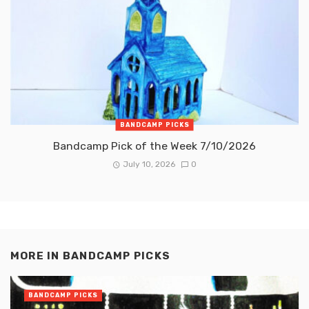
BANDCAMP PICKS
Bandcamp Pick of the Week 7/10/2026
July 10, 2026
0
MORE IN
BANDCAMP PICKS
BANDCAMP PICKS