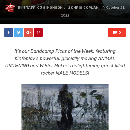
By
STAFF
,
CJ SIMONSON
and
CHRIS COPLAN
October 21,
2022
0
It’s our Bandcamp Picks of the Week, featuring
Kinfeplay’s powerful, glacially moving ANIMAL
DROWNING and Wilder Maker’s enlightening guest filled
rocker MALE MODELS!