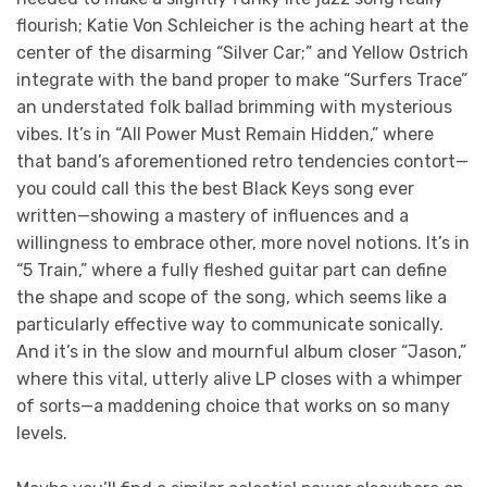
flourish; Katie Von Schleicher is the aching heart at the
center of the disarming “Silver Car;” and Yellow Ostrich
integrate with the band proper to make “Surfers Trace”
an understated folk ballad brimming with mysterious
vibes. It’s in “All Power Must Remain Hidden,” where
that band’s aforementioned retro tendencies contort—
you could call this the best Black Keys song ever
written—showing a mastery of influences and a
willingness to embrace other, more novel notions. It’s in
“5 Train,” where a fully fleshed guitar part can define
the shape and scope of the song, which seems like a
particularly effective way to communicate sonically.
And it’s in the slow and mournful album closer “Jason,”
where this vital, utterly alive LP closes with a whimper
of sorts—a maddening choice that works on so many
levels.