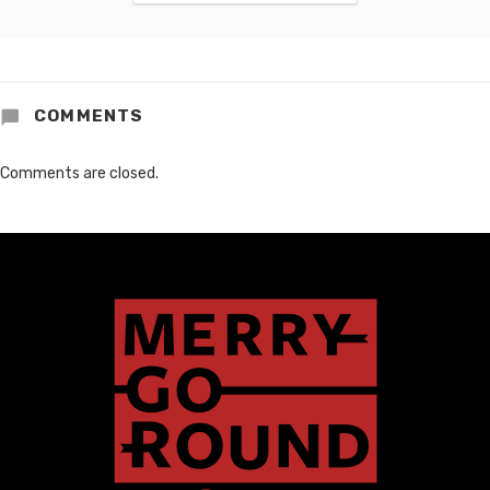
COMMENTS
Comments are closed.