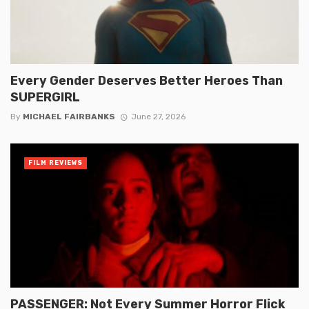
Every Gender Deserves Better Heroes Than
SUPERGIRL
By
MICHAEL FAIRBANKS
June 27, 2026
FILM REVIEWS
PASSENGER: Not Every Summer Horror Flick