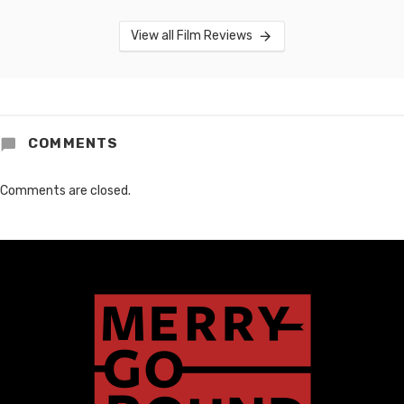
View all Film Reviews
COMMENTS
Comments are closed.