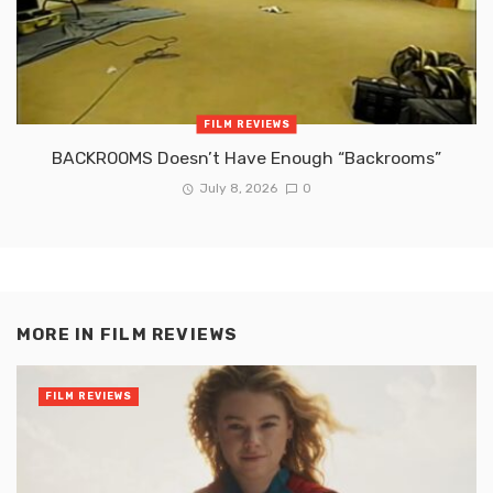
FILM REVIEWS
BACKROOMS Doesn’t Have Enough “Backrooms”
July 8, 2026
0
MORE IN
FILM REVIEWS
FILM REVIEWS