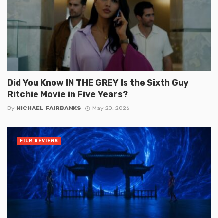
Did You Know IN THE GREY Is the Sixth Guy
Ritchie Movie in Five Years?
By
MICHAEL FAIRBANKS
May 20, 2026
FILM REVIEWS