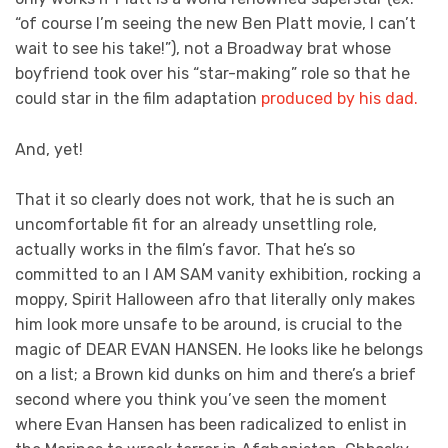
“of course I’m seeing the new Ben Platt movie, I can’t
wait to see his take!”), not a Broadway brat whose
boyfriend took over his “star-making” role so that he
could star in the film adaptation
produced by his dad.
And, yet!
That it so clearly does not work, that he is such an
uncomfortable fit for an already unsettling role,
actually works in the film’s favor. That he’s so
committed to an I AM SAM vanity exhibition, rocking a
moppy, Spirit Halloween afro that literally only makes
him look more unsafe to be around, is crucial to the
magic of DEAR EVAN HANSEN. He looks like he belongs
on a list; a Brown kid dunks on him and there’s a brief
second where you think you’ve seen the moment
where Evan Hansen has been radicalized to enlist in