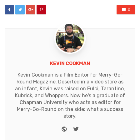
0
KEVIN COOKMAN
Kevin Cookman is a Film Editor for Merry-Go-
Round Magazine. Deserted in a video store as
an infant, Kevin was raised on Fulci, Tarantino,
Kubrick, and Whoppers. Now he's a graduate of
Chapman University who acts as editor for
Merry-Go-Round on the side: what a success
story.
Website
Twitter