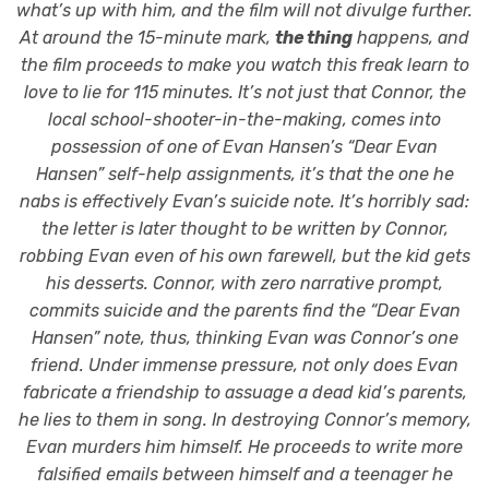
what’s up with him, and the film will not divulge further.
At around the 15-minute mark,
the thing
happens, and
the film proceeds to make you watch this freak learn to
love to lie for 115 minutes. It’s not just that Connor, the
local school-shooter-in-the-making, comes into
possession of one of Evan Hansen’s “Dear Evan
Hansen” self-help assignments, it’s that the one he
nabs is effectively Evan’s suicide note. It’s horribly sad:
the letter is later thought to be written by Connor,
robbing Evan even of his own farewell, but the kid gets
his desserts. Connor, with zero narrative prompt,
commits suicide and the parents find the “Dear Evan
Hansen” note, thus, thinking Evan was Connor’s one
friend. Under immense pressure, not only does Evan
fabricate a friendship to assuage a dead kid’s parents,
he lies to them in song. In destroying Connor’s memory,
Evan murders him himself. He proceeds to write more
falsified emails between himself and a teenager he