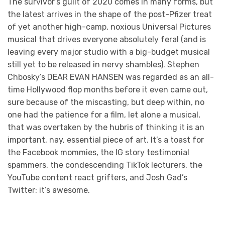
The survivor’s guilt of 2020 comes in many forms, but
the latest arrives in the shape of the post-Pfizer treat
of yet another high-camp, noxious Universal Pictures
musical that drives everyone absolutely feral (and is
leaving every major studio with a big-budget musical
still yet to be released in nervy shambles). Stephen
Chbosky’s DEAR EVAN HANSEN was regarded as an all-
time Hollywood flop months before it even came out,
sure because of the miscasting, but deep within, no
one had the patience for a film, let alone a musical,
that was overtaken by the hubris of thinking it is an
important, nay, essential piece of art. It’s a toast for
the Facebook mommies, the IG story testimonial
spammers, the condescending TikTok lecturers, the
YouTube content react grifters, and Josh Gad’s
Twitter: it’s awesome.