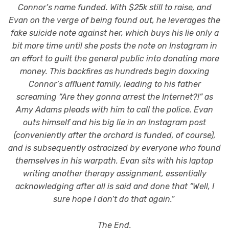
Connor’s name funded. With $25k still to raise, and
Evan on the verge of being found out, he leverages the
fake suicide note against her, which buys his lie only a
bit more time until she posts the note on Instagram in
an effort to guilt the general public into donating more
money. This backfires as hundreds begin doxxing
Connor’s affluent family, leading to his father
screaming “Are they gonna arrest the Internet?!” as
Amy Adams pleads with him to call the police. Evan
outs himself and his big lie in an Instagram post
(conveniently after the orchard is funded, of course),
and is subsequently ostracized by everyone who found
themselves in his warpath. Evan sits with his laptop
writing another therapy assignment, essentially
acknowledging after all is said and done that “Well, I
sure hope I don’t do that again.”
The End.