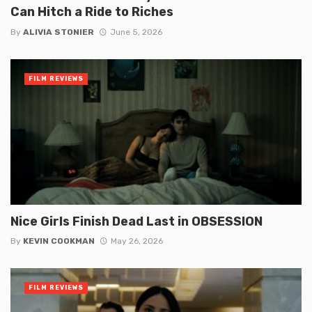
Can Hitch a Ride to Riches
By
ALIVIA STONIER
June 5, 2026
FILM REVIEWS
Nice Girls Finish Dead Last in OBSESSION
By
KEVIN COOKMAN
May 26, 2026
FILM REVIEWS