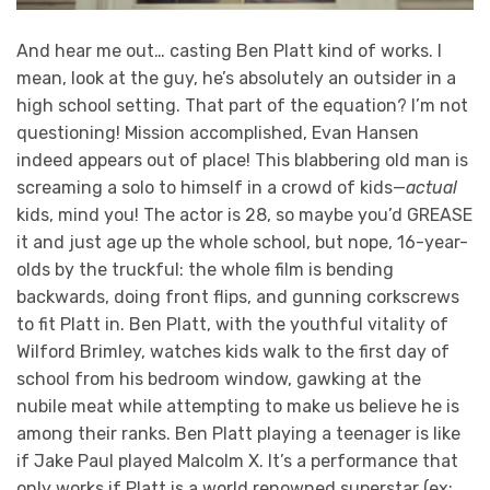
And hear me out… casting Ben Platt kind of works. I
mean, look at the guy, he’s absolutely an outsider in a
high school setting. That part of the equation? I’m not
questioning! Mission accomplished, Evan Hansen
indeed appears out of place! This blabbering old man is
screaming a solo to himself in a crowd of kids—
actual
kids, mind you! The actor is 28, so maybe you’d GREASE
it and just age up the whole school, but nope, 16-year-
olds by the truckful: the whole film is bending
backwards, doing front flips, and gunning corkscrews
to fit Platt in. Ben Platt, with the youthful vitality of
Wilford Brimley, watches kids walk to the first day of
school from his bedroom window, gawking at the
nubile meat while attempting to make us believe he is
among their ranks. Ben Platt playing a teenager is like
if Jake Paul played Malcolm X. It’s a performance that
only works if Platt is a world renowned superstar (ex: