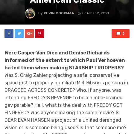
By
KEVIN COOKMAN
October 2, 2021
0
Were Casper Van Dien and Denise Richards
informed of the extent to which Paul Verhoeven
hated them when making STARSHIP TROOPERS?
Was S. Craig Zahler projecting a safe, conservative
space just to properly humiliate Mel Gibson’s persona in
DRAGGED ACROSS CONCRETE? Who, if anyone, was
intending FREDDY’S REVENGE to be a himbo-brained
gay parable? Hell, what is the deal with FREDDY GOT
FINGERED? Was anyone making the same movie? Is
DEAR EVAN HANSEN a project of a unified deranged
vision or is someone being used? Is that someone me?