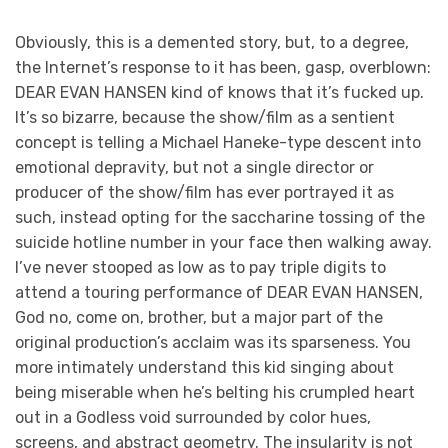
Obviously, this is a demented story, but, to a degree,
the Internet’s response to it has been, gasp, overblown:
DEAR EVAN HANSEN kind of knows that it’s fucked up.
It’s so bizarre, because the show/film as a sentient
concept is telling a Michael Haneke-type descent into
emotional depravity, but not a single director or
producer of the show/film has ever portrayed it as
such, instead opting for the saccharine tossing of the
suicide hotline number in your face then walking away.
I’ve never stooped as low as to pay triple digits to
attend a touring performance of DEAR EVAN HANSEN,
God no, come on, brother, but a major part of the
original production’s acclaim was its sparseness. You
more intimately understand this kid singing about
being miserable when he’s belting his crumpled heart
out in a Godless void surrounded by color hues,
screens, and abstract geometry. The insularity is not