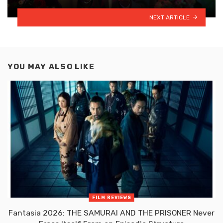
NEXT ARTICLE
YOU MAY ALSO LIKE
FILM REVIEWS
Fantasia 2026: THE SAMURAI AND THE PRISONER Never