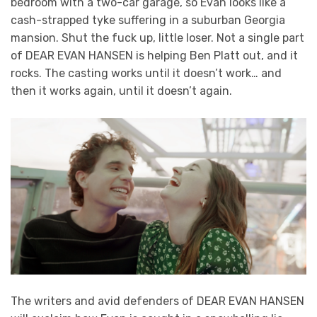
bedroom with a two-car garage, so Evan looks like a
cash-strapped tyke suffering in a suburban Georgia
mansion. Shut the fuck up, little loser. Not a single part
of DEAR EVAN HANSEN is helping Ben Platt out, and it
rocks. The casting works until it doesn’t work… and
then it works again, until it doesn’t again.
The writers and avid defenders of DEAR EVAN HANSEN