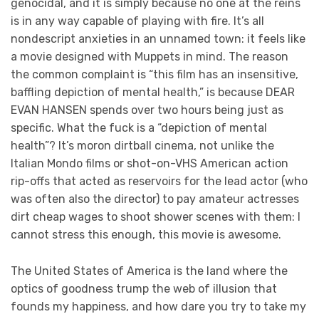
genocidal, and it is simply because no one at the reins
is in any way capable of playing with fire. It’s all
nondescript anxieties in an unnamed town: it feels like
a movie designed with Muppets in mind. The reason
the common complaint is “this film has an insensitive,
baffling depiction of mental health,” is because DEAR
EVAN HANSEN spends over two hours being just as
specific. What the fuck is a “depiction of mental
health”? It’s moron dirtball cinema, not unlike the
Italian Mondo films or shot-on-VHS American action
rip-offs that acted as reservoirs for the lead actor (who
was often also the director) to pay amateur actresses
dirt cheap wages to shoot shower scenes with them: I
cannot stress this enough, this movie is awesome.
The United States of America is the land where the
optics of goodness trump the web of illusion that
founds my happiness, and how dare you try to take my