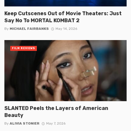
Keep Cutscenes Out of Movie Theaters: Just
Say No To MORTAL KOMBAT 2
By
MICHAEL FAIRBANKS
May 14, 2026
FILM REVIEWS
SLANTED Peels the Layers of American
Beauty
By
ALIVIA STONIER
May 7, 2026