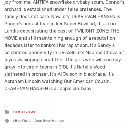
joy from me, ANTIFA snowflake crybaby scum. Connor’s
orchard is established under false pretenses. The
family does not care. Now, cry. DEAR EVAN HANSEN is
Google’s annual tear-jerker Super Bowl ad, it’s John
Landis decapitating the cast of TWILIGHT ZONE: THE
MOVIE and still maintaining enough of a reputation
decades later to bankroll his rapist son, it’s Sandy’s
celebrated anonymity in GREASE, it’s Maurice Chevalier
joyously singing about the little girls who will one day
grow into virgin teens in GIGI, it’s Natalie Wood
slathered in bronzer, it’s Al Jolson in blackface, it’s
Abraham Lincoln watching Our American Cousin…
DEAR EVAN HANSEN is all apple pie, baby.
Posted
FILM REVIEWS
in
Tagged
Ben Platt
Dear Evan Hansen
with