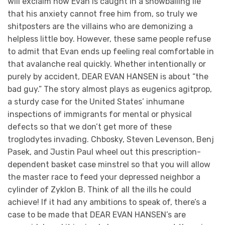
will exclaim how Evan is caught in a snowballing lie
that his anxiety cannot free him from, so truly we
shitposters are the villains who are demonizing a
helpless little boy. However, these same people refuse
to admit that Evan ends up feeling real comfortable in
that avalanche real quickly. Whether intentionally or
purely by accident, DEAR EVAN HANSEN is about “the
bad guy.” The story almost plays as eugenics agitprop,
a sturdy case for the United States’ inhumane
inspections of immigrants for mental or physical
defects so that we don’t get more of these
troglodytes invading. Chbosky, Steven Levenson, Benj
Pasek, and Justin Paul wheel out this prescription-
dependent basket case minstrel so that you will allow
the master race to feed your depressed neighbor a
cylinder of Zyklon B. Think of all the ills he could
achieve! If it had any ambitions to speak of, there’s a
case to be made that DEAR EVAN HANSEN’s are