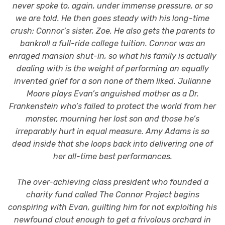
never spoke to, again, under immense pressure, or so
we are told. He then goes steady with his long-time
crush: Connor’s sister, Zoe. He also gets the parents to
bankroll a full-ride college tuition. Connor was an
enraged mansion shut-in, so what his family is actually
dealing with is the weight of performing an equally
invented grief for a son none of them liked. Julianne
Moore plays Evan’s anguished mother as a Dr.
Frankenstein who’s failed to protect the world from her
monster, mourning her lost son and those he’s
irreparably hurt in equal measure. Amy Adams is so
dead inside that she loops back into delivering one of
her all-time best performances.
The over-achieving class president who founded a
charity fund called The Connor Project begins
conspiring with Evan, guilting him for not exploiting his
newfound clout enough to get a frivolous orchard in