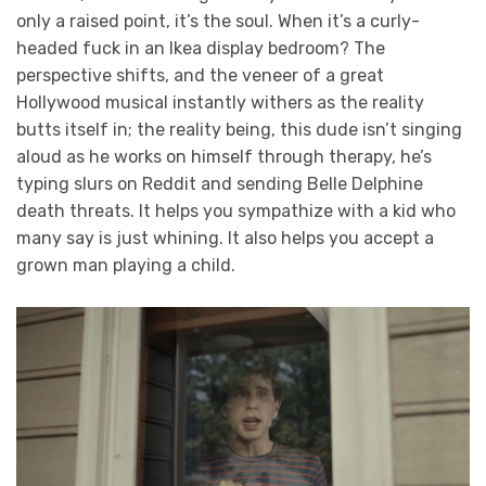
only a raised point, it’s the soul. When it’s a curly-
headed fuck in an Ikea display bedroom? The
perspective shifts, and the veneer of a great
Hollywood musical instantly withers as the reality
butts itself in; the reality being, this dude isn’t singing
aloud as he works on himself through therapy, he’s
typing slurs on Reddit and sending Belle Delphine
death threats. It helps you sympathize with a kid who
many say is just whining. It also helps you accept a
grown man playing a child.