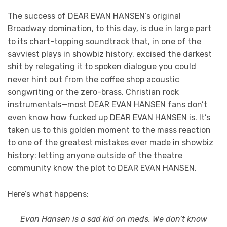
The success of DEAR EVAN HANSEN’s original
Broadway domination, to this day, is due in large part
to its chart-topping soundtrack that, in one of the
savviest plays in showbiz history, excised the darkest
shit by relegating it to spoken dialogue you could
never hint out from the coffee shop acoustic
songwriting or the zero-brass, Christian rock
instrumentals—most DEAR EVAN HANSEN fans don’t
even know how fucked up DEAR EVAN HANSEN is. It’s
taken us to this golden moment to the mass reaction
to one of the greatest mistakes ever made in showbiz
history: letting anyone outside of the theatre
community know the plot to DEAR EVAN HANSEN.
Here’s what happens:
Evan Hansen is a sad kid on meds. We don’t know