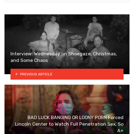
Interview: Wednesday on Shoegaze, Christmas,
and Some Chaos
PREVIOUS ARTICLE
BAD LUCK BANGING OR LOONY PORN Forced
Lincoln Center to Watch Full Penetration Sex, So
A+