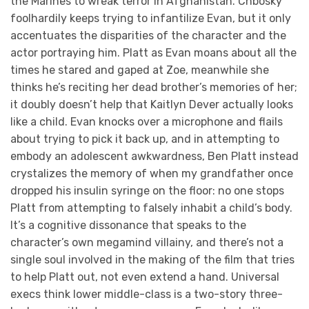
the Marines to wreak terror in Afghanistan. Chbosky
foolhardily keeps trying to infantilize Evan, but it only
accentuates the disparities of the character and the
actor portraying him. Platt as Evan moans about all the
times he stared and gaped at Zoe, meanwhile she
thinks he’s reciting her dead brother’s memories of her;
it doubly doesn’t help that Kaitlyn Dever actually looks
like a child. Evan knocks over a microphone and flails
about trying to pick it back up, and in attempting to
embody an adolescent awkwardness, Ben Platt instead
crystalizes the memory of when my grandfather once
dropped his insulin syringe on the floor: no one stops
Platt from attempting to falsely inhabit a child’s body.
It’s a cognitive dissonance that speaks to the
character’s own megamind villainy, and there’s not a
single soul involved in the making of the film that tries
to help Platt out, not even extend a hand. Universal
execs think lower middle-class is a two-story three-