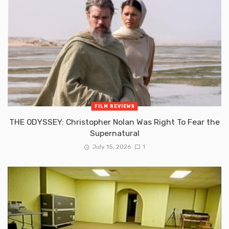
FILM REVIEWS
THE ODYSSEY: Christopher Nolan Was Right To Fear the
Supernatural
July 15, 2026
1