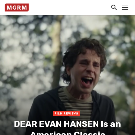
FILM REVIEWS
DEAR EVAN HANSEN Is an
American Classic