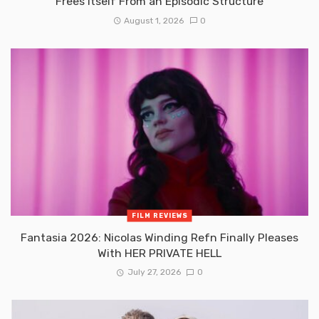
Frees Itself From an Episodic Structure
August 1, 2026
0
FILM REVIEWS
Fantasia 2026: Nicolas Winding Refn Finally Pleases
With HER PRIVATE HELL
July 27, 2026
0