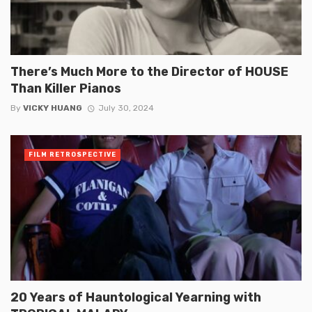
There’s Much More to the Director of HOUSE
Than Killer Pianos
By
VICKY HUANG
July 30, 2024
FILM RETROSPECTIVE
20 Years of Hauntological Yearning with