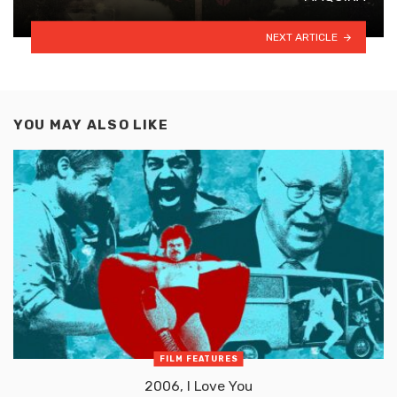
NEXT ARTICLE
YOU MAY ALSO LIKE
FILM FEATURES
2006, I Love You