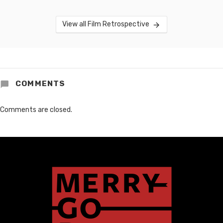
View all Film Retrospective
COMMENTS
Comments are closed.