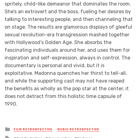
spritely, child-like demeanor that dominates the room.
She’s an extrovert and the boss, fueling her desires by
talking to interesting people, and then channeling that
on stage. The results are glamorous displays of gleeful
sexual revolution-era transgression mashed together
with Hollywood’s Golden Age. She absorbs the
fascinating individuals around her, and uses them for
inspiration and self-expression, always in control. The
documentary is personal and vivid, but it is
exploitative. Madonna quenches her thirst to tell-all,
and while the supporting cast may not have reaped
the benefits as wholly as the pop star at the center, it
does not detract from this holistic time capsule of
1990.
Posted
FILM RETROSPECTIVE
MUSIC RETROSPECTIVE
in
Tagged