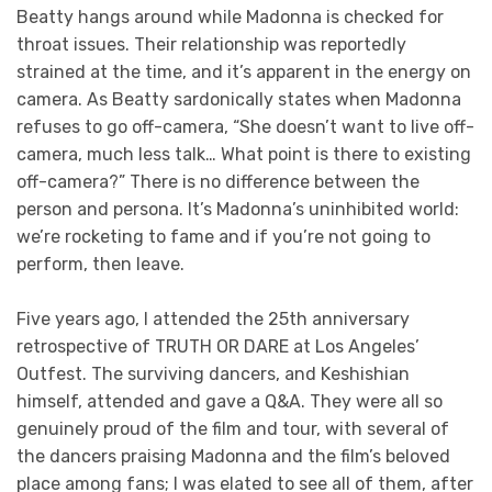
Beatty hangs around while Madonna is checked for
throat issues. Their relationship was reportedly
strained at the time, and it’s apparent in the energy on
camera. As Beatty sardonically states when Madonna
refuses to go off-camera, “She doesn’t want to live off-
camera, much less talk… What point is there to existing
off-camera?” There is no difference between the
person and persona. It’s Madonna’s uninhibited world:
we’re rocketing to fame and if you’re not going to
perform, then leave.
Five years ago, I attended the 25th anniversary
retrospective of TRUTH OR DARE at Los Angeles’
Outfest. The surviving dancers, and Keshishian
himself, attended and gave a Q&A. They were all so
genuinely proud of the film and tour, with several of
the dancers praising Madonna and the film’s beloved
place among fans; I was elated to see all of them, after