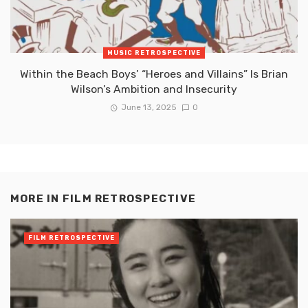
MUSIC RETROSPECTIVE
Within the Beach Boys’ “Heroes and Villains” Is Brian
Wilson’s Ambition and Insecurity
June 13, 2025
0
MORE IN
FILM RETROSPECTIVE
FILM RETROSPECTIVE