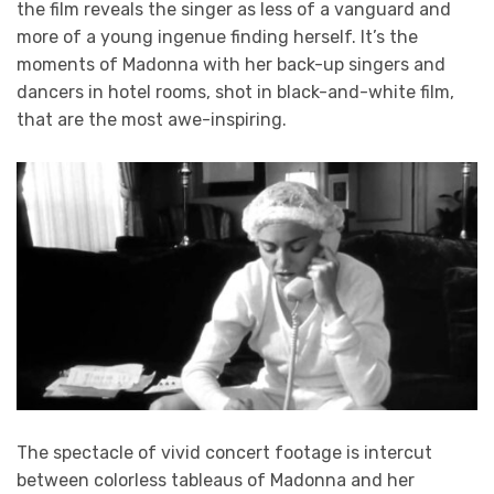
the film reveals the singer as less of a vanguard and
more of a young ingenue finding herself. It’s the
moments of Madonna with her back-up singers and
dancers in hotel rooms, shot in black-and-white film,
that are the most awe-inspiring.
The spectacle of vivid concert footage is intercut
between colorless tableaus of Madonna and her