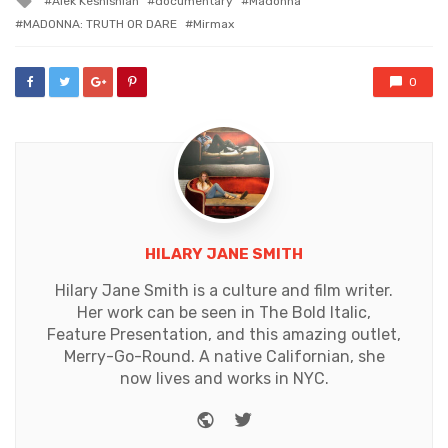
Alek Keshishian
documentary
Madonna
with
MADONNA: TRUTH OR DARE
Mirmax
0
HILARY JANE SMITH
Hilary Jane Smith is a culture and film writer.
Her work can be seen in The Bold Italic,
Feature Presentation, and this amazing outlet,
Merry-Go-Round. A native Californian, she
now lives and works in NYC.
Website
Twitter