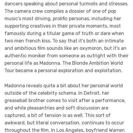
dancers speaking about personal turmoils and stresses.
The camera crew compiles a dossier of one of pop
music’s most driving, prolific personas, including her
supporting creatives in their private moments, most
famously during a titular game of truth or dare when
two men french kiss. To say that it’s both an intimate
and ambitious film sounds like an oxymoron, but it’s an
authentic moniker from someone as outright with their
personal life as Madonna. The Blonde Ambition World
Tour became a personal exploration and exploitation.
Madonna reveals quite a bit about her personal world
outside of the celebrity schema. In Detroit, her
greaseball brother comes to visit after a performance,
and while pleasantries and soft discussion are
captured, a bit of tension is as well. This sort of
awkward, but literal conversation, continues to occur
throughout the film. In Los Angeles, boyfriend Warren