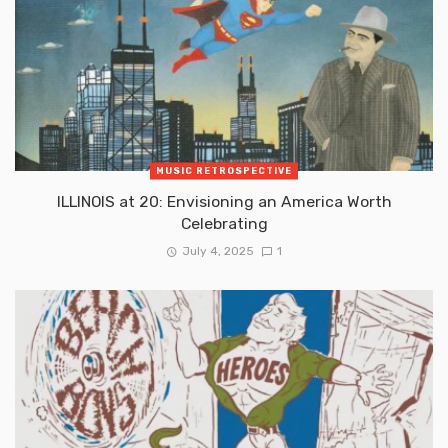
MUSIC RETROSPECTIVE
ILLINOIS at 20: Envisioning an America Worth
Celebrating
July 4, 2025
1