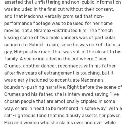
asserted that unflattering and non-public information
was included in the final cut without their consent,
and that Madonna verbally promised that non-
performance footage was to be used for her home
movies, not a Miramax-distributed film. The french
kissing scene of two male dancers was of particular
concern to Gabriel Trupin, since he was one of them, a
gay, HIV-positive man, that was still in the closet to his
family. A scene included in the cut where Oliver
Crumes, another dancer, reconnects with his father
after five years of estrangement is touching, but it
was clearly included to accentuate Madonna’s
boundary-pushing narrative. Right before the scene of
Crumes and his father, she is interviewed saying “I’ve
chosen people that are emotionally crippled in some
way, or are in need to be mothered in some way” with a
self-righteous tone that insidiously asserts her power.
Men and women who she claims over and over while