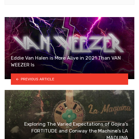
Eddie Van Halen is More Alive in 2021 Than VAN
WEEZER Is
PREVIOUS ARTICLE
Exploring The Varied Expectations of Gojira’s
FORTITUDE and Conway the Machine’s LA
MAQUINA