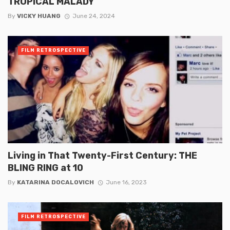
TROPICAL MALADY
By
VICKY HUANG
June 24, 2024
FILM RETROSPECTIVE
Living in That Twenty-First Century: THE
BLING RING at 10
By
KATARINA DOCALOVICH
June 16, 2023
FILM RETROSPECTIVE