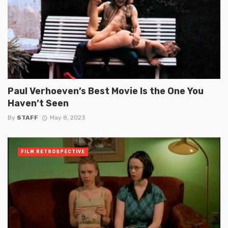
Paul Verhoeven’s Best Movie Is the One You
Haven’t Seen
By
STAFF
May 8, 2023
FILM RETROSPECTIVE