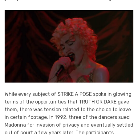
While every subject of STRIKE A POSE spoke in glowing
terms of the opportunities that TRUTH OR DARE gave
them, there was tension related to the choice to leave
in certain footage. In 1992, three of the dancers sued
Madonna for invasion of privacy and eventually settled
out of court a few years later. The participants