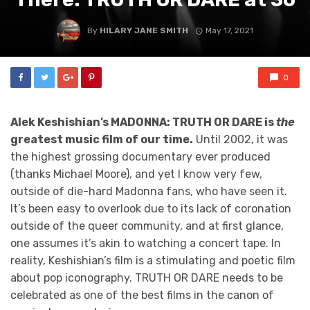
By
HILARY JANE SMITH
May 17, 2021
0
Alek Keshishian’s MADONNA: TRUTH OR DARE is
the
greatest music film of our time.
Until 2002, it was
the highest grossing documentary ever produced
(thanks Michael Moore), and yet I know very few,
outside of die-hard Madonna fans, who have seen it.
It’s been easy to overlook due to its lack of coronation
outside of the queer community, and at first glance,
one assumes it’s akin to watching a concert tape. In
reality, Keshishian’s film is a stimulating and poetic film
about pop iconography. TRUTH OR DARE
needs to be
celebrated as one of the best films in the canon of