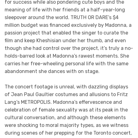
for success while also pondering cute boys and the
meaning of life with her friends at a half-year-long
sleepover around the world. TRUTH OR DARE’s $4
million budget was financed exclusively by Madonna, a
passion project that enabled the singer to curate the
film and keep Kheshisian under her thumb, and even
though she had control over the project, it’s truly a no-
holds-barred look at Madonna’s rawest moments. She
carries her free-wheeling personal life with the same
abandonment she dances with on stage.
The concert footage is unreal, with dazzling displays
of Jean Paul Gaultier costumes and allusions to Fritz
Lang’s METROPOLIS. Madonna’s effervescence and
celebration of female sexuality was at its peak in the
cultural conversation, and although these elements
were shocking to moral majority types, as we witness
during scenes of her prepping for the Toronto concert,