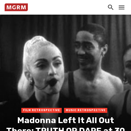
FILM RETROSPECTIVE
MUSIC RETROSPECTIVE
Madonna Left It All Out
There: TRUTH OR DARE at 30