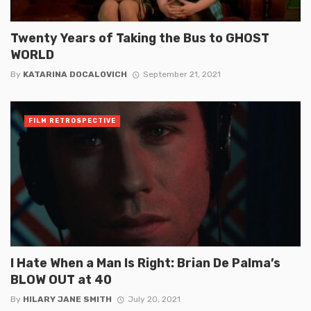
Twenty Years of Taking the Bus to GHOST
WORLD
By
KATARINA DOCALOVICH
September 21, 2021
FILM RETROSPECTIVE
I Hate When a Man Is Right: Brian De Palma’s
BLOW OUT at 40
By
HILARY JANE SMITH
July 20, 2021