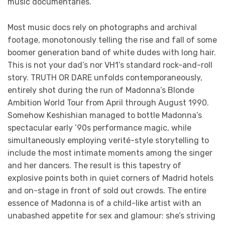
music documentaries.
Most music docs rely on photographs and archival
footage, monotonously telling the rise and fall of some
boomer generation band of white dudes with long hair.
This is not your dad’s nor VH1’s standard rock-and-roll
story. TRUTH OR DARE unfolds contemporaneously,
entirely shot during the run of Madonna’s Blonde
Ambition World Tour from April through August 1990.
Somehow Keshishian managed to bottle Madonna’s
spectacular early ’90s performance magic, while
simultaneously employing verité-style storytelling to
include the most intimate moments among the singer
and her dancers. The result is this tapestry of
explosive points both in quiet corners of Madrid hotels
and on-stage in front of sold out crowds. The entire
essence of Madonna is of a child-like artist with an
unabashed appetite for sex and glamour: she’s striving