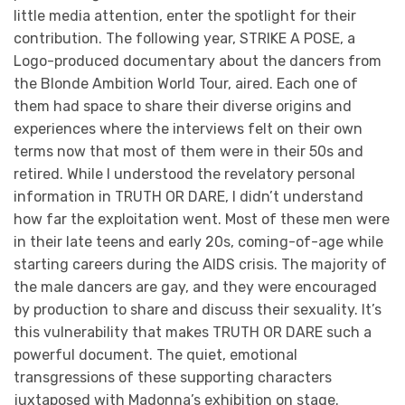
little media attention, enter the spotlight for their
contribution. The following year, STRIKE A POSE, a
Logo-produced documentary about the dancers from
the Blonde Ambition World Tour, aired. Each one of
them had space to share their diverse origins and
experiences where the interviews felt on their own
terms now that most of them were in their 50s and
retired. While I understood the revelatory personal
information in TRUTH OR DARE, I didn’t understand
how far the exploitation went. Most of these men were
in their late teens and early 20s, coming-of-age while
starting careers during the AIDS crisis. The majority of
the male dancers are gay, and they were encouraged
by production to share and discuss their sexuality. It’s
this vulnerability that makes TRUTH OR DARE such a
powerful document. The quiet, emotional
transgressions of these supporting characters
juxtaposed with Madonna’s exhibition on stage.