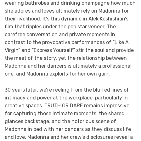
wearing bathrobes and drinking champagne how much
she adores and loves ultimately rely on Madonna for
their livelihood. It’s this dynamic in Alek Keshishian’s
film that ripples under the pop star veneer. The
carefree conversation and private moments in
contrast to the provocative performances of “Like A
Virgin” and “Express Yourself” stir the soul and provide
the meat of the story, yet the relationship between
Madonna and her dancers is ultimately a professional
one, and Madonna exploits for her own gain.
30 years later, we’re reeling from the blurred lines of
intimacy and power at the workplace, particularly in
creative spaces. TRUTH OR DARE remains impressive
for capturing those intimate moments: the shared
glances backstage, and the notorious scene of
Madonna in bed with her dancers as they discuss life
and love. Madonna and her crew’s disclosures reveal a