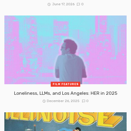
June 17, 2026
0
FILM FEATURES
Loneliness, LLMs, and Los Angeles: HER in 2025
December 26, 2025
0