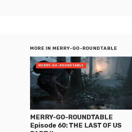
MORE IN
MERRY-GO-ROUNDTABLE
MERRY-GO-ROUNDTABLE
MERRY-GO-ROUNDTABLE
Episode 60: THE LAST OF US