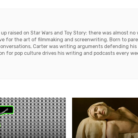
up raised on Star Wars and Toy Story: there was almost no w
ove for the art of filmmaking and screenwriting. Born to par
onversations, Carter was writing arguments defending his 
tion for pop culture drives his writing and podcasts every we