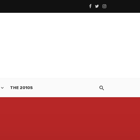
THE 2010S