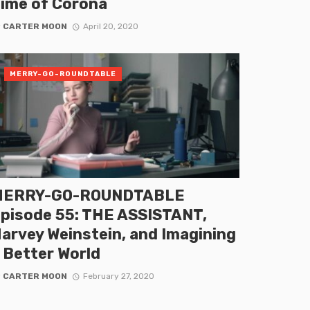
ime of Corona
y
CARTER MOON
April 20, 2020
MERRY-GO-ROUNDTABLE
MERRY-GO-ROUNDTABLE
pisode 55: THE ASSISTANT,
arvey Weinstein, and Imagining
 Better World
y
CARTER MOON
February 27, 2020