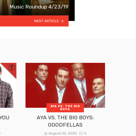
Music Roundup 4/23/19
NEXT ARTICLE
AYA VS. THE BIG
BOYS
 YOU
AYA VS. THE BIG BOYS:
GOODFELLAS
0
August 22, 2020
0