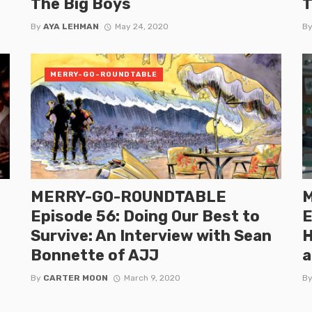
The Big Boys
T
By
AYA LEHMAN
May 24, 2020
B
MERRY-GO-ROUNDTABLE
MERRY-GO-ROUNDTABLE
Episode 56: Doing Our Best to
E
Survive: An Interview with Sean
H
Bonnette of AJJ
a
By
CARTER MOON
March 9, 2020
B