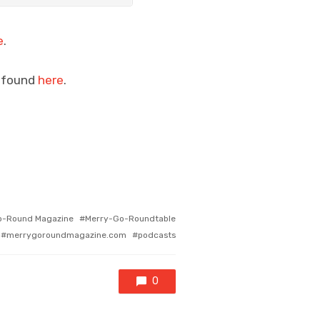
e
.
e found
here
.
o-Round Magazine
Merry-Go-Roundtable
merrygoroundmagazine.com
podcasts
0