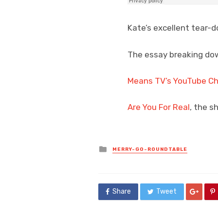
Kate’s excellent tear-
The essay breaking dow
Means TV’s YouTube C
Are You For Real
, the s
Posted
MERRY-GO-ROUNDTABLE
in
Share
Tweet