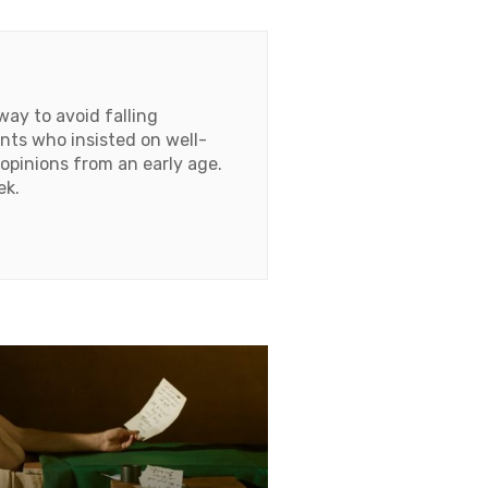
ay to avoid falling
ents who insisted on well-
opinions from an early age.
ek.