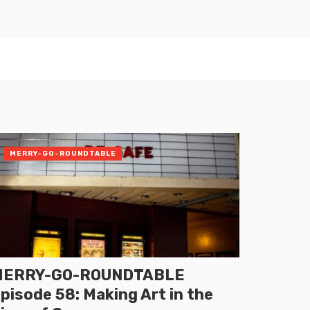
MERRY-GO-ROUNDTABLE
MERRY-GO-ROUNDTABLE
pisode 58: Making Art in the