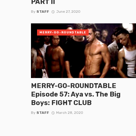
PART II
By
STAFF
June 27, 2020
MERRY-GO-ROUNDTABLE
MERRY-GO-ROUNDTABLE
Episode 57: Aya vs. The Big
Boys: FIGHT CLUB
By
STAFF
March 28, 2020