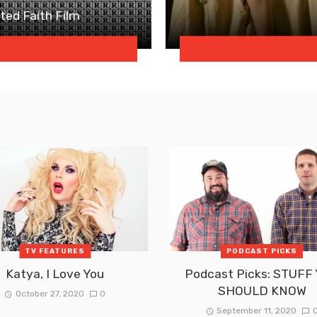
ated Faith Film
TV FEATURES
PODCAST PICKS
Katya, I Love You
Podcast Picks: STUFF
SHOULD KNOW
October 27, 2020
0
September 11, 2020