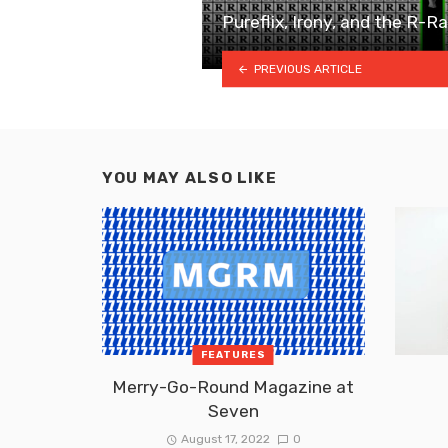
Pureflix, Irony, and the R-R
PREVIOUS ARTICLE
YOU MAY ALSO LIKE
FEATURES
Merry-Go-Round Magazine at
Seven
August 17, 2022
0