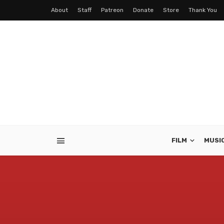
About
Staff
Patreon
Donate
Store
Thank You
FILM
MUSI