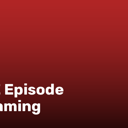
Episode
eaming