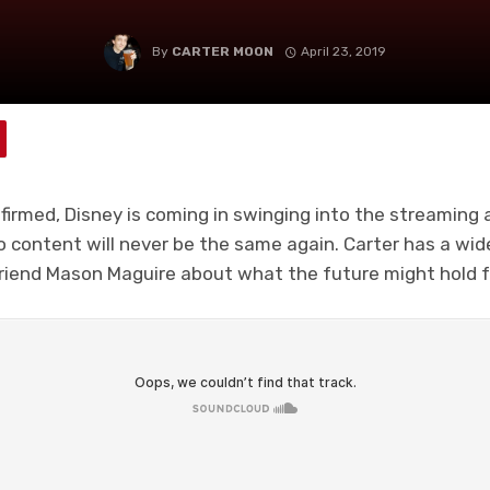
By
CARTER MOON
April 23, 2019
onfirmed, Disney is coming in swinging into the streaming
to content will never be the same again. Carter has a wi
riend Mason Maguire about what the future might hold for