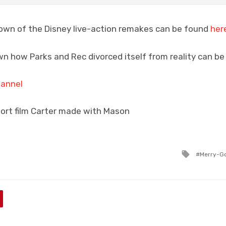
down of the Disney live-action remakes can be found
her
n how Parks and Rec divorced itself from reality can b
hannel
hort film Carter made with Mason
Tagged
Merry-G
with