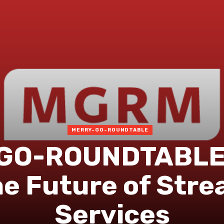
MERRY-GO-ROUNDTABLE
GO-ROUNDTABLE 
he Future of Str
Services