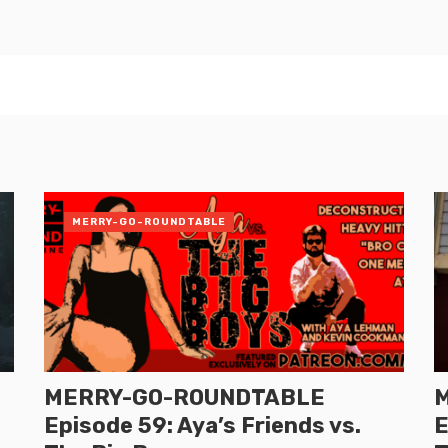
MERRY-GO-ROUNDTABLE
MERRY-GO-ROUNDTABLE
Episode 59: Aya’s Friends vs.
E