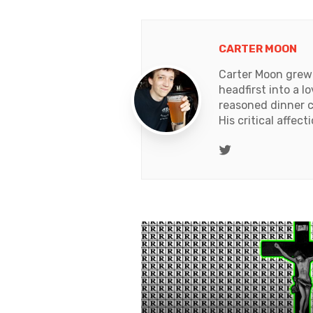
CARTER MOON
Carter Moon grew 
headfirst into a l
reasoned dinner c
His critical affec
Twitter