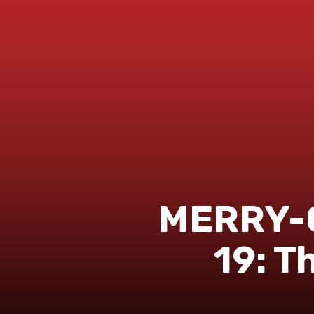
MERRY-
19: T