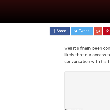
Share
Tweet
Well it’s finally been c
likely that our access 
conversation with his f