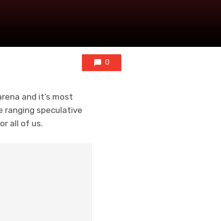
0
 arena and it’s most
de ranging speculative
 all of us.