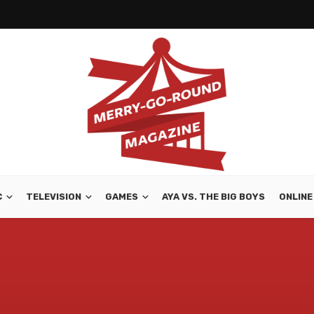
C
TELEVISION
GAMES
AYA VS. THE BIG BOYS
ONLINE