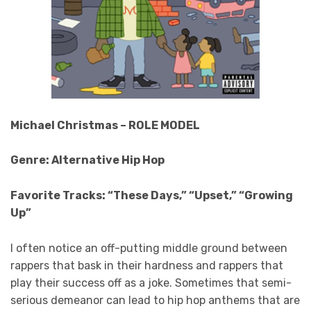
Michael Christmas – ROLE MODEL
Genre: Alternative Hip Hop
Favorite Tracks: “These Days,” “Upset,” “Growing
Up”
I often notice an off-putting middle ground between
rappers that bask in their hardness and rappers that
play their success off as a joke. Sometimes that semi-
serious demeanor can lead to hip hop anthems that are