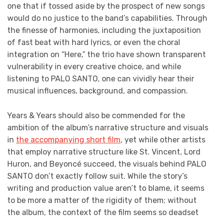
one that if tossed aside by the prospect of new songs
would do no justice to the band’s capabilities. Through
the finesse of harmonies, including the juxtaposition
of fast beat with hard lyrics, or even the choral
integration on “Here,” the trio have shown transparent
vulnerability in every creative choice, and while
listening to PALO SANTO, one can vividly hear their
musical influences, background, and compassion.
Years & Years should also be commended for the
ambition of the album’s narrative structure and visuals
in
the accompanying short film
, yet while other artists
that employ narrative structure like St. Vincent, Lord
Huron, and Beyoncé succeed, the visuals behind PALO
SANTO don’t exactly follow suit. While the story’s
writing and production value aren’t to blame, it seems
to be more a matter of the rigidity of them; without
the album, the context of the film seems so deadset