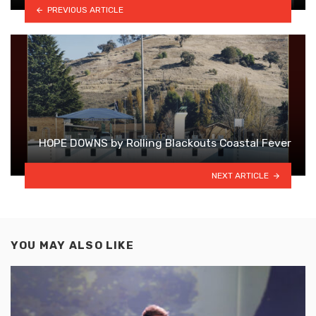
PREVIOUS ARTICLE
HOPE DOWNS by Rolling Blackouts Coastal Fever
NEXT ARTICLE
YOU MAY ALSO LIKE