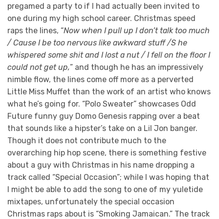
pregamed a party to if I had actually been invited to
one during my high school career. Christmas speed
raps the lines, “
Now when I pull up I don’t talk too much
/ Cause I be too nervous like awkward stuff /S he
whispered some shit and I lost a nut / I fell on the floor I
could not get up,
” and though he has an impressively
nimble flow, the lines come off more as a perverted
Little Miss Muffet than the work of an artist who knows
what he’s going for. “Polo Sweater” showcases Odd
Future funny guy Domo Genesis rapping over a beat
that sounds like a hipster’s take on a Lil Jon banger.
Though it does not contribute much to the
overarching hip hop scene, there is something festive
about a guy with Christmas in his name dropping a
track called “Special Occasion”; while I was hoping that
I might be able to add the song to one of my yuletide
mixtapes, unfortunately the special occasion
Christmas raps about is “Smoking Jamaican.” The track