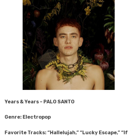
Years & Years – PALO SANTO
Genre: Electropop
Favorite Tracks: “Hallelujah,” “Lucky Escape,” “If