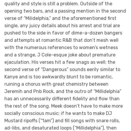
quality and style is still a problem. Outside of the
opening two bars, and a passing mention in the second
verse of “Milidelphia,” and the aforementioned first
single, any juicy details about his arrest and trial are
pushed to the side in favor of dime-a-dozen bangers
and attempts at romantic R&B that don’t mesh well
with the numerous references to women’s wetness
and a strange, J Cole-esque joke about premature
ejaculation. His verses hit a few snags as well; the
second verse of “Dangerous” sounds eerily similar to
Kanye and is too awkwardly blunt to be romantic,
ruining a chorus with great chemistry between
Jeremih and Pnb Rock, and the outro of “Millidelphia”
has an unnecessarily different fidelity and flow than
the rest of the song. Meek doesn’t have to make more
socially conscious music; if he wants to make DJ
Mustard ripoffs (“1am”) and fill songs with snare rolls,
ad-libs, and desaturated loops (“Millidelphia”), then