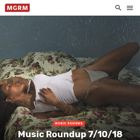
MUSIC REVIEWS
Music Roundup 7/10/18