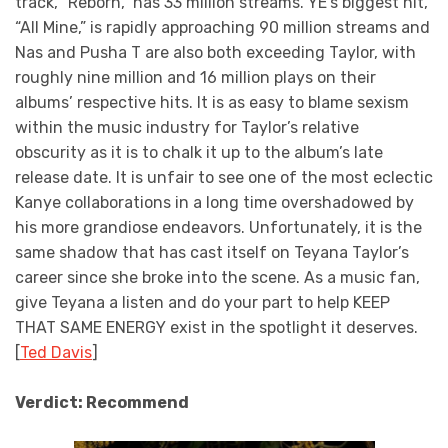
track, “Reborn,” has 33 million streams. YE’s biggest hit,
“All Mine,” is rapidly approaching 90 million streams and
Nas and Pusha T are also both exceeding Taylor, with
roughly nine million and 16 million plays on their
albums’ respective hits. It is as easy to blame sexism
within the music industry for Taylor’s relative
obscurity as it is to chalk it up to the album’s late
release date. It is unfair to see one of the most eclectic
Kanye collaborations in a long time overshadowed by
his more grandiose endeavors. Unfortunately, it is the
same shadow that has cast itself on Teyana Taylor’s
career since she broke into the scene. As a music fan,
give Teyana a listen and do your part to help KEEP
THAT SAME ENERGY exist in the spotlight it deserves.
[
Ted Davis
]
Verdict: Recommend