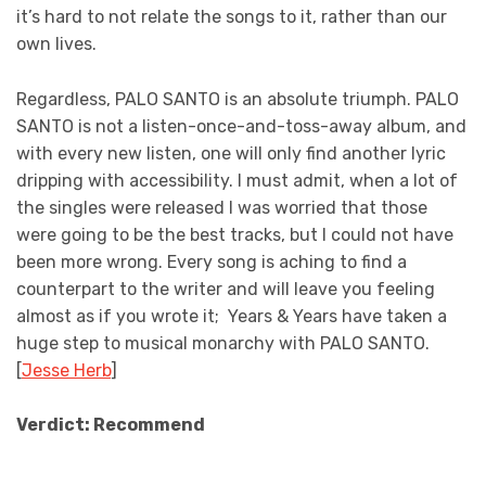
it’s hard to not relate the songs to it, rather than our
own lives.
Regardless, PALO SANTO is an absolute triumph. PALO
SANTO is not a listen-once-and-toss-away album, and
with every new listen, one will only find another lyric
dripping with accessibility. I must admit, when a lot of
the singles were released I was worried that those
were going to be the best tracks, but I could not have
been more wrong. Every song is aching to find a
counterpart to the writer and will leave you feeling
almost as if you wrote it; Years & Years have taken a
huge step to musical monarchy with PALO SANTO.
[
Jesse Herb
]
Verdict: Recommend