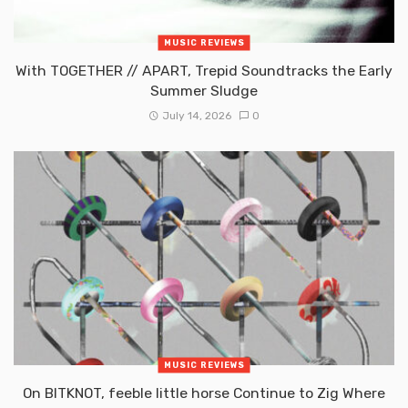
MUSIC REVIEWS
With TOGETHER // APART, Trepid Soundtracks the Early
Summer Sludge
July 14, 2026
0
MUSIC REVIEWS
On BITKNOT, feeble little horse Continue to Zig Where