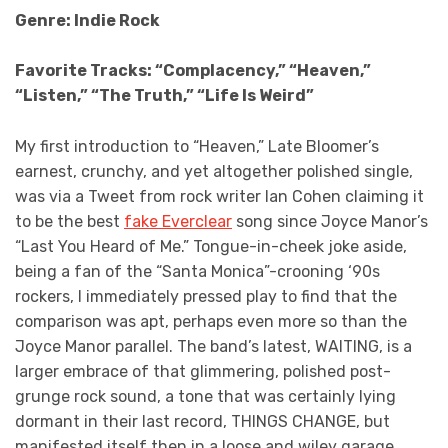
Genre: Indie Rock
Favorite Tracks: “Complacency,” “Heaven,”
“Listen,” “The Truth,” “Life Is Weird”
My first introduction to “Heaven,” Late Bloomer’s
earnest, crunchy, and yet altogether polished single,
was via a Tweet from rock writer Ian Cohen claiming it
to be the best
fake Everclear
song since Joyce Manor’s
“Last You Heard of Me.” Tongue-in-cheek joke aside,
being a fan of the “Santa Monica”-crooning ‘90s
rockers, I immediately pressed play to find that the
comparison was apt, perhaps even more so than the
Joyce Manor parallel. The band’s latest, WAITING, is a
larger embrace of that glimmering, polished post-
grunge rock sound, a tone that was certainly lying
dormant in their last record, THINGS CHANGE, but
manifested itself then in a loose and wiley garage