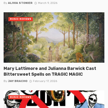
By
ALIVIA STONIER
March 9, 2026
MUSIC REVIEWS
Mary Lattimore and Julianna Barwick Cast
Bittersweet Spells on TRAGIC MAGIC
By
JAY BRACHO
February 17, 2026
MUSIC REVIEWS