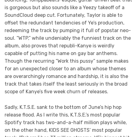
is gorgeous but also sounds like a Yeezy takeoff of a
SoundCloud deep cut. Fortunately, Taylor is able to
offset the redundant tendencies of Ye’s production,
redeeming the track by pumping it full of popstar neo-
soul. “WTP,” while undeniably the funniest track on the
album, also proves that republi-Kanye is weirdly
capable of putting his name on gay bar anthems.
Though the recurring “Work this pussy” sample makes
for an unexpected closer to an album whose themes
are overarchingly romance and hardship, it is also the
track that takes itself the least seriously in the broad
scope of Kanye’s five week churn of releases.
Sadly, K.T.S.E. sank to the bottom of June’s hip hop
release flood. As I write this, K.T.S.E.’s most popular
Spotify track has two-and-a-half million plays while,
on the other hand, KIDS SEE GHOSTS’ most popular