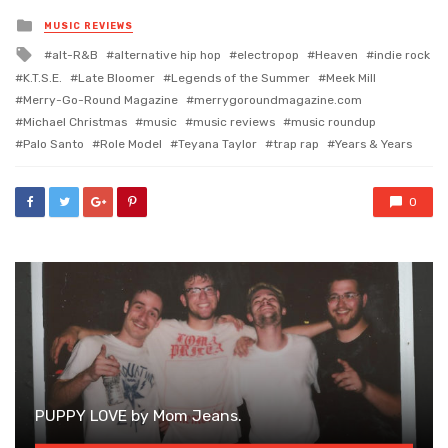
Posted
MUSIC REVIEWS
in
Tagged
alt-R&B
alternative hip hop
electropop
Heaven
indie rock
with
K.T.S.E.
Late Bloomer
Legends of the Summer
Meek Mill
Merry-Go-Round Magazine
merrygoroundmagazine.com
Michael Christmas
music
music reviews
music roundup
Palo Santo
Role Model
Teyana Taylor
trap rap
Years & Years
0
PUPPY LOVE by Mom Jeans.