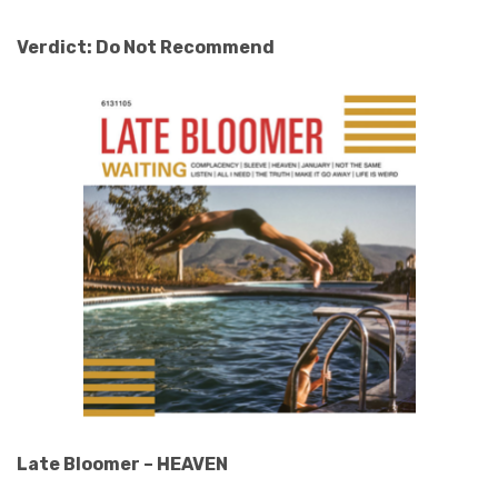
Verdict: Do Not Recommend
Late Bloomer – HEAVEN