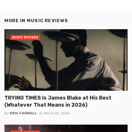
MORE IN
MUSIC REVIEWS
MUSIC REVIEWS
TRYING TIMES Is James Blake at His Best
(Whatever That Means in 2026)
By
ERIC FARWELL
March 25, 2026