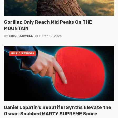
Gorillaz Only Reach Mid Peaks On THE
MOUNTAIN
By
ERIC FARWELL
March 12, 2026
MUSIC REVIEWS
Daniel Lopatin’s Beautiful Synths Elevate the
Oscar-Snubbed MARTY SUPREME Score