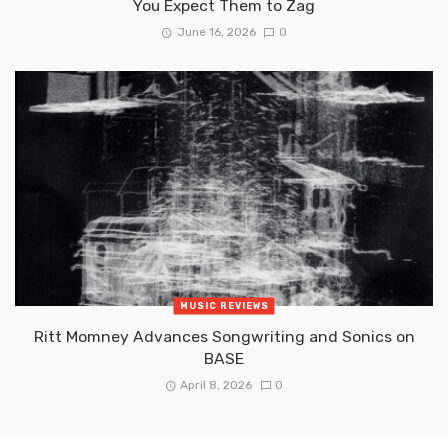
You Expect Them to Zag
June 16, 2026
0
MUSIC REVIEWS
Ritt Momney Advances Songwriting and Sonics on
BASE
April 8, 2026
0