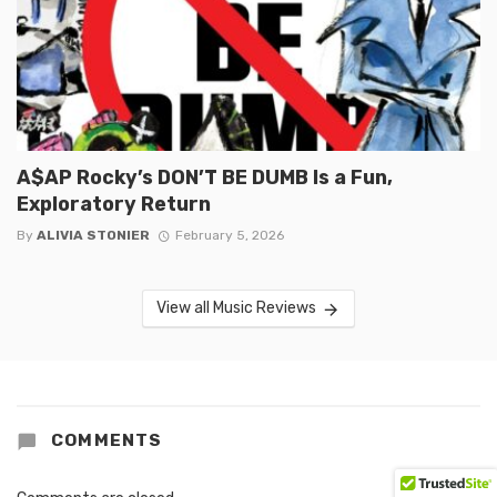
A$AP Rocky’s DON’T BE DUMB Is a Fun,
Exploratory Return
By
ALIVIA STONIER
February 5, 2026
View all Music Reviews
COMMENTS