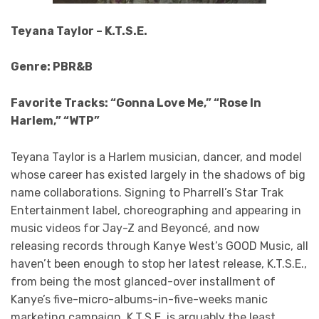
Teyana Taylor – K.T.S.E.
Genre: PBR&B
Favorite Tracks: “Gonna Love Me,” “Rose In
Harlem,” “WTP”
Teyana Taylor is a Harlem musician, dancer, and model
whose career has existed largely in the shadows of big
name collaborations. Signing to Pharrell’s Star Trak
Entertainment label, choreographing and appearing in
music videos for Jay-Z and Beyoncé, and now
releasing records through Kanye West’s GOOD Music, all
haven’t been enough to stop her latest release, K.T.S.E.,
from being the most glanced-over installment of
Kanye’s five-micro-albums-in-five-weeks manic
marketing campaign. K.T.S.E. is arguably the least