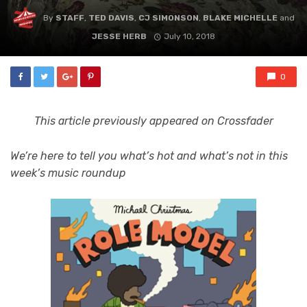
By
STAFF
,
TED DAVIS
,
CJ SIMONSON
,
BLAKE MICHELLE
and
JESSE HERB
July 10, 2018
0
This article previously appeared on Crossfader
We’re here to tell you what’s hot and what’s not in this
week’s music roundup