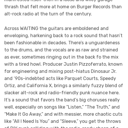
thrash that felt more at home on Burger Records than
alt-rock radio at the turn of the century.
Across WAITING the guitars are emboldened and
enveloping, harkening back to a rock sound that hasn’t
been fashionable in decades. There’s a unguardeness
to the drums, and the vocals are as raw and strained
as ever, sometimes ringing out in the back fo the mix
with a tired howl. Producer Justin Pizzoferrato, known
for engineering and mixing post-hiatus Dinosaur Jr.
and ‘90s-indebted acts like Parquet Courts, Speedy
Ortiz, and California X, brings a similarly fuzzy blend of
slacker alt-rock and radio-friendly punk nuance here.
It’s a sound that favors the band’s big choruses really
well, especially on songs like “Listen,” “The Truth,” and
“Make It Go Away,” and with messier, more chaotic cuts
like “All I Need Is You” and “Sleeve,” you get the throws