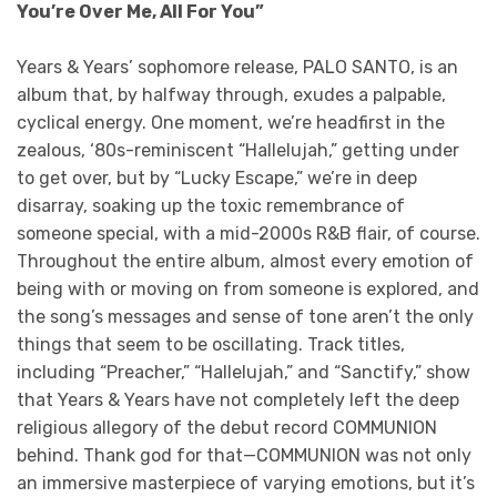
You’re Over Me, All For You”
Years & Years’ sophomore release, PALO SANTO, is an
album that, by halfway through, exudes a palpable,
cyclical energy. One moment, we’re headfirst in the
zealous, ‘80s-reminiscent “Hallelujah,” getting under
to get over, but by “Lucky Escape,” we’re in deep
disarray, soaking up the toxic remembrance of
someone special, with a mid-2000s R&B flair, of course.
Throughout the entire album, almost every emotion of
being with or moving on from someone is explored, and
the song’s messages and sense of tone aren’t the only
things that seem to be oscillating. Track titles,
including “Preacher,” “Hallelujah,” and “Sanctify,” show
that Years & Years have not completely left the deep
religious allegory of the debut record COMMUNION
behind. Thank god for that—COMMUNION was not only
an immersive masterpiece of varying emotions, but it’s