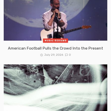
MUSIC REVIEWS
American Football Pulls the Crowd Into the Present
July 29, 2026
0