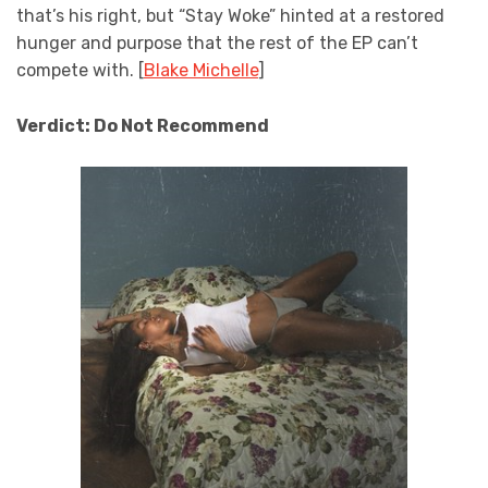
that’s his right, but “Stay Woke” hinted at a restored
hunger and purpose that the rest of the EP can’t
compete with. [
Blake Michelle
]
Verdict: Do Not Recommend