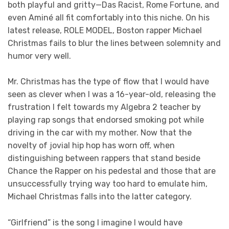
both playful and gritty—Das Racist, Rome Fortune, and
even Aminé all fit comfortably into this niche. On his
latest release, ROLE MODEL, Boston rapper Michael
Christmas fails to blur the lines between solemnity and
humor very well.
Mr. Christmas has the type of flow that I would have
seen as clever when I was a 16-year-old, releasing the
frustration I felt towards my Algebra 2 teacher by
playing rap songs that endorsed smoking pot while
driving in the car with my mother. Now that the
novelty of jovial hip hop has worn off, when
distinguishing between rappers that stand beside
Chance the Rapper on his pedestal and those that are
unsuccessfully trying way too hard to emulate him,
Michael Christmas falls into the latter category.
“Girlfriend” is the song I imagine I would have