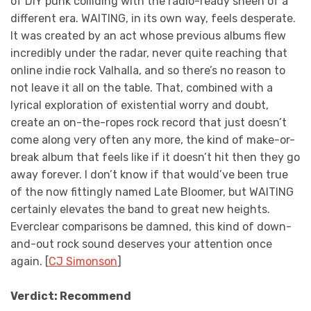
of DIY punk colliding with the radio-ready sheen of a
different era. WAITING, in its own way, feels desperate.
It was created by an act whose previous albums flew
incredibly under the radar, never quite reaching that
online indie rock Valhalla, and so there’s no reason to
not leave it all on the table. That, combined with a
lyrical exploration of existential worry and doubt,
create an on-the-ropes rock record that just doesn’t
come along very often any more, the kind of make-or-
break album that feels like if it doesn’t hit then they go
away forever. I don’t know if that would’ve been true
of the now fittingly named Late Bloomer, but WAITING
certainly elevates the band to great new heights.
Everclear comparisons be damned, this kind of down-
and-out rock sound deserves your attention once
again. [
CJ Simonson
]
Verdict: Recommend