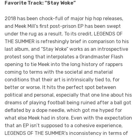
Favorite Track: “Stay Woke”
2018 has been chock-full of major hip hop releases,
and Meek Mill’s first post-prison EP has been swept
under the rug as a result. To its credit, LEGENDS OF
THE SUMMER is refreshingly brief in comparison to his
last album, and “Stay Woke” works as an introspective
protest song that interpolates a Grandmaster Flash
opening to tie Meek into the long history of rappers
coming to terms with the societal and material
conditions that their art is intrinsically tied to, for
better or worse. It hits the perfect spot between
political and personal, especially that one line about his
dreams of playing football being ruined after a ball got
deflated by a dope needle, which got me hyped for
what else Meek had in store. Even with the expectation
that an EP isn’t supposed to a cohesive experience,
LEGENDS OF THE SUMMER’s inconsistency in terms of