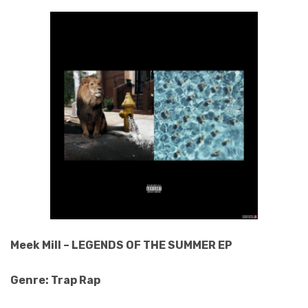
Meek Mill – LEGENDS OF THE SUMMER EP
Genre: Trap Rap