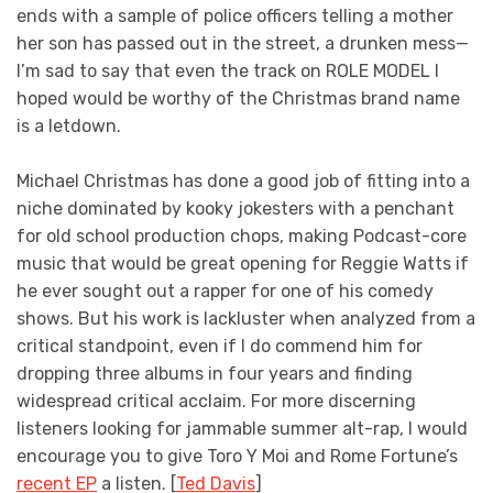
ends with a sample of police officers telling a mother
her son has passed out in the street, a drunken mess—
I’m sad to say that even the track on ROLE MODEL I
hoped would be worthy of the Christmas brand name
is a letdown.
Michael Christmas has done a good job of fitting into a
niche dominated by kooky jokesters with a penchant
for old school production chops, making Podcast-core
music that would be great opening for Reggie Watts if
he ever sought out a rapper for one of his comedy
shows. But his work is lackluster when analyzed from a
critical standpoint, even if I do commend him for
dropping three albums in four years and finding
widespread critical acclaim. For more discerning
listeners looking for jammable summer alt-rap, I would
encourage you to give Toro Y Moi and Rome Fortune’s
recent EP
a listen. [
Ted Davis
]