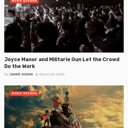
MUSIC REVIEWS
Joyce Manor and Militarie Gun Let the Crowd
Do the Work
By
JAMIE GODIN
March 20, 2026
MUSIC REVIEWS