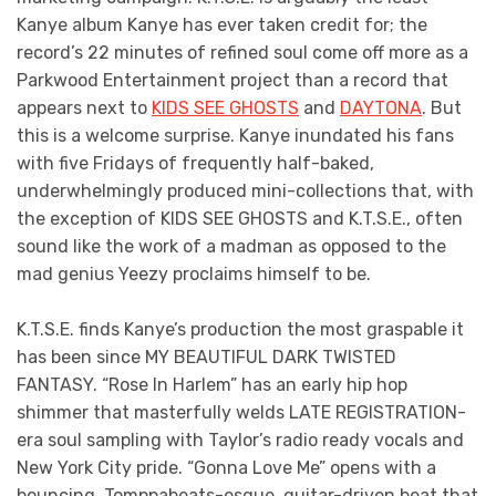
Kanye album Kanye has ever taken credit for; the
record’s 22 minutes of refined soul come off more as a
Parkwood Entertainment project than a record that
appears next to
KIDS SEE GHOSTS
and
DAYTONA
. But
this is a welcome surprise. Kanye inundated his fans
with five Fridays of frequently half-baked,
underwhelmingly produced mini-collections that, with
the exception of KIDS SEE GHOSTS and K.T.S.E., often
sound like the work of a madman as opposed to the
mad genius Yeezy proclaims himself to be.
K.T.S.E. finds Kanye’s production the most graspable it
has been since MY BEAUTIFUL DARK TWISTED
FANTASY. “Rose In Harlem” has an early hip hop
shimmer that masterfully welds LATE REGISTRATION-
era soul sampling with Taylor’s radio ready vocals and
New York City pride. “Gonna Love Me” opens with a
bouncing, Tomppabeats-esque, guitar-driven beat that