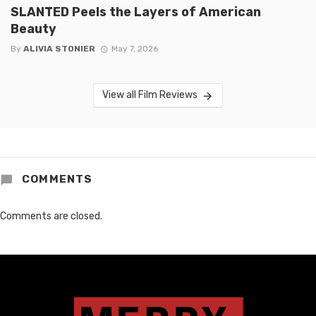
SLANTED Peels the Layers of American
Beauty
By
ALIVIA STONIER
May 7, 2026
View all Film Reviews
COMMENTS
Comments are closed.