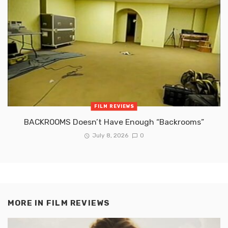
FILM REVIEWS
BACKROOMS Doesn’t Have Enough “Backrooms”
July 8, 2026
0
MORE IN
FILM REVIEWS