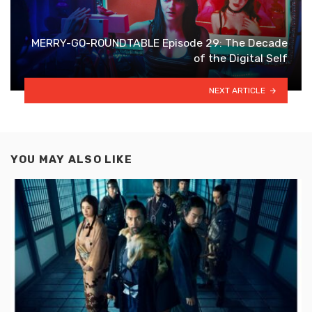
MERRY-GO-ROUNDTABLE Episode 29: The Decade
of the Digital Self
NEXT ARTICLE
YOU MAY ALSO LIKE