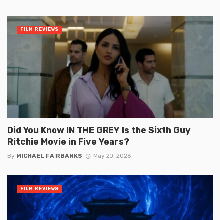
FILM REVIEWS
Did You Know IN THE GREY Is the Sixth Guy
Ritchie Movie in Five Years?
By
MICHAEL FAIRBANKS
May 20, 2026
FILM REVIEWS