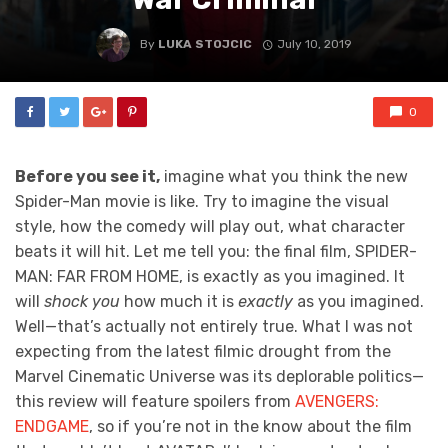
By
LUKA STOJCIC
July 10, 2019
0
Before you see it,
imagine what you think the new
Spider-Man movie is like. Try to imagine the visual
style, how the comedy will play out, what character
beats it will hit. Let me tell you: the final film, SPIDER-
MAN: FAR FROM HOME, is exactly as you imagined. It
will
shock you
how much it is
exactly
as you imagined.
Well—that’s actually not entirely true. What I was not
expecting from the latest filmic drought from the
Marvel Cinematic Universe was its deplorable politics—
this review will feature spoilers from
AVENGERS:
ENDGAME
, so if you’re not in the know about the film