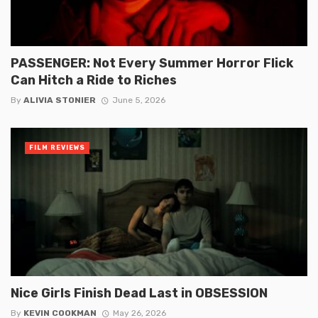
PASSENGER: Not Every Summer Horror Flick
Can Hitch a Ride to Riches
By
ALIVIA STONIER
June 5, 2026
FILM REVIEWS
Nice Girls Finish Dead Last in OBSESSION
By
KEVIN COOKMAN
May 26, 2026