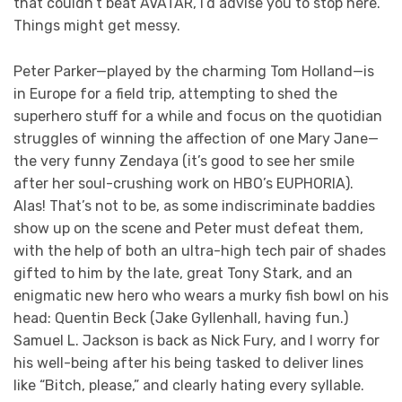
that couldn’t beat AVATAR, I’d advise you to stop here.
Things might get messy.
Peter Parker—played by the charming Tom Holland—is
in Europe for a field trip, attempting to shed the
superhero stuff for a while and focus on the quotidian
struggles of winning the affection of one Mary Jane—
the very funny Zendaya (it’s good to see her smile
after her soul-crushing work on HBO’s EUPHORIA).
Alas! That’s not to be, as some indiscriminate baddies
show up on the scene and Peter must defeat them,
with the help of both an ultra-high tech pair of shades
gifted to him by the late, great Tony Stark, and an
enigmatic new hero who wears a murky fish bowl on his
head: Quentin Beck (Jake Gyllenhall, having fun.)
Samuel L. Jackson is back as Nick Fury, and I worry for
his well-being after his being tasked to deliver lines
like “Bitch, please,” and clearly hating every syllable.