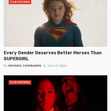
FILM REVIEWS
Every Gender Deserves Better Heroes Than
SUPERGIRL
By
MICHAEL FAIRBANKS
June 27, 2026
FILM REVIEWS