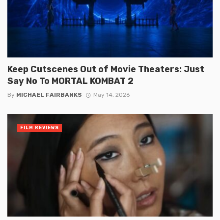
Keep Cutscenes Out of Movie Theaters: Just
Say No To MORTAL KOMBAT 2
By
MICHAEL FAIRBANKS
May 14, 2026
FILM REVIEWS