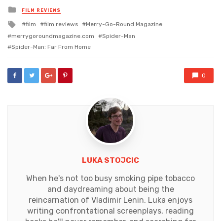
Posted
FILM REVIEWS
in
Tagged
film
film reviews
Merry-Go-Round Magazine
with
merrygoroundmagazine.com
Spider-Man
Spider-Man: Far From Home
0
LUKA STOJCIC
When he's not too busy smoking pipe tobacco
and daydreaming about being the
reincarnation of Vladimir Lenin, Luka enjoys
writing confrontational screenplays, reading