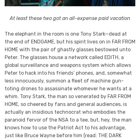
At least these two got an all-expense paid vacation
The elephant in the room is one Tony Stark—dead at
the end of ENDGAME, but his spirit lives on in FAR FROM
HOME with the pair of ghastly glasses bestowed unto
Peter. The glasses house a network called EDITH, a
global surveillance and weapons system which allows
Peter to hack into his friends’ phones, and, somewhat
less innocuously, summon a fleet of machine gun-
toting drones to assassinate whomever he wants at a
whim. Tony Stark, the man so venerated by FAR FROM
HOME, so cheered by fans and general audiences, is
actually an insidious technocrat who embodies the
paranoid fervor of the NSA to a tee, but, hey, the man
knows how to use the Patriot Act to his advantage,
just like Bruce Wayne before him (read: THE DARK