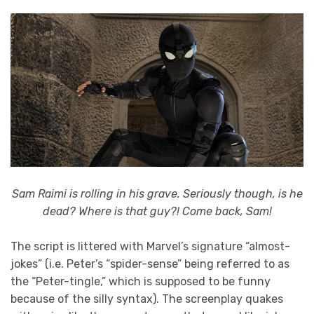
Sam Raimi is rolling in his grave. Seriously though, is he
dead? Where is that guy?! Come back, Sam!
The script is littered with Marvel’s signature “almost-
jokes” (i.e. Peter’s “spider-sense” being referred to as
the “Peter-tingle,” which is supposed to be funny
because of the silly syntax). The screenplay quakes