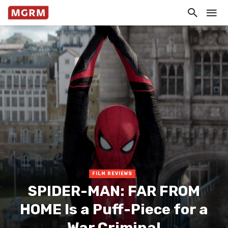
FILM REVIEWS
SPIDER-MAN: FAR FROM
HOME Is a Puff-Piece for a
War Criminal