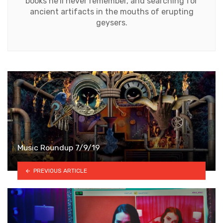
books he'll never remember, and searching for
ancient artifacts in the mouths of erupting
geysers.
Music Roundup 7/9/19
PREVIOUS ARTICLE