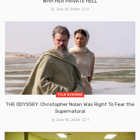
With HER PRIVATE HELL
July 27, 2026
0
FILM REVIEWS
THE ODYSSEY: Christopher Nolan Was Right To Fear the
Supernatural
July 15, 2026
1