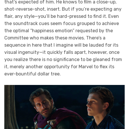
that’s expected of him. He knows to film a close-up,
shot-reverse-shot, insert. But if you’re expecting any
flair, any style—you’ll be hard-pressed to find it. Even
the soundtrack cues seem focus grouped to achieve
the optimal “happiness emotion” requested by the
Committee who makes these movies. There’s a
sequence in here that I imagine will be lauded for its
visual ingenuity—it quickly falls apart, however, once
you realize there is no significance to be gleaned from
it, merely another opportunity for Marvel to flex its
ever-bountiful dollar tree.