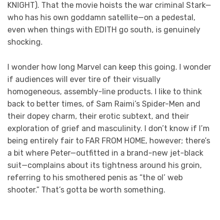
KNIGHT). That the movie hoists the war criminal Stark—
who has his own goddamn satellite—on a pedestal,
even when things with EDITH go south, is genuinely
shocking.
I wonder how long Marvel can keep this going. I wonder
if audiences will ever tire of their visually
homogeneous, assembly-line products. I like to think
back to better times, of Sam Raimi’s Spider-Men and
their dopey charm, their erotic subtext, and their
exploration of grief and masculinity. I don’t know if I’m
being entirely fair to FAR FROM HOME, however; there’s
a bit where Peter—outfitted in a brand-new jet-black
suit—complains about its tightness around his groin,
referring to his smothered penis as “the ol’ web
shooter.” That’s gotta be worth something.