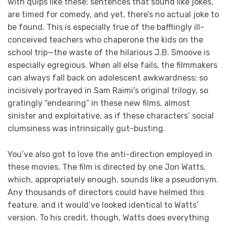
with quips like these; sentences that sound like jokes,
are timed for comedy, and yet, there’s no actual joke to
be found. This is especially true of the bafflingly ill-
conceived teachers who chaperone the kids on the
school trip—the waste of the hilarious J.B. Smoove is
especially egregious. When all else fails, the filmmakers
can always fall back on adolescent awkwardness; so
incisively portrayed in Sam Raimi’s original trilogy, so
gratingly “endearing” in these new films, almost
sinister and exploitative, as if these characters’ social
clumsiness was intrinsically gut-busting.
You’ve also got to love the anti-direction employed in
these movies. The film is directed by one Jon Watts,
which, appropriately enough, sounds like a pseudonym.
Any thousands of directors could have helmed this
feature, and it would’ve looked identical to Watts’
version. To his credit, though, Watts does everything