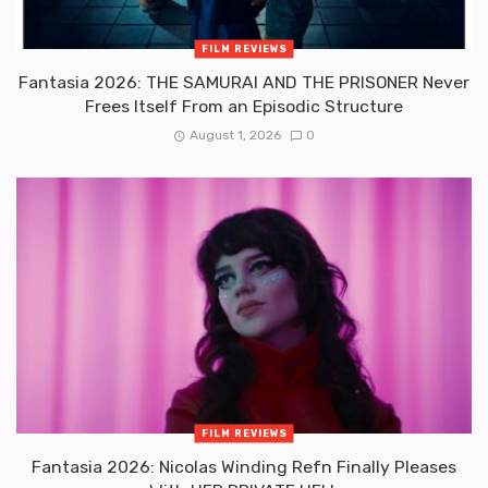
FILM REVIEWS
Fantasia 2026: THE SAMURAI AND THE PRISONER Never
Frees Itself From an Episodic Structure
August 1, 2026
0
FILM REVIEWS
Fantasia 2026: Nicolas Winding Refn Finally Pleases