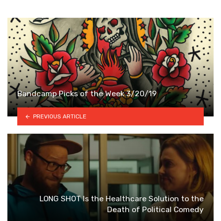
Bandcamp Picks of the Week 3/20/19
PREVIOUS ARTICLE
LONG SHOT Is the Healthcare Solution to the
Death of Political Comedy