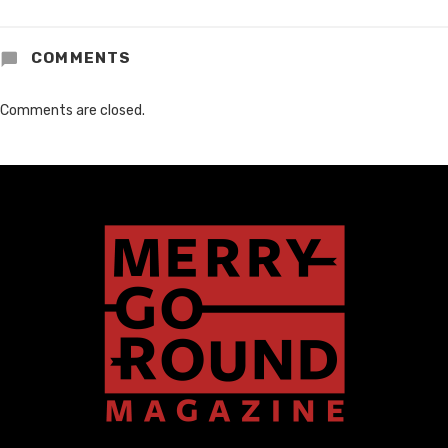
COMMENTS
Comments are closed.