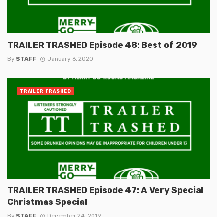
TRAILER TRASHED Episode 48: Best of 2019
By
STAFF
January 6, 2020
TRAILER TRASHED
TRAILER TRASHED Episode 47: A Very Special
Christmas Special
By
STAFF
December 24, 2019