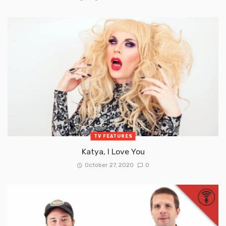
TV FEATURES
Katya, I Love You
October 27, 2020
0