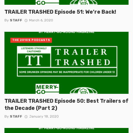
TRAILER TRASHED Episode 51: We’re Back!
By
STAFF
March 6, 2020
THE 2010S PODCASTS
TRAILER TRASHED Episode 50: Best Trailers of
the Decade (Part 2)
By
STAFF
January 18, 2020