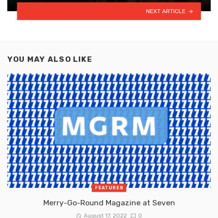
NEXT ARTICLE
YOU MAY ALSO LIKE
FEATURES
Merry-Go-Round Magazine at Seven
August 17, 2022
0