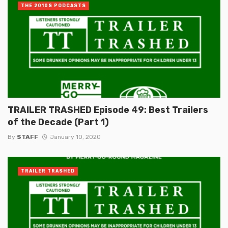
THE 2010S PODCASTS
TRAILER TRASHED Episode 49: Best Trailers
of the Decade (Part 1)
By
STAFF
January 10, 2020
TRAILER TRASHED