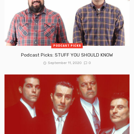
PODCAST PICKS
Podcast Picks: STUFF YOU SHOULD KNOW
September 11, 2020
0