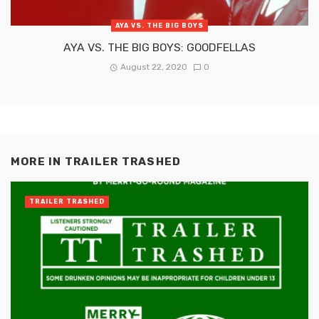
AYA VS. THE BIG BOYS
AYA VS. THE BIG BOYS: GOODFELLAS
August 22, 2020
0
MORE IN
TRAILER TRASHED
TRAILER TRASHED