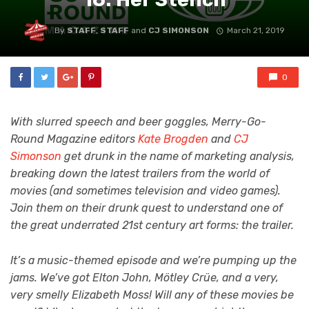
By
STAFF
,
STAFF
and
CJ SIMONSON
March 21, 2019
0
With slurred speech and beer goggles, Merry-Go-
Round Magazine editors
Kate Brogden
and
CJ
Simonson
get drunk in the name of marketing analysis,
breaking down the latest trailers from the world of
movies (and sometimes television and video games).
Join them on their drunk quest to understand one of
the great underrated 21st century art forms: the trailer.
It’s a music-themed episode and we’re pumping up the
jams. We’ve got Elton John, Mötley Crüe, and a very,
very smelly Elizabeth Moss! Will any of these movies be