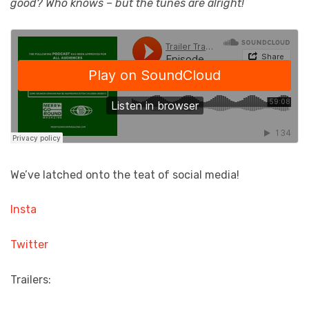
good? Who knows – but the tunes are alright!
We’ve latched onto the teat of social media!
Insta
Twitter
Trailers: