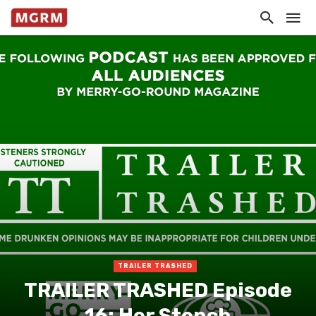
TRAILER TRASHED
TRAILER TRASHED Episode
16: Her Stench