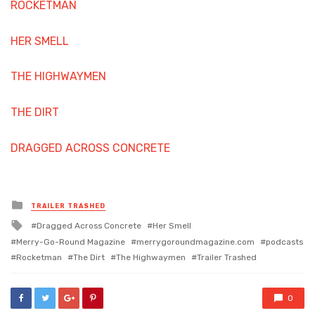
ROCKETMAN
HER SMELL
THE HIGHWAYMEN
THE DIRT
DRAGGED ACROSS CONCRETE
Posted
TRAILER TRASHED
in
Tagged
Dragged Across Concrete
Her Smell
with
Merry-Go-Round Magazine
merrygoroundmagazine.com
podcasts
Rocketman
The Dirt
The Highwaymen
Trailer Trashed
0