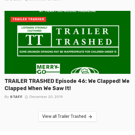
TRAILER TRASHED
TRAILER TRASHED Episode 46: We Clapped! We
Clapped When We Saw It!
By
STAFF
December 20, 2019
View all Trailer Trashed