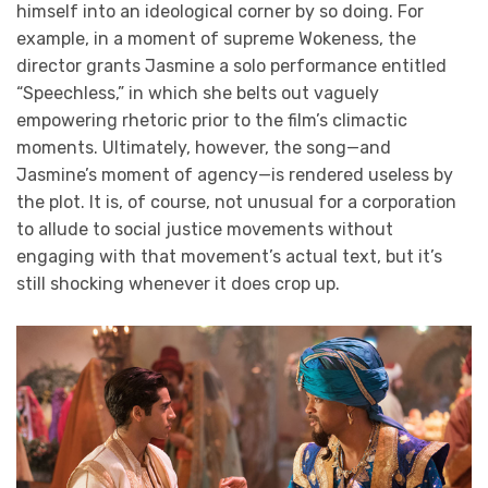
himself into an ideological corner by so doing. For
example, in a moment of supreme Wokeness, the
director grants Jasmine a solo performance entitled
“Speechless,” in which she belts out vaguely
empowering rhetoric prior to the film’s climactic
moments. Ultimately, however, the song—and
Jasmine’s moment of agency—is rendered useless by
the plot. It is, of course, not unusual for a corporation
to allude to social justice movements without
engaging with that movement’s actual text, but it’s
still shocking whenever it does crop up.