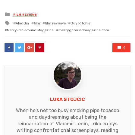
Posted
FILM REVIEWS
in
Tagged
Aladdin
film
film reviews
Guy Ritchie
with
Merry-Go-Round Magazine
merrygoroundmagazine.com
0
LUKA STOJCIC
When he's not too busy smoking pipe tobacco
and daydreaming about being the
reincarnation of Vladimir Lenin, Luka enjoys
writing confrontational screenplays, reading