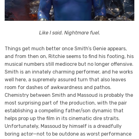
Like I said. Nightmare fuel.
Things get much better once Smith’s Genie appears,
and from then on, Ritchie seems to find his footing, his
musical numbers still mediocre but no longer offensive.
Smith is an innately charming performer, and he works
well here, a supremely assured turn that also leaves
room for dashes of awkwardness and pathos.
Chemistry between Smith and Massoud is probably the
most surprising part of the production, with the pair
establishing a compelling father/son dynamic that
helps prop up the film in its cinematic dire straits.
Unfortunately, Massoud by himself is a dreadfully
boring actor—not to be outdone as worst performance