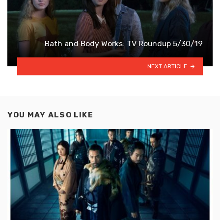
Bath and Body Works: TV Roundup 5/30/19
NEXT ARTICLE
YOU MAY ALSO LIKE