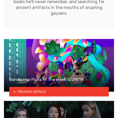
books he'll never remember, and searching for
ancient artifacts in the mouths of erupting
geysers.
Bandcamp Picks of the Week 5/29/19
PREVIOUS ARTICLE