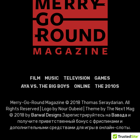
FILM
MUSIC
TELEVISION
GAMES
AYA VS. THE BIG BOYS
ONLINE
THE 2010S
Merry-Go-Round Magazine © 2018 Thomas Seraydarian. All
Rights Reserved | Logo by Nour Oubeid | Theme by The Next Mag
© 2018 by
Barwal Designs
Зарегистрируйтесь на
Вавада
и
получите приветственный бонус с фриспинами и
дополнительными средствами для игры в онлайн-слоты.