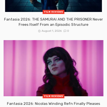
FILM REVIEWS
Fantasia 2026: THE SAMURAI AND THE PRISONER Never
Frees Itself From an Episodic Structure
August 1, 2026
0
FILM REVIEWS
Fantasia 2026: Nicolas Winding Refn Finally Pleases