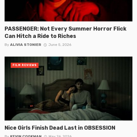
PASSENGER: Not Every Summer Horror Flick
Can Hitch a Ride to Riches
By
ALIVIA STONIER
June 5, 2026
FILM REVIEWS
Nice Girls Finish Dead Last in OBSESSION
By
KEVIN COOKMAN
May 26, 2026