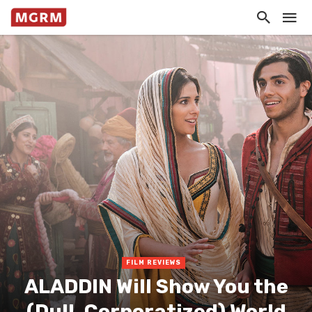
FILM REVIEWS
ALADDIN Will Show You the
(Dull, Corporatized) World