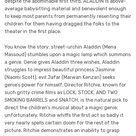
despite the abominable first third, ALADDIN is above-
average babysitting material and benevolent enough
to keep most parents from permanently resenting their
children for them having dragged the folks to the
theater in the first place.
You know the story: street-urchin Aladdin (Mena
Massoud) stumbles upon a magic lamp which summons
a genie. Genie gives Aladdin three wishes, Aladdin
struggles to impress beautiful princess Jasmine
(Naomi Scott), evil Jafar (Marwan Kenzari) seeks
genie’s power for himself. Director Ritchie, known for
such gritty crime films as LOCK, STOCK, AND TWO
SMOKING BARRELS and SNATCH, is the natural pick to
direct the children’s musical about a magic genie;
unfortunately, Ritchie whiffs the first act so badly it
very nearly spells certain doom for the rest of the
picture. Ritchie demonstrates an inability to grasp