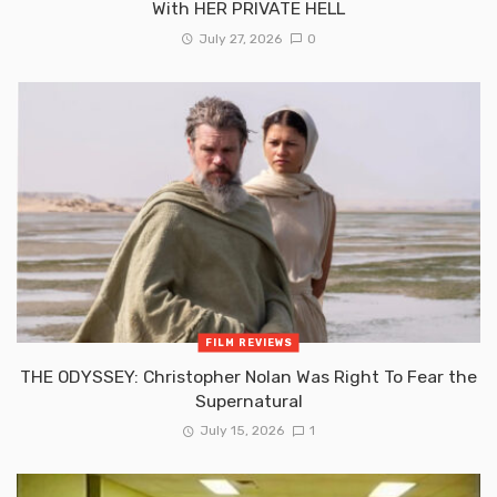
With HER PRIVATE HELL
July 27, 2026
0
FILM REVIEWS
THE ODYSSEY: Christopher Nolan Was Right To Fear the
Supernatural
July 15, 2026
1