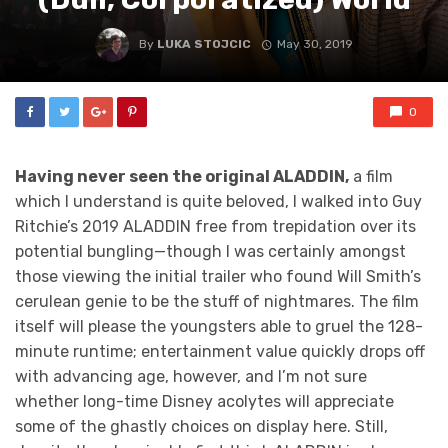
By
LUKA STOJCIC
May 30, 2019
0
Having never seen the original ALADDIN,
a film
which I understand is quite beloved, I walked into Guy
Ritchie’s 2019 ALADDIN free from trepidation over its
potential bungling—though I was certainly amongst
those viewing the initial trailer who found Will Smith’s
cerulean genie to be the stuff of nightmares. The film
itself will please the youngsters able to gruel the 128-
minute runtime; entertainment value quickly drops off
with advancing age, however, and I’m not sure
whether long-time Disney acolytes will appreciate
some of the ghastly choices on display here. Still,