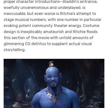
proper character introductions—Aladdin’s entrance,
woefully unceremonious and underplayed, is
inexcusable, but even worse is Ritchie’s attempt to
stage musical numbers, with one number in particular
evoking potent community theater energy. Costume
design is inexplicably amateurish and Ritchie floods
this section of the movie with untold amounts of
glimmering CG detritus to supplant actual visual
storytelling.