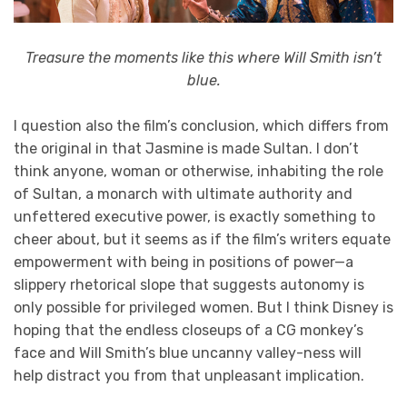
Treasure the moments like this where Will Smith isn’t
blue.
I question also the film’s conclusion, which differs from
the original in that Jasmine is made Sultan. I don’t
think anyone, woman or otherwise, inhabiting the role
of Sultan, a monarch with ultimate authority and
unfettered executive power, is exactly something to
cheer about, but it seems as if the film’s writers equate
empowerment with being in positions of power—a
slippery rhetorical slope that suggests autonomy is
only possible for privileged women. But I think Disney is
hoping that the endless closeups of a CG monkey’s
face and Will Smith’s blue uncanny valley-ness will
help distract you from that unpleasant implication.