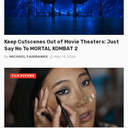
Keep Cutscenes Out of Movie Theaters: Just
Say No To MORTAL KOMBAT 2
By
MICHAEL FAIRBANKS
May 14, 2026
FILM REVIEWS