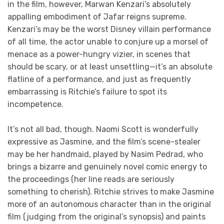
in the film, however, Marwan Kenzari’s absolutely
appalling embodiment of Jafar reigns supreme.
Kenzari’s may be the worst Disney villain performance
of all time, the actor unable to conjure up a morsel of
menace as a power-hungry vizier, in scenes that
should be scary, or at least unsettling—it’s an absolute
flatline of a performance, and just as frequently
embarrassing is Ritchie’s failure to spot its
incompetence.
It’s not all bad, though. Naomi Scott is wonderfully
expressive as Jasmine, and the film’s scene-stealer
may be her handmaid, played by Nasim Pedrad, who
brings a bizarre and genuinely novel comic energy to
the proceedings (her line reads are seriously
something to cherish). Ritchie strives to make Jasmine
more of an autonomous character than in the original
film (judging from the original’s synopsis) and paints