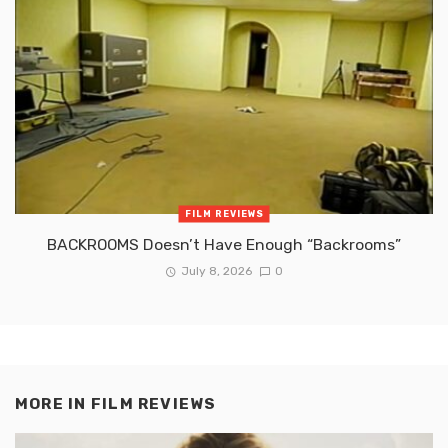
FILM REVIEWS
BACKROOMS Doesn’t Have Enough “Backrooms”
July 8, 2026
0
MORE IN
FILM REVIEWS