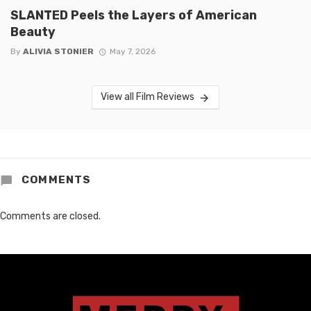
SLANTED Peels the Layers of American
Beauty
By
ALIVIA STONIER
May 7, 2026
View all Film Reviews
COMMENTS
Comments are closed.