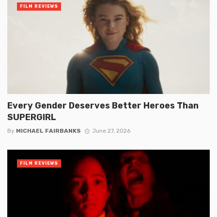
FILM REVIEWS
Every Gender Deserves Better Heroes Than
SUPERGIRL
By
MICHAEL FAIRBANKS
June 27, 2026
FILM REVIEWS