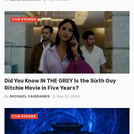
FILM REVIEWS
Did You Know IN THE GREY Is the Sixth Guy
Ritchie Movie in Five Years?
By
MICHAEL FAIRBANKS
May 20, 2026
FILM REVIEWS