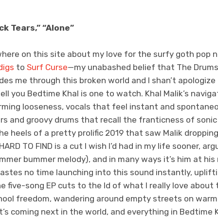
ck Tears,” “Alone”
here on this site about my love for the surfy goth pop ni
digs
to
Surf Curse
—my unabashed belief that The Drum
des me through this broken world and I shan’t apologize 
ell you Bedtime Khal is one to watch. Khal Malik’s navigat
arming looseness, vocals that feel instant and spontan
ars and groovy drums that recall the franticness of son
 heels of a pretty prolific 2019 that saw Malik dropping
ARD TO FIND is a cut I wish I’d had in my life sooner, ar
summer bummer melody), and in many ways it’s him at hi
wastes no time launching into this sound instantly, upli
 five-song EP cuts to the Id of what I really love about 
ool freedom, wandering around empty streets on warm n
t’s coming next in the world, and everything in Bedtime K