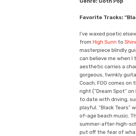
Genre: Goth Pop
Favorite Tracks: “Bla
I’ve waxed poetic elsew
from
High Sunn
to
Shin
masterpiece blindly gui
can believe me when I t
aesthetic carries a ch
gorgeous, twinkly guit
Coach. FOG comes on the
right (“Dream Spot” on H
to date with driving, 
playful. “Black Tears” 
of-age beach music. The
summer-after-high-sch
put off the fear of wha