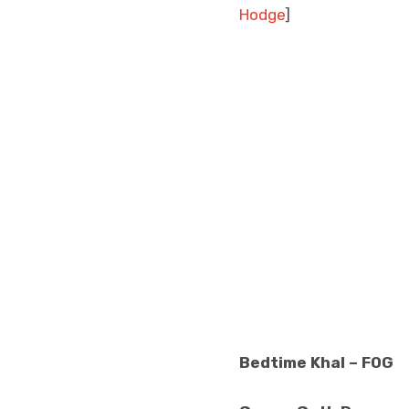
Hodge
]
Bedtime Khal – FOG