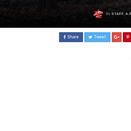
By
STAFF
,
A.
Share
Tweet