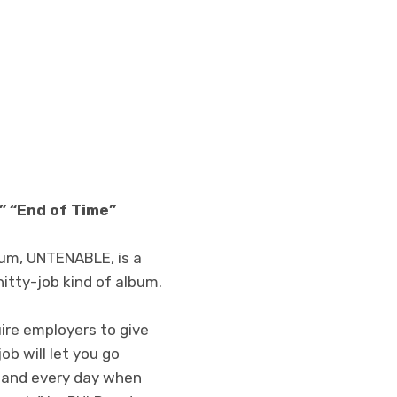
” “End of Time”
bum, UNTENABLE, is a
itty-job kind of album.
uire employers to give
b will let you go
, and every day when