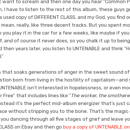
st want to scream and then one day you hear “Common P
ah, I have to listen to the rest of this album, these guys g
 a used copy of DIFFERENT CLASS, and my God, you find ou
I mean, really, like three decent tracks. But you spent m
so you play it in the car for a few weeks, like maybe if you 
and of course it never does, so you chalk it up to being t
then years later, you listen to UNTENABLE and think “Ho
.”
that soaks generations of anger in the sweet sound of
stion born from living in the hostility of capitalism—and 
NTENABLE isn’t interested in hopelessness, or even mood
 Free” that includes lines like “
The worker, the smothere
instead it’s the perfect mid-album energizer that’s just 
ace without stripping you to the bone. That’s the magi
e you dancing through all five stages of grief and leave y
 CLASS on Ebay and then go
buy a copy of UNTENABLE o