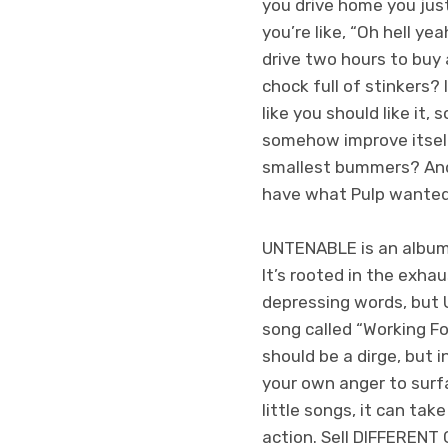
you drive home you ju
you’re like, “Oh hell ye
drive two hours to buy
chock full of stinkers? 
like you should like it, 
somehow improve itself, 
smallest bummers? And 
have what Pulp wanted
UNTENABLE is an album 
It’s rooted in the exhau
depressing words, but U
song called “Working For
should be a dirge, but 
your own anger to surf
little songs, it can tak
action. Sell DIFFERENT