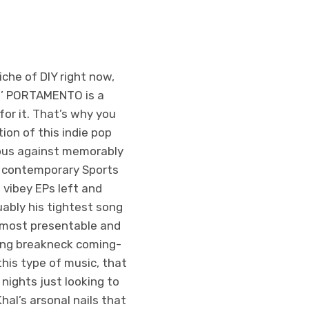
che of DIY right now,
s’ PORTAMENTO is a
for it. That’s why you
ion of this indie pop
eous against memorably
ic contemporary Sports
 vibey EPs left and
guably his tightest song
s most presentable and
fting breakneck coming-
this type of music, that
ights just looking to
hal’s arsonal nails that