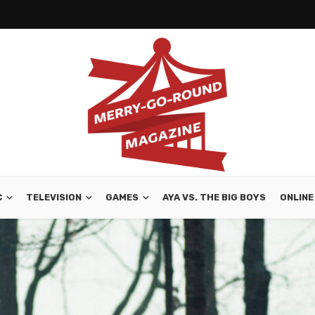
C
TELEVISION
GAMES
AYA VS. THE BIG BOYS
ONLINE