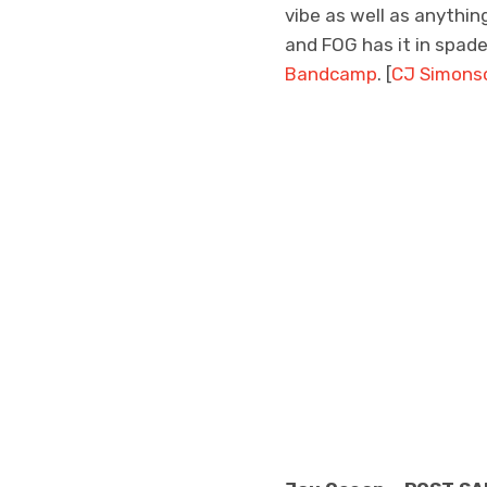
vibe as well as anythin
and FOG has it in spades
Bandcamp
. [
CJ Simons