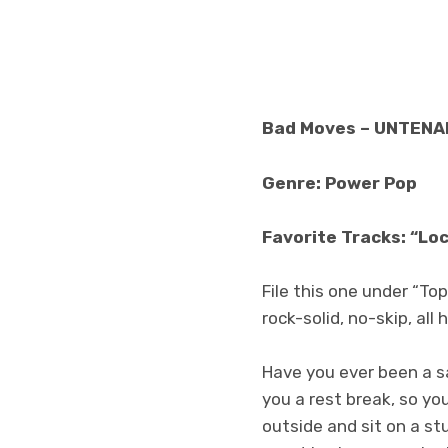
Bad Moves – UNTENA
Genre: Power Pop
Favorite Tracks: “Lo
File this one under “T
rock-solid, no-skip, a
Have you ever been a sa
you a rest break, so y
outside and sit on a s