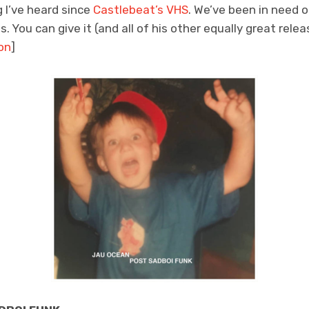
g I’ve heard since
Castlebeat’s VHS
. We’ve been in need o
. You can give it (and all of his other equally great relea
on
]