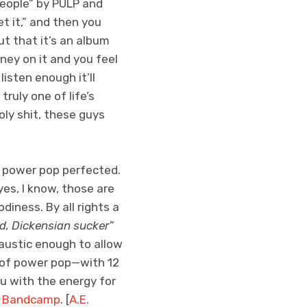
eople” by PULP and
et it,” and then you
t that it’s an album
oney on it and you feel
listen enough it’ll
ruly one of life’s
ly shit, these guys
 power pop perfected.
yes, I know, those are
iness. By all rights a
d, Dickensian sucker
”
caustic enough to allow
c of power pop—with 12
ou with the energy for
n Bandcamp
. [
A.E.