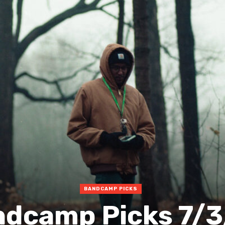
BANDCAMP PICKS
dcamp Picks 7/