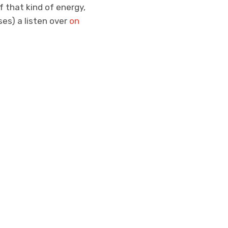
f that kind of energy,
ses) a listen over
on