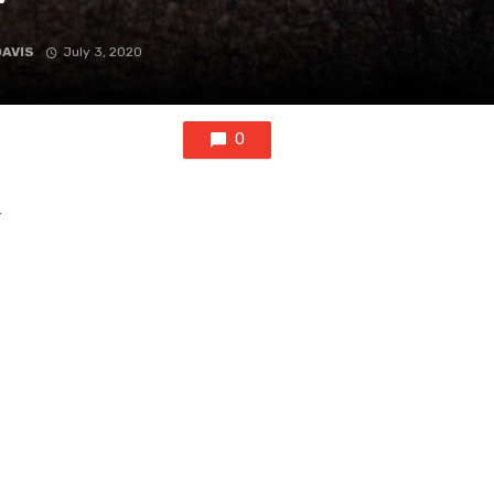
DAVIS
July 3, 2020
0
r