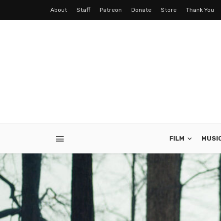
About
Staff
Patreon
Donate
Store
Thank You
FILM
MUSI