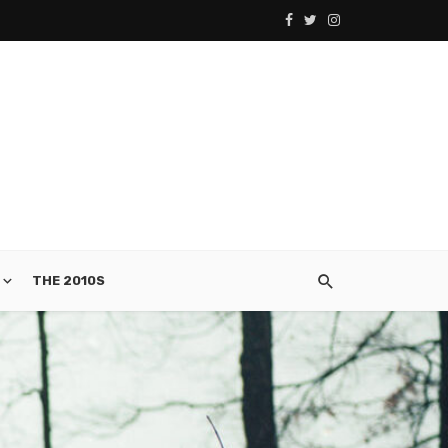
THE 2010S