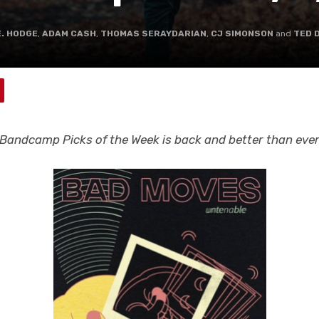
E. HODGE
,
ADAM CASH
,
THOMAS SERAYDARIAN
,
CJ SIMONSON
and
TED 
Bandcamp Picks of the Week is back and better than eve