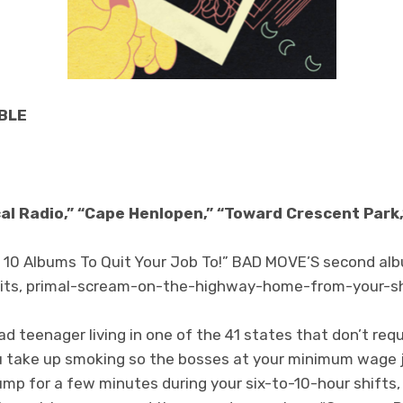
BLE
cal Radio,” “Cape Henlopen,” “Toward Crescent Park,
op 10 Albums To Quit Your Job To!” BAD MOVE’S second al
ll hits, primal-scream-on-the-highway-home-from-your-sh
d teenager living in one of the 41 states that don’t req
ou take up smoking so the bosses at your minimum wage jo
tump for a few minutes during your six-to-10-hour shifts