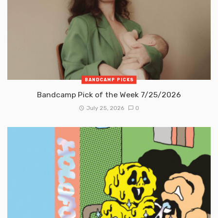
BANDCAMP PICKS
Bandcamp Pick of the Week 7/25/2026
July 25, 2026
0