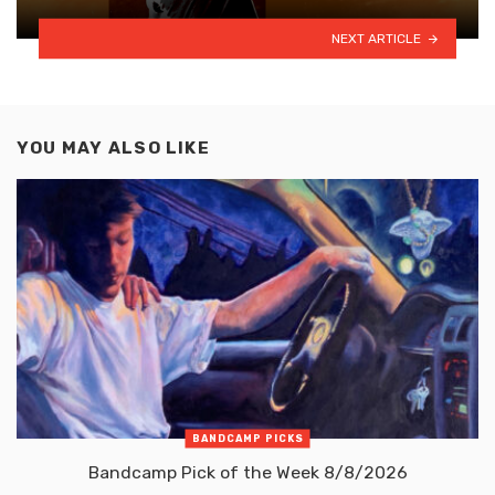
NEXT ARTICLE
YOU MAY ALSO LIKE
BANDCAMP PICKS
Bandcamp Pick of the Week 8/8/2026