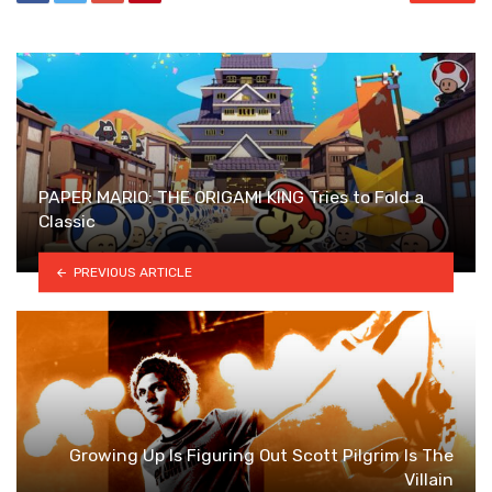
PAPER MARIO: THE ORIGAMI KING Tries to Fold a
Classic
PREVIOUS ARTICLE
Growing Up Is Figuring Out Scott Pilgrim Is The
Villain