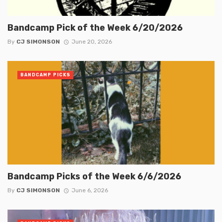
Bandcamp Pick of the Week 6/20/2026
By
CJ SIMONSON
June 20, 2026
BANDCAMP PICKS
Bandcamp Picks of the Week 6/6/2026
By
CJ SIMONSON
June 6, 2026