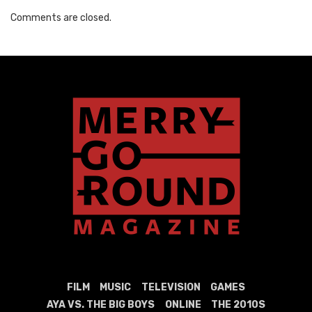
Comments are closed.
FILM
MUSIC
TELEVISION
GAMES
AYA VS. THE BIG BOYS
ONLINE
THE 2010S