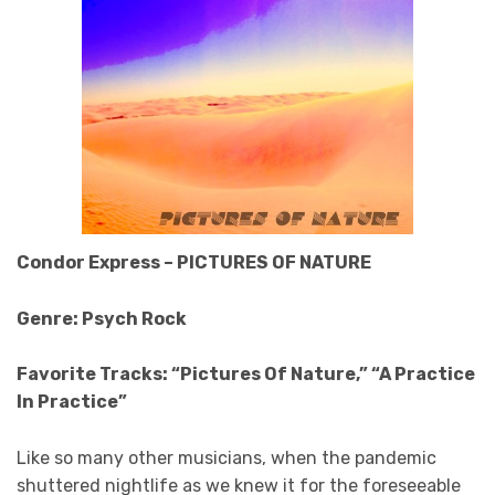
Condor Express – PICTURES OF NATURE
Genre: Psych Rock
Favorite Tracks: “Pictures Of Nature,” “A Practice
In Practice”
Like so many other musicians, when the pandemic
shuttered nightlife as we knew it for the foreseeable