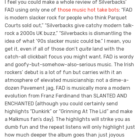
I feel you could make a whole review of Silverbacks’
FAD using only one of
those music hot take bots
: “FAD
is modern slacker rock for people who think Parquet
Courts sold out,” “Silverbacks give catchy modern talk-
rock a 2000s UK buzz,” “Silverbacks is dismantling the
idea of what ’90s slacker music could be.” I mean, you
get it, even if all of those don’t
quite
land with the
catch-all clickbait focus you might want. FAD is wordy
and goofy-but-somehow-also-serious music. The Irish
rockers’ debut is a lot of fun but carries with it an
atmosphere of elevated musicianship; not a dime-a-
dozen Pavement jag, FAD is musically more a modern
evolution from Franz Ferdinand than SLANTED AND
ENCHANTED (although you could certainly send
highlights “Dunkirk” or “Grinning At The Lid” and make
a Malkmus fan’s day). The highlights will strike you as
dumb fun and the repeat listens will only highlight just
how much deeper the album goes than just joyous