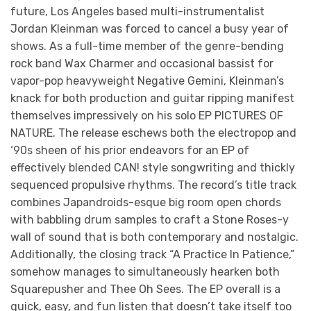
future, Los Angeles based multi-instrumentalist
Jordan Kleinman was forced to cancel a busy year of
shows. As a full-time member of the genre-bending
rock band Wax Charmer and occasional bassist for
vapor-pop heavyweight Negative Gemini, Kleinman’s
knack for both production and guitar ripping manifest
themselves impressively on his solo EP PICTURES OF
NATURE. The release eschews both the electropop and
‘90s sheen of his prior endeavors for an EP of
effectively blended CAN! style songwriting and thickly
sequenced propulsive rhythms. The record’s title track
combines Japandroids-esque big room open chords
with babbling drum samples to craft a Stone Roses-y
wall of sound that is both contemporary and nostalgic.
Additionally, the closing track “A Practice In Patience,”
somehow manages to simultaneously hearken both
Squarepusher and Thee Oh Sees. The EP overall is a
quick, easy, and fun listen that doesn’t take itself too