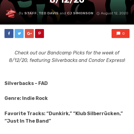
By
STAFF
,
TED DAVIS
and
CJ SIMONSON
August 12, 2020
0
Check out our Bandcamp Picks for the week of
8/12/20, featuring Silverbacks and Condor Express
!
Silverbacks – FAD
Genre: Indie Rock
Favorite Tracks: “Dunkirk,” “Klub Silberrücken,”
“Just In The Band”