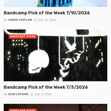
Bandcamp Pick of the Week 7/10/2026
By
CHRIS COPLAN
July 10, 2026
BANDCAMP PICKS
Bandcamp Pick of the Week 7/3/2026
By
DOM LEPORE
July 3, 2026
BANDCAMP PICKS