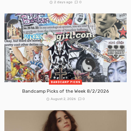
2 days ago
0
BANDCAMP PICKS
Bandcamp Picks of the Week 8/2/2026
August 2, 2026
0