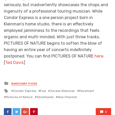
seriously, but inadvertently showcases the chops and
ingenuity of a professional touring musician. While
Condor Express is a one person project born in
Kleinman’s home studio, there is an effectively
employed jamminess to the recordings that feels
organic and multi-minded. With just three tracks,
PICTURES OF NATURE begins to soften the blow of
having an entire year of concerts indefinitely
postponed. You can find PICTURES OF NATURE
here
.
[
Ted Davis
]
Posted
BANDCAMP PICKS
in
Tagged
Condor Express
Fad
Jordan Kleinman
Pavement
with
Pictures of Nature
Silverbacks
Wax Charmer
0