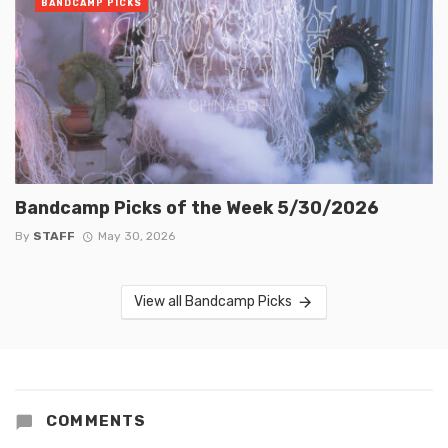
BANDCAMP PICKS
Bandcamp Picks of the Week 5/30/2026
By
STAFF
May 30, 2026
View all Bandcamp Picks
COMMENTS