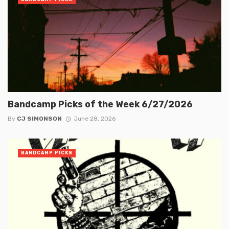
Bandcamp Picks of the Week 6/27/2026
By
CJ SIMONSON
June 28, 2026
BANDCAMP PICKS