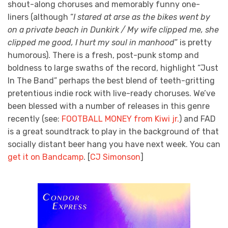
shout-along choruses and memorably funny one-
liners (although “
I stared at arse as the bikes went by
on a private beach in Dunkirk / My wife clipped me, she
clipped me good, I hurt my soul in manhood
” is pretty
humorous). There is a fresh, post-punk stomp and
boldness to large swaths of the record, highlight “Just
In The Band” perhaps the best blend of teeth-gritting
pretentious indie rock with live-ready choruses. We’ve
been blessed with a number of releases in this genre
recently (see:
FOOTBALL MONEY from Kiwi jr.
) and FAD
is a great soundtrack to play in the background of that
socially distant beer hang you have next week. You can
get it on Bandcamp
. [
CJ Simonson
]