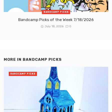
BANDCAMP PICKS
Bandcamp Picks of the Week 7/18/2026
July 18, 2026
0
MORE IN
BANDCAMP PICKS
BANDCAMP PICKS