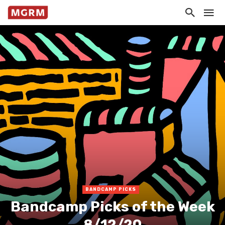
BANDCAMP PICKS
Bandcamp Picks of the Week
8/12/20