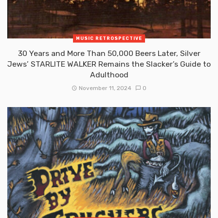
MUSIC RETROSPECTIVE
30 Years and More Than 50,000 Beers Later, Silver
Jews’ STARLITE WALKER Remains the Slacker’s Guide to
Adulthood
November 11, 2024
0