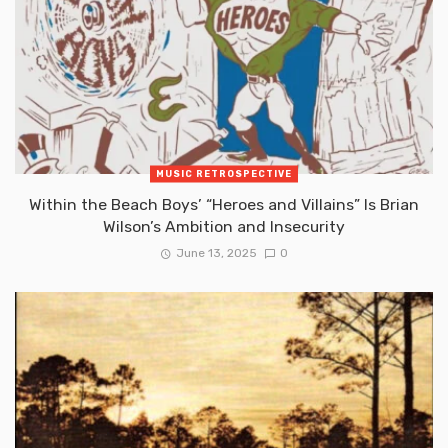
MUSIC RETROSPECTIVE
Within the Beach Boys’ “Heroes and Villains” Is Brian
Wilson’s Ambition and Insecurity
June 13, 2025
0