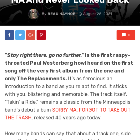
By
BEAU HAYHOE
August 25, 2021
0
“
Stay right there, go no further,”
is the first raspy-
throated Paul Westerberg howl heard on the first
song off the very first album from the one and
only The Replacements.
It’s as ferocious an
introduction to a band as you’re apt to find. It sticks
with you, blistering and memorable. The track itself,
“Takin’ a Ride,” remains a classic from the Minneapolis
band’s debut album
SORRY MA, FORGOT TO TAKE OUT
THE TRASH
, released 40 years ago today.
How many bands can say that about a track one, side