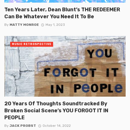
Ten Years Later, Dean Blunt’s THE REDEEMER
Can Be Whatever You Need It To Be
By
MATTY MONROE
May 1, 2023
MUSIC RETROSPECTIVE
20 Years Of Thoughts Soundtracked By
Broken Social Scene’s YOU FORGOT IT IN
PEOPLE
By
JACK PROBST
October 14, 2022