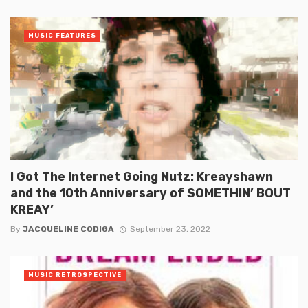
MUSIC FEATURES
I Got The Internet Going Nutz: Kreayshawn
and the 10th Anniversary of SOMETHIN’ BOUT
KREAY’
By
JACQUELINE CODIGA
September 23, 2022
MUSIC RETROSPECTIVE