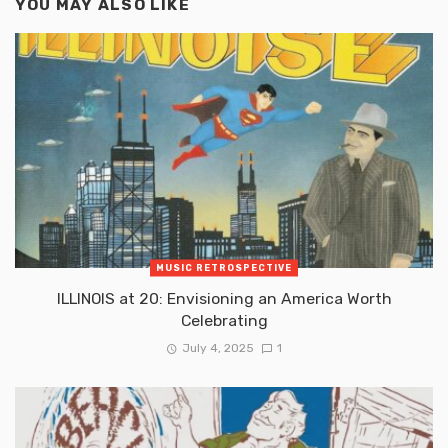
YOU MAY ALSO LIKE
MUSIC RETROSPECTIVE
ILLINOIS at 20: Envisioning an America Worth
Celebrating
July 4, 2025
1