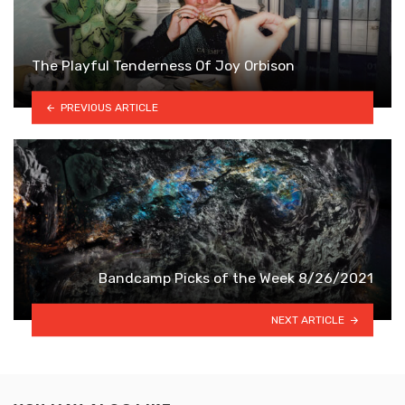
The Playful Tenderness Of Joy Orbison
PREVIOUS ARTICLE
Bandcamp Picks of the Week 8/26/2021
NEXT ARTICLE