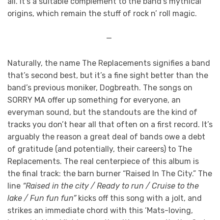
all. It’s a suitable complement to the band’s mythical
origins, which remain the stuff of rock n’ roll magic.
—
Naturally, the name The Replacements signifies a band
that’s second best, but it’s a fine sight better than the
band’s previous moniker, Dogbreath. The songs on
SORRY MA offer up something for everyone, an
everyman sound, but the standouts are the kind of
tracks you don’t hear all that often on a first record. It’s
arguably the reason a great deal of bands owe a debt
of gratitude (and potentially, their careers) to The
Replacements. The real centerpiece of this album is
the final track: the barn burner “Raised In The City.” The
line
“Raised in the city / Ready to run / Cruise to the
lake / Fun fun fun”
kicks off this song with a jolt, and
strikes an immediate chord with this ‘Mats-loving,