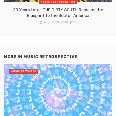
MUSIC RETROSPECTIVE
20 Years Later, THE DIRTY SOUTH Remains the
Blueprint to the Soul of America
August 23, 2024
0
MORE IN
MUSIC RETROSPECTIVE
MUSIC FEATURES