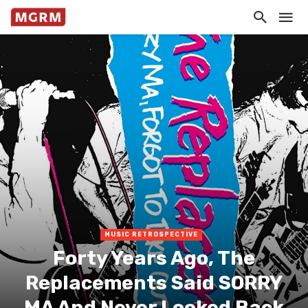
MUSIC RETROSPECTIVE
Forty Years Ago, The
Replacements Said SORRY
MA And Never Looked Back