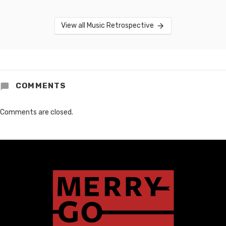
View all Music Retrospective
COMMENTS
Comments are closed.