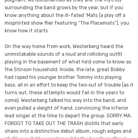
surrounding the band grows by the year, but if you
know anything about the ill-fated ‘Mats (a play off a
misprinted show flier featuring “The Placemats”), you
know how it starts.
On the way home from work, Westerberg heard the
unmistakable sounds of a loud and rollicking outfit
playing in the basement of what he’d come to know as
the Stinson household. Inside, the late, great Bobby
had roped his younger brother Tommy into playing
bass, all in an effort to keep the two out of trouble (as it
turns out, these attempts would fail in the years to
come). Westerberg talked his way into the band, and
even pulled a sleight of hand, convincing the inferior
lead singer at the time to depart the group. SORRY MA,
FORGOT TO TAKE OUT THE TRASH distills that early
chaos into a distinctive debut album, rough edges and