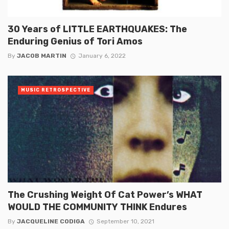
30 Years of LITTLE EARTHQUAKES: The
Enduring Genius of Tori Amos
By
JACOB MARTIN
January 6, 2022
MUSIC RETROSPECTIVE
The Crushing Weight Of Cat Power’s WHAT
WOULD THE COMMUNITY THINK Endures
By
JACQUELINE CODIGA
September 10, 2021