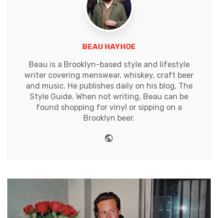
BEAU HAYHOE
Beau is a Brooklyn-based style and lifestyle
writer covering menswear, whiskey, craft beer
and music. He publishes daily on his blog, The
Style Guide. When not writing, Beau can be
found shopping for vinyl or sipping on a
Brooklyn beer.
Website