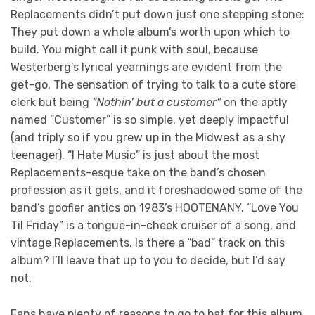
Replacements didn’t put down just one stepping stone:
They put down a whole album’s worth upon which to
build. You might call it punk with soul, because
Westerberg’s lyrical yearnings are evident from the
get-go. The sensation of trying to talk to a cute store
clerk but being
“Nothin’ but a customer”
on the aptly
named “Customer” is so simple, yet deeply impactful
(and triply so if you grew up in the Midwest as a shy
teenager). “I Hate Music” is just about the most
Replacements-esque take on the band’s chosen
profession as it gets, and it foreshadowed some of the
band’s goofier antics on 1983’s HOOTENANY. “Love You
Til Friday” is a tongue-in-cheek cruiser of a song, and
vintage Replacements. Is there a “bad” track on this
album? I’ll leave that up to you to decide, but I’d say
not.
Fans have plenty of reasons to go to bat for this album