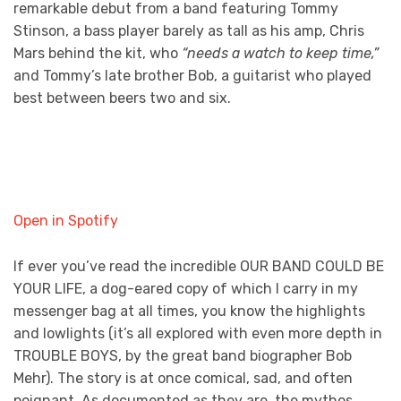
remarkable debut from a band featuring Tommy
Stinson, a bass player barely as tall as his amp, Chris
Mars behind the kit, who
“needs a watch to keep time,”
and Tommy’s late brother Bob, a guitarist who played
best between beers two and six.
Open in Spotify
If ever you’ve read the incredible OUR BAND COULD BE
YOUR LIFE, a dog-eared copy of which I carry in my
messenger bag at all times, you know the highlights
and lowlights (it’s all explored with even more depth in
TROUBLE BOYS, by the great band biographer Bob
Mehr). The story is at once comical, sad, and often
poignant. As documented as they are, the mythos