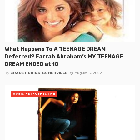
What Happens To A TEENAGE DREAM
Deferred? Farrah Abraham’s MY TEENAGE
DREAM ENDED at 10
By
GRACE ROBINS-SOMERVILLE
August 5, 2022
MUSIC RETROSPECTIVE