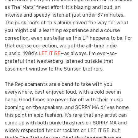
as The ‘Mats’ finest effort. It’s blazing and loud, an
intense and speedy listen at just under 37 minutes.
The punk roots of this album paved the way for what
you might call a learning experience and a course
correction, even as stellar as this LP happens to be. For
that course correction, we got the all-time indie
classic, 1984’s
LET IT BE
—as always, I’m ever-so-
grateful that Westerberg listened outside that
basement window to the Stinson brothers.
The Replacements are a band to take with you
everywhere, best enjoyed loud, with a cold beer in
hand. Good times are never far off with their music
booming on the speakers, and SORRY MA drives home
this point in epic fashion. It’s rare that any artist can
come up with both punk thrashers on SORRY MA and
widely respected tender rockers on LET IT BE, but