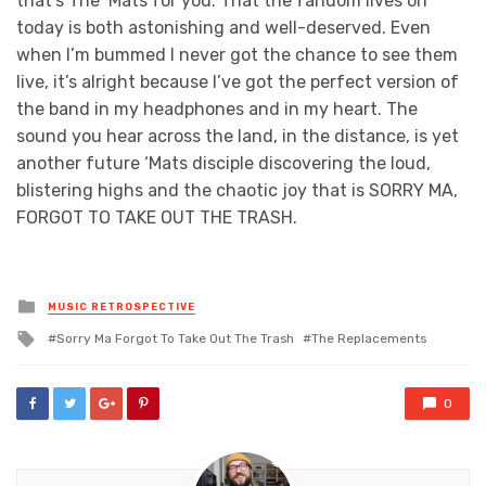
that’s The ‘Mats for you. That the fandom lives on
today is both astonishing and well-deserved. Even
when I’m bummed I never got the chance to see them
live, it’s alright because I’ve got the perfect version of
the band in my headphones and in my heart. The
sound you hear across the land, in the distance, is yet
another future ‘Mats disciple discovering the loud,
blistering highs and the chaotic joy that is SORRY MA,
FORGOT TO TAKE OUT THE TRASH.
Posted
MUSIC RETROSPECTIVE
in
Tagged
Sorry Ma Forgot To Take Out The Trash
The Replacements
with
0