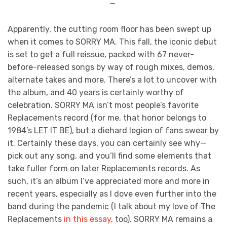
—
Apparently, the cutting room floor has been swept up
when it comes to SORRY MA. This fall, the iconic debut
is set to get a full reissue, packed with 67 never-
before-released songs by way of rough mixes, demos,
alternate takes and more. There’s a lot to uncover with
the album, and 40 years is certainly worthy of
celebration. SORRY MA isn’t most people’s favorite
Replacements record (for me, that honor belongs to
1984’s LET IT BE), but a diehard legion of fans swear by
it. Certainly these days, you can certainly see why—
pick out any song, and you’ll find some elements that
take fuller form on later Replacements records. As
such, it’s an album I’ve appreciated more and more in
recent years, especially as I dove even further into the
band during the pandemic (I talk about my love of The
Replacements
in this essay
, too). SORRY MA remains a