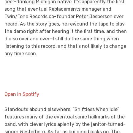
beer-drinking Michigan native. It’s apparently the first
song that eventual Replacements manager and
Twin/Tone Records co-founder Peter Jesperson ever
heard. As the story goes, he rewound the tape to play
the demo right after hearing it the first time, and then
did so over and over—I still do the same thing when
listening to this record, and that’s not likely to change
any time soon.
Open in Spotify
Standouts abound elsewhere. “Shiftless When Idle”
features many of the eventual sonic hallmarks of the
band, with clever lyrics aplenty by the janitor-turned-
singer Westerberg. As far as building blocks go, The