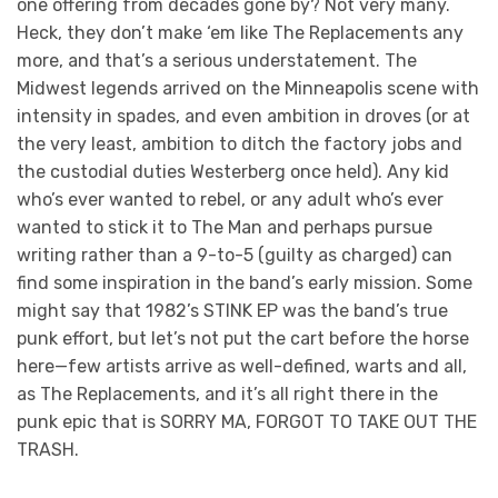
one offering from decades gone by? Not very many.
Heck, they don’t make ‘em like The Replacements any
more, and that’s a serious understatement. The
Midwest legends arrived on the Minneapolis scene with
intensity in spades, and even ambition in droves (or at
the very least, ambition to ditch the factory jobs and
the custodial duties Westerberg once held). Any kid
who’s ever wanted to rebel, or any adult who’s ever
wanted to stick it to The Man and perhaps pursue
writing rather than a 9-to-5 (guilty as charged) can
find some inspiration in the band’s early mission. Some
might say that 1982’s STINK EP was the band’s true
punk effort, but let’s not put the cart before the horse
here—few artists arrive as well-defined, warts and all,
as The Replacements, and it’s all right there in the
punk epic that is SORRY MA, FORGOT TO TAKE OUT THE
TRASH.