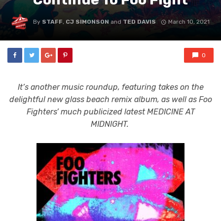
By
STAFF
,
CJ SIMONSON
and
TED DAVIS
March 10, 2021
0
It’s another music roundup, featuring takes on the
delightful new glass beach remix album, as well as Foo
Fighters’ much publicized latest MEDICINE AT
MIDNIGHT.