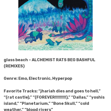
glass beach – ALCHEMIST RATS BEG BASHFUL
(REMIXES)
Genre: Emo, Electronic, Hyperpop
Favorite Tracks: “jhariah dies and goes to hell,”
“(rat castle),” “(FOREVER!!!!!!!!!),” “Dallas,” “yoshis
island,” “Planetarium,” “Bone Skull,” “cold
weather,” “blood rivers”