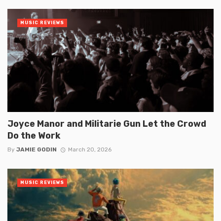
MUSIC REVIEWS
Joyce Manor and Militarie Gun Let the Crowd
Do the Work
By
JAMIE GODIN
March 20, 2026
MUSIC REVIEWS