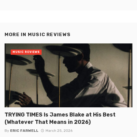
MORE IN
MUSIC REVIEWS
MUSIC REVIEWS
TRYING TIMES Is James Blake at His Best
(Whatever That Means in 2026)
By
ERIC FARWELL
March 25, 2026