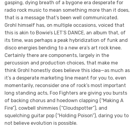
gasping, dying breath of a bygone era desperate for
radio rock music to mean something more than it does,
that is a message that’s been well communicated.
Grohl himself has, on multiple occasions, voiced that
this is akin to Bowie’s LET’S DANCE, an album that, of
its time, was perhaps a peak hybridization of funk and
disco energies bending to a new era’s art rock knee.
Certainly there are components, largely in the
percussion and production choices, that make me
think Grohl honestly does believe this idea—as much as
it’s a desperate marketing line meant for you to, even
momentarily, reconsider one of rock’s most important
long standing acts, Foo Fighters are giving you bursts
of backing chorus and hoedown clapping (“Making A
Fire”), cowbell shimmies (“Cloudspotter”), and
squelching guitar pop (“Holding Poison”), daring you to
not believe evolution is possible.