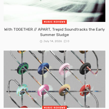
MUSIC REVIEWS
With TOGETHER // APART, Trepid Soundtracks the Early
Summer Sludge
July 14, 2026
0
MUSIC REVIEWS