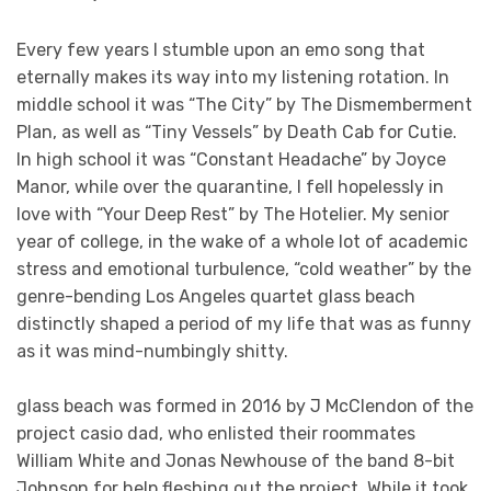
Every few years I stumble upon an emo song that
eternally makes its way into my listening rotation. In
middle school it was “The City” by The Dismemberment
Plan, as well as “Tiny Vessels” by Death Cab for Cutie.
In high school it was “Constant Headache” by Joyce
Manor, while over the quarantine, I fell hopelessly in
love with “Your Deep Rest” by The Hotelier. My senior
year of college, in the wake of a whole lot of academic
stress and emotional turbulence, “cold weather” by the
genre-bending Los Angeles quartet glass beach
distinctly shaped a period of my life that was as funny
as it was mind-numbingly shitty.
glass beach was formed in 2016 by J McClendon of the
project casio dad, who enlisted their roommates
William White and Jonas Newhouse of the band 8-bit
Johnson for help fleshing out the project. While it took