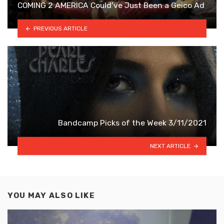
COMING 2 AMERICA Could’ve Just Been a Geico Ad
PREVIOUS ARTICLE
Bandcamp Picks of the Week 3/11/2021
NEXT ARTICLE
YOU MAY ALSO LIKE