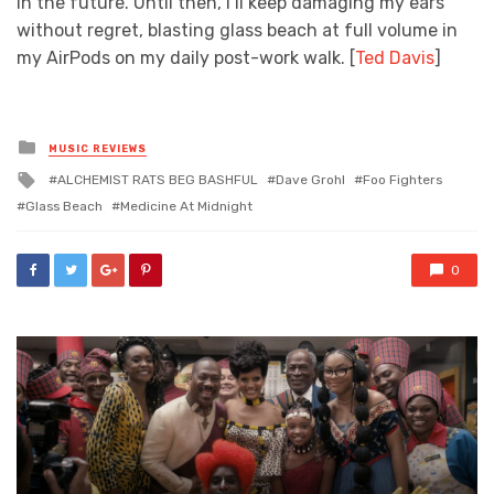
in the future. Until then, I’ll keep damaging my ears
without regret, blasting glass beach at full volume in
my AirPods on my daily post-work walk. [
Ted Davis
]
Posted
MUSIC REVIEWS
in
Tagged
ALCHEMIST RATS BEG BASHFUL
Dave Grohl
Foo Fighters
with
Glass Beach
Medicine At Midnight
0