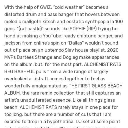
With the help of GWIZ, “cold weather” becomes a
distorted drum and bass banger that hovers between
melodic mallgoth kitsch and ecstatic synthpop a la 100
gecs. “(rat castle)” sounds like SOPHIE (RIP) trying her
hand at making a YouTube-ready chiptune banger, and
jackson from online’s spin on “Dallas” wouldn’t sound
out of place on an uptempo Slav house playlist. 2020
MVPs Bartees Strange and Dogleg make appearances
on the album, but, for the most part, ALCHEMIST RATS
BEG BASHFUL pulls from a wide range of largely
overlooked artists. It comes together to feel as
wonderfully amalgamated as THE FIRST GLASS BEACH
ALBUM, the rare remix collection that still captures an
artist’s unadulterated essence. Like all things glass
beach, ALCHEMIST RATS rarely stays in one place for
too long, but there are a number of cuts that I am
excited to drop in a hypothetical DJ set at some point