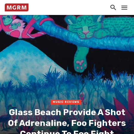
MUSIC REVIEWS
Glass Beach Provide A Shot
Of Adrenaline, Foo Fighters
Continue To Foo Fight