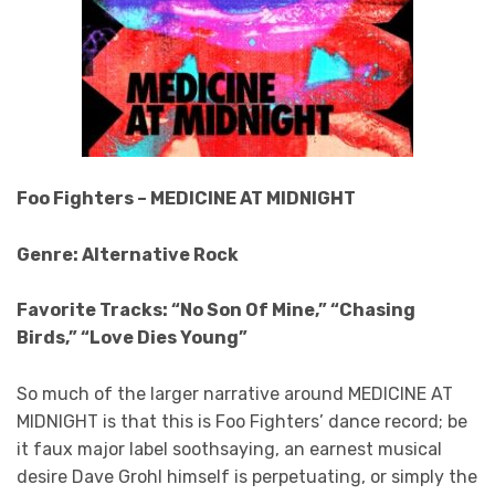
Foo Fighters – MEDICINE AT MIDNIGHT
Genre: Alternative Rock
Favorite Tracks: “No Son Of Mine,” “Chasing
Birds,” “Love Dies Young”
So much of the larger narrative around MEDICINE AT
MIDNIGHT is that this is Foo Fighters’ dance record; be
it faux major label soothsaying, an earnest musical
desire Dave Grohl himself is perpetuating, or simply the