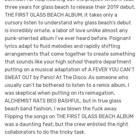
three years for glass beach to release their 2019 debut,
THE FIRST GLASS BEACH ALBUM, it takes only a
cursory listen to understand why glass beach’s debut
is incredibly ornate, a labor of love unlike almost any
punk-oriented album I’ve ever heard before. Poignant
lyrics adapt to fluid melodies and rapidly shifting
arrangements that come together to create something
that sounds like your high school theatre department
putting on a musical adaptation of A FEVER YOU CAN’T
SWEAT OUT by Panic! At The Disco. As someone who
usually can’t be bothered to listen to a remix album, I
was skeptical when putting on its reimagation,
ALCHEMIST RATS BEG BASHFUL, but in true glass
beach band fashion, I was blown the fuck away.
Flipping the songs on THE FIRST GLASS BEACH ALBUM
was a daunting feat, but the crew enlisted the right
collaborators to do the tricky task.