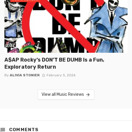
A$AP Rocky’s DON’T BE DUMB Is a Fun,
Exploratory Return
By
ALIVIA STONIER
February 5, 2026
View all Music Reviews
COMMENTS