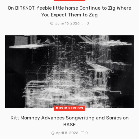
On BITKNOT, feeble little horse Continue to Zig Where
You Expect Them to Zag
June 16, 2026
0
MUSIC REVIEWS
Ritt Momney Advances Songwriting and Sonics on
BASE
April 8, 2026
0