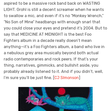
aspired to be a massive rock band back on WASTING
LIGHT. Grohl is still a decent screamer when he wants
to swallow a mic, and even if it’s no “Monkey Wrench,”
“No Son of Mine” headbangs with enough snarl that
you could close your eyes and pretend it’s 2004. But to
say that MEDICINE AT MIDNIGHT is the best Foo
Fighters album in a decade really doesn’t mean
anything—it’s a Foo Fighters album, a band who live in
a nebulous grey area musically beyond both actual
radio contemporaries and rock peers. If that’s your
thing, narratives, gimmicks, and bullshit aside, you
probably already listened to it. And if you didn’t, well,
I’m sure you’ll be just fine. [
CJ SImonson
]