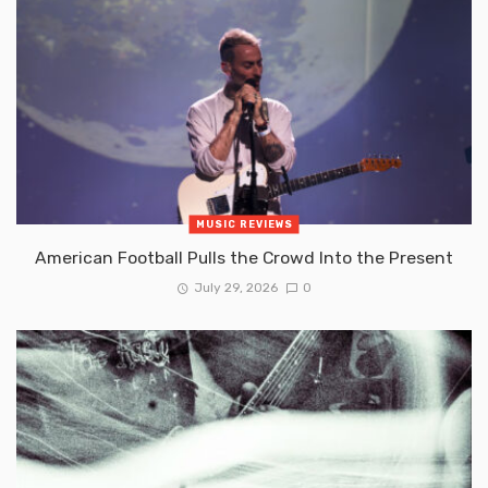
MUSIC REVIEWS
American Football Pulls the Crowd Into the Present
July 29, 2026
0