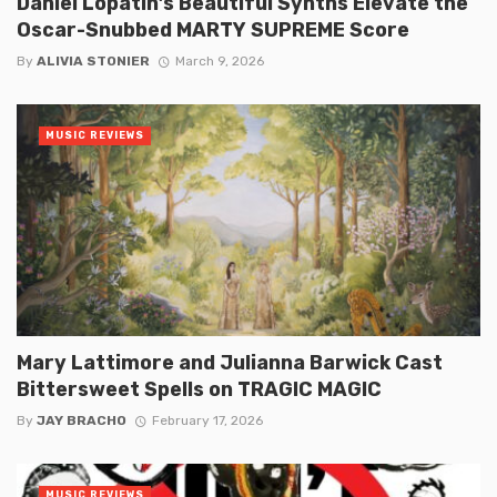
Daniel Lopatin’s Beautiful Synths Elevate the
Oscar-Snubbed MARTY SUPREME Score
By
ALIVIA STONIER
March 9, 2026
MUSIC REVIEWS
Mary Lattimore and Julianna Barwick Cast
Bittersweet Spells on TRAGIC MAGIC
By
JAY BRACHO
February 17, 2026
MUSIC REVIEWS