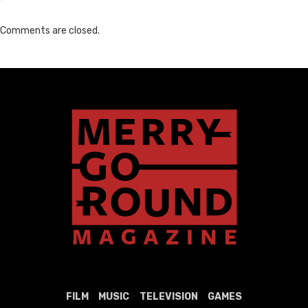
Comments are closed.
FILM
MUSIC
TELEVISION
GAMES