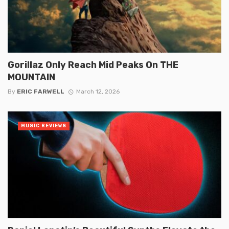
Gorillaz Only Reach Mid Peaks On THE
MOUNTAIN
By
ERIC FARWELL
March 12, 2026
MUSIC REVIEWS