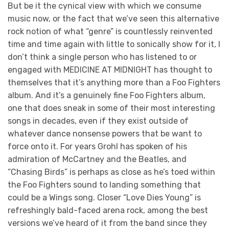
But be it the cynical view with which we consume
music now, or the fact that we’ve seen this alternative
rock notion of what “genre” is countlessly reinvented
time and time again with little to sonically show for it, I
don’t think a single person who has listened to or
engaged with MEDICINE AT MIDNIGHT has thought to
themselves that it’s anything more than a Foo Fighters
album. And it’s a genuinely fine Foo Fighters album,
one that does sneak in some of their most interesting
songs in decades, even if they exist outside of
whatever dance nonsense powers that be want to
force onto it. For years Grohl has spoken of his
admiration of McCartney and the Beatles, and
“Chasing Birds” is perhaps as close as he’s toed within
the Foo Fighters sound to landing something that
could be a Wings song. Closer “Love Dies Young” is
refreshingly bald-faced arena rock, among the best
versions we’ve heard of it from the band since they