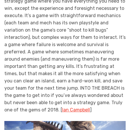
strategy game where you have everything you need to
win, except the experience and foresight necessary to
execute. It’s a game with straightforward mechanics
(each team and mech has its own playstyle and
variation on the game’s core “shoot to kill bugs”
interaction), but complex ways for them to interact. It’s
a game where failure is welcome and survival is
preferred. A game where sometimes maneuvering
around enemies (and maneuvering them) is far more
important than getting any kills. It’s frustrating at
times, but that makes it all the more satisfying when
you can clear an island, earn a hard-won kill, and save
your team for the next time jump. INTO THE BREACH is
the game to get into if you’ve always wondered about
but never been able to get into a strategy game. Truly
one of the gems of 2018. [
Ian Campbell
]