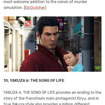
most welcome addition to the canon of murder
simulation. [
Ed Dutcher
]
10. YAKUZA 6: THE SONG OF LIFE
YAKUZA 6: THE SONG OF LIFE provides an ending to the
story of the franchise’s main protagonist Kiryu, and in
true Yakuza style also provides a million different