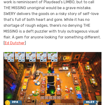
work is reminiscent of Playdead’s LIMBO, but to call
THE MISSING unoriginal would be a grave mistake.
SWERY delivers the goods on a risky story of self-love
that’s full of both heart and gore. While it has no
shortage of rough edges, there’s no denying THE
MISSING is a deft puzzler with truly outrageous visual
flair. A gem for anyone looking for something different.
[
Ed Dutcher
]