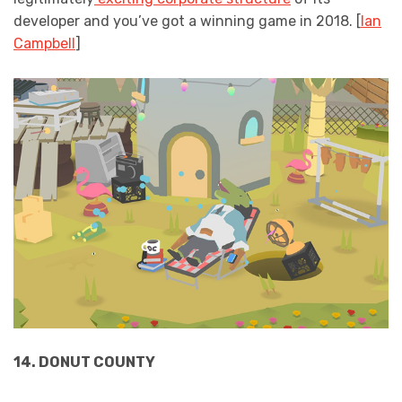
developer and you’ve got a winning game in 2018. [
Ian
Campbell
]
14. DONUT COUNTY