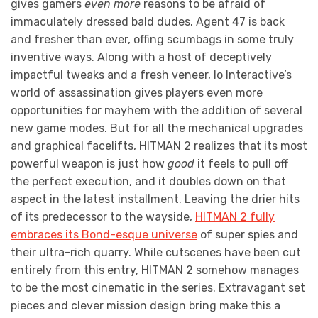
gives gamers
even
more
reasons to be afraid of
immaculately dressed bald dudes. Agent 47 is back
and fresher than ever, offing scumbags in some truly
inventive ways. Along with a host of deceptively
impactful tweaks and a fresh veneer, Io Interactive’s
world of assassination gives players even more
opportunities for mayhem with the addition of several
new game modes. But for all the mechanical upgrades
and graphical facelifts, HITMAN 2 realizes that its most
powerful weapon is just how
good
it feels to pull off
the perfect execution, and it doubles down on that
aspect in the latest installment. Leaving the drier hits
of its predecessor to the wayside,
HITMAN 2 fully
embraces its Bond-esque universe
of super spies and
their ultra-rich quarry. While cutscenes have been cut
entirely from this entry, HITMAN 2 somehow manages
to be the most cinematic in the series. Extravagant set
pieces and clever mission design bring make this a