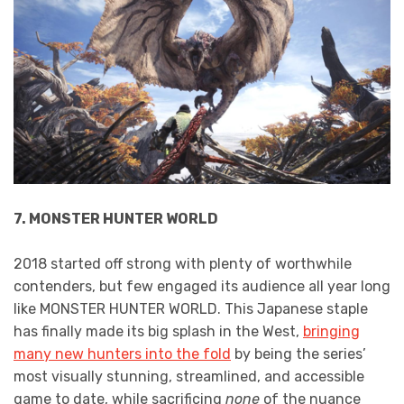
7. MONSTER HUNTER WORLD
2018 started off strong with plenty of worthwhile
contenders, but few engaged its audience all year long
like MONSTER HUNTER WORLD. This Japanese staple
has finally made its big splash in the West,
bringing
many new hunters into the fold
by being the series’
most visually stunning, streamlined, and accessible
game to date, while sacrificing
none
of the nuance