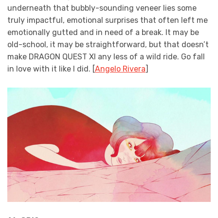
underneath that bubbly-sounding veneer lies some
truly impactful, emotional surprises that often left me
emotionally gutted and in need of a break. It may be
old-school, it may be straightforward, but that doesn’t
make DRAGON QUEST XI any less of a wild ride. Go fall
in love with it like I did. [
Angelo Rivera
]