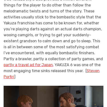
things for the player to do other than follow the
melodramatic twists and turns of the story. These
activities usually stick to the bombastic style that the
Yakuza franchise has come to be known for, whether
you’re playing darts against an actual darts champion,
wooing camgirls, or trying to get your suddenly-
existent grandson to calm down and go to sleep. This
is all in between some of the most satisfying combat
I’ve encountered, with equally bombastic finishers.
Partly a brawler, partly a collection of party games, and
partly a travel ad for Japan
, YAKUZA 6 was one of the
most engaging time sinks released this year. [
Steven
Porfiri
]