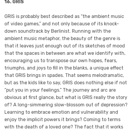
16. GRIS
GRIS is probably best described as “the ambient music
of video games,” and not only because of its knock-
down soundtrack by Berlinist. Running with the
ambient music metaphor, the beauty of the genre is
that it leaves just enough out of its sketches of mood
that the spaces in between are what we identify with,
encouraging us to transpose our own hopes, fears,
triumphs, and joys to fill in the blanks, a unique effect
that GRIS brings in spades. That seems melodramatic,
but as the kids like to say, GRIS does nothing else if not
“put you in your feelings.” The journey and arc are
obvious at first glance, but what is GRIS really the story
of? A long-simmering slow-blossom out of depression?
Learning to embrace emotion and vulnerability and
enjoy the implicit powers it brings? Coming to terms
with the death of a loved one? The fact that it works