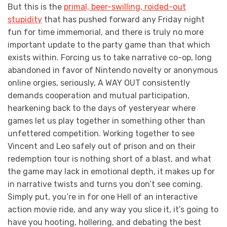
But this is the
primal, beer-swilling, roided-out
stupidity
that has pushed forward any Friday night
fun for time immemorial, and there is truly no more
important update to the party game than that which
exists within. Forcing us to take narrative co-op, long
abandoned in favor of Nintendo novelty or anonymous
online orgies, seriously, A WAY OUT consistently
demands cooperation and mutual participation,
hearkening back to the days of yesteryear where
games let us play together in something other than
unfettered competition. Working together to see
Vincent and Leo safely out of prison and on their
redemption tour is nothing short of a blast, and what
the game may lack in emotional depth, it makes up for
in narrative twists and turns you don’t see coming.
Simply put, you’re in for one Hell of an interactive
action movie ride, and any way you slice it, it’s going to
have you hooting, hollering, and debating the best