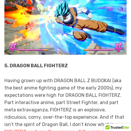
5. DRAGON BALL FIGHTERZ
Having grown up with DRAGON BALL Z BUDOKAI (aka
the best anime fighting game of the early 2000s), my
expectations were high for DRAGON BALL FIGHTERZ.
Part interactive anime, part Street Fighter, and part
meta extravaganza, FIGHTERZ is an explosive,
ridiculous, corny, over-the-top experience. And if that
isn’t the spirit of Dragon Ball, I don’t know what is.