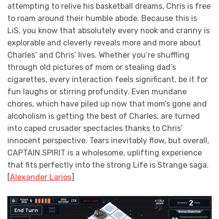
attempting to relive his basketball dreams, Chris is free
to roam around their humble abode. Because this is
LiS, you know that absolutely every nook and cranny is
explorable and cleverly reveals more and more about
Charles’ and Chris’ lives. Whether you’re shuffling
through old pictures of mom or stealing dad’s
cigarettes, every interaction feels significant, be it for
fun laughs or stirring profundity. Even mundane
chores, which have piled up now that mom’s gone and
alcoholism is getting the best of Charles, are turned
into caped crusader spectacles thanks to Chris’
innocent perspective. Tears inevitably flow, but overall,
CAPTAIN SPIRIT is a wholesome, uplifting experience
that fits perfectly into the strong Life is Strange saga.
[
Alexander Larios
]