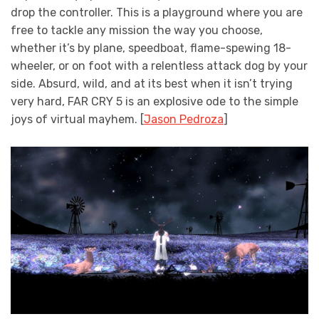
drop the controller. This is a playground where you are
free to tackle any mission the way you choose,
whether it’s by plane, speedboat, flame-spewing 18-
wheeler, or on foot with a relentless attack dog by your
side. Absurd, wild, and at its best when it isn’t trying
very hard, FAR CRY 5 is an explosive ode to the simple
joys of virtual mayhem. [
Jason Pedroza
]