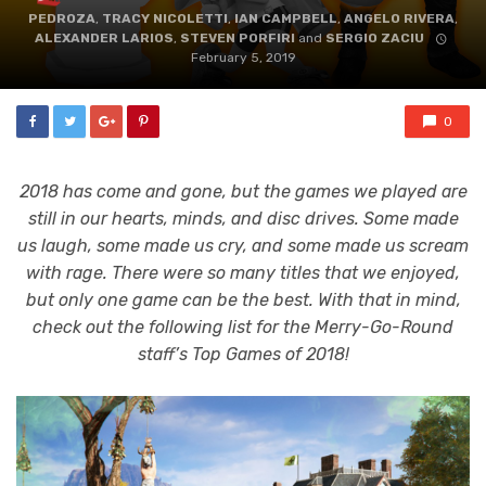
PEDROZA
,
TRACY NICOLETTI
,
IAN CAMPBELL
,
ANGELO RIVERA
,
ALEXANDER LARIOS
,
STEVEN PORFIRI
and
SERGIO ZACIU
February 5, 2019
0
2018 has come and gone, but the games we played are
still in our hearts, minds, and disc drives. Some made
us laugh, some made us cry, and some made us scream
with rage. There were so many titles that we enjoyed,
but only one game can be the best. With that in mind,
check out the following list for the Merry-Go-Round
staff’s Top Games of 2018!