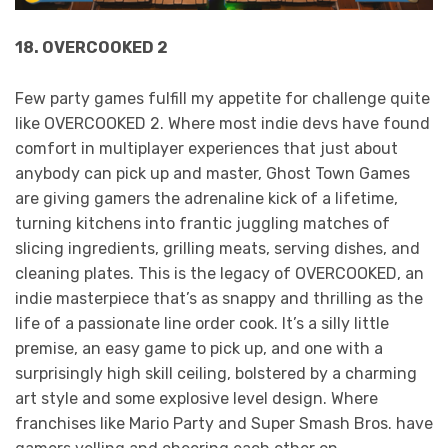
18. OVERCOOKED 2
Few party games fulfill my appetite for challenge quite
like OVERCOOKED 2. Where most indie devs have found
comfort in multiplayer experiences that just about
anybody can pick up and master, Ghost Town Games
are giving gamers the adrenaline kick of a lifetime,
turning kitchens into frantic juggling matches of
slicing ingredients, grilling meats, serving dishes, and
cleaning plates. This is the legacy of OVERCOOKED, an
indie masterpiece that’s as snappy and thrilling as the
life of a passionate line order cook. It’s a silly little
premise, an easy game to pick up, and one with a
surprisingly high skill ceiling, bolstered by a charming
art style and some explosive level design. Where
franchises like Mario Party and Super Smash Bros. have