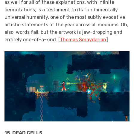
as well for all of these explanations, with infinite
permutations, is a testament to its fundamentally
universal humanity, one of the most subtly evocative
artistic statements of the year across all mediums. Oh,
also, words fail, but the artwork is jaw-dropping and
entirely one-of-a-kind. [
Thomas Seraydarian
]
15. DEAD CELLS