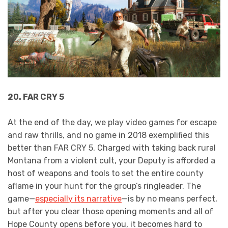
20. FAR CRY 5
At the end of the day, we play video games for escape
and raw thrills, and no game in 2018 exemplified this
better than FAR CRY 5. Charged with taking back rural
Montana from a violent cult, your Deputy is afforded a
host of weapons and tools to set the entire county
aflame in your hunt for the group’s ringleader. The
game—
especially its narrative
—is by no means perfect,
but after you clear those opening moments and all of
Hope County opens before you, it becomes hard to