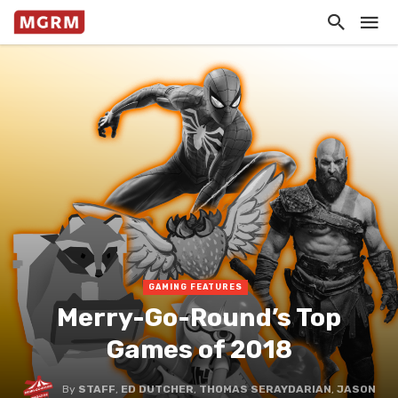
GAMING FEATURES
Merry-Go-Round’s Top
Games of 2018
By
STAFF
,
ED DUTCHER
,
THOMAS SERAYDARIAN
,
JASON