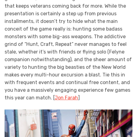
that keeps veterans coming back for more. While the
presentation is certainly a step up from previous
installments, it doesn’t try to hide what the main
conceit of the game really is: hunting some badass
monsters with some big-ass weapons. The addictive
grind of “Hunt, Craft, Repeat” never manages to feel
stale, whether it’s with friends or flying solo (Felyne
companion notwithstanding), and the sheer amount of
variety to hunting the big beasties of the New World
makes every multi-hour excursion a blast. Tie this in
with frequent events and continual free content, and
you have a massively engaging experience few games
this year can match. [
Jon Farah
]