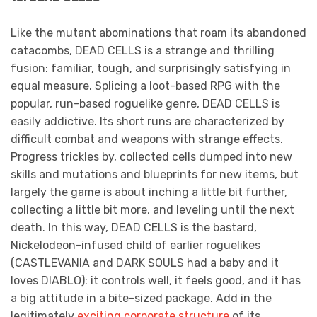
Like the mutant abominations that roam its abandoned
catacombs, DEAD CELLS is a strange and thrilling
fusion: familiar, tough, and surprisingly satisfying in
equal measure. Splicing a loot-based RPG with the
popular, run-based roguelike genre, DEAD CELLS is
easily addictive. Its short runs are characterized by
difficult combat and weapons with strange effects.
Progress trickles by, collected cells dumped into new
skills and mutations and blueprints for new items, but
largely the game is about inching a little bit further,
collecting a little bit more, and leveling until the next
death. In this way, DEAD CELLS is the bastard,
Nickelodeon-infused child of earlier roguelikes
(CASTLEVANIA and DARK SOULS had a baby and it
loves DIABLO): it controls well, it feels good, and it has
a big attitude in a bite-sized package. Add in the
legitimately
exciting corporate structure
of its