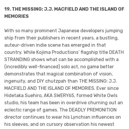
19. THE MISSING: J.J. MACFIELD AND THE ISLAND OF
MEMORIES
With so many prominent Japanese developers jumping
ship from their publishers in recent years, a bustling,
auteur-driven indie scene has emerged in that
country. While Kojima Productions’ flagship title DEATH
STRANDING shows what can be accomplished with a
(incredibly well-financed) solo act, no game better
demonstrates that magical combination of vision,
ingenuity, and DIY chutzpah than THE MISSING: J.J.
MACFIELD AND THE ISLAND OF MEMORIES. Ever since
Hidetaka Suehiro, AKA SWERY65, formed White Owls
studio, his team has been in overdrive churning out an
eclectic range of games. The DEADLY PREMONITION
director continues to wear his Lynchian influences on
his sleeves, and on cursory observation his newest