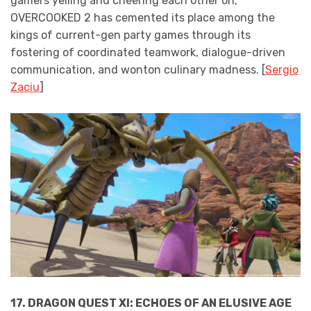
gamers yelling and cheering each other on,
OVERCOOKED 2 has cemented its place among the
kings of current-gen party games through its
fostering of coordinated teamwork, dialogue-driven
communication, and wonton culinary madness. [
Sergio
Zaciu
]
17. DRAGON QUEST XI: ECHOES OF AN ELUSIVE AGE