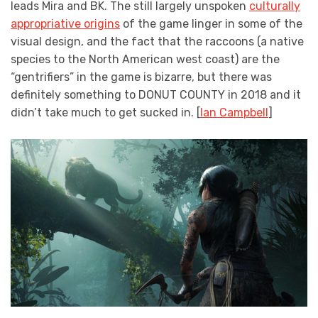
leads Mira and BK. The still largely unspoken
culturally
appropriative origins
of the game linger in some of the
visual design, and the fact that the raccoons (a native
species to the North American west coast) are the
“gentrifiers” in the game is bizarre, but there was
definitely something to DONUT COUNTY in 2018 and it
didn’t take much to get sucked in. [
Ian Campbell
]