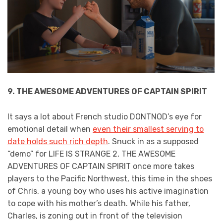
9. THE AWESOME ADVENTURES OF CAPTAIN SPIRIT
It says a lot about French studio DONTNOD’s eye for
emotional detail when
even their smallest serving to
date holds such rich depth
. Snuck in as a supposed
“demo” for LIFE IS STRANGE 2, THE AWESOME
ADVENTURES OF CAPTAIN SPIRIT once more takes
players to the Pacific Northwest, this time in the shoes
of Chris, a young boy who uses his active imagination
to cope with his mother’s death. While his father,
Charles, is zoning out in front of the television