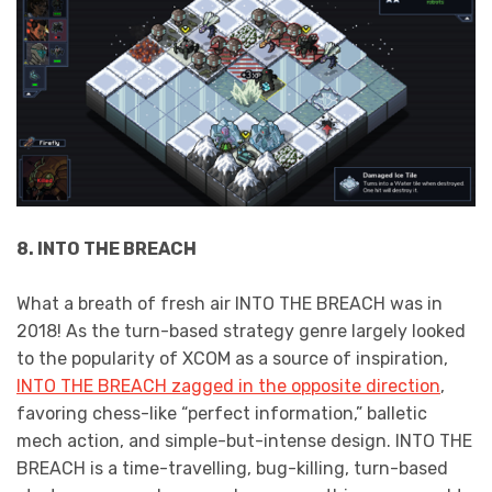
8. INTO THE BREACH
What a breath of fresh air INTO THE BREACH was in
2018! As the turn-based strategy genre largely looked
to the popularity of XCOM as a source of inspiration,
INTO THE BREACH zagged in the opposite direction
,
favoring chess-like “perfect information,” balletic
mech action, and simple-but-intense design. INTO THE
BREACH is a time-travelling, bug-killing, turn-based