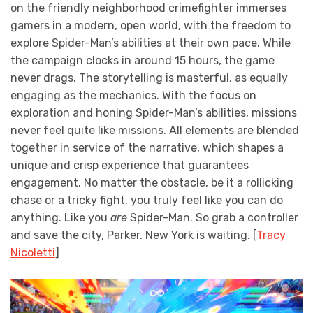
on the friendly neighborhood crimefighter immerses
gamers in a modern, open world, with the freedom to
explore Spider-Man’s abilities at their own pace. While
the campaign clocks in around 15 hours, the game
never drags. The storytelling is masterful, as equally
engaging as the mechanics. With the focus on
exploration and honing Spider-Man’s abilities, missions
never feel quite like missions. All elements are blended
together in service of the narrative, which shapes a
unique and crisp experience that guarantees
engagement. No matter the obstacle, be it a rollicking
chase or a tricky fight, you truly feel like you can do
anything. Like you
are
Spider-Man. So grab a controller
and save the city, Parker. New York is waiting. [
Tracy
Nicoletti
]