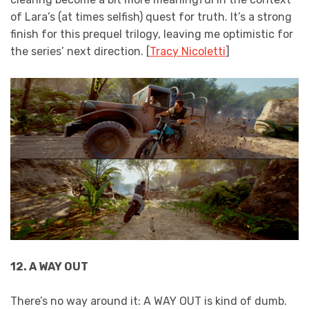
of Lara’s (at times selfish) quest for truth. It’s a strong
finish for this prequel trilogy, leaving me optimistic for
the series’ next direction. [
Tracy Nicoletti
]
12. A WAY OUT
There’s no way around it: A WAY OUT is kind of dumb.