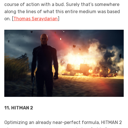
course of action with a bud. Surely that’s somewhere
along the lines of what this entire medium was based
on. [
Thomas Seraydarian
]
11. HITMAN 2
Optimizing an already near-perfect formula, HITMAN 2