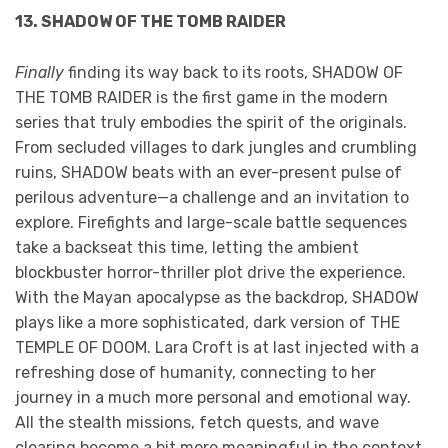
13. SHADOW OF THE TOMB RAIDER
Finally
finding its way back to its roots, SHADOW OF
THE TOMB RAIDER is the first game in the modern
series that truly embodies the spirit of the originals.
From secluded villages to dark jungles and crumbling
ruins, SHADOW beats with an ever-present pulse of
perilous adventure—a challenge and an invitation to
explore. Firefights and large-scale battle sequences
take a backseat this time, letting the ambient
blockbuster horror-thriller plot drive the experience.
With the Mayan apocalypse as the backdrop, SHADOW
plays like a more sophisticated, dark version of THE
TEMPLE OF DOOM. Lara Croft is at last injected with a
refreshing dose of humanity, connecting to her
journey in a much more personal and emotional way.
All the stealth missions, fetch quests, and wave
clearing become a bit more meaningful in the context