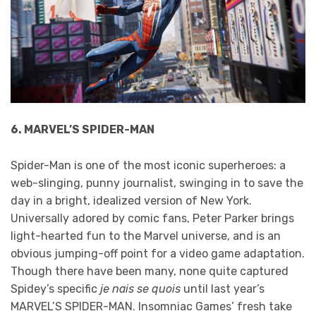
6. MARVEL’S SPIDER-MAN
Spider-Man is one of the most iconic superheroes: a
web-slinging, punny journalist, swinging in to save the
day in a bright, idealized version of New York.
Universally adored by comic fans, Peter Parker brings
light-hearted fun to the Marvel universe, and is an
obvious jumping-off point for a video game adaptation.
Though there have been many, none quite captured
Spidey’s specific
je nais se quois
until last year’s
MARVEL’S SPIDER-MAN. Insomniac Games’ fresh take