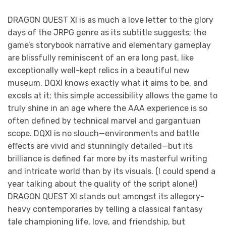
DRAGON QUEST XI is as much a love letter to the glory
days of the JRPG genre as its subtitle suggests; the
game’s storybook narrative and elementary gameplay
are blissfully reminiscent of an era long past, like
exceptionally well-kept relics in a beautiful new
museum. DQXI knows exactly what it aims to be, and
excels at it; this simple accessibility allows the game to
truly shine in an age where the AAA experience is so
often defined by technical marvel and gargantuan
scope. DQXI is no slouch—environments and battle
effects are vivid and stunningly detailed—but its
brilliance is defined far more by its masterful writing
and intricate world than by its visuals. (I could spend a
year talking about the quality of the script alone!)
DRAGON QUEST XI stands out amongst its allegory-
heavy contemporaries by telling a classical fantasy
tale championing life, love, and friendship, but