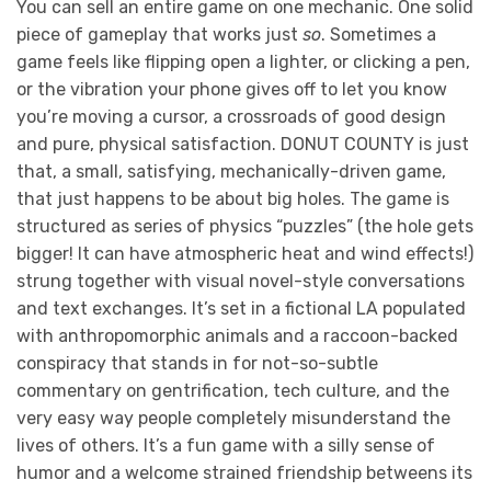
You can sell an entire game on one mechanic. One solid
piece of gameplay that works just
so
. Sometimes a
game feels like flipping open a lighter, or clicking a pen,
or the vibration your phone gives off to let you know
you’re moving a cursor, a crossroads of good design
and pure, physical satisfaction. DONUT COUNTY is just
that, a small, satisfying, mechanically-driven game,
that just happens to be about big holes. The game is
structured as series of physics “puzzles” (the hole gets
bigger! It can have atmospheric heat and wind effects!)
strung together with visual novel-style conversations
and text exchanges. It’s set in a fictional LA populated
with anthropomorphic animals and a raccoon-backed
conspiracy that stands in for not-so-subtle
commentary on gentrification, tech culture, and the
very easy way people completely misunderstand the
lives of others. It’s a fun game with a silly sense of
humor and a welcome strained friendship betweens its