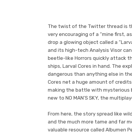
The twist of the Twitter thread is
very encouraging of a “mine first, a
drop a glowing object called a “La
and its high-tech Analysis Visor can 
beetle-like Horrors quickly attack th
ships, Larval Cores in hand. The expl
dangerous than anything else in the
Cores net a huge amount of credits 
making the battle with mysterious b
new to NO MAN’S SKY, the multiplay
From here, the story spread like wil
and the much more tame and far mo
valuable resource called Albumen Pea