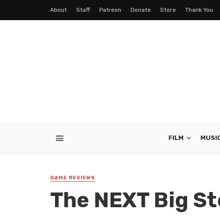
About
Staff
Patreon
Donate
Store
Thank You
FILM
MUSI
GAME REVIEWS
The NEXT Big St