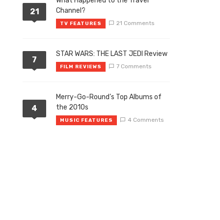
What Happened to the Travel
Channel?
21
21 Comments
TV FEATURES
STAR WARS: THE LAST JEDI Review
7
7 Comments
FILM REVIEWS
Merry-Go-Round’s Top Albums of
the 2010s
4
4 Comments
MUSIC FEATURES