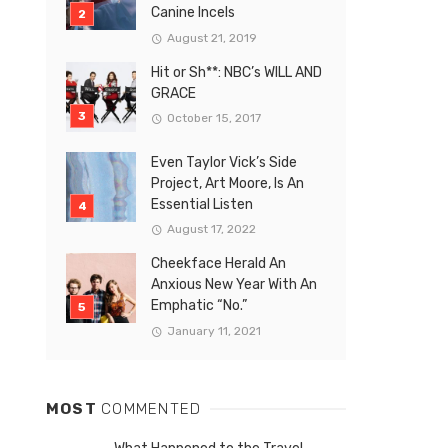
Canine Incels
August 21, 2019
Hit or Sh**: NBC’s WILL AND
GRACE
October 15, 2017
Even Taylor Vick’s Side
Project, Art Moore, Is An
Essential Listen
August 17, 2022
Cheekface Herald An
Anxious New Year With An
Emphatic “No.”
January 11, 2021
MOST
COMMENTED