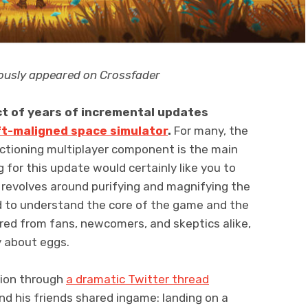
viously appeared on Crossfader
t of years of incremental updates
ft-maligned space simulator
.
For many, the
nctioning multiplayer component is the main
 for this update would certainly like you to
 revolves around purifying and magnifying the
d to understand the core of the game and the
red from fans, newcomers, and skeptics alike,
y about eggs.
stion through
a dramatic Twitter thread
nd his friends shared ingame: landing on a