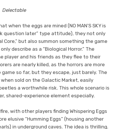
Delectable
 that when the eggs are mined (NO MAN’S SKY is
sk question later” type attitude), they not only
rval Core,” but also summon something the game
only describe as a “Biological Horror.” The
e player and his friends as they flee to their
orers are nearly killed, as the horrors are more
 game so far, but they escape, just barely. The
when sold on the Galactic Market, easily
eetles a worthwhile risk. This whole scenario is
er, shared-experience element especially.
dfire, with other players finding Whispering Eggs
re elusive “Humming Eggs” (housing another
rls) in underground caves. The idea is thrilling.