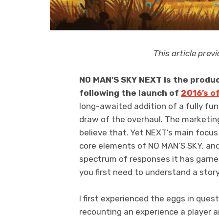
This article pre
NO MAN’S SKY NEXT is the produc
following the launch of
2016’s o
long-awaited addition of a fully fu
draw of the overhaul. The marketing
believe that. Yet NEXT’s main focus
core elements of NO MAN’S SKY, an
spectrum of responses it has garne
you first need to understand a stor
I first experienced the eggs in que
recounting an experience a player a