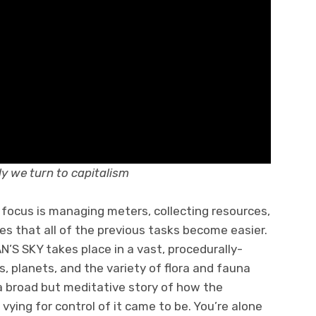
y we turn to capitalism
s focus is managing meters, collecting resources,
es that all of the previous tasks become easier.
N’S SKY takes place in a vast, procedurally-
, planets, and the variety of flora and fauna
a broad but meditative story of how the
 vying for control of it came to be. You’re alone