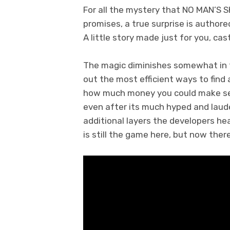
For all the mystery that NO MAN’S S
promises, a true surprise is author
A little story made just for you, cas
The magic diminishes somewhat in the
out the most efficient ways to find
how much money you could make sell
even after its much hyped and lau
additional layers the developers he
is still the game here, but now the