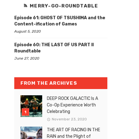
MERRY-GO-ROUNDTABLE
Episode 61: GHOST OF TSUSHIMA and the
Content-ification of Games
August 5, 2020
Episode 60: THE LAST OF US PART II
Roundtable
June 27, 2020
FROM THE ARCHIVES
DEEP ROCK GALACTIC Is A
Co-Op Experience Worth
Celebrating
November 23, 2020
THE ART OF RACING IN THE
RAIN and the Plight of