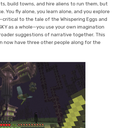
s, build towns, and hire aliens to run them, but
e. You fly alone, you learn alone, and you explore
—critical to the tale of the Whispering Eggs and
 SKY as a whole—you use your own imagination
broader suggestions of narrative together. This
an now have three other people along for the