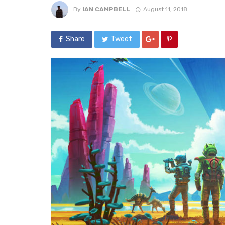
By
IAN CAMPBELL
August 11, 2018
Share
Tweet