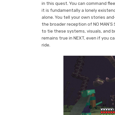
in this quest. You can command fleet
it is fundamentally a lonely existenc
alone. You tell your own stories and
the broader reception of NO MAN’S
to tie these systems, visuals, and 
remains true in NEXT, even if you c
ride.