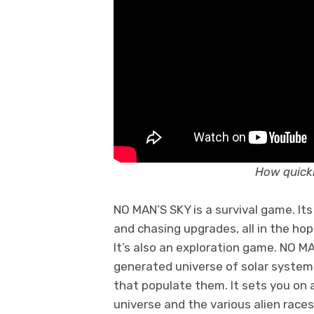
How quickl
NO MAN’S SKY is a survival game. It
and chasing upgrades, all in the hop
It’s also an exploration game. NO MA
generated universe of solar systems
that populate them. It sets you on 
universe and the various alien races