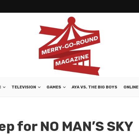
C
TELEVISION
GAMES
AYA VS. THE BIG BOYS
ONLINE
ep for NO MAN’S SKY