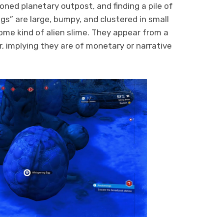
oned planetary outpost, and finding a pile of
gs” are large, bumpy, and clustered in small
some kind of alien slime. They appear from a
r, implying they are of monetary or narrative