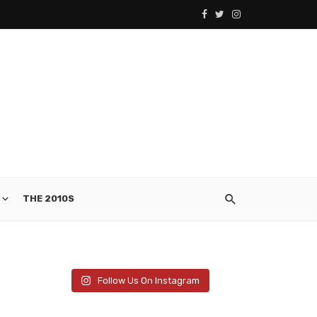
THE 2010S
Follow Us On Instagram