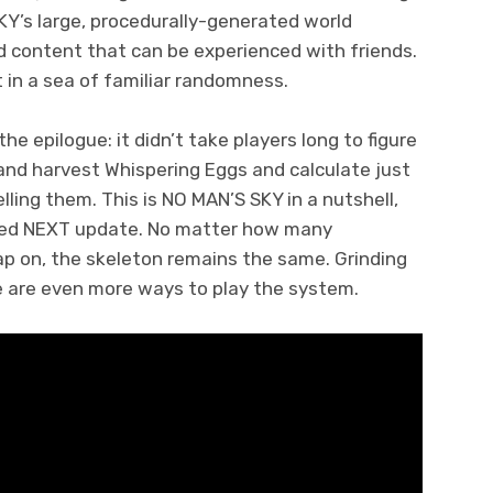
KY’s large, procedurally-generated world
ed content that can be experienced with friends.
t in a sea of familiar randomness.
 epilogue: it didn’t take players long to figure
 and harvest Whispering Eggs and calculate just
ing them. This is NO MAN’S SKY in a nutshell,
ded NEXT update. No matter how many
ap on, the skeleton remains the same. Grinding
re are even more ways to play the system.