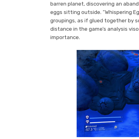
barren planet, discovering an aband
eggs sitting outside. “Whispering Eg
groupings, as if glued together by 
distance in the game’s analysis viso
importance.