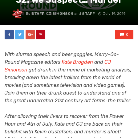
By
STAFF
,
CJ SIMONSON
and
STAFF
July 19, 2019
0
With slurred speech and beer goggles, Merry-Go-
Round Magazine editors
Kate Brogden
and
CJ
Simonson
get drunk in the name of marketing analysis,
breaking down the latest trailers from the world of
movies (and sometimes television and video games).
Join them on their drunk quest to understand one of
the great underrated 21st century art forms: the trailer.
After allowing their livers to recover from the Power
Hour and 4th of July, Kate and CJ are back on their
bullshit with Kevin Gustafson, and murder is afoot!