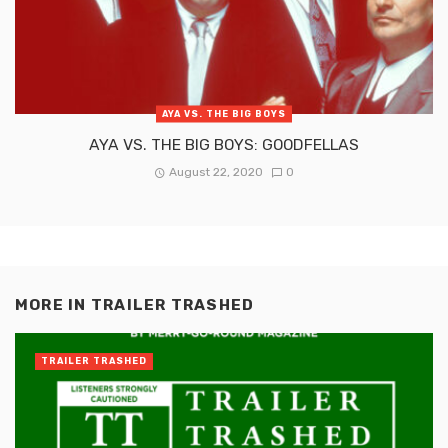
AYA VS. THE BIG BOYS
AYA VS. THE BIG BOYS: GOODFELLAS
August 22, 2020
0
MORE IN
TRAILER TRASHED
TRAILER TRASHED