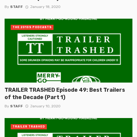
By
STAFF
January 18, 2020
THE 2010S PODCASTS
TRAILER TRASHED Episode 49: Best Trailers
of the Decade (Part 1)
By
STAFF
January 10, 2020
TRAILER TRASHED