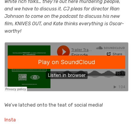
White rich folks… they’re out here murdering people,
and we have to discuss it. CJ pleas for director Rian
Johnson to come on the podcast to discuss his new
film, KNIVES OUT, and Kate thinks everything is Oscar-
worthy!
We’ve latched onto the teat of social media!
Insta