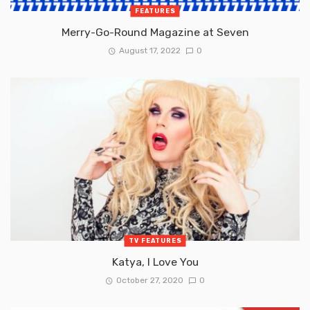
FEATURES
Merry-Go-Round Magazine at Seven
August 17, 2022
0
TV FEATURES
Katya, I Love You
October 27, 2020
0