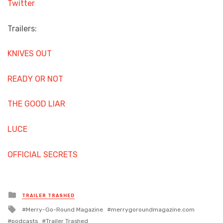
Twitter
Trailers:
KNIVES OUT
READY OR NOT
THE GOOD LIAR
LUCE
OFFICIAL SECRETS
Posted
TRAILER TRASHED
in
Tagged
Merry-Go-Round Magazine
merrygoroundmagazine.com
with
podcasts
Trailer Trashed