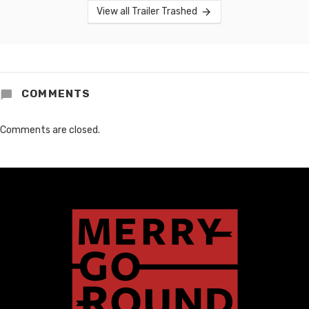
View all Trailer Trashed
COMMENTS
Comments are closed.