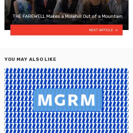
THE FAREWELL Makes a Molehill Out of a Mountain
NEXT ARTICLE
YOU MAY ALSO LIKE