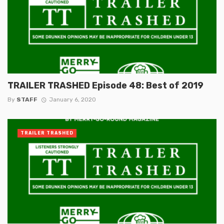
TRAILER TRASHED Episode 48: Best of 2019
By
STAFF
January 6, 2020
TRAILER TRASHED