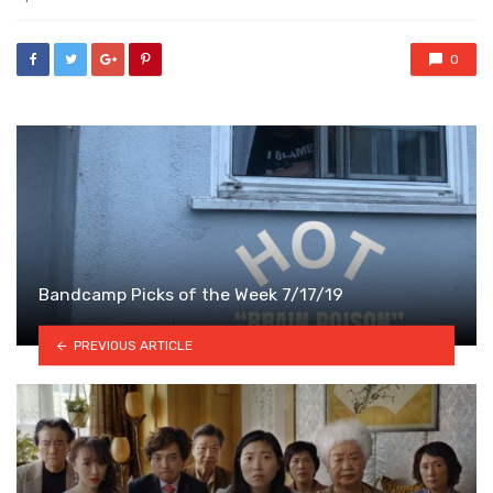
0
Bandcamp Picks of the Week 7/17/19
PREVIOUS ARTICLE