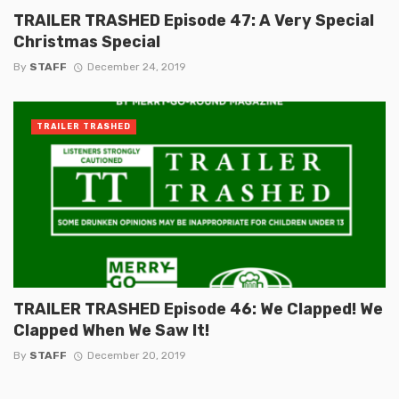
TRAILER TRASHED Episode 47: A Very Special
Christmas Special
By
STAFF
December 24, 2019
TRAILER TRASHED
TRAILER TRASHED Episode 46: We Clapped! We
Clapped When We Saw It!
By
STAFF
December 20, 2019