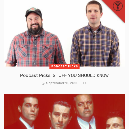
PODCAST PICKS
Podcast Picks: STUFF YOU SHOULD KNOW
September 11, 2020
0