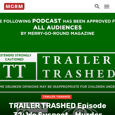
TRAILER TRASHED
TRAILER TRASHED Episode
32: We Suspect… Murder