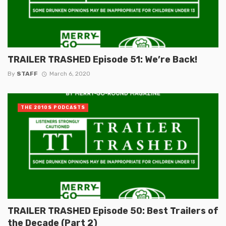
TRAILER TRASHED Episode 51: We’re Back!
By
STAFF
March 6, 2020
THE 2010S PODCASTS
TRAILER TRASHED Episode 50: Best Trailers of
the Decade (Part 2)