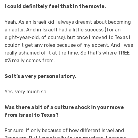
I could definitely feel that in the movie.
Yeah. As an Israeli kid I always dreamt about becoming
an actor. And in Israel I had a little success (for an
eight-year-old, of course), but once I moved to Texas I
couldn’t get any roles because of my accent. And I was
really ashamed of it at the time. So that’s where TREE
#3 really comes from.
So it’s a very personal story.
Yes, very much so.
Was there a bit of a culture shock in your move
from Israel to Texas?
For sure, if only because of how different Israel and