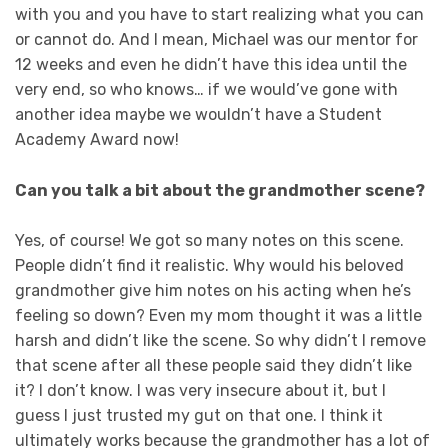
with you and you have to start realizing what you can
or cannot do. And I mean, Michael was our mentor for
12 weeks and even he didn’t have this idea until the
very end, so who knows… if we would’ve gone with
another idea maybe we wouldn’t have a Student
Academy Award now!
Can you talk a bit about the grandmother scene?
Yes, of course! We got so many notes on this scene.
People didn’t find it realistic. Why would his beloved
grandmother give him notes on his acting when he’s
feeling so down? Even my mom thought it was a little
harsh and didn’t like the scene. So why didn’t I remove
that scene after all these people said they didn’t like
it? I don’t know. I was very insecure about it, but I
guess I just trusted my gut on that one. I think it
ultimately works because the grandmother has a lot of