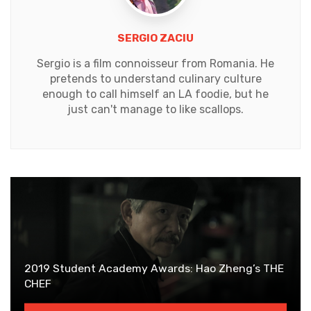
SERGIO ZACIU
Sergio is a film connoisseur from Romania. He
pretends to understand culinary culture
enough to call himself an LA foodie, but he
just can't manage to like scallops.
2019 Student Academy Awards: Hao Zheng’s THE
CHEF