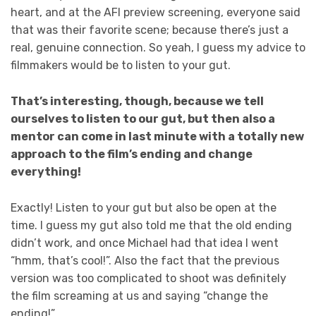
heart, and at the AFI preview screening, everyone said
that was their favorite scene; because there’s just a
real, genuine connection. So yeah, I guess my advice to
filmmakers would be to listen to your gut.
That’s interesting, though, because we tell
ourselves to listen to our gut, but then also a
mentor can come in last minute with a totally new
approach to the film’s ending and change
everything!
Exactly! Listen to your gut but also be open at the
time. I guess my gut also told me that the old ending
didn’t work, and once Michael had that idea I went
“hmm, that’s cool!”. Also the fact that the previous
version was too complicated to shoot was definitely
the film screaming at us and saying “change the
ending!”