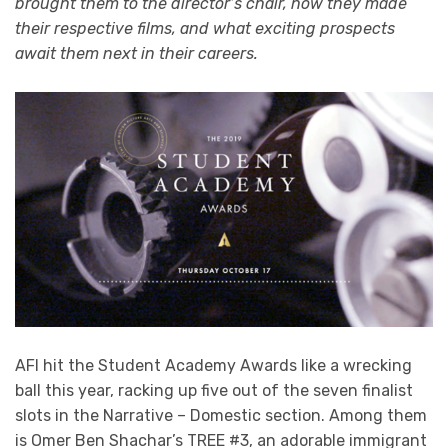
brought them to the director’s chair, how they made
their respective films, and what exciting prospects
await them next in their careers.
AFI hit the Student Academy Awards like a wrecking
ball this year, racking up five out of the seven finalist
slots in the Narrative – Domestic section. Among them
is Omer Ben Shachar’s TREE #3, an adorable immigrant