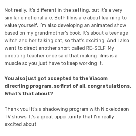
Not really. It’s different in the setting, but it’s a very
similar emotional arc. Both films are about learning to
value yourself. I’m also developing an animated show
based on my grandmother’s book. It’s about a teenage
witch and her talking cat, so that’s exciting. And I also
want to direct another short called RE-SELF. My
directing teacher once said that making films is a
muscle so you just have to keep working it.
You also just got accepted to the Viacom
directing program, so first of all, congratulations.
What’s that about?
Thank you! It’s a shadowing program with Nickelodeon
TV shows. It’s a great opportunity that I’m really
excited about.