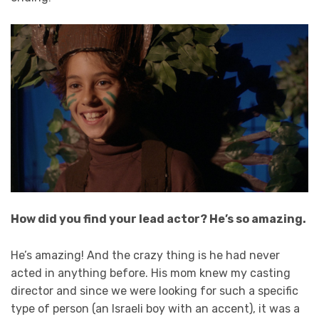
How did you find your lead actor? He’s so amazing.
He’s amazing! And the crazy thing is he had never
acted in anything before. His mom knew my casting
director and since we were looking for such a specific
type of person (an Israeli boy with an accent), it was a