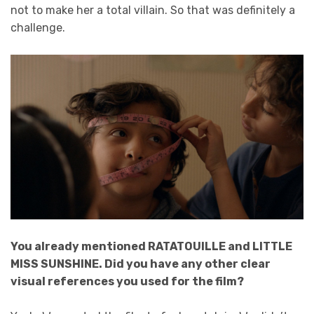
not to make her a total villain. So that was definitely a
challenge.
You already mentioned RATATOUILLE and LITTLE
MISS SUNSHINE. Did you have any other clear
visual references you used for the film?