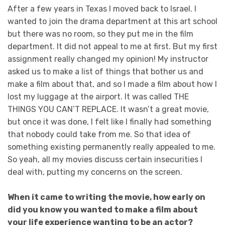
After a few years in Texas I moved back to Israel. I
wanted to join the drama department at this art school
but there was no room, so they put me in the film
department. It did not appeal to me at first. But my first
assignment really changed my opinion! My instructor
asked us to make a list of things that bother us and
make a film about that, and so I made a film about how I
lost my luggage at the airport. It was called THE
THINGS YOU CAN’T REPLACE. It wasn’t a great movie,
but once it was done, I felt like I finally had something
that nobody could take from me. So that idea of
something existing permanently really appealed to me.
So yeah, all my movies discuss certain insecurities I
deal with, putting my concerns on the screen.
When it came to writing the movie, how early on
did you know you wanted to make a film about
your life experience wanting to be an actor?