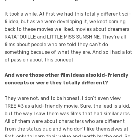
It took a while. At first we had this totally different sci-
fi idea, but as we were developing it, we kept coming
back to these movies we liked, movies about dreamers:
RATATOUILLE and LITTLE MISS SUNSHINE. They’re all
films about people who are told they can’t do
something because of what they are. And so I had a lot
of passion about this concept.
And were those other film ideas also kid-friendly
concepts or were they totally different?
They were not, and to be honest, I don’t even view
TREE #3 as a kid-friendly movie. Sure, the lead is a kid,
but the way I saw them was films that had similar arcs.
All of them were about characters who are different
from the status quo and who don’t like themselves at
first, only to learn their value and worth by the end. So