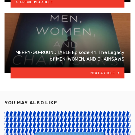
PREVIOUS ARTICLE
MERRY-GO-ROUNDTABLE Episode 41: The Legacy
of MEN, WOMEN, AND CHAINSAWS
NEXT ARTICLE
YOU MAY ALSO LIKE