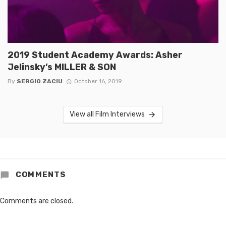
2019 Student Academy Awards: Asher
Jelinsky’s MILLER & SON
By
SERGIO ZACIU
October 16, 2019
View all Film Interviews
COMMENTS
Comments are closed.