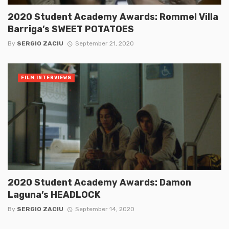
2020 Student Academy Awards: Rommel Villa
Barriga’s SWEET POTATOES
By
SERGIO ZACIU
September 21, 2020
FILM INTERVIEWS
2020 Student Academy Awards: Damon
Laguna’s HEADLOCK
By
SERGIO ZACIU
September 14, 2020