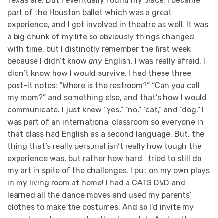
Texas are. But I eventually found my place. I became
part of the Houston ballet which was a great
experience, and I got involved in theatre as well. It was
a big chunk of my life so obviously things changed
with time, but I distinctly remember the first week
because I didn’t know
any
English. I was really afraid. I
didn’t know how I would survive. I had these three
post-it notes: “Where is the restroom?” “Can you call
my mom?” and something else, and that’s how I would
communicate. I just knew “yes,” “no,” “cat,” and “dog.” I
was part of an international classroom so everyone in
that class had English as a second language. But, the
thing that’s really personal isn’t really how tough the
experience was, but rather how hard I tried to still do
my art in spite of the challenges. I put on my own plays
in my living room at home! I had a CATS DVD and
learned all the dance moves and used my parents’
clothes to make the costumes. And so I’d invite my