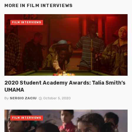
MORE IN
FILM INTERVIEWS
FILM INTERVIEWS
2020 Student Academy Awards: Talia Smith’s
UMAMA
By
SERGIO ZACIU
October 5, 2020
FILM INTERVIEWS