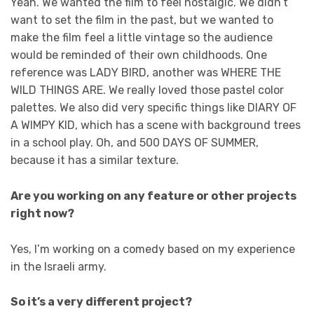
Yeah. We wanted the film to feel nostalgic. We didn’t
want to set the film in the past, but we wanted to
make the film feel a little vintage so the audience
would be reminded of their own childhoods. One
reference was LADY BIRD, another was WHERE THE
WILD THINGS ARE. We really loved those pastel color
palettes. We also did very specific things like DIARY OF
A WIMPY KID, which has a scene with background trees
in a school play. Oh, and 500 DAYS OF SUMMER,
because it has a similar texture.
Are you working on any feature or other projects
right now?
Yes, I’m working on a comedy based on my experience
in the Israeli army.
So it’s a very different project?