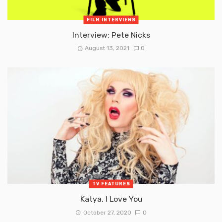
FILM INTERVIEWS
Interview: Pete Nicks
August 13, 2021
0
TV FEATURES
Katya, I Love You
October 27, 2020
0