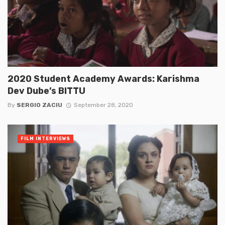
2020 Student Academy Awards: Karishma
Dev Dube’s BITTU
By
SERGIO ZACIU
September 28, 2020
FILM INTERVIEWS