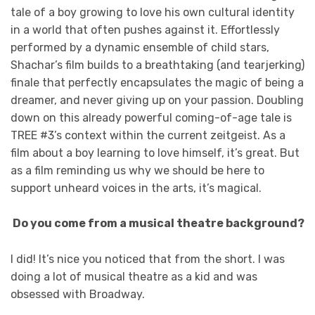
tale of a boy growing to love his own cultural identity
in a world that often pushes against it. Effortlessly
performed by a dynamic ensemble of child stars,
Shachar’s film builds to a breathtaking (and tearjerking)
finale that perfectly encapsulates the magic of being a
dreamer, and never giving up on your passion. Doubling
down on this already powerful coming-of-age tale is
TREE #3’s context within the current zeitgeist. As a
film about a boy learning to love himself, it’s great. But
as a film reminding us why we should be here to
support unheard voices in the arts, it’s magical.
Do you come from a musical theatre background?
I did! It’s nice you noticed that from the short. I was
doing a lot of musical theatre as a kid and was
obsessed with Broadway.