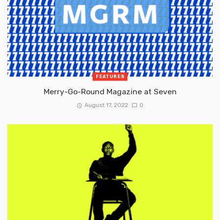
FEATURES
Merry-Go-Round Magazine at Seven
August 17, 2022
0