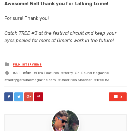
Awesome! Well thank you for talking to me!
For sure! Thank you!
Catch TREE #3 at the festival circuit and keep your
eyes peeled for more of Omer’s work in the future!
Posted
FILM INTERVIEWS
in
Tagged
AFI
film
Film Features
Merry-Go-Round Magazine
with
merrygoroundmagazine.com
Omer Ben Shachar
Tree #3
0