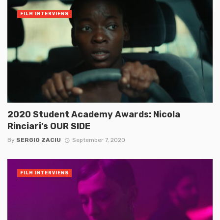
FILM INTERVIEWS
2020 Student Academy Awards: Nicola
Rinciari’s OUR SIDE
By
SERGIO ZACIU
September 7, 2020
FILM INTERVIEWS