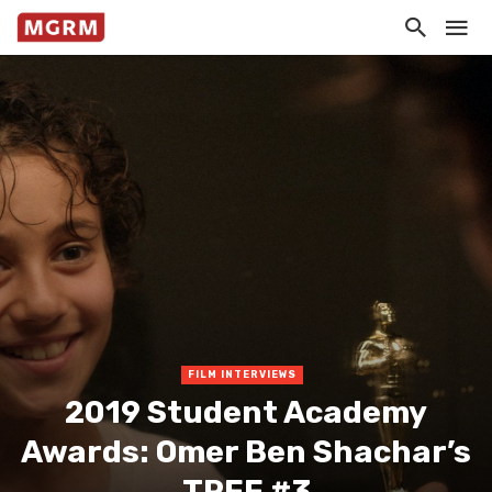
FILM INTERVIEWS
2019 Student Academy
Awards: Omer Ben Shachar’s
TREE #3