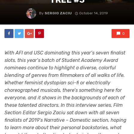
By
SERGIO ZACIU
October 14, 2019
0
With AFI and USC dominating this year’s seven finalist
slots, this year’s batch of Student Academy Award
nominees continue to highlight a diverse, colorful
blending of genres from filmmakers of all walks of life.
Whether feminist dystopian sci-fi or electrically
choreographed musicals, there’s something here for
everyone, and it shows in the backgrounds of each of
these talented directors. In this interview series, Film
Section Editor Sergio Zaciu sat down with all seven
finalists of 2019’s Narrative – Domestic section, hoping
to learn more about their personal backstories, what