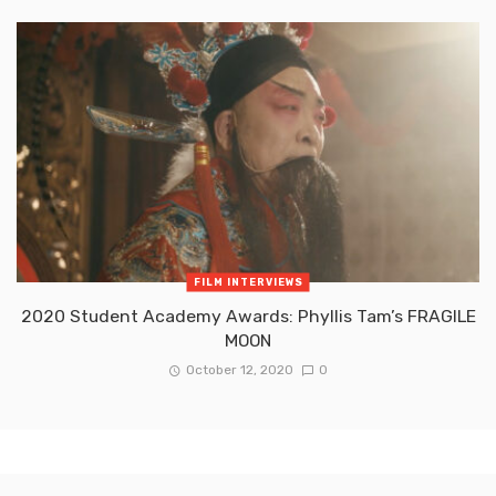
FILM INTERVIEWS
2020 Student Academy Awards: Phyllis Tam’s FRAGILE
MOON
October 12, 2020
0