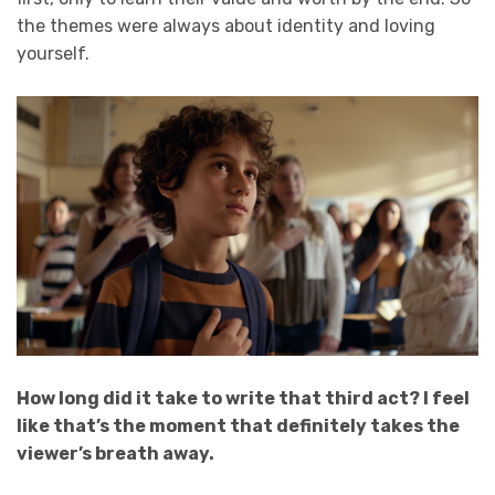
the themes were always about identity and loving
yourself.
How long did it take to write that third act? I feel
like that’s the moment that definitely takes the
viewer’s breath away.