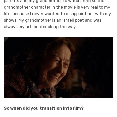
parents and my grandmother to watch. And so the
grandmother character in the movie is very real to my
life, because I never wanted to disappoint her with my
shows. My grandmother is an Israeli poet and was
always my art mentor along the way.
So when did you transition into film?