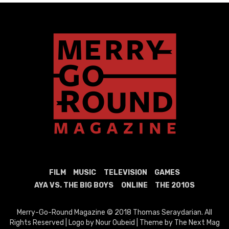
FILM
MUSIC
TELEVISION
GAMES
AYA VS. THE BIG BOYS
ONLINE
THE 2010S
Merry-Go-Round Magazine © 2018 Thomas Seraydarian. All
Rights Reserved | Logo by Nour Oubeid | Theme by The Next Mag