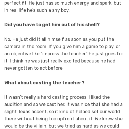
perfect fit. He just has so much energy and spark, but
in real life he’s such a shy boy.
Did you have to get him out of his shell?
No. He just did it all himself as soon as you put the
camera in the room. If you give him a game to play, or
an objective like “impress the teacher” he just goes for
it. I think he was just really excited because he had
never gotten to act before.
What about casting the teacher?
It wasn’t really a hard casting process. I liked the
audition and so we cast her. It was nice that she had a
slight Texas accent, so it kind of helped set our world
there without being too upfront about it. We knew she
would be the villain, but we tried as hard as we could