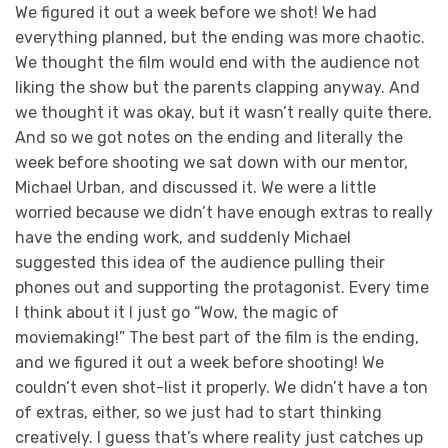
We figured it out a week before we shot! We had
everything planned, but the ending was more chaotic.
We thought the film would end with the audience not
liking the show but the parents clapping anyway. And
we thought it was okay, but it wasn’t really quite there.
And so we got notes on the ending and literally the
week before shooting we sat down with our mentor,
Michael Urban, and discussed it. We were a little
worried because we didn’t have enough extras to really
have the ending work, and suddenly Michael
suggested this idea of the audience pulling their
phones out and supporting the protagonist. Every time
I think about it I just go “Wow, the magic of
moviemaking!” The best part of the film is the ending,
and we figured it out a week before shooting! We
couldn’t even shot-list it properly. We didn’t have a ton
of extras, either, so we just had to start thinking
creatively. I guess that’s where reality just catches up