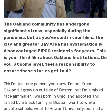
The Oakland community has undergone
significant stress, especially during the
pandemic, but as you’ve said in your films, the
city and greater Bay Area has systematically
disadvantaged BIPOC residents for years. This
is your third film about Oakland Institutions. Do
you, at some level, feel a responsibility to
ensure these stories get told?
PN
:
I’m just one person, you know. I’m not from
Oakland, I grew up outside of Boston, but I’m a mixed
race filmmaker. I was born in Ohio, and adopted and
raised by a Black family in Boston, went to white
private schools, went to Howard University, married a