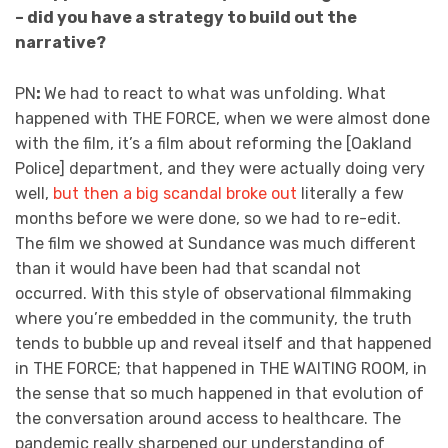
– did you have a strategy to build out the
narrative?
PN
:
We had to react to what was unfolding. What
happened with THE FORCE, when we were almost done
with the film, it’s a film about reforming the [Oakland
Police] department, and they were actually doing very
well,
but then a big scandal broke out
literally a few
months before we were done, so we had to re-edit.
The film we showed at Sundance was much different
than it would have been had that scandal not
occurred. With this style of observational filmmaking
where you’re embedded in the community, the truth
tends to bubble up and reveal itself and that happened
in THE FORCE; that happened in THE WAITING ROOM, in
the sense that so much happened in that evolution of
the conversation around access to healthcare. The
pandemic really sharpened our understanding of