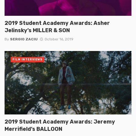
2019 Student Academy Awards: Asher
Jelinsky’s MILLER & SON
By
SERGIO ZACIU
October 16, 2019
FILM INTERVIEWS
2019 Student Academy Awards: Jeremy
Merrifield’s BALLOON