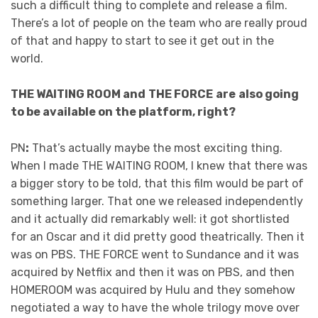
such a difficult thing to complete and release a film.
There’s a lot of people on the team who are really proud
of that and happy to start to see it get out in the
world.
THE WAITING ROOM and
THE FORCE
are
also going
to be available on the platform, right?
PN
:
That’s actually maybe the most exciting thing.
When I made THE WAITING ROOM, I knew that there was
a bigger story to be told, that this film would be part of
something larger. That one we released independently
and it actually did remarkably well: it got shortlisted
for an Oscar and it did pretty good theatrically. Then it
was on PBS. THE FORCE went to Sundance and it was
acquired by Netflix and then it was on PBS, and then
HOMEROOM was acquired by Hulu and they somehow
negotiated a way to have the whole trilogy move over