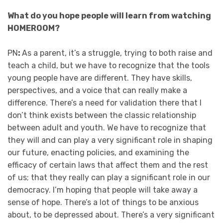
What do you hope people will learn from watching
HOMEROOM?
PN
:
As a parent, it’s a struggle, trying to both raise and
teach a child, but we have to recognize that the tools
young people have are different. They have skills,
perspectives, and a voice that can really make a
difference. There’s a need for validation there that I
don’t think exists between the classic relationship
between adult and youth. We have to recognize that
they will and can play a very significant role in shaping
our future, enacting policies, and examining the
efficacy of certain laws that affect them and the rest
of us; that they really can play a significant role in our
democracy. I’m hoping that people will take away a
sense of hope. There’s a lot of things to be anxious
about, to be depressed about. There’s a very significant