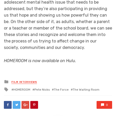
adolescent mental health issue that needs to be
addressed, but they’re also participating in providing
us that hope and showing us how powerful they can
be. On the other side of it, as adults, whether a parent
or a teacher or member of the school board, we can see
these stories and recognize and welcome them into
the process of us trying to affect change in our
society, communities and our democracy.
HOMEROOM is now available on Hulu.
Posted
FILM INTERVIEWS
in
Tagged
HOMEROOM
Pete Nicks
The Force
The Waiting Room
with
0