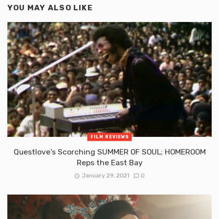
YOU MAY ALSO LIKE
FILM REVIEWS
Questlove’s Scorching SUMMER OF SOUL; HOMEROOM
Reps the East Bay
January 29, 2021
0