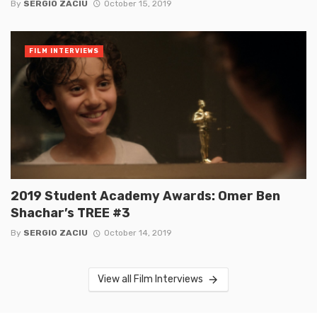
By
SERGIO ZACIU
October 15, 2019
FILM INTERVIEWS
2019 Student Academy Awards: Omer Ben
Shachar’s TREE #3
By
SERGIO ZACIU
October 14, 2019
View all Film Interviews