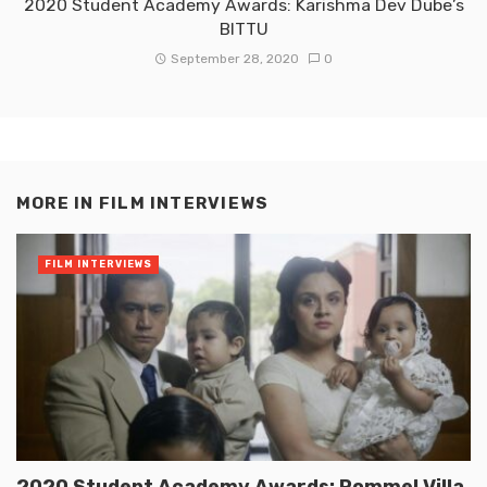
2020 Student Academy Awards: Karishma Dev Dube’s
BITTU
September 28, 2020
0
MORE IN
FILM INTERVIEWS
FILM INTERVIEWS
2020 Student Academy Awards: Rommel Villa