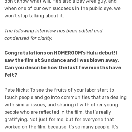
don’t know what will. He’s also a Bay Area guy, and
when one of our own succeeds in the public eye, we
won’t stop talking about it.
The following interview has been edited and
condensed for clarity.
Congratulations on HOMEROOM’s Hulu debut! I
saw the film at Sundance and I was blown away.
Can you describe how the last few months have
felt?
Pete Nicks: To see the fruits of your labor start to
touch people and go into communities that are dealing
with similar issues, and sharing it with other young
people who are reflected in the film, that’s really
gratifying. Not just for me, but for everyone that
worked on the film, because it’s so many people. It’s