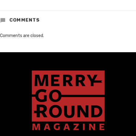
COMMENTS
Comments are closed.