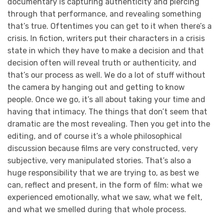
documentary is capturing authenticity and piercing
through that performance, and revealing something
that’s true. Oftentimes you can get to it when there’s a
crisis. In fiction, writers put their characters in a crisis
state in which they have to make a decision and that
decision often will reveal truth or authenticity, and
that’s our process as well. We do a lot of stuff without
the camera by hanging out and getting to know
people. Once we go, it’s all about taking your time and
having that intimacy. The things that don’t seem that
dramatic are the most revealing. Then you get into the
editing, and of course it’s a whole philosophical
discussion because films are very constructed, very
subjective, very manipulated stories. That’s also a
huge responsibility that we are trying to, as best we
can, reflect and present, in the form of film: what we
experienced emotionally, what we saw, what we felt,
and what we smelled during that whole process.