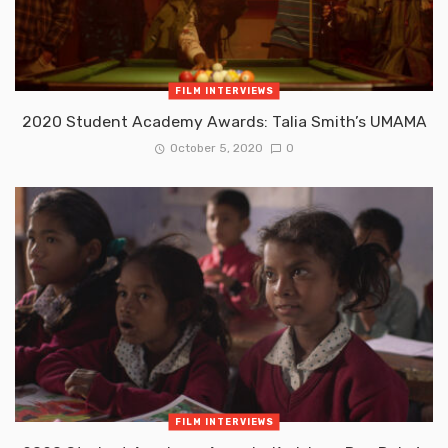
FILM INTERVIEWS
2020 Student Academy Awards: Talia Smith’s UMAMA
October 5, 2020
0
FILM INTERVIEWS