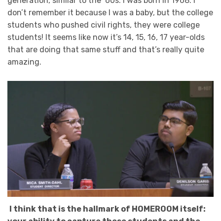
generation, similar to the ‘60s. I was born in 1968. I
don’t remember it because I was a baby, but the college
students who pushed civil rights, they were college
students! It seems like now it’s 14, 15, 16, 17 year-olds
that are doing that same stuff and that’s really quite
amazing.
I think that is the hallmark of HOMEROOM itself: