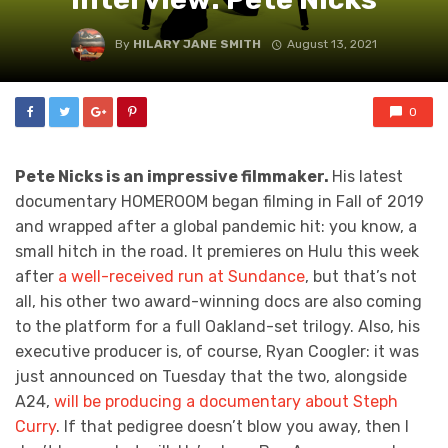
By
HILARY JANE SMITH
August 13, 2021
0
Pete Nicks is an impressive filmmaker.
His latest
documentary HOMEROOM began filming in Fall of 2019
and wrapped after a global pandemic hit: you know, a
small hitch in the road. It premieres on Hulu this week
after
a well-received run at Sundance
, but that’s not
all, his other two award-winning docs are also coming
to the platform for a full Oakland-set trilogy. Also, his
executive producer is, of course, Ryan Coogler: it was
just announced on Tuesday that the two, alongside
A24,
will be producing a documentary about Steph
Curry
. If that pedigree doesn’t blow you away, then I