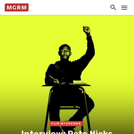
FILM INTERVIEWS
Interview: Pete Nicks