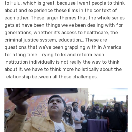
to Hulu, which is great, because I want people to think
about and experience these films in the context of
each other. These larger themes that the whole series
gets at have been things we’ve been dealing with for
generations, whether it’s access to healthcare, the
criminal justice system, education… These are
questions that we’ve been grappling with in America
for a long time. Trying to fix and reform each
institution individually is not really the way to think
about it, we have to think more holistically about the
relationship between all these challenges.