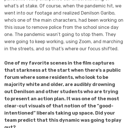
what’s at stake. Of course, when the pandemic hit, we
went into our footage and realized Denilson Garibo,
who’s one of the main characters, had been working on
this issue to remove police from the school since day
one. The pandemic wasn’t going to stop them. They
were going to keep working, using Zoom, and marching
in the streets, and so that’s where our focus shifted.
One of my favorite scenes in the film captures
that starkness at the start when there’s a public
forum where some residents, who look to be
majority white and older, are audibly drowning
out Denilson and other students who are trying
to present an action plan. It was one of the most
clear-cut visuals of that notion of the “good-
intentioned” liberals taking up space. Did your
team predict that this dynamic was going to play
out?