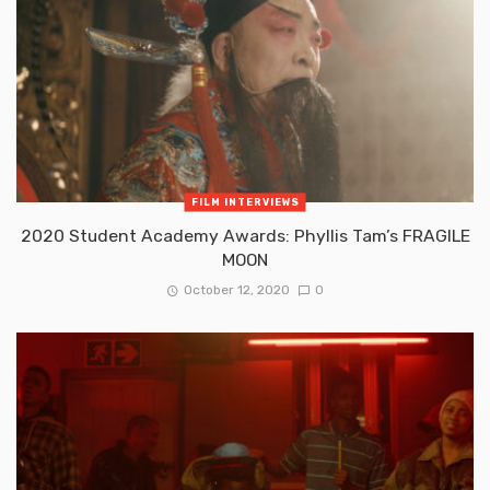
FILM INTERVIEWS
2020 Student Academy Awards: Phyllis Tam’s FRAGILE
MOON
October 12, 2020
0