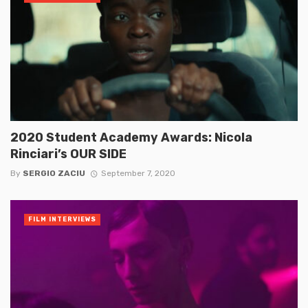
2020 Student Academy Awards: Nicola
Rinciari’s OUR SIDE
By
SERGIO ZACIU
September 7, 2020
FILM INTERVIEWS