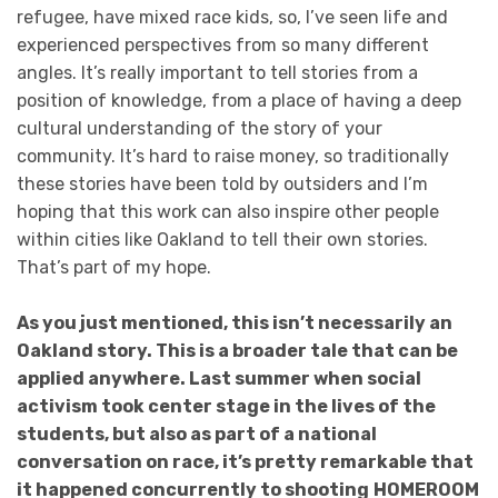
refugee, have mixed race kids, so, I’ve seen life and
experienced perspectives from so many different
angles. It’s really important to tell stories from a
position of knowledge, from a place of having a deep
cultural understanding of the story of your
community. It’s hard to raise money, so traditionally
these stories have been told by outsiders and I’m
hoping that this work can also inspire other people
within cities like Oakland to tell their own stories.
That’s part of my hope.
As you just mentioned, this isn’t necessarily an
Oakland story. This is a broader tale that can be
applied anywhere. Last summer when social
activism took center stage in the lives of the
students, but also as part of a national
conversation on race, it’s pretty remarkable that
it happened concurrently to shooting
HOMEROOM