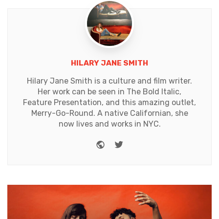
HILARY JANE SMITH
Hilary Jane Smith is a culture and film writer.
Her work can be seen in The Bold Italic,
Feature Presentation, and this amazing outlet,
Merry-Go-Round. A native Californian, she
now lives and works in NYC.
Website
Twitter