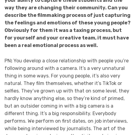
your ability to capture these students and the
way they are changing their community. Can you
describe the filmmaking process of just capturing
the feelings and emotions of these young people?
Obviously for them it was a taxing process, but
for yourself and your creative team, it must have
been a real emotional process as well.
PN
:
You develop a close relationship with people you’re
following around with a camera. It’s a very unnatural
thing in some ways. For young people, it’s also very
natural. They film themselves, whether it’s TikTok or
selfies. They’ve grown up with that on some level, they
hardly know anything else, so they’re kind of primed,
but an outsider coming in with a big camera is a
different thing. It’s a big responsibility. Everybody
performs. We perform on first dates, on job interviews,
while being interviewed by journalists. The art of the