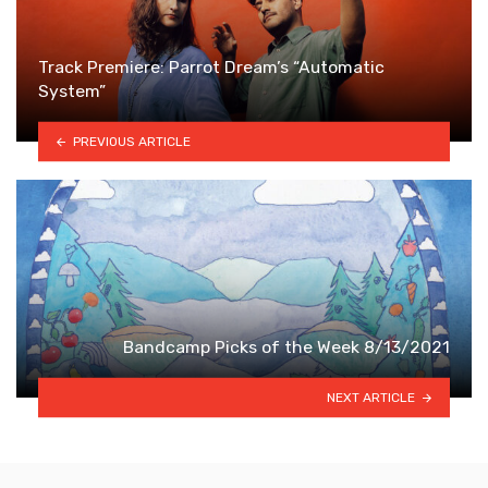
Track Premiere: Parrot Dream’s “Automatic
System”
PREVIOUS ARTICLE
Bandcamp Picks of the Week 8/13/2021
NEXT ARTICLE