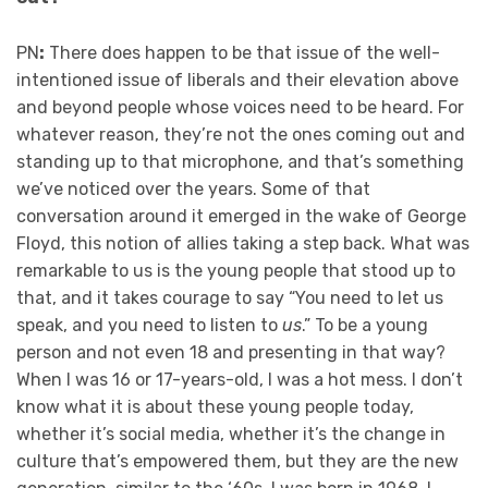
PN
:
There does happen to be that issue of the well-
intentioned issue of liberals and their elevation above
and beyond people whose voices need to be heard. For
whatever reason, they’re not the ones coming out and
standing up to that microphone, and that’s something
we’ve noticed over the years. Some of that
conversation around it emerged in the wake of George
Floyd, this notion of allies taking a step back. What was
remarkable to us is the young people that stood up to
that, and it takes courage to say “You need to let us
speak, and you need to listen to
us
.” To be a young
person and not even 18 and presenting in that way?
When I was 16 or 17-years-old, I was a hot mess. I don’t
know what it is about these young people today,
whether it’s social media, whether it’s the change in
culture that’s empowered them, but they are the new