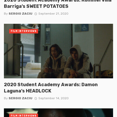
Barriga’s SWEET POTATOES
By
SERGIO ZACIU
September 21, 2020
FILM INTERVIEWS
2020 Student Academy Awards: Damon
Laguna’s HEADLOCK
By
SERGIO ZACIU
September 14, 2020
FILM INTERVIEWS