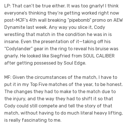
LP: That can’t be true either. It was too gnarly! I think
everyone’s thinking they’re getting worked right now
post-MJF’s 4th wall breaking “pipebomb” promo on AEW
Dynamite last week. Any way you slice it, Cody
wrestling that match in the condition he was in is
insane. Even the presentation of it—taking off his
“Codylander” gear in the ring to reveal his bruise was
gnarly. He looked like Siegfried from SOUL CALIBER
after getting possessed by Soul Edge.
MF: Given the circumstances of the match, I have to
put it in my Top Five matches of the year, to be honest.
The changes they had to make to the match due to
the injury, and the way they had to shift it so that
Cody could still compete and tell the story of that
match, without having to do much literal heavy lifting,
is really fascinating to me.