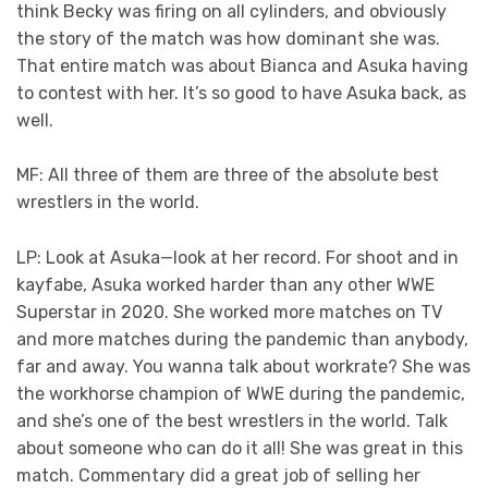
think Becky was firing on all cylinders, and obviously
the story of the match was how dominant she was.
That entire match was about Bianca and Asuka having
to contest with her. It’s so good to have Asuka back, as
well.
MF: All three of them are three of the absolute best
wrestlers in the world.
LP: Look at Asuka—look at her record. For shoot and in
kayfabe, Asuka worked harder than any other WWE
Superstar in 2020. She worked more matches on TV
and more matches during the pandemic than anybody,
far and away. You wanna talk about workrate? She was
the workhorse champion of WWE during the pandemic,
and she’s one of the best wrestlers in the world. Talk
about someone who can do it all! She was great in this
match. Commentary did a great job of selling her