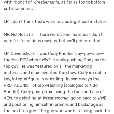
with Night 1 of
Wrestlemania
, as far as top to bottom
entertainment.
LP: I don’t think there were any outright bad matches.
MF: No! Not at all. There were some matches I didn’t
care for for various reasons, but we’ll get into that.
LP: Obviously, this was Cody Rhodes’ pay-per-view—
the first PPV where WWE is really pushing Cody as the
top guy. He was featured on all the marketing
materials and main evented the show. Cody is such a
key, integral figure in wrestling—in some ways the
PROTAGONIST of pro wrestling (apologies to Kidd
Bandit!). Cody going from being the face and ace of
AEW, to debuting at
Wrestlemania
, going back to WWE,
and positioning himself in promos and backstage as
the next top guy—the guy who wants to bring back the