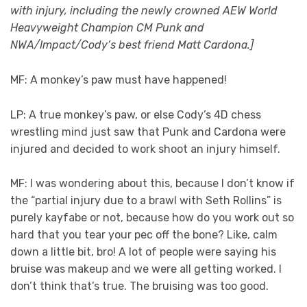
with injury, including the newly crowned AEW World
Heavyweight Champion CM Punk and
NWA/Impact/Cody’s best friend Matt Cardona.]
MF: A monkey’s paw must have happened!
LP: A true monkey’s paw, or else Cody’s 4D chess
wrestling mind just saw that Punk and Cardona were
injured and decided to work shoot an injury himself.
MF: I was wondering about this, because I don’t know if
the “partial injury due to a brawl with Seth Rollins” is
purely kayfabe or not, because how do you work out so
hard that you tear your pec off the bone? Like, calm
down a little bit, bro! A lot of people were saying his
bruise was makeup and we were all getting worked. I
don’t think that’s true. The bruising was too good.