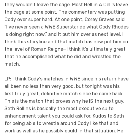
they wouldn’t leave the cage. Most Hell in A Cell’s leave
the cage at some point. The commentary was putting
Cody over super hard. At one point, Corey Graves said
“I’ve never seen a WWE Superstar do what Cody Rhodes
is doing right now,” and it put him over as next level. I
think this storyline and that match has now put him on
the level of Roman Reigns—I think it’s ultimately great
that he accomplished what he did and wrestled the
match.
LP: I think Cody’s matches in WWE since his return have
all been no less than very good, but tonight was his
first truly great, definitive match since he came back.
This is the match that proves why he IS the next guy.
Seth Rollins is basically the most executive suite
enhancement talent you could ask for. Kudos to Seth
for being able to wrestle around Cody like that and
work as well as he possibly could in that situation. He