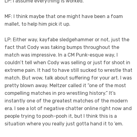
LP: I assume everything is worked.
MF: I think maybe that one might have been a foam
mallet, to help him pick it up.
LP: Either way, kayfabe sledgehammer or not, just the
fact that Cody was taking bumps throughout the
match was impressive. In a CM Punk-esque way, I
couldn’t tell when Cody was selling or just for shoot in
extreme pain. It had to have still sucked to wrestle that
match. But wow, talk about suffering for your art. I was
pretty blown away. Meltzer called it “one of the most
compelling matches in pro wrestling history.” It’s
instantly one of the greatest matches of the modern
era. I see a lot of negative chatter online right now and
people trying to pooh-pooh it, but I think this is a
situation where you really just gotta hand it to ‘em.