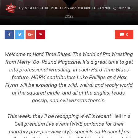
By
STAFF
,
LUKE PHILLIPS
and
MAXWELL FLYNN
June 10,
2022
0
Welcome to Hard Time Blues: The World of Pro Wrestling
from Merry-Go-Round Magazine! It’s a great time to get
into professional wrestling. In each Hard Time Blues
feature, MGRM contributors Luke Phillips and Max
Flynn will be exploring the wild, weird, and wooly world
of the squared circle, and all of the angles, feuds,
gossip, and evil wizards therein.
This week, they’ll be recapping WWE’s recent
Hell in a
Cell
premium live event (WWE parlance for their
monthly pay-per-view style specials on Peacock) as