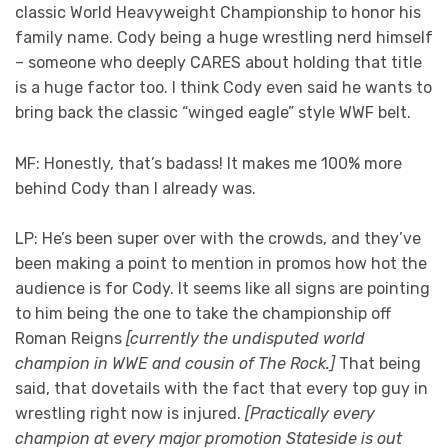
classic World Heavyweight Championship to honor his
family name. Cody being a huge wrestling nerd himself
– someone who deeply CARES about holding that title
is a huge factor too. I think Cody even said he wants to
bring back the classic “winged eagle” style WWF belt.
MF: Honestly, that’s badass! It makes me 100% more
behind Cody than I already was.
LP: He’s been super over with the crowds, and they’ve
been making a point to mention in promos how hot the
audience is for Cody. It seems like all signs are pointing
to him being the one to take the championship off
Roman Reigns
[currently the undisputed world
champion in WWE and cousin of The Rock.]
That being
said, that dovetails with the fact that every top guy in
wrestling right now is injured.
[Practically every
champion at every major promotion Stateside is out