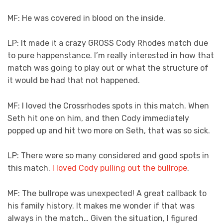
MF: He was covered in blood on the inside.
LP: It made it a crazy GROSS Cody Rhodes match due
to pure happenstance. I’m really interested in how that
match was going to play out or what the structure of
it would be had that not happened.
MF: I loved the Crossrhodes spots in this match. When
Seth hit one on him, and then Cody immediately
popped up and hit two more on Seth, that was so sick.
LP: There were so many considered and good spots in
this match.
I loved Cody pulling out the bullrope
.
MF: The bullrope was unexpected! A great callback to
his family history. It makes me wonder if that was
always in the match… Given the situation, I figured