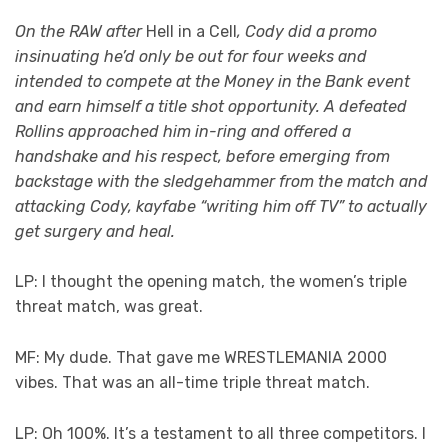
On the RAW after
Hell in a Cell
, Cody did a promo
insinuating he’d only be out for four weeks and
intended to compete at the Money in the Bank event
and earn himself a title shot opportunity. A defeated
Rollins approached him in-ring and offered a
handshake and his respect, before emerging from
backstage with the sledgehammer from the match and
attacking Cody, kayfabe “writing him off TV” to actually
get surgery and heal.
LP: I thought the opening match, the women’s triple
threat match, was great.
MF: My dude. That gave me WRESTLEMANIA 2000
vibes. That was an all-time triple threat match.
LP: Oh 100%. It’s a testament to all three competitors. I