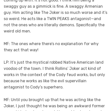
coming up with. It’s not good. I think him being a
swaggy guy as a gimmick is fine. A swaggy Armenian
guy. Him acting like The Joker is so much worse and it’s
so weird. He acts like a TWIN PEAKS antagonist—and
not the ones who are literally demons. Specifically the
weird old men.
MF: The ones where there’s no explanation for why
they act that way!
LP: It’s just the mystical robbed Native American land
voodoo of the town. I think Rollins’ Joker act kind of
works in the context of the Cody feud works, but only
because he works as like the evil supervillain
antagonist to Cody’s superhero.
MF: Until you brought up that he was acting like the
Joker, I just thought he was being an awkward former