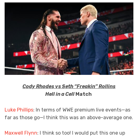
Cody Rhodes vs Seth “Freakin” Rollins
Hell in a Cell
Match
Luke Phillips
: In terms of WWE premium live events—as
far as those go—I think this was an above-average one.
Maxwell Flynn
: I think so too! I would put this one up