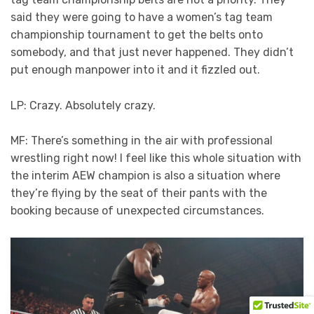
said they were going to have a women’s tag team
championship tournament to get the belts onto
somebody, and that just never happened. They didn’t
put enough manpower into it and it fizzled out.
LP: Crazy. Absolutely crazy.
MF: There’s something in the air with professional
wrestling right now! I feel like this whole situation with
the interim AEW champion is also a situation where
they’re flying by the seat of their pants with the
booking because of unexpected circumstances.