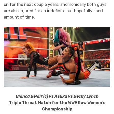
on for the next couple years, and ironically both guys
are also injured for an indefinite but hopefully short
amount of time.
Bianca Belair (c) vs Asuka vs Becky Lynch
Triple Threat Match for the WWE Raw Women’s
Championship