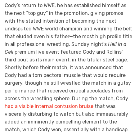
Cody’s return to WWE, he has established himself as
the next “top guy” in the promotion, giving promos
with the stated intention of becoming the next
undisputed WWE world champion and winning the belt
that eluded even his father—the most high profile title
in all professional wrestling. Sunday night’s
Hell in a
Cell
premium live event featured Cody and Rollins’
third bout as its main event, in the titular steel cage.
Shortly before their match, it was announced that
Cody had a torn pectoral muscle that would require
surgery, though he still wrestled the match in a gutsy
performance that received critical accolades from
across the wrestling sphere. During the match, Cody
had a visible internal contusion bruise
that was
viscerally disturbing to watch but also immeasurably
added an imminently compelling element to the
match, which Cody won, essentially with a handicap.