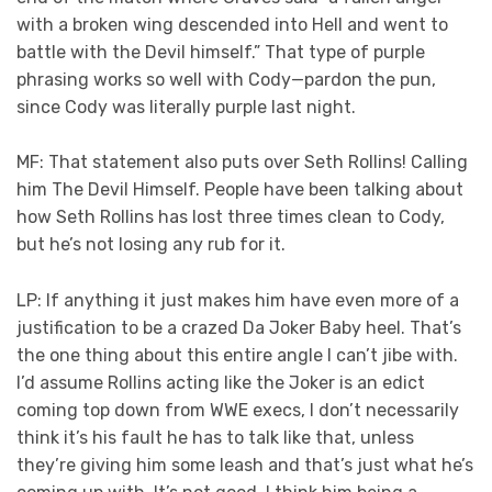
with a broken wing descended into Hell and went to
battle with the Devil himself.” That type of purple
phrasing works so well with Cody—pardon the pun,
since Cody was literally purple last night.
MF: That statement also puts over Seth Rollins! Calling
him The Devil Himself. People have been talking about
how Seth Rollins has lost three times clean to Cody,
but he’s not losing any rub for it.
LP: If anything it just makes him have even more of a
justification to be a crazed Da Joker Baby heel. That’s
the one thing about this entire angle I can’t jibe with.
I’d assume Rollins acting like the Joker is an edict
coming top down from WWE execs, I don’t necessarily
think it’s his fault he has to talk like that, unless
they’re giving him some leash and that’s just what he’s