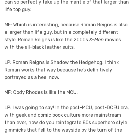
can so perfectly take up the mantle of that larger than
life top guy.
MF: Which is interesting, because Roman Reigns is also
a larger than life guy, but in a completely different
style. Roman Reigns is like the 2000s
X-Men
movies
with the all-black leather suits.
LP: Roman Reigns is Shadow the Hedgehog. I think
Roman works that way because he’s definitively
portrayed as a heel now.
MF: Cody Rhodes is like the MCU.
LP: I was going to say! In the post-MCU, post-DCEU era,
with geek and comic book culture more mainstream
than ever, how do you reintegrate 80s superhero style
gimmicks that fell to the wayside by the turn of the