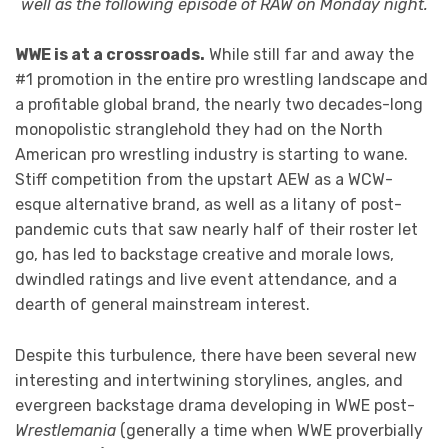
well as the following episode of RAW on Monday night.
WWE is at a crossroads.
While still far and away the
#1 promotion in the entire pro wrestling landscape and
a profitable global brand, the nearly two decades-long
monopolistic stranglehold they had on the North
American pro wrestling industry is starting to wane.
Stiff competition from the upstart AEW as a WCW-
esque alternative brand, as well as a litany of post-
pandemic cuts that saw nearly half of their roster let
go, has led to backstage creative and morale lows,
dwindled ratings and live event attendance, and a
dearth of general mainstream interest.
Despite this turbulence, there have been several new
interesting and intertwining storylines, angles, and
evergreen backstage drama developing in WWE post-
Wrestlemania
(generally a time when WWE proverbially