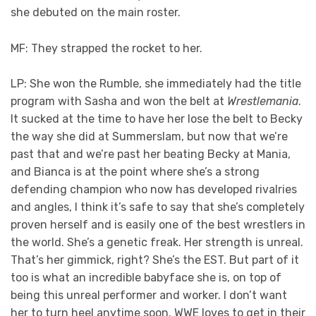
she debuted on the main roster.
MF: They strapped the rocket to her.
LP: She won the Rumble, she immediately had the title
program with Sasha and won the belt at
Wrestlemania
.
It sucked at the time to have her lose the belt to Becky
the way she did at Summerslam, but now that we’re
past that and we’re past her beating Becky at Mania,
and Bianca is at the point where she’s a strong
defending champion who now has developed rivalries
and angles, I think it’s safe to say that she’s completely
proven herself and is easily one of the best wrestlers in
the world. She’s a genetic freak. Her strength is unreal.
That’s her gimmick, right? She’s the EST. But part of it
too is what an incredible babyface she is, on top of
being this unreal performer and worker. I don’t want
her to turn heel anytime soon. WWE loves to get in their