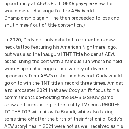
opportunity at AEW’s FULL GEAR pay-per-view, he
would never challenge for the AEW World
Championship again – he then proceeded to lose and
shut himself out of title contention.)
In 2020, Cody not only debuted a contentious new
neck tattoo featuring his American Nightmare logo,
but was also the inaugural TNT Title holder at AEW,
establishing the belt with a famous run where he held
weekly open challenges for a variety of diverse
opponents from AEW’s roster and beyond. Cody would
go on to win the TNT title a record three times. Amidst
a rollercoaster 2021 that saw Cody shift focus to his
commitments co-hosting the GO-BIG SHOW game
show and co-starring in the reality TV series RHODES
TO THE TOP with his wife Brandi, while also taking
some time off after the birth of their first child. Cody’s
AEW storylines in 2021 were not as well received as his