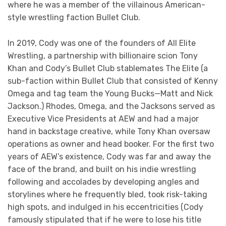
where he was a member of the villainous American-
style wrestling faction Bullet Club.
In 2019, Cody was one of the founders of All Elite
Wrestling, a partnership with billionaire scion Tony
Khan and Cody’s Bullet Club stablemates The Elite (a
sub-faction within Bullet Club that consisted of Kenny
Omega and tag team the Young Bucks—Matt and Nick
Jackson.) Rhodes, Omega, and the Jacksons served as
Executive Vice Presidents at AEW and had a major
hand in backstage creative, while Tony Khan oversaw
operations as owner and head booker. For the first two
years of AEW’s existence, Cody was far and away the
face of the brand, and built on his indie wrestling
following and accolades by developing angles and
storylines where he frequently bled, took risk-taking
high spots, and indulged in his eccentricities (Cody
famously stipulated that if he were to lose his title