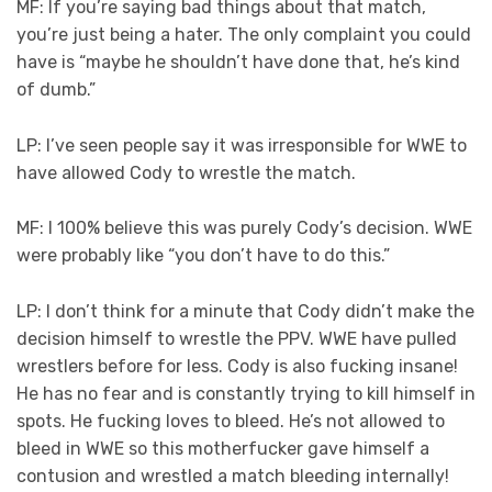
MF: If you’re saying bad things about that match,
you’re just being a hater. The only complaint you could
have is “maybe he shouldn’t have done that, he’s kind
of dumb.”
LP: I’ve seen people say it was irresponsible for WWE to
have allowed Cody to wrestle the match.
MF: I 100% believe this was purely Cody’s decision. WWE
were probably like “you don’t have to do this.”
LP: I don’t think for a minute that Cody didn’t make the
decision himself to wrestle the PPV. WWE have pulled
wrestlers before for less. Cody is also fucking insane!
He has no fear and is constantly trying to kill himself in
spots. He fucking loves to bleed. He’s not allowed to
bleed in WWE so this motherfucker gave himself a
contusion and wrestled a match bleeding internally!