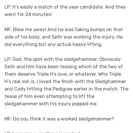
LP: It’s easily a match of the year candidate. And they
went for 24 minutes!
MF: Blew me away! And he was taking bumps on that
side of his body, and Seth was working the injury. He
did everything but any actual heavy lifting.
LP: God, the spot with the sledgehammer. Obviously
Seth and him have been teasing which of the two of
them deserve Triple H’s love, or whatever. Who Triple
H’s real son is. I loved the finish with the Sledghammer
and Cody hitting the Pedigree earlier in the match. The
tease of him even attempting to lift the
sledgehammer with his injury popped me.
MF: Do you think it was a worked sledgehammer?