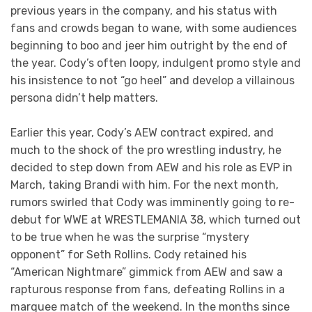
previous years in the company, and his status with
fans and crowds began to wane, with some audiences
beginning to boo and jeer him outright by the end of
the year. Cody’s often loopy, indulgent promo style and
his insistence to not “go heel” and develop a villainous
persona didn’t help matters.
Earlier this year, Cody’s AEW contract expired, and
much to the shock of the pro wrestling industry, he
decided to step down from AEW and his role as EVP in
March, taking Brandi with him. For the next month,
rumors swirled that Cody was imminently going to re-
debut for WWE at WRESTLEMANIA 38, which turned out
to be true when he was the surprise “mystery
opponent” for Seth Rollins. Cody retained his
“American Nightmare” gimmick from AEW and saw a
rapturous response from fans, defeating Rollins in a
marquee match of the weekend. In the months since