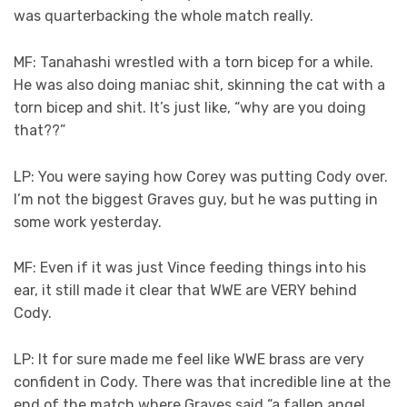
was quarterbacking the whole match really.
MF: Tanahashi wrestled with a torn bicep for a while.
He was also doing maniac shit, skinning the cat with a
torn bicep and shit. It’s just like, “why are you doing
that??”
LP: You were saying how Corey was putting Cody over.
I’m not the biggest Graves guy, but he was putting in
some work yesterday.
MF: Even if it was just Vince feeding things into his
ear, it still made it clear that WWE are VERY behind
Cody.
LP: It for sure made me feel like WWE brass are very
confident in Cody. There was that incredible line at the
end of the match where Graves said “a fallen angel