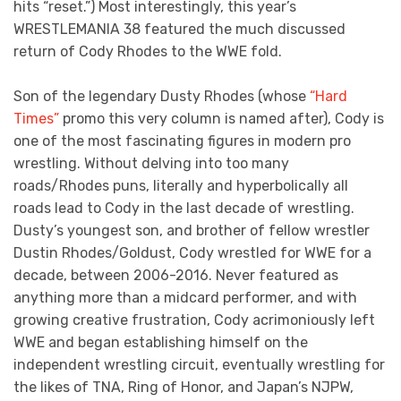
hits “reset.”) Most interestingly, this year’s
WRESTLEMANIA 38 featured the much discussed
return of Cody Rhodes to the WWE fold.
Son of the legendary Dusty Rhodes (whose
“Hard
Times”
promo this very column is named after), Cody is
one of the most fascinating figures in modern pro
wrestling. Without delving into too many
roads/Rhodes puns, literally and hyperbolically all
roads lead to Cody in the last decade of wrestling.
Dusty’s youngest son, and brother of fellow wrestler
Dustin Rhodes/Goldust, Cody wrestled for WWE for a
decade, between 2006-2016. Never featured as
anything more than a midcard performer, and with
growing creative frustration, Cody acrimoniously left
WWE and began establishing himself on the
independent wrestling circuit, eventually wrestling for
the likes of TNA, Ring of Honor, and Japan’s NJPW,