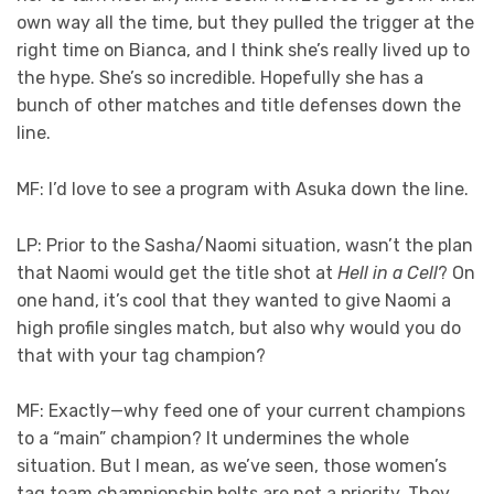
own way all the time, but they pulled the trigger at the
right time on Bianca, and I think she’s really lived up to
the hype. She’s so incredible. Hopefully she has a
bunch of other matches and title defenses down the
line.
MF: I’d love to see a program with Asuka down the line.
LP: Prior to the Sasha/Naomi situation, wasn’t the plan
that Naomi would get the title shot at
Hell in a Cell
? On
one hand, it’s cool that they wanted to give Naomi a
high profile singles match, but also why would you do
that with your tag champion?
MF: Exactly—why feed one of your current champions
to a “main” champion? It undermines the whole
situation. But I mean, as we’ve seen, those women’s
tag team championship belts are not a priority. They