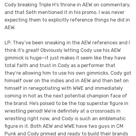
Cody breaking Triple H’s throne in AEW on commentary,
and that Seth mentioned it in his promo. I was never
expecting them to explicitly reference things he did in
AEW.
LP: They’ve been sneaking in the AEW references and I
think it’s great! Obviously letting Cody use his AEW
gimmick is huge—it just makes it seem like they have
total faith and trust in Cody as a performer that
they’re allowing him to use his own gimmicks. Cody got
himself over on the indies and in AEW and then bet on
himself in renegotiating with WWE and immediately
coming in hot as the next potential champion face of
the brand. He’s poised to be the top superstar figure in
wrestling period! We’re definitely at a crossroads in
wrestling right now, and Cody is such an emblematic
figure in it. Both AEW and WWE have two guys in CM
Punk and Cody primed and ready to build their brands