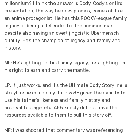
millennium? I think the answer is Cody. Cody’s entire
presentation, the way he does promos, comes off like
an anime protagonist. He has this ROCKY-esque family
legacy of being a defender for the common man
despite also having an overt jingoistic Übermensch
quality. He’s the champion of legacy and family and
history.
MF: He’s fighting for his family legacy, he’s fighting for
his right to earn and carry the mantle.
LP: It just works, and it’s the Ultimate Cody Storyline, a
storyline he could only do in WWE given their ability to
use his father’s likeness and family history and
archival footage, etc. AEW simply did not have the
resources available to them to pull this story off.
MF: I was shocked that commentary was referencing