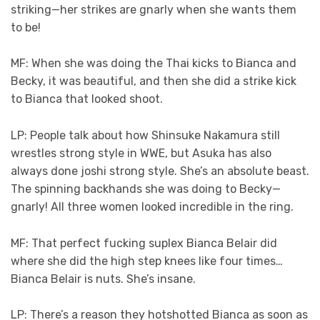
striking—her strikes are gnarly when she wants them
to be!
MF: When she was doing the Thai kicks to Bianca and
Becky, it was beautiful, and then she did a strike kick
to Bianca that looked shoot.
LP: People talk about how Shinsuke Nakamura still
wrestles strong style in WWE, but Asuka has also
always done joshi strong style. She’s an absolute beast.
The spinning backhands she was doing to Becky—
gnarly! All three women looked incredible in the ring.
MF: That perfect fucking suplex Bianca Belair did
where she did the high step knees like four times…
Bianca Belair is nuts. She’s insane.
LP: There’s a reason they hotshotted Bianca as soon as