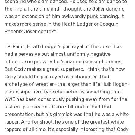
scene kid who slam danced. He used to slam dance to
the ring all the time and I thought the Joker dancing
was an extension of him awkwardly punk dancing. It
makes more sense in the Heath Ledger or Joaquin
Phoenix Joker context.
LP: For ill, Heath Ledger’s portrayal of the Joker has
had a pervasive but almost uniformly negative
influence on pro wrestler’s mannerisms and promos.
But Cody makes a great superhero. I think that’s how
Cody should be portrayed as a character. That
archetype of wrestler—the larger than life Hulk Hogan-
esque superhero type character—is something that
WWE has been consciously pushing away from for the
last couple decades. Cena still kind of had that
presentation, but his gimmick was that he was a white
rapper. And for shoot, he’s one of the greatest white
rappers of all time. It’s especially interesting that Cody