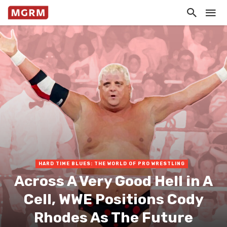
HARD TIME BLUES: THE WORLD OF PRO WRESTLING
Across A Very Good Hell in A
Cell, WWE Positions Cody
Rhodes As The Future