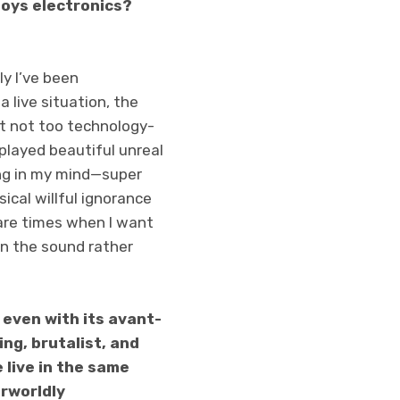
loys electronics?
ly I’ve been
 live situation, the
 it not too technology-
t played beautiful unreal
ing in my mind—super
ical willful ignorance
are times when I want
in the sound rather
 even with its avant-
ng, brutalist, and
 live in the same
erworldly