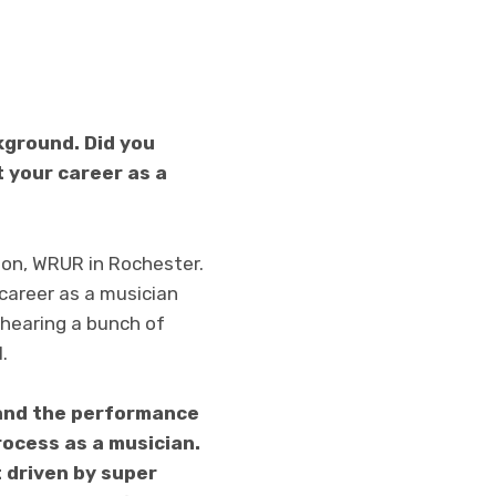
kground. Did you
 your career as a
tion, WRUR in Rochester.
 career as a musician
 hearing a bunch of
.
 and the performance
rocess as a musician.
 driven by super