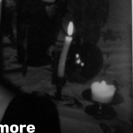
imore