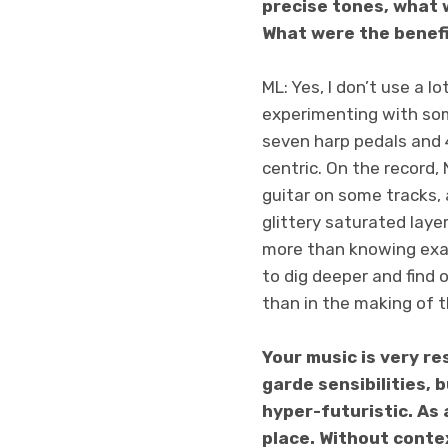
precise tones, what 
What were the benef
ML: Yes, I don’t use a l
experimenting with some
seven harp pedals and 4
centric. On the record, 
guitar on some tracks,
glittery saturated laye
more than knowing exa
to dig deeper and find 
than in the making of t
Your music is very re
garde sensibilities, 
hyper-futuristic. As 
place. Without conte