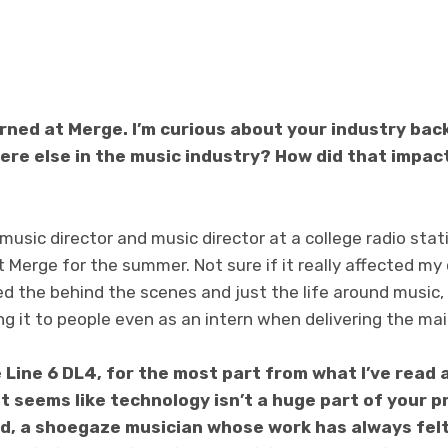
rned at Merge. I’m curious about your industry bac
ere else in the music industry? How did that impact
 music director and music director at a college radio sta
t Merge for the summer. Not sure if it really affected my
ked the behind the scenes and just the life around music,
ng it to people even as an intern when delivering the mail
 Line 6 DL4, for the most part from what I’ve read
it seems like technology isn’t a huge part of your p
d, a shoegaze musician whose work has always felt