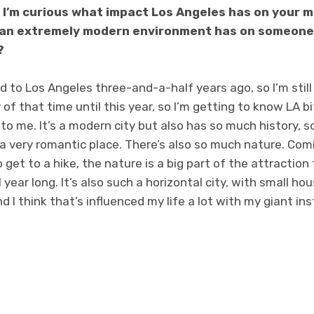
I’m curious what impact Los Angeles has on your m
in an extremely modern environment has on someone
?
d to Los Angeles three-and-a-half years ago, so I’m still f
f that time until this year, so I’m getting to know LA bit b
 to me. It’s a modern city but also has so much history, s
e a very romantic place. There’s also so much nature. Com
o get to a hike, the nature is a big part of the attraction 
 year long. It’s also such a horizontal city, with small ho
d I think that’s influenced my life a lot with my giant 