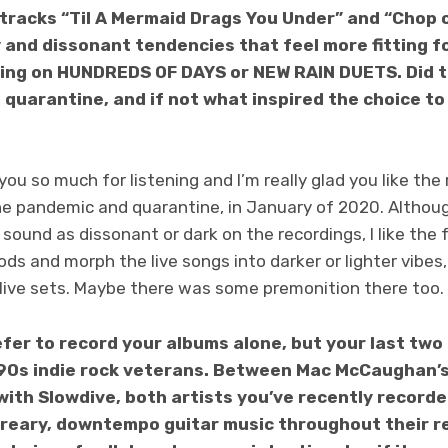
tracks “Til A Mermaid Drags You Under” and “Chop 
y and dissonant tendencies that feel more fitting 
ing on HUNDREDS OF DAYS or NEW RAIN DUETS. Did t
he quarantine, and if not what inspired the choice t
ou so much for listening and I’m really glad you like th
he pandemic and quarantine, in January of 2020. Altho
 sound as dissonant or dark on the recordings, I like the 
s and morph the live songs into darker or lighter vibes
 live sets. Maybe there was some premonition there too.
refer to record your albums alone, but your last tw
‘90s indie rock veterans. Between Mac McCaughan’
with Slowdive, both artists you’ve recently record
 dreary, downtempo guitar music throughout their r