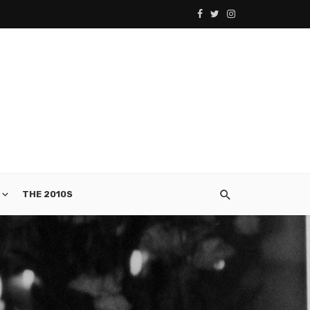
THE 2010S