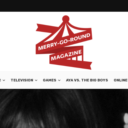
C
TELEVISION
GAMES
AYA VS. THE BIG BOYS
ONLINE