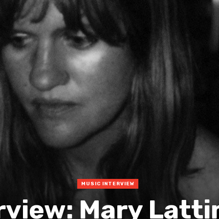
MUSIC INTERVIEW
rview: Mary Latt