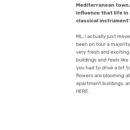
Mediterranean town. 
influence that life 
classical instrument
ML: I actually just move
been on tour a majority o
very fresh and exciting
buildings and feels lik
you had to drive a bit t
flowers are blooming all
apartment buildings, an
HERE.