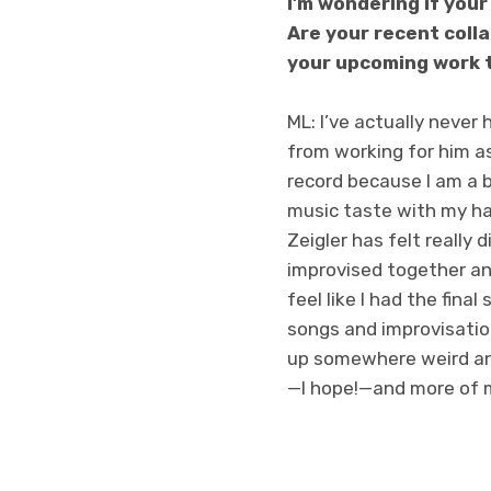
I’m wondering if your
Are your recent coll
your upcoming work t
ML: I’ve actually neve
from working for him as
record because I am a b
music taste with my ha
Zeigler has felt really 
improvised together an
feel like I had the fina
songs and improvisatio
up somewhere weird and
—I hope!—and more of m