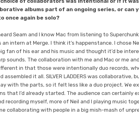
 choice of collaborators was intentional or if it w
aborative albums part of an ongoing series, or can
o once again be solo?
r heard Seam and I know Mac from listening to Superchun
 an intern at Merge. I think it’s happenstance. I chose Ne
ig fan of his ear and his music and thought it’d be inter
rp sounds. The collaboration with me and Mac or me and
different in that those were intentionally duo records, wh
d assembled it all. SILVER LADDERS was collaborative, bu
l say with the parts, so it felt less like a duo project. We
ns that I’d already started. The audience can certainly 
 recording myself, more of Neil and I playing music tog
e collaborating with people in a big mish-mash of unpred