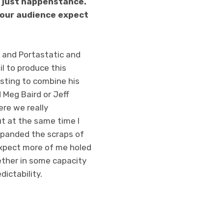
as just happenstance.
 your audience expect
k and Portastatic and
il to produce this
esting to combine his
 Meg Baird or Jeff
ere we really
t at the same time I
 expanded the scraps of
expect more of me holed
ether in some capacity
ictability.