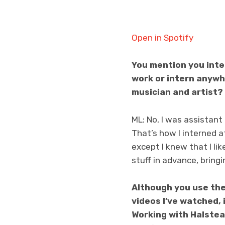
Open in Spotify
You mention you inte
work or intern anywh
musician and artist?
ML: No, I was assistant
That’s how I interned a
except I knew that I li
stuff in advance, bringi
Although you use the
videos I’ve watched, 
Working with Halstea