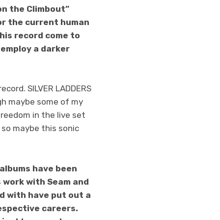
on the Climbout”
for the current human
his record come to
o employ a darker
e record. SILVER LADDERS
ugh maybe some of my
freedom in the live set
, so maybe this sonic
o albums have been
s work with Seam and
ed with have put out a
espective careers.