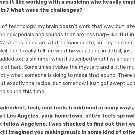
was it like working with a musician who heavily emp
its? What were the challenges?
ot of technology, my brain doesn’t work that way, but late
 new pedals and sounds that are less harp-like. But in a
7 strings alone are a lot to manipulate, so I try to keep
Neil didn’t really tell me what he was doing in detail, jus
 added extra shimmer when I described what I was hear
rs of harp. Sometimes I value the mystery and a little mus
ctly what someone is doing to make that sound. There 
out exactly the recipe, but somehow I just got swept up 
he sound this time.
splendent, lush, and feels traditional in many ways,
but Los Angeles, your hometown, often feels sprawli
a fellow Angeleno, I was shocked to find out that we
xt I imagined you making music in some kind of oth