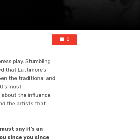
0
press play. Stumbling
ed that Lattimore’s
en the traditional and
20’s most
y about the influence
nd the artists that
must say it’s an
you since you since