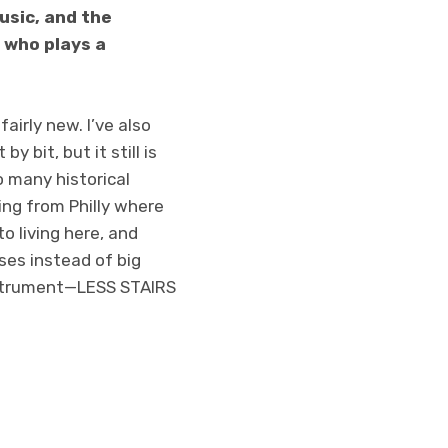
usic, and the
 who plays a
airly new. I’ve also
y bit, but it still is
o many historical
ing from Philly where
to living here, and
uses instead of big
instrument—LESS STAIRS