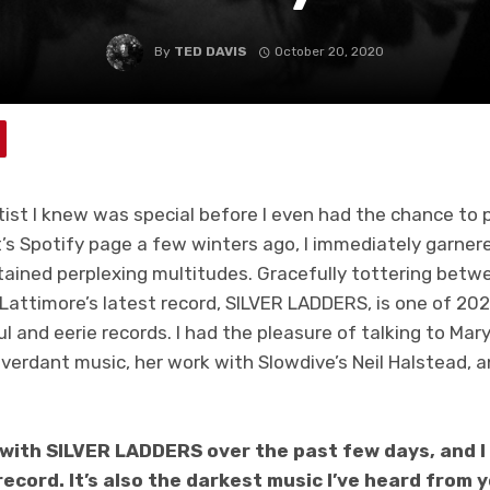
By
TED DAVIS
October 20, 2020
tist I knew was special before I even had the chance to 
’s Spotify page a few winters ago, I immediately garner
tained perplexing multitudes. Gracefully tottering betwe
Lattimore’s latest record, SILVER LADDERS, is one of 20
 and eerie records. I had the pleasure of talking to Mar
verdant music, her work with Slowdive’s Neil Halstead, a
 with SILVER LADDERS over the past few days, and I 
ecord. It’s also the darkest music I’ve heard from 