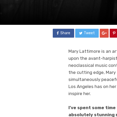
Share
Tweet
Mary Lattimore is an ar
upon the avant-harpist
neoclassical music con
the cutting edge, Mary 
simultaneously peaceful
Los Angeles has on her 
inspire her.
I’ve spent some time
absolutely stunning r