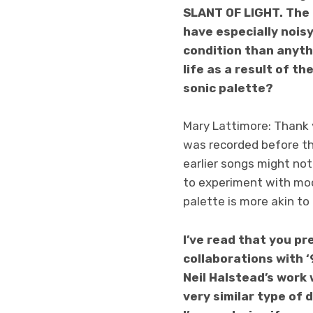
SLANT OF LIGHT. The 
have especially nois
condition than anyth
life as a result of t
sonic palette?
Mary Lattimore: Thank y
was recorded before t
earlier songs might not
to experiment with mood
palette is more akin to
I’ve read that you p
collaborations with 
Neil Halstead’s work 
very similar type of