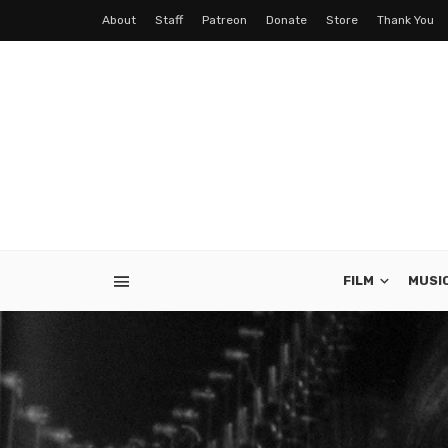
About
Staff
Patreon
Donate
Store
Thank You
FILM
MUSI