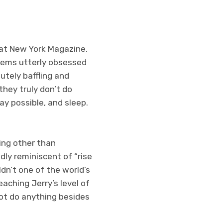
c at New York Magazine.
 seems utterly obsessed
utely baffling and
 they truly don’t do
ay possible, and sleep.
ing other than
dly reminiscent of “rise
dn’t one of the world’s
eaching Jerry’s level of
not do anything besides