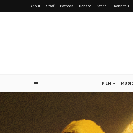
About
Staff
Patreon
Donate
Store
Thank You
FILM
MUSI