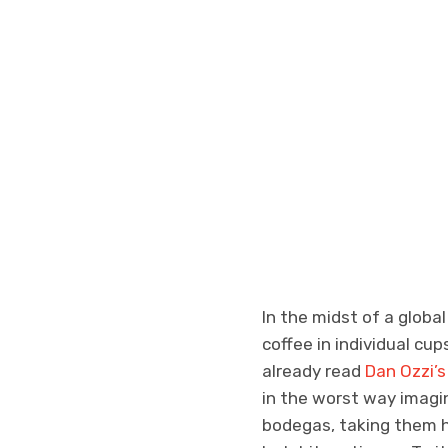
In the midst of a globa
coffee in individual cu
already read
Dan Ozzi’
in the worst way imagi
bodegas, taking them ho