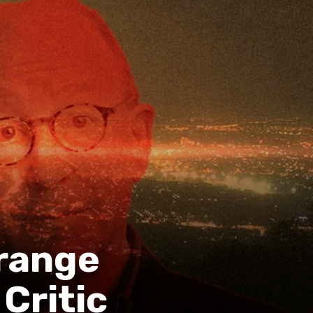
trange
Critic