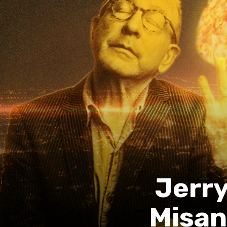
Jerry
Misan