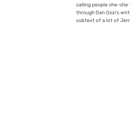
calling people che-che f
through Dan Ozzi’s write
subtext of a lot of Jer