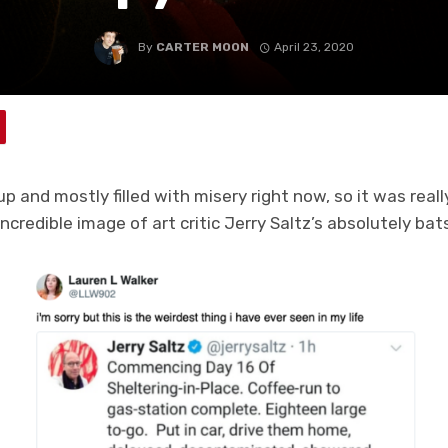
By
CARTER MOON
April 23, 2020
up and mostly filled with misery right now, so it was rea
incredible image of art critic Jerry Saltz’s absolutely bat