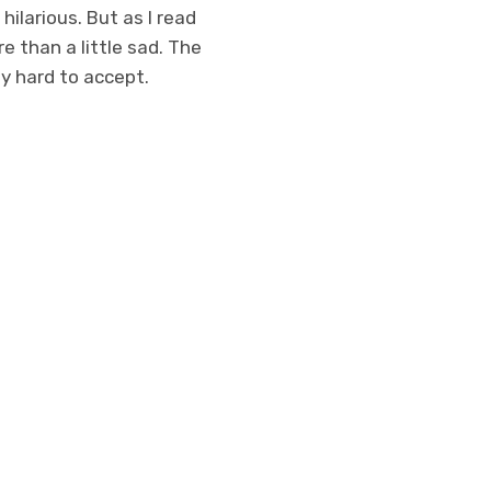
hilarious. But as I read
re than a little sad. The
ly hard to accept.