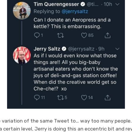
 variation of the same Tweet to… way too many people. It
ertain level, Jerry is doing this an eccentric bit and revel