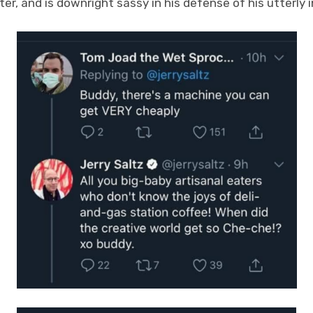
ter, and is downright sassy in his defense of his utterly 