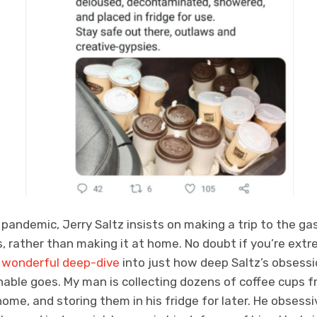
l pandemic, Jerry Saltz insists on making a trip to the ga
ps, rather than making it at home. No doubt if you’re extr
s wonderful deep-dive
into just how deep Saltz’s obsessi
nable goes. My man is collecting dozens of coffee cups 
me, and storing them in his fridge for later. He obsess