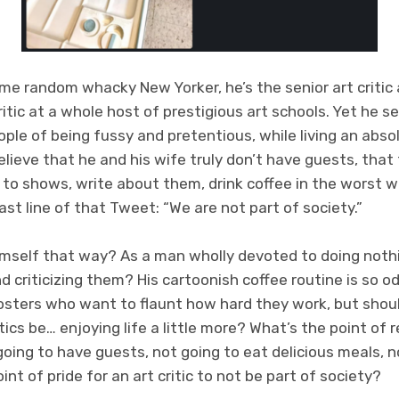
some random whacky New Yorker, he’s the senior art criti
critic at a whole host of prestigious art schools. Yet he
ple of being fussy and pretentious, while living an absol
 believe that he and his wife truly don’t have guests, that
to shows, write about them, drink coffee in the worst w
ast line of that Tweet: “We are not part of society.”
himself that way? As a man wholly devoted to doing noth
 criticizing them? His cartoonish coffee routine is so od
osters who want to flaunt how hard they work, but shoul
ics be… enjoying life a little more? What’s the point of r
 going to have guests, not going to eat delicious meals, 
 point of pride for an art critic to not be part of society?