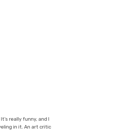
’s really funny, and I
ing in it. An art critic