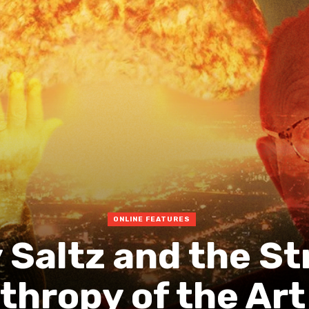
ONLINE FEATURES
 Saltz and the S
thropy of the Art 