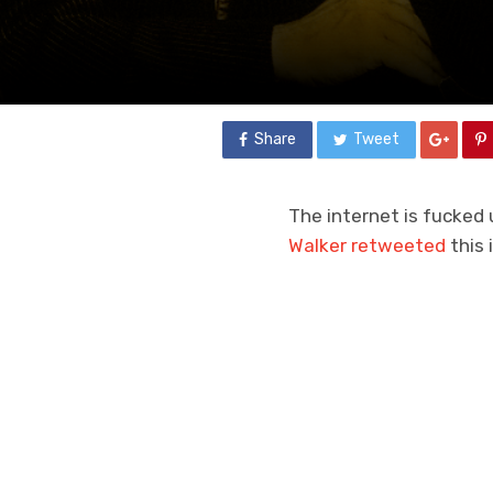
Share
Tweet
The internet is fucked 
Walker retweeted
this 