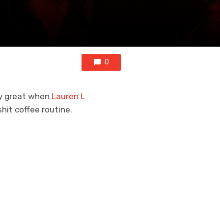
0
lly great when
Lauren L
shit coffee routine.