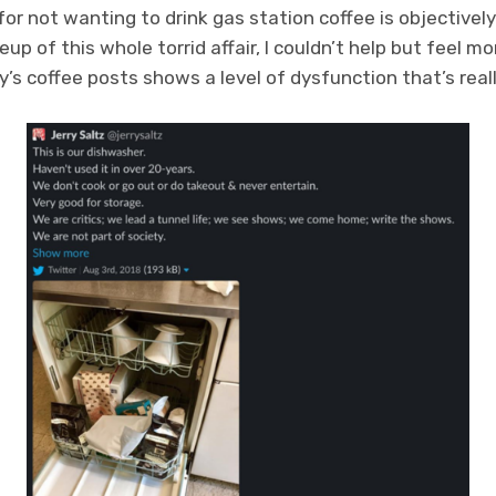
or not wanting to drink gas station coffee is objectively 
up of this whole torrid affair, I couldn’t help but feel mo
ry’s coffee posts shows a level of dysfunction that’s real