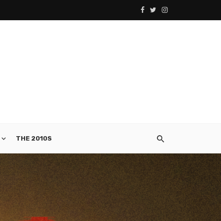
THE 2010S