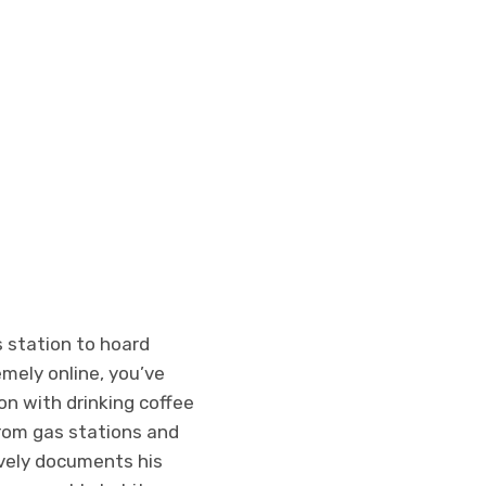
s station to hoard
emely online, you’ve
on with drinking coffee
from gas stations and
ively documents his