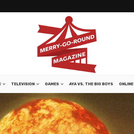
C
TELEVISION
GAMES
AYA VS. THE BIG BOYS
ONLINE