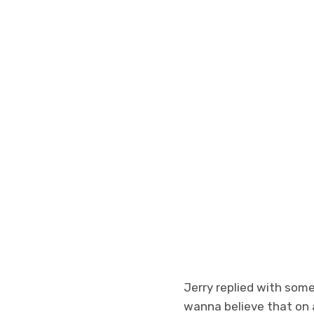
Jerry replied with some
wanna believe that on a c