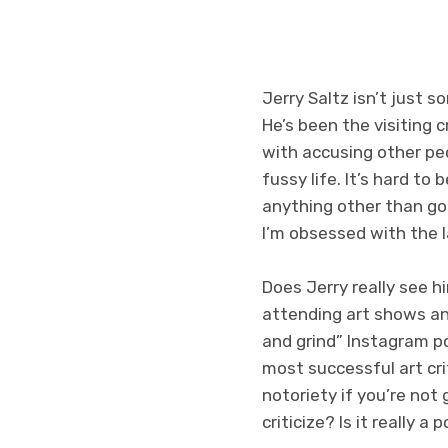
Jerry Saltz isn’t just 
He’s been the visiting 
with accusing other peo
fussy life. It’s hard to
anything other than go 
I’m obsessed with the l
Does Jerry really see 
attending art shows and
and grind” Instagram p
most successful art crit
notoriety if you’re not
criticize? Is it really a