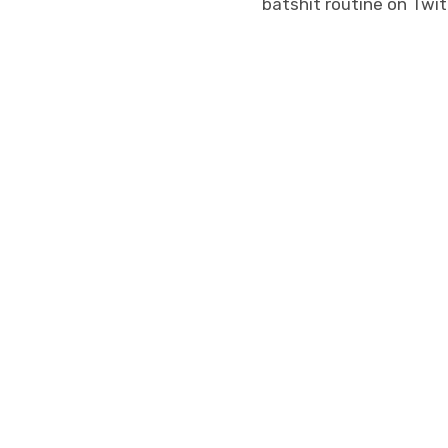
batshit routine on Twit