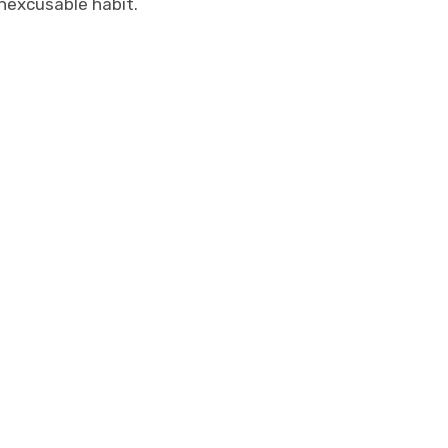
inexcusable habit.