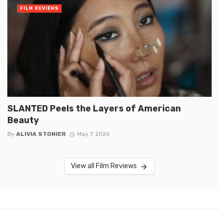
FILM REVIEWS
SLANTED Peels the Layers of American
Beauty
By
ALIVIA STONIER
May 7, 2026
View all Film Reviews