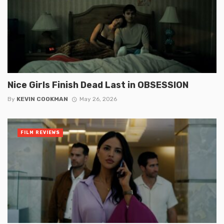
Nice Girls Finish Dead Last in OBSESSION
By
KEVIN COOKMAN
May 26, 2026
FILM REVIEWS