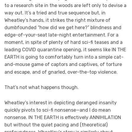
to a research site in the woods are left only to devise a
way out. It’s a tried and true sequence but, in
Wheatley’s hands, it strikes the right mixture of
dumbfounded “how did we get here?” blindness and
edge-of-your-seat late-night entertainment. For a
moment, in spite of plenty of hard sci-fi teases and a
leading COVID quarantine opening, it seems like IN THE
EARTH is going to comfortably turn into a simple cat-
and-mouse game of captors and captives, of torture
and escape, and of gnarled, over-the-top violence.
That’s not what happens though.
Wheatley’s interest in depicting deranged insanity
quickly pivots to sci-fi nonsense—and I do mean
nonsense. IN THE EARTH is effectively ANNIHILATION
but without the quiet pacing and (theoretical)