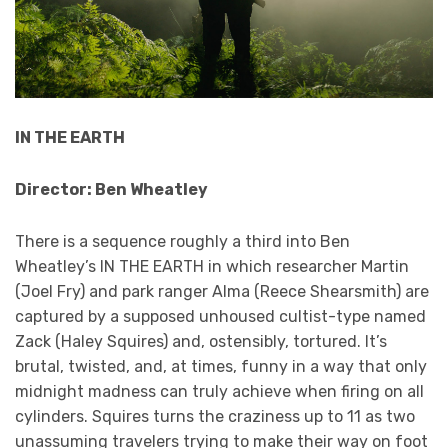
IN THE EARTH
Director: Ben Wheatley
There is a sequence roughly a third into Ben
Wheatley’s IN THE EARTH in which researcher Martin
(Joel Fry) and park ranger Alma (Reece Shearsmith) are
captured by a supposed unhoused cultist-type named
Zack (Haley Squires) and, ostensibly, tortured. It’s
brutal, twisted, and, at times, funny in a way that only
midnight madness can truly achieve when firing on all
cylinders. Squires turns the craziness up to 11 as two
unassuming travelers trying to make their way on foot