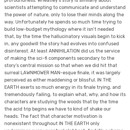
profoundness. Wheatley’s story is similarly about
scientists attempting to communicate and understand
the power of nature, only to lose their minds along the
way. Unfortunately he spends so much time trying to
build low-budget mythology where it isn’t needed
that, by the time the hallucinatory visuals begin to kick
in, any goodwill the story had evolves into confused
disinterest. At least ANNIHILATION did us the service
of making the sci-fi components secondary to the
story’s central mission so that when we did hit that
surreal LAWNMOWER MAN-esque finale, it was largely
perceived as either maddening or blissful. IN THE
EARTH exerts so much energy in its finale trying, and
tremendously failing, to explain what, why, and how its
characters are studying the woods that by the time
the acid trip begins we have to kind of shake our
heads. The fact that character motivation is
nonexistent throughout IN THE EARTH only