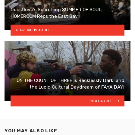
Questlove’s Scorching SUMMER OF SOUL;
HOMEROOM Reps the East Bay
PREVIOUS ARTICLE
ON THE COUNT OF THREE is Recklessly Dark, and
the Lucid Cultural Daydream of FAYA DAYI
NEXT ARTICLE
YOU MAY ALSO LIKE