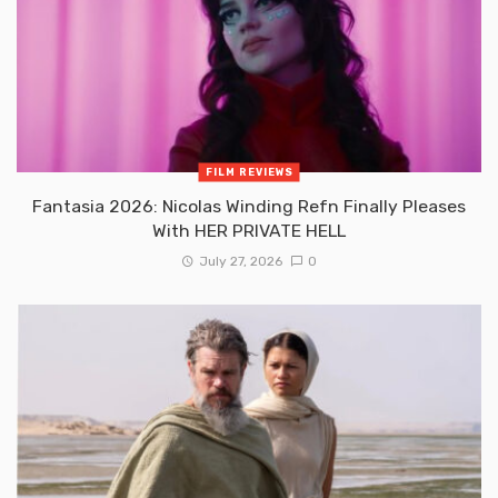
FILM REVIEWS
Fantasia 2026: Nicolas Winding Refn Finally Pleases
With HER PRIVATE HELL
July 27, 2026
0