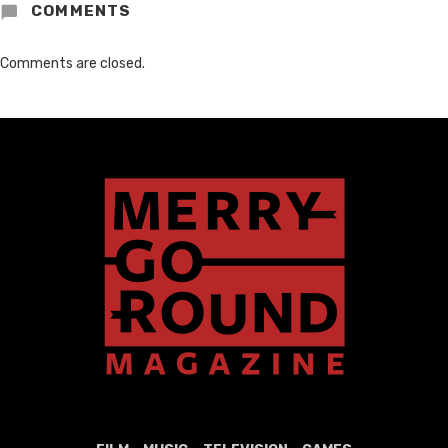
COMMENTS
Comments are closed.