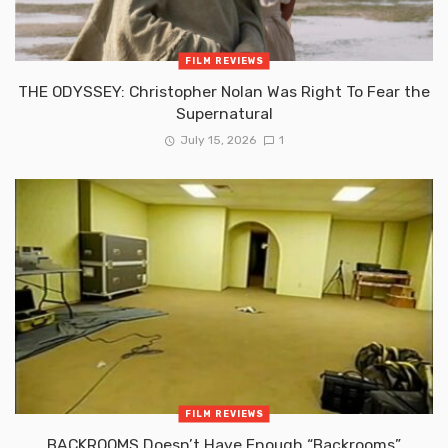
FILM REVIEWS
THE ODYSSEY: Christopher Nolan Was Right To Fear the
Supernatural
July 15, 2026
1
FILM REVIEWS
BACKROOMS Doesn’t Have Enough “Backrooms”