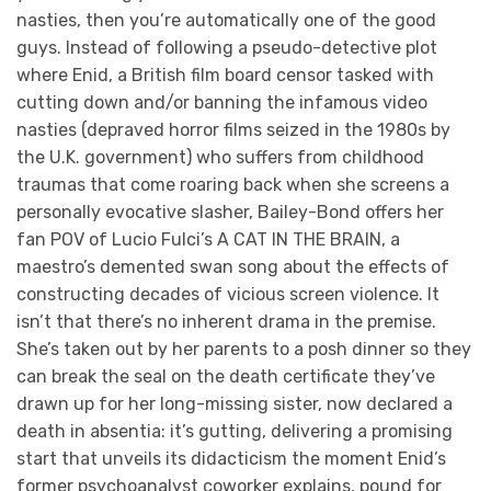
nasties, then you’re automatically one of the good
guys. Instead of following a pseudo-detective plot
where Enid, a British film board censor tasked with
cutting down and/or banning the infamous video
nasties (depraved horror films seized in the 1980s by
the U.K. government) who suffers from childhood
traumas that come roaring back when she screens a
personally evocative slasher, Bailey-Bond offers her
fan POV of Lucio Fulci’s A CAT IN THE BRAIN, a
maestro’s demented swan song about the effects of
constructing decades of vicious screen violence. It
isn’t that there’s no inherent drama in the premise.
She’s taken out by her parents to a posh dinner so they
can break the seal on the death certificate they’ve
drawn up for her long-missing sister, now declared a
death in absentia: it’s gutting, delivering a promising
start that unveils its didacticism the moment Enid’s
former psychoanalyst coworker explains, pound for