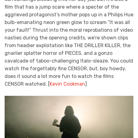
film that has a jump scare where a specter of the
aggrieved protagonist’s mother pops up in a Philips Hue
bulb-emanating neon green glow to scream “It was all
your fault!” Thrust into the moral reprobations of video
nasties during the opening credits, we’re shown clips
from headier exploitation like THE DRILLER KILLER, the
gnarlier splatter horror of PIECES, and a gonzo
cavalcade of taboo-challenging Italo-sleaze. You could
watch the forgettably fine CENSOR, but, boy howdy,
does it sound a lot more fun to watch the films
CENSOR watched. [
Kevin Cookman
]