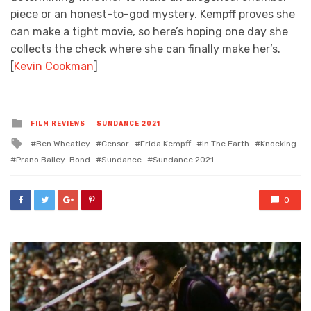
piece or an honest-to-god mystery. Kempff proves she
can make a tight movie, so here’s hoping one day she
collects the check where she can finally make her’s.
[
Kevin Cookman
]
Posted
FILM REVIEWS
SUNDANCE 2021
in
Tagged
Ben Wheatley
Censor
Frida Kempff
In The Earth
Knocking
with
Prano Bailey-Bond
Sundance
Sundance 2021
0