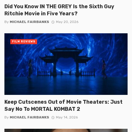
Did You Know IN THE GREY Is the Sixth Guy
Ritchie Movie in Five Years?
By
MICHAEL FAIRBANKS
May 20, 2026
FILM REVIEWS
Keep Cutscenes Out of Movie Theaters: Just
Say No To MORTAL KOMBAT 2
By
MICHAEL FAIRBANKS
May 14, 2026