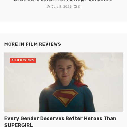
July 8, 2026
0
MORE IN
FILM REVIEWS
FILM REVIEWS
Every Gender Deserves Better Heroes Than
SUPERGIRL