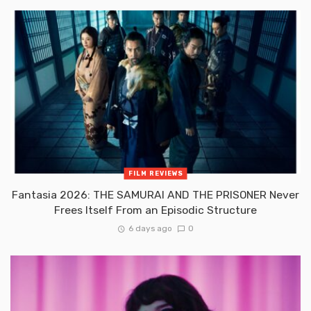
FILM REVIEWS
Fantasia 2026: THE SAMURAI AND THE PRISONER Never
Frees Itself From an Episodic Structure
6 days ago
0