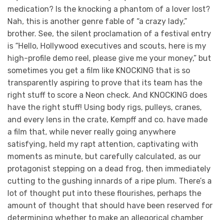
medication? Is the knocking a phantom of a lover lost?
Nah, this is another genre fable of “a crazy lady,”
brother. See, the silent proclamation of a festival entry
is “Hello, Hollywood executives and scouts, here is my
high-profile demo reel, please give me your money,” but
sometimes you get a film like KNOCKING that is so
transparently aspiring to prove that its team has the
right stuff to score a Neon check. And KNOCKING does
have the right stuff! Using body rigs, pulleys, cranes,
and every lens in the crate, Kempff and co. have made
a film that, while never really going anywhere
satisfying, held my rapt attention, captivating with
moments as minute, but carefully calculated, as our
protagonist stepping on a dead frog, then immediately
cutting to the gushing innards of a ripe plum. There’s a
lot of thought put into these flourishes, perhaps the
amount of thought that should have been reserved for
determining whether to make an allegorical chamber