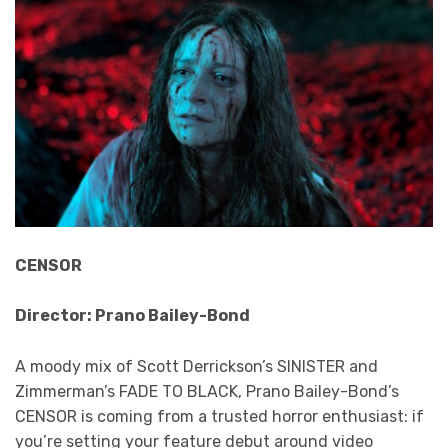
CENSOR
Director: Prano Bailey-Bond
A moody mix of Scott Derrickson’s SINISTER and
Zimmerman’s FADE TO BLACK, Prano Bailey-Bond’s
CENSOR is coming from a trusted horror enthusiast: if
you’re setting your feature debut around video