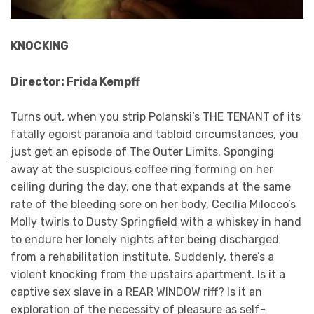
KNOCKING
Director: Frida Kempff
Turns out, when you strip Polanski’s THE TENANT of its
fatally egoist paranoia and tabloid circumstances, you
just get an episode of The Outer Limits. Sponging
away at the suspicious coffee ring forming on her
ceiling during the day, one that expands at the same
rate of the bleeding sore on her body, Cecilia Milocco’s
Molly twirls to Dusty Springfield with a whiskey in hand
to endure her lonely nights after being discharged
from a rehabilitation institute. Suddenly, there’s a
violent knocking from the upstairs apartment. Is it a
captive sex slave in a REAR WINDOW riff? Is it an
exploration of the necessity of pleasure as self-