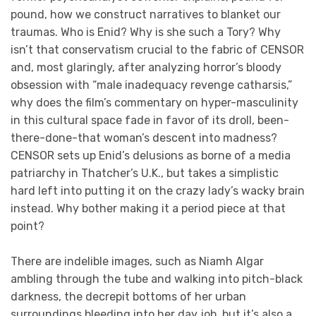
pound, how we construct narratives to blanket our
traumas. Who is Enid? Why is she such a Tory? Why
isn’t that conservatism crucial to the fabric of CENSOR
and, most glaringly, after analyzing horror’s bloody
obsession with “male inadequacy revenge catharsis,”
why does the film’s commentary on hyper-masculinity
in this cultural space fade in favor of its droll, been-
there-done-that woman’s descent into madness?
CENSOR sets up Enid’s delusions as borne of a media
patriarchy in Thatcher’s U.K., but takes a simplistic
hard left into putting it on the crazy lady’s wacky brain
instead. Why bother making it a period piece at that
point?
There are indelible images, such as Niamh Algar
ambling through the tube and walking into pitch-black
darkness, the decrepit bottoms of her urban
surroundings bleeding into her day job, but it’s also a