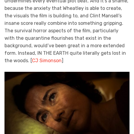
undermines every eventual plot beat. And it’s a shame,
because the anxiety that Wheatley is able to create,
the visuals the film is building to, and Clint Mansell’s
insane score really combine into something gripping.
The survival horror aspects of the film, particularly
with the quarantine flourishes that exist in the
background, would’ve been great in a more extended
form. Instead, IN THE EARTH quite literally gets lost in
the woods. [
CJ Simonson
]