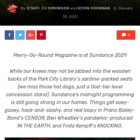
By
STAFF
,
CJ SIMONSON
and
KEVIN COOKMAN
January
30, 2021
0
Merry-Go-Round Magazine is at Sundance 2021!
While our knees may not be jabbed into the wooden
backs of the Park City Library’s sardine-packed seats
(we miss those hot dogs, just a God-tier level
concession stand), Sundance’s midnight programming
is still going strong in our homes. Things get ooey-
gooey, hack-and-slashy, and real loopy in Prano Bailey-
Bond’s CENSOR, Ben Wheatley’s pandemic-produced
IN THE EARTH, and Frida Kempff’s KNOCKING.