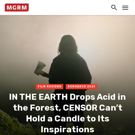
FILM REVIEWS
SUNDANCE 2021
IN THE EARTH Drops Acid in
the Forest, CENSOR Can’t
Hold a Candle to Its
Inspirations