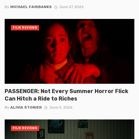
By
MICHAEL FAIRBANKS
June 27, 2026
FILM REVIEWS
PASSENGER: Not Every Summer Horror Flick
Can Hitch a Ride to Riches
By
ALIVIA STONIER
June 5, 2026
FILM REVIEWS