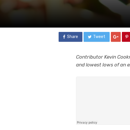
Share
Tweet
Contributor Kevin Cookm
and lowest lows of an e