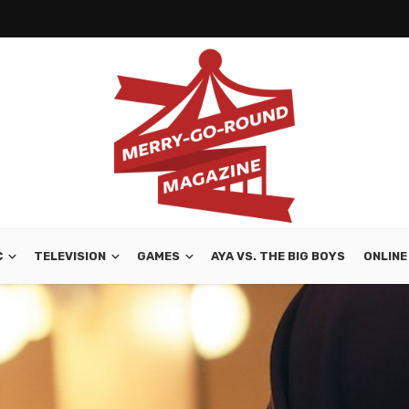
C
TELEVISION
GAMES
AYA VS. THE BIG BOYS
ONLINE