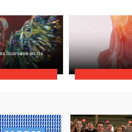
es Scorsese on Its