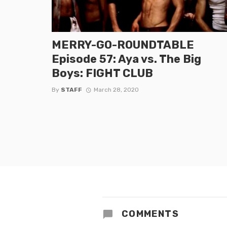
MERRY-GO-ROUNDTABLE
Episode 57: Aya vs. The Big
Boys: FIGHT CLUB
By
STAFF
March 28, 2020
COMMENTS