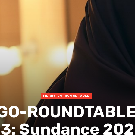
MERRY-GO-ROUNDTABLE
GO-ROUNDTABLE 
3: Sundance 20