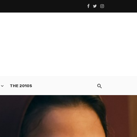
THE 2010S