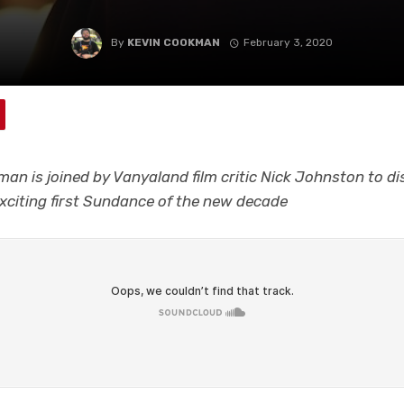
By
KEVIN COOKMAN
February 3, 2020
an is joined by Vanyaland film critic Nick Johnston to di
xciting first Sundance of the new decade