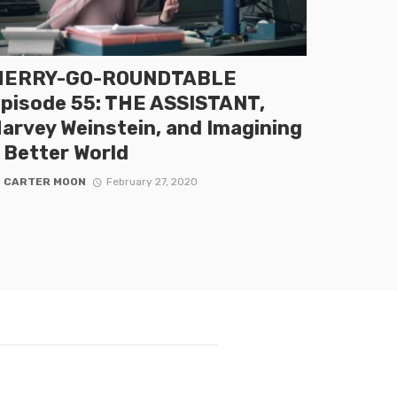
MERRY-GO-ROUNDTABLE
pisode 55: THE ASSISTANT,
arvey Weinstein, and Imagining
 Better World
y
CARTER MOON
February 27, 2020