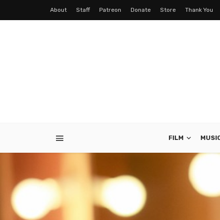
About
Staff
Patreon
Donate
Store
Thank You
FILM
MUSI