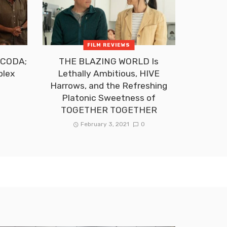
FILM REVIEWS
f CODA;
THE BLAZING WORLD Is
plex
Lethally Ambitious, HIVE
t
Harrows, and the Refreshing
Platonic Sweetness of
TOGETHER TOGETHER
February 3, 2021
0