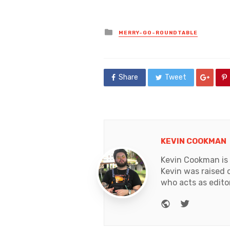
Posted
MERRY-GO-ROUNDTABLE
in
Share
Tweet
KEVIN COOKMAN
Kevin Cookman is 
Kevin was raised 
who acts as edito
Website
Twitter