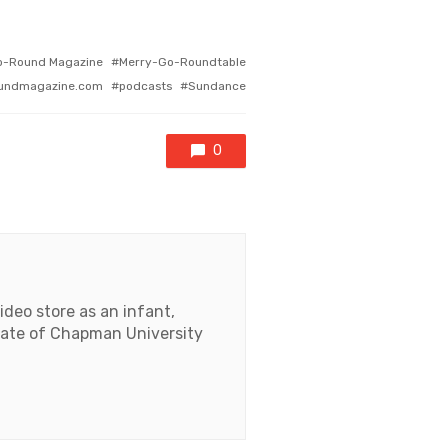
o-Round Magazine
Merry-Go-Roundtable
undmagazine.com
podcasts
Sundance
0
deo store as an infant,
duate of Chapman University