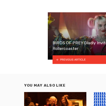
BIRDS OF PREY Gladly Invit
Rollercoaster
PREVIOUS ARTICLE
YOU MAY ALSO LIKE