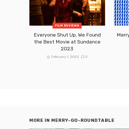
FILM REVIEWS
Everyone Shut Up, We Found
Merr
the Best Movie at Sundance
2023
February 1, 2023
0
MORE IN
MERRY-GO-ROUNDTABLE