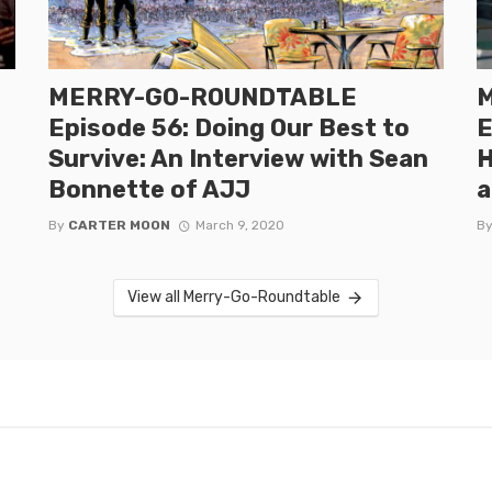
MERRY-GO-ROUNDTABLE
Episode 56: Doing Our Best to
E
Survive: An Interview with Sean
H
Bonnette of AJJ
a
By
CARTER MOON
March 9, 2020
B
View all Merry-Go-Roundtable