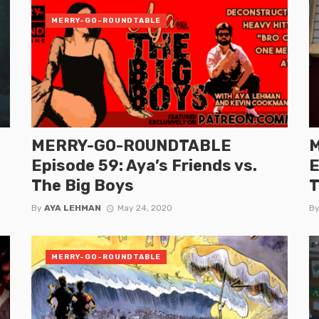
MERRY-GO-ROUNDTABLE
MERRY-GO-ROUNDTABLE
Episode 59: Aya’s Friends vs.
E
The Big Boys
T
By
AYA LEHMAN
May 24, 2020
B
MERRY-GO-ROUNDTABLE