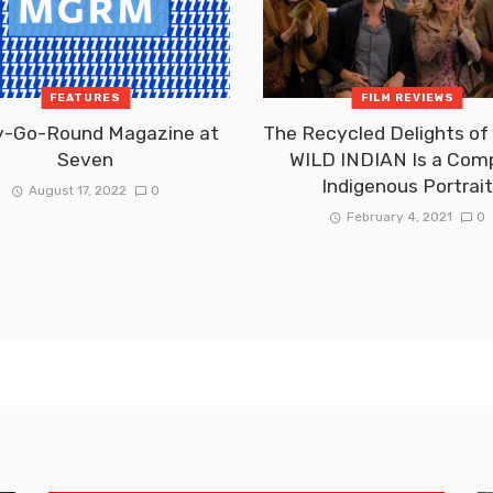
FEATURES
FILM REVIEWS
y-Go-Round Magazine at
The Recycled Delights o
Seven
WILD INDIAN Is a Com
Indigenous Portrai
August 17, 2022
0
February 4, 2021
0