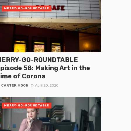
MERRY-GO-ROUNDTABLE
MERRY-GO-ROUNDTABLE
pisode 58: Making Art in the
ime of Corona
y
CARTER MOON
April 20, 2020
MERRY-GO-ROUNDTABLE