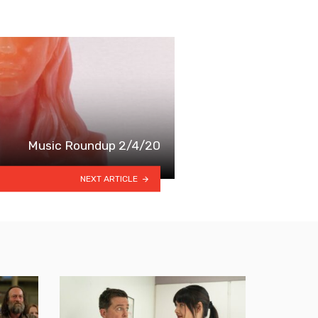
Music Roundup 2/4/20
NEXT ARTICLE