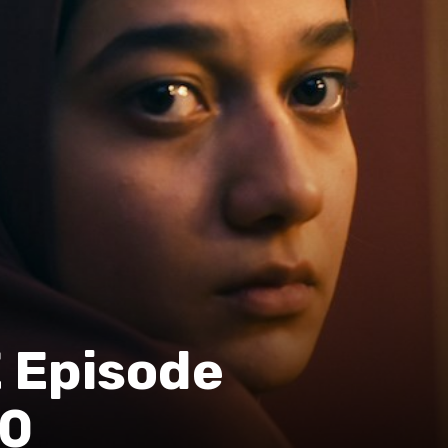
Episode
20