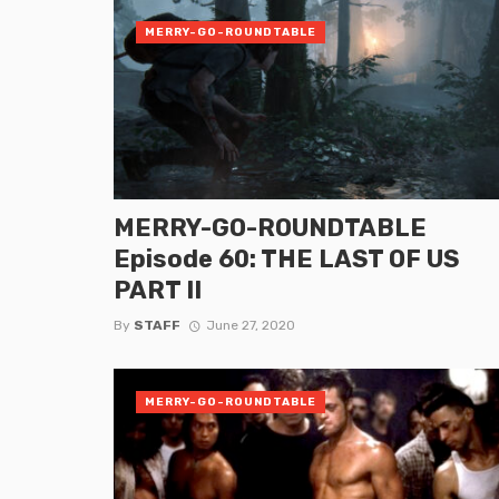
MERRY-GO-ROUNDTABLE
MERRY-GO-ROUNDTABLE
Episode 60: THE LAST OF US
PART II
By
STAFF
June 27, 2020
MERRY-GO-ROUNDTABLE