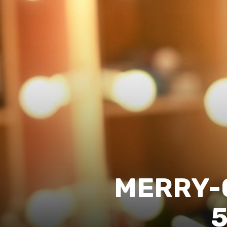
MERRY-
5