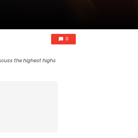
0
scuss the highest highs