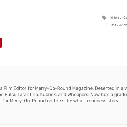
Tagged
Merry-G
with
merrygoro
a Film Editor for Merry-Go-Round Magazine. Deserted in a vi
on Fulci, Tarantino, Kubrick, and Whoppers. Now he's a gra
r for Merry-Go-Round on the side: what a success story.