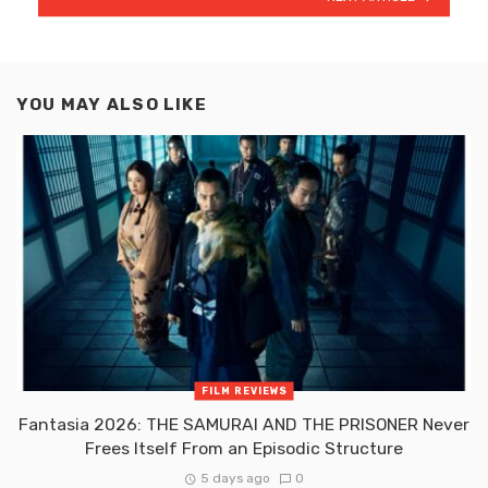
YOU MAY ALSO LIKE
FILM REVIEWS
Fantasia 2026: THE SAMURAI AND THE PRISONER Never
Frees Itself From an Episodic Structure
5 days ago
0