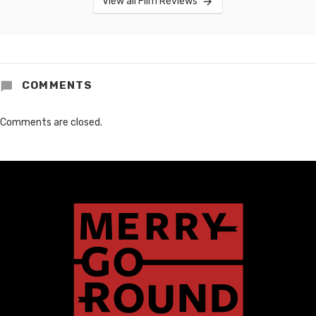
View all Film Reviews
COMMENTS
Comments are closed.