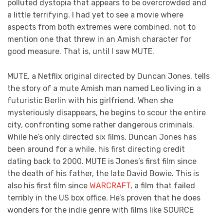
polluted dystopia that appears to be overcrowded and
a little terrifying. I had yet to see a movie where
aspects from both extremes were combined, not to
mention one that threw in an Amish character for
good measure. That is, until I saw MUTE.
MUTE, a Netflix original directed by Duncan Jones, tells
the story of a mute Amish man named Leo living in a
futuristic Berlin with his girlfriend. When she
mysteriously disappears, he begins to scour the entire
city, confronting some rather dangerous criminals.
While he’s only directed six films, Duncan Jones has
been around for a while, his first directing credit
dating back to 2000. MUTE is Jones’s first film since
the death of his father, the late David Bowie. This is
also his first film since
WARCRAFT
, a film that failed
terribly in the US box office. He’s proven that he does
wonders for the indie genre with films like SOURCE