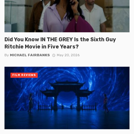
Did You Know IN THE GREY Is the Sixth Guy
Ritchie Movie in Five Years?
By
MICHAEL FAIRBANKS
May 20, 2026
FILM REVIEWS