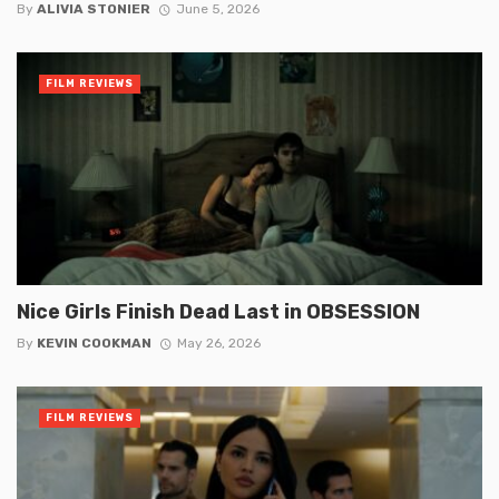
By
ALIVIA STONIER
June 5, 2026
FILM REVIEWS
Nice Girls Finish Dead Last in OBSESSION
By
KEVIN COOKMAN
May 26, 2026
FILM REVIEWS