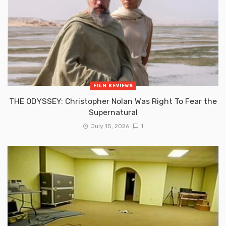
FILM REVIEWS
THE ODYSSEY: Christopher Nolan Was Right To Fear the
Supernatural
July 15, 2026
1