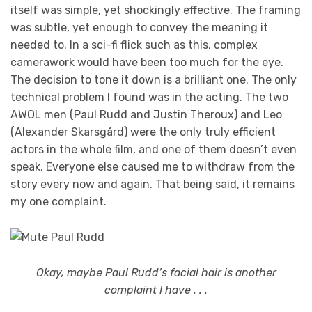
itself was simple, yet shockingly effective. The framing
was subtle, yet enough to convey the meaning it
needed to. In a sci-fi flick such as this, complex
camerawork would have been too much for the eye.
The decision to tone it down is a brilliant one. The only
technical problem I found was in the acting. The two
AWOL men (Paul Rudd and Justin Theroux) and Leo
(Alexander Skarsgård) were the only truly efficient
actors in the whole film, and one of them doesn’t even
speak. Everyone else caused me to withdraw from the
story every now and again. That being said, it remains
my one complaint.
Okay, maybe Paul Rudd’s facial hair is another
complaint I have . . .