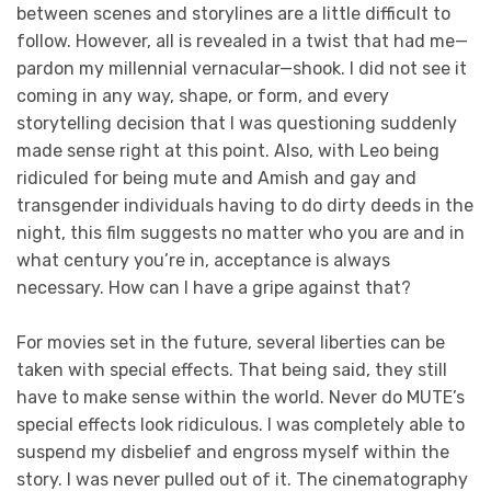
between scenes and storylines are a little difficult to
follow. However, all is revealed in a twist that had me—
pardon my millennial vernacular—shook. I did not see it
coming in any way, shape, or form, and every
storytelling decision that I was questioning suddenly
made sense right at this point. Also, with Leo being
ridiculed for being mute and Amish and gay and
transgender individuals having to do dirty deeds in the
night, this film suggests no matter who you are and in
what century you’re in, acceptance is always
necessary. How can I have a gripe against that?
For movies set in the future, several liberties can be
taken with special effects. That being said, they still
have to make sense within the world. Never do MUTE’s
special effects look ridiculous. I was completely able to
suspend my disbelief and engross myself within the
story. I was never pulled out of it. The cinematography