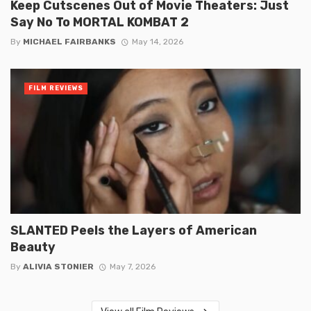
Keep Cutscenes Out of Movie Theaters: Just
Say No To MORTAL KOMBAT 2
By
MICHAEL FAIRBANKS
May 14, 2026
FILM REVIEWS
SLANTED Peels the Layers of American
Beauty
By
ALIVIA STONIER
May 7, 2026