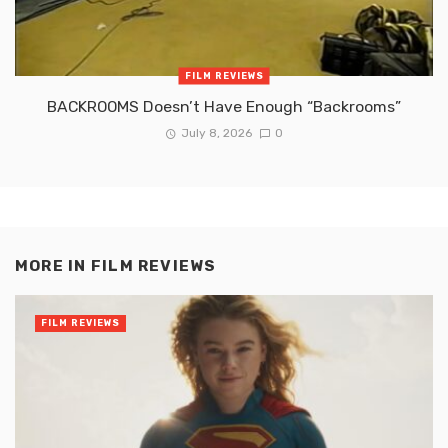
FILM REVIEWS
BACKROOMS Doesn’t Have Enough “Backrooms”
July 8, 2026
0
MORE IN
FILM REVIEWS
FILM REVIEWS