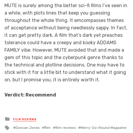
MUTE is surely among the better sci-fi films I’ve seen in
a while, with plots lines that keep you guessing
throughout the whole thing. It emcompasses themes
of acceptance without being needlessly sappy. In fact,
it can get pretty dark. A film that’s dark yet preaches
tolerance could have a creepy and kooky ADDAMS
FAMILY vibe. However, MUTE avoided that and made a
gem of this topic and the cyberpunk genre thanks to
the technical and plotline decisions. One may have to
stick with it for a little bit to understand what it going
on, but I promise you, it is entirely worth it.
Verdict: Recommend
Posted
FILM REVIEWS
in
Tagged
Duncan Jones
film
film reviews
Merry-Go-Round Magazine
with