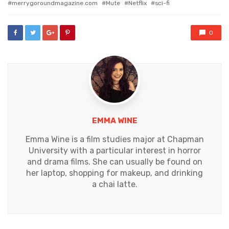
merrygoroundmagazine.com
Mute
Netflix
sci-fi
0
EMMA WINE
Emma Wine is a film studies major at Chapman
University with a particular interest in horror
and drama films. She can usually be found on
her laptop, shopping for makeup, and drinking
a chai latte.