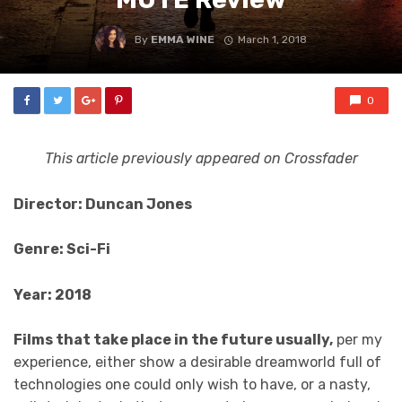
By
EMMA WINE
March 1, 2018
0
This article previously appeared on Crossfader
Director: Duncan Jones
Genre: Sci-Fi
Year: 2018
Films that take place in the future usually,
per my
experience, either show a desirable dreamworld full of
technologies one could only wish to have, or a nasty,