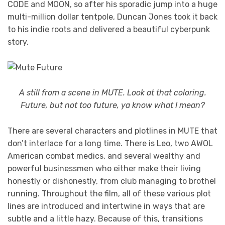
CODE and MOON, so after his sporadic jump into a huge
multi-million dollar tentpole, Duncan Jones took it back
to his indie roots and delivered a beautiful cyberpunk
story.
A still from a scene in MUTE. Look at that coloring.
Future, but not too future, ya know what I mean?
There are several characters and plotlines in MUTE that
don’t interlace for a long time. There is Leo, two AWOL
American combat medics, and several wealthy and
powerful businessmen who either make their living
honestly or dishonestly, from club managing to brothel
running. Throughout the film, all of these various plot
lines are introduced and intertwine in ways that are
subtle and a little hazy. Because of this, transitions