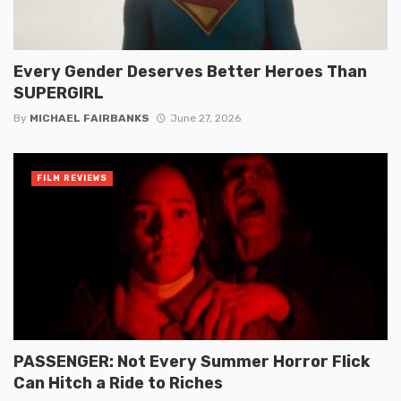
Every Gender Deserves Better Heroes Than
SUPERGIRL
By
MICHAEL FAIRBANKS
June 27, 2026
FILM REVIEWS
PASSENGER: Not Every Summer Horror Flick
Can Hitch a Ride to Riches