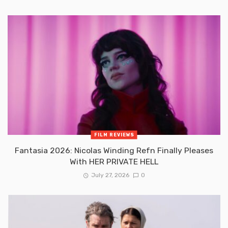
FILM REVIEWS
Fantasia 2026: Nicolas Winding Refn Finally Pleases
With HER PRIVATE HELL
July 27, 2026
0