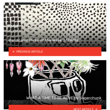
Bandcamp Picks of the Week 2/28/18
PREVIOUS ARTICLE
WHAT A TIME TO BE ALIVE by Superchunk
NEXT ARTICLE