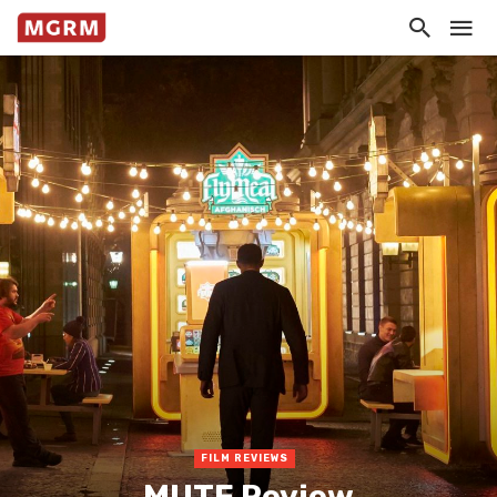
FILM REVIEWS
MUTE Review