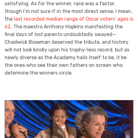
satisfying. As for the winner, race was a factor,
though I’m not sure if in the most direct sense. I mean,
the
last recorded median range of Oscar voters’ ages is
62
. The maestro Anthony Hopkins manifesting the
final days of lost parents undoubtedly swayed—
Chadwick Boseman deserved the tribute, and history
will not look kindly upon his trophy-less record, but as
newly diverse as the Academy hails itself to be, it be
the ones who see their own fathers on screen who
determine the winners circle.