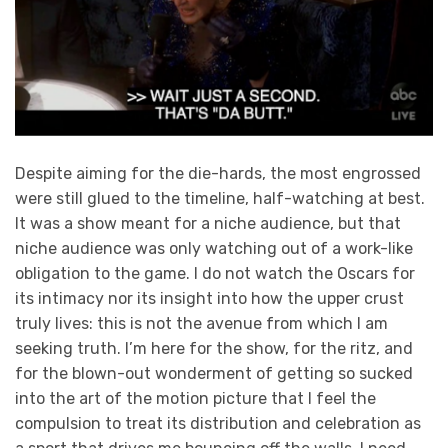
Despite aiming for the die-hards, the most engrossed
were still glued to the timeline, half-watching at best.
It was a show meant for a niche audience, but that
niche audience was only watching out of a work-like
obligation to the game. I do not watch the Oscars for
its intimacy nor its insight into how the upper crust
truly lives: this is not the avenue from which I am
seeking truth. I’m here for the show, for the ritz, and
for the blown-out wonderment of getting so sucked
into the art of the motion picture that I feel the
compulsion to treat its distribution and celebration as