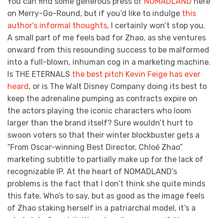
You can find some generous press of
NOMADLAND
here
on Merry-Go-Round, but if you’d like to indulge
this
author’s informal thoughts
, I certainly won’t stop you.
A small part of me feels bad for Zhao, as she ventures
onward from this resounding success to be malformed
into a full-blown, inhuman cog in a marketing machine.
Is THE ETERNALS
the best pitch Kevin Feige has ever
heard
, or is The Walt Disney Company doing its best to
keep the adrenaline pumping as contracts expire on
the actors playing the iconic characters who loom
larger than the brand itself? Sure wouldn’t hurt to
swoon voters so that their winter blockbuster gets a
“From Oscar-winning Best Director, Chloé Zhao”
marketing subtitle to partially make up for the lack of
recognizable IP. At the heart of NOMADLAND’s
problems is the fact that I don’t think she quite minds
this fate. Who’s to say, but as good as the image feels
of Zhao staking herself in a patriarchal model, it’s a