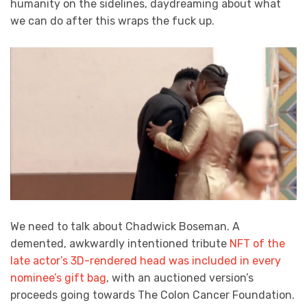
humanity on the sidelines, daydreaming about what
we can do after this wraps the fuck up.
We need to talk about Chadwick Boseman. A
demented, awkwardly intentioned tribute
NFT of the
late actor’s 3D-rendered head was included in every
nominee’s gift bag
, with an auctioned version’s
proceeds going towards The Colon Cancer Foundation.