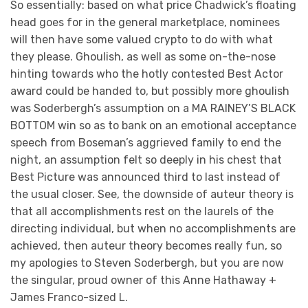
So essentially: based on what price Chadwick’s floating
head goes for in the general marketplace, nominees
will then have some valued crypto to do with what
they please. Ghoulish, as well as some on-the-nose
hinting towards who the hotly contested Best Actor
award could be handed to, but possibly more ghoulish
was Soderbergh’s assumption on a MA RAINEY’S BLACK
BOTTOM win so as to bank on an emotional acceptance
speech from Boseman’s aggrieved family to end the
night, an assumption felt so deeply in his chest that
Best Picture was announced third to last instead of
the usual closer. See, the downside of auteur theory is
that all accomplishments rest on the laurels of the
directing individual, but when no accomplishments are
achieved, then auteur theory becomes really fun, so
my apologies to Steven Soderbergh, but you are now
the singular, proud owner of this Anne Hathaway +
James Franco-sized L.