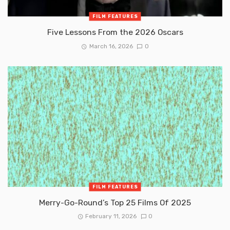
FILM FEATURES
Five Lessons From the 2026 Oscars
March 16, 2026
0
FILM FEATURES
Merry-Go-Round’s Top 25 Films Of 2025
February 11, 2026
0