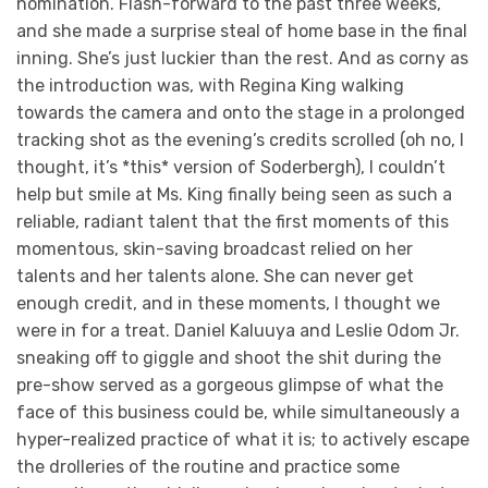
nomination. Flash-forward to the past three weeks,
and she made a surprise steal of home base in the final
inning. She’s just luckier than the rest. And as corny as
the introduction was, with Regina King walking
towards the camera and onto the stage in a prolonged
tracking shot as the evening’s credits scrolled (oh no, I
thought, it’s *this* version of Soderbergh), I couldn’t
help but smile at Ms. King finally being seen as such a
reliable, radiant talent that the first moments of this
momentous, skin-saving broadcast relied on her
talents and her talents alone. She can never get
enough credit, and in these moments, I thought we
were in for a treat. Daniel Kaluuya and Leslie Odom Jr.
sneaking off to giggle and shoot the shit during the
pre-show served as a gorgeous glimpse of what the
face of this business could be, while simultaneously a
hyper-realized practice of what it is; to actively escape
the drolleries of the routine and practice some