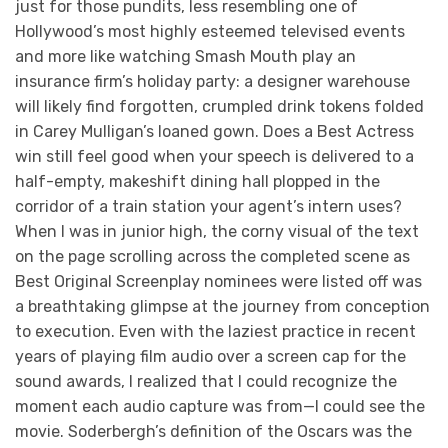
just for those pundits, less resembling one of
Hollywood’s most highly esteemed televised events
and more like watching Smash Mouth play an
insurance firm’s holiday party: a designer warehouse
will likely find forgotten, crumpled drink tokens folded
in Carey Mulligan’s loaned gown. Does a Best Actress
win still feel good when your speech is delivered to a
half-empty, makeshift dining hall plopped in the
corridor of a train station your agent’s intern uses?
When I was in junior high, the corny visual of the text
on the page scrolling across the completed scene as
Best Original Screenplay nominees were listed off was
a breathtaking glimpse at the journey from conception
to execution. Even with the laziest practice in recent
years of playing film audio over a screen cap for the
sound awards, I realized that I could recognize the
moment each audio capture was from—I could see the
movie. Soderbergh’s definition of the Oscars was the