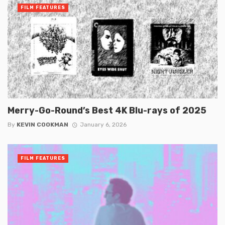
FILM FEATURES
Merry-Go-Round’s Best 4K Blu-rays of 2025
By
KEVIN COOKMAN
January 6, 2026
FILM FEATURES