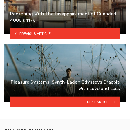
Reckoning With The Disappointment of Guapdad
4000’s 1176
PREVIOUS ARTICLE
Pleasure Systems’ Synth-Laden Odysseys Grapple
With Love and Loss
NEXT ARTICLE