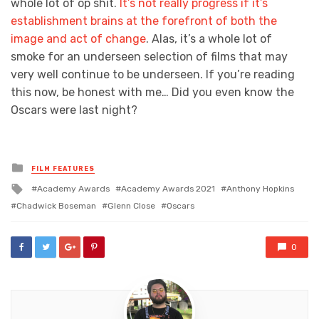
whole lot of op shit.
It’s not really progress if it’s
establishment brains at the forefront of both the
image and act of change
. Alas, it’s a whole lot of
smoke for an underseen selection of films that may
very well continue to be underseen. If you’re reading
this now, be honest with me… Did you even know the
Oscars were last night?
Posted
FILM FEATURES
in
Tagged
Academy Awards
Academy Awards 2021
Anthony Hopkins
with
Chadwick Boseman
Glenn Close
Oscars
0