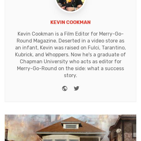
KEVIN COOKMAN
Kevin Cookman is a Film Editor for Merry-Go-
Round Magazine. Deserted in a video store as
an infant, Kevin was raised on Fulci, Tarantino,
Kubrick, and Whoppers. Now he's a graduate of
Chapman University who acts as editor for
Merry-Go-Round on the side: what a success
story.
Website
Twitter