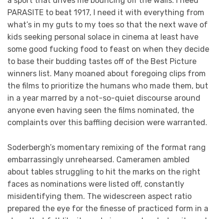
a sport that drives me bouncing off the walls. I need
PARASITE to beat 1917, I need it with everything from
what’s in my guts to my toes so that the next wave of
kids seeking personal solace in cinema at least have
some good fucking food to feast on when they decide
to base their budding tastes off of the Best Picture
winners list. Many moaned about foregoing clips from
the films to prioritize the humans who made them, but
in a year marred by a not-so-quiet discourse around
anyone even having seen the films nominated, the
complaints over this baffling decision were warranted.
Soderbergh’s momentary remixing of the format rang
embarrassingly unrehearsed. Cameramen ambled
about tables struggling to hit the marks on the right
faces as nominations were listed off, constantly
misidentifying them. The widescreen aspect ratio
prepared the eye for the finesse of practiced form in a