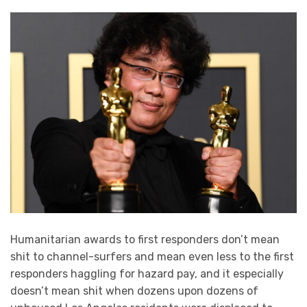
Humanitarian awards to first responders don’t mean
shit to channel-surfers and mean even less to the first
responders haggling for hazard pay, and it especially
doesn’t mean shit when dozens upon dozens of