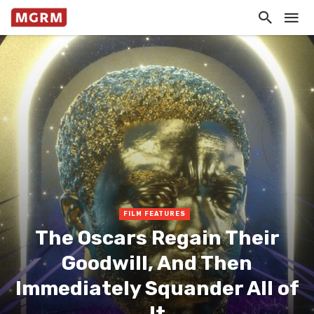
FILM FEATURES
The Oscars Regain Their
Goodwill, And Then
Immediately Squander All of
It