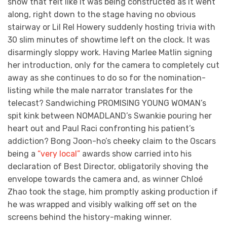
show that felt like it was being constructed as it went
along, right down to the stage having no obvious
stairway or Lil Rel Howery suddenly hosting trivia with
30 slim minutes of showtime left on the clock. It was
disarmingly sloppy work. Having Marlee Matlin signing
her introduction, only for the camera to completely cut
away as she continues to do so for the nomination-
listing while the male narrator translates for the
telecast? Sandwiching PROMISING YOUNG WOMAN’s
spit kink between NOMADLAND’s Swankie pouring her
heart out and Paul Raci confronting his patient’s
addiction? Bong Joon-ho’s cheeky claim to the Oscars
being a
“very local”
awards show carried into his
declaration of Best Director, obligatorily shoving the
envelope towards the camera and, as winner Chloé
Zhao took the stage, him promptly asking production if
he was wrapped and visibly walking off set on the
screens behind the history-making winner.