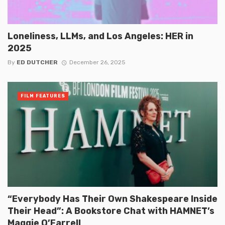
Loneliness, LLMs, and Los Angeles: HER in
2025
By
ED DUTCHER
December 26, 2025
FILM FEATURES
“Everybody Has Their Own Shakespeare Inside
Their Head”: A Bookstore Chat with HAMNET’s
Maggie O’Farrell