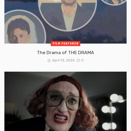
FILM FEATURES
The Drama of THE DRAMA
April 13, 2026
0