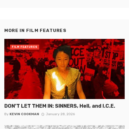
MORE IN
FILM FEATURES
FILM FEATURES
DON’T LET THEM IN: SINNERS, Hell, and I.C.E.
By
KEVIN COOKMAN
January 28, 2026