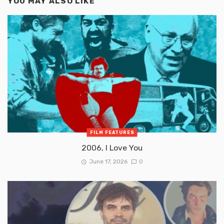
YOU MAY ALSO LIKE
FILM FEATURES
2006, I Love You
June 17, 2026
0