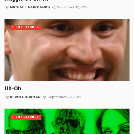
By
MICHAEL FAIRBANKS
November 12, 2025
FILM FEATURES
Uh-Oh
By
KEVIN COOKMAN
September 22, 2025
FILM FEATURES