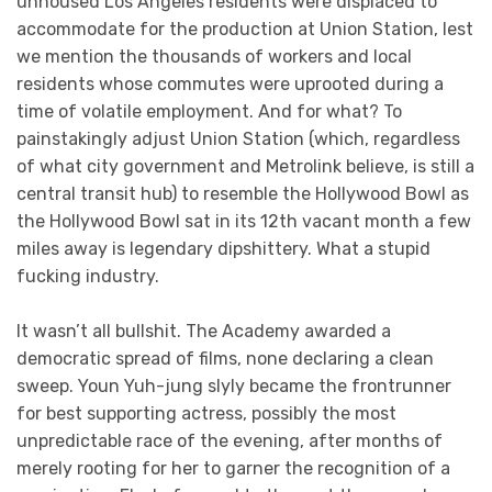
unhoused Los Angeles residents were displaced to
accommodate for the production at Union Station, lest
we mention the thousands of workers and local
residents whose commutes were uprooted during a
time of volatile employment. And for what? To
painstakingly adjust Union Station (which, regardless
of what city government and Metrolink believe, is still a
central transit hub) to resemble the Hollywood Bowl as
the Hollywood Bowl sat in its 12th vacant month a few
miles away is legendary dipshittery. What a stupid
fucking industry.
It wasn’t all bullshit. The Academy awarded a
democratic spread of films, none declaring a clean
sweep. Youn Yuh-jung slyly became the frontrunner
for best supporting actress, possibly the most
unpredictable race of the evening, after months of
merely rooting for her to garner the recognition of a