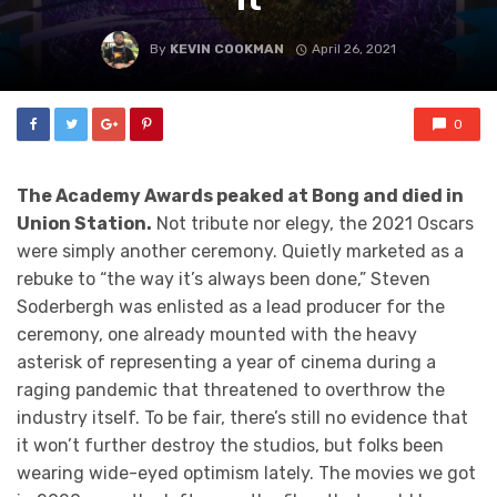
By
KEVIN COOKMAN
April 26, 2021
0
The Academy Awards peaked at Bong and died in
Union Station.
Not tribute nor elegy, the 2021 Oscars
were simply another ceremony. Quietly marketed as a
rebuke to “the way it’s always been done,” Steven
Soderbergh was enlisted as a lead producer for the
ceremony, one already mounted with the heavy
asterisk of representing a year of cinema during a
raging pandemic that threatened to overthrow the
industry itself. To be fair, there’s still no evidence that
it won’t further destroy the studios, but folks been
wearing wide-eyed optimism lately. The movies we got