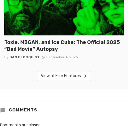
Toxie, M3GAN, and Ice Cube: The Official 2025
“Bad Movie” Autopsy
By
DAN BLOMQUIST
September 4, 2025
View all Film Features
COMMENTS
Comments are closed.