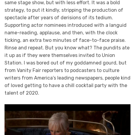
same stage show, but with less effort. It was a bold
strategy, to put it kindly, stripping the production of
spectacle after years of derisions of its tedium.
Supporting actor nominees introduced with a languid
name-reading, applause, and then, with the clock
ticking, an extra two minutes of face-to-face praise.
Rinse and repeat. But you know what? The pundits ate
it up as if they were themselves invited to Union
Station. I was bored out of my goddamned gourd, but
from Vanity Fair reporters to podcasters to culture
writers from America’s leading newspapers, people kind
of loved getting to have a chill cocktail party with the
talent of 2020.