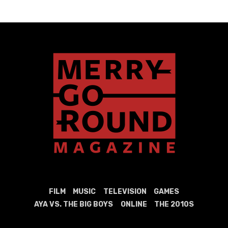
FILM
MUSIC
TELEVISION
GAMES
AYA VS. THE BIG BOYS
ONLINE
THE 2010S