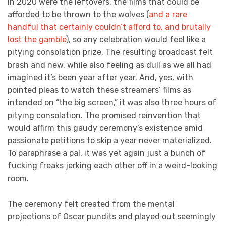
in 2020 were the leftovers, the films that could be
afforded to be thrown to the wolves (
and a rare
handful that certainly couldn’t afford to, and brutally
lost the gamble
), so any celebration would feel like a
pitying consolation prize. The resulting broadcast felt
brash and new, while also feeling as dull as we all had
imagined it’s been year after year. And, yes, with
pointed pleas to watch these streamers’ films as
intended on “the big screen,” it was also three hours of
pitying consolation. The promised reinvention that
would affirm this gaudy ceremony’s existence amid
passionate petitions to skip a year never materialized.
To paraphrase a pal, it was yet again just a bunch of
fucking freaks jerking each other off in a weird-looking
room.
The ceremony felt created from the mental
projections of Oscar pundits and played out seemingly