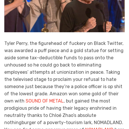
Tyler Perry, the figurehead of fuckery on Black Twitter,
was awarded a puff piece and a gold statue for setting
aside some tax-deductible funds to pass onto the
unhoused so he could go back to eliminating
employees’ attempts at unionization in peace. Taking
the televised stage to proclaim your refusal to hate
someone just because they’re a police officer is op shit
of the lowest grade. Amazon won some gold of their
own with
SOUND OF METAL
, but gained the most
prodigious pride of having their legacy enshrined in
neutrality thanks to Chloé Zhao’s absolute
nothingburger of a poverty-tourism lark, NOMADLAND.