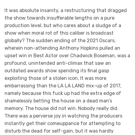
It was absolute insanity, a restructuring that dragged
the show towards insufferable lengths on a pure
production level, but who cares about a sludge of a
show when moral rot of this caliber is broadcast
globally? The sudden ending of the 2021 Oscars,
wherein non-attending Anthony Hopkins pulled an
upset win in Best Actor over Chadwick Boseman, was a
profound, unintended anti-climax that saw an
outdated awards show spending its final gasp
exploiting those of a stolen icon. It was more
embarrassing than the LA LA LAND mix-up of 2017,
namely because this fuck up had the extra edge of
shamelessly betting the house on a dead man’s
memory. The house did not win. Nobody really did.
There was a perverse joy in watching the producers
instantly get their comeuppance for attempting to
disturb the dead for self-gain, but it was hardly