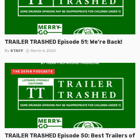
TRAILER TRASHED Episode 51: We’re Back!
By
STAFF
March 6, 2020
THE 2010S PODCASTS
TRAILER TRASHED Episode 50: Best Trailers of