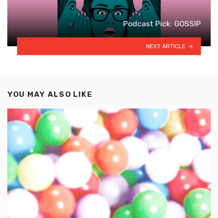
Podcast Pick: GOSSIP
NEXT ARTICLE
YOU MAY ALSO LIKE