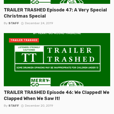
TRAILER TRASHED Episode 47: A Very Special
Christmas Special
By
STAFF
December 24, 2019
TRAILER TRASHED
TRAILER TRASHED Episode 46: We Clapped! We
Clapped When We Saw It!
By
STAFF
December 20, 2019