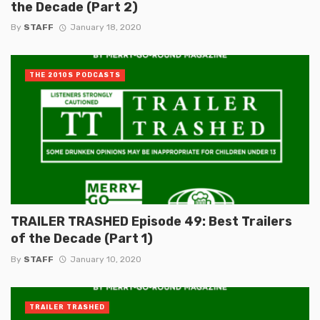
the Decade (Part 2)
By
STAFF
January 18, 2020
THE 2010S PODCASTS
TRAILER TRASHED Episode 49: Best Trailers
of the Decade (Part 1)
By
STAFF
January 10, 2020
TRAILER TRASHED