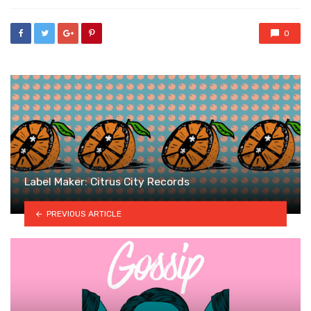
0
Label Maker: Citrus City Records
PREVIOUS ARTICLE