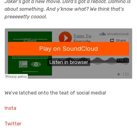
Joker’s got a new movie. Dora’s got a reboot. Domino is
about something. And y’know what? We think that’s
preeeeetty cooool.
We’ve latched onto the teat of social media!
Insta
Twitter