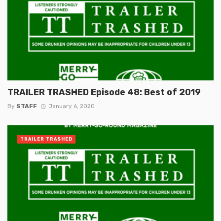
TRAILER TRASHED Episode 48: Best of 2019
By
STAFF
January 6, 2020
TRAILER TRASHED