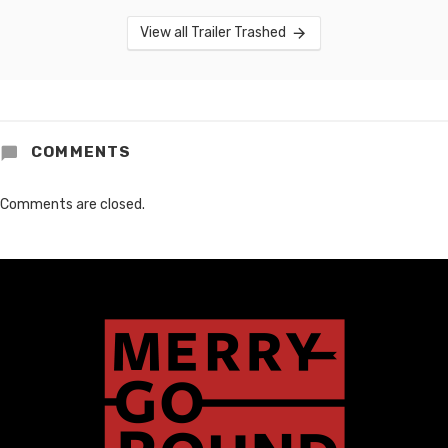
View all Trailer Trashed
COMMENTS
Comments are closed.