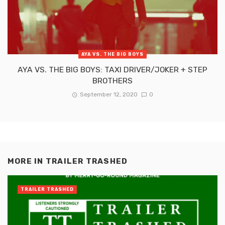
AYA VS. THE BIG BOYS
AYA VS. THE BIG BOYS: TAXI DRIVER/JOKER + STEP
BROTHERS
September 12, 2020
0
MORE IN
TRAILER TRASHED
TRAILER TRASHED