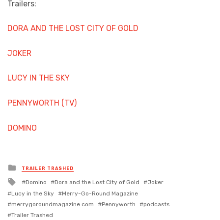
Trailers:
DORA AND THE LOST CITY OF GOLD
JOKER
LUCY IN THE SKY
PENNYWORTH (TV)
DOMINO
Posted
TRAILER TRASHED
in
Tagged
Domino
Dora and the Lost City of Gold
Joker
with
Lucy in the Sky
Merry-Go-Round Magazine
merrygoroundmagazine.com
Pennyworth
podcasts
Trailer Trashed