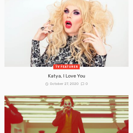
TV FEATURES
Katya, I Love You
October 27, 2020
0