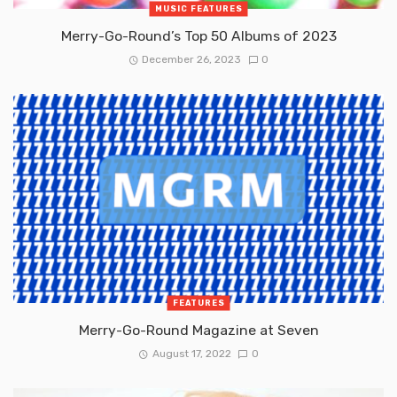
MUSIC FEATURES
Merry-Go-Round’s Top 50 Albums of 2023
December 26, 2023
0
FEATURES
Merry-Go-Round Magazine at Seven
August 17, 2022
0