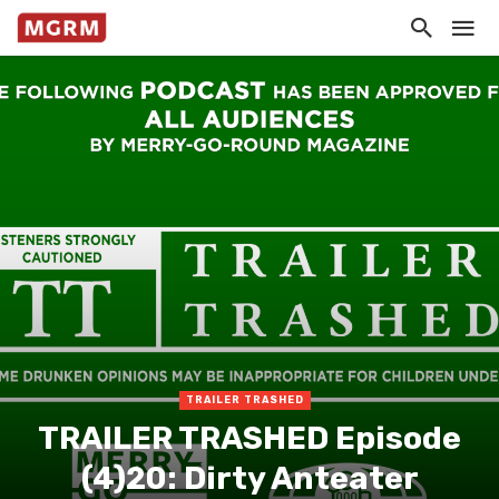
TRAILER TRASHED
TRAILER TRASHED Episode
(4)20: Dirty Anteater