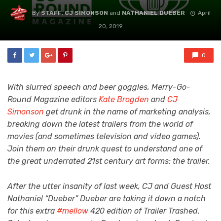
By
STAFF
,
CJ SIMONSON
and
NATHANIEL DUEBER
April
20, 2019
0
With slurred speech and beer goggles, Merry-Go-
Round Magazine editors
Kate Brogden
and
CJ
Simonson
get drunk in the name of marketing analysis,
breaking down the latest trailers from the world of
movies (and sometimes television and video games).
Join them on their drunk quest to understand one of
the great underrated 21st century art forms: the trailer.
After the utter insanity of last week, CJ and Guest Host
Nathaniel “Dueber” Dueber are taking it down a notch
for this extra
#mellow
420 edition of Trailer Trashed.